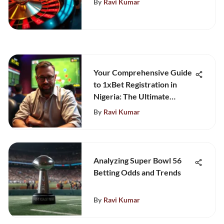
By
Ravi Kumar
Your Comprehensive Guide
to 1xBet Registration in
Nigeria: The Ultimate
Betting Experience
By
Ravi Kumar
Analyzing Super Bowl 56
Betting Odds and Trends
By
Ravi Kumar