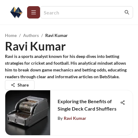
Home
/
Authors
/
Ravi Kumar
Ravi Kumar
Ravi is a sports analyst known for his deep dives into betting
strategies for cricket and football. His analytical mindset allows
him to break down game mechanics and betting odds, educating
readers through clear and informative articles on BetsStake.
Share
Exploring the Benefits of
Single Deck Card Shufflers
By
Ravi Kumar