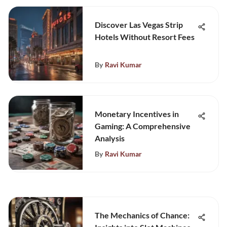
Discover Las Vegas Strip
Hotels Without Resort Fees
By
Ravi Kumar
Monetary Incentives in
Gaming: A Comprehensive
Analysis
By
Ravi Kumar
The Mechanics of Chance: