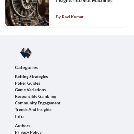
Insights into Slot Machines
By
Ravi Kumar
Categories
Betting Strategies
Poker Guides
Game Variations
Responsible Gambling
Community Engagement
Trends And Insights
Info
Authors
Privacy Policy