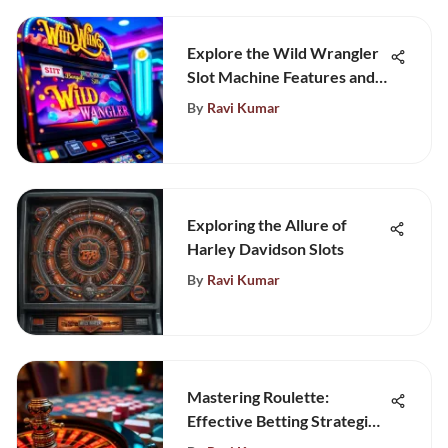
Explore the Wild Wrangler
Slot Machine Features and
Tips
By
Ravi Kumar
Exploring the Allure of
Harley Davidson Slots
By
Ravi Kumar
Mastering Roulette:
Effective Betting Strategies
Explained