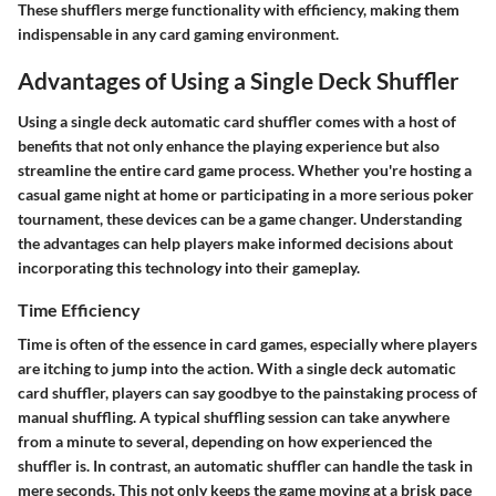
These shufflers merge functionality with efficiency, making them
indispensable in any card gaming environment.
Advantages of Using a Single Deck Shuffler
Using a single deck automatic card shuffler comes with a host of
benefits that not only enhance the playing experience but also
streamline the entire card game process. Whether you're hosting a
casual game night at home or participating in a more serious poker
tournament, these devices can be a game changer. Understanding
the advantages can help players make informed decisions about
incorporating this technology into their gameplay.
Time Efficiency
Time is often of the essence in card games, especially where players
are itching to jump into the action. With a single deck automatic
card shuffler, players can say goodbye to the painstaking process of
manual shuffling. A typical shuffling session can take anywhere
from a minute to several, depending on how experienced the
shuffler is. In contrast, an automatic shuffler can handle the task in
mere seconds. This not only keeps the game moving at a brisk pace