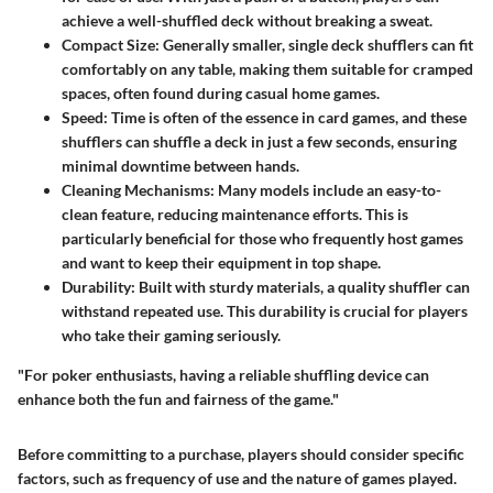
achieve a well-shuffled deck without breaking a sweat.
Compact Size:
Generally smaller, single deck shufflers can fit
comfortably on any table, making them suitable for cramped
spaces, often found during casual home games.
Speed:
Time is often of the essence in card games, and these
shufflers can shuffle a deck in just a few seconds, ensuring
minimal downtime between hands.
Cleaning Mechanisms:
Many models include an easy-to-
clean feature, reducing maintenance efforts. This is
particularly beneficial for those who frequently host games
and want to keep their equipment in top shape.
Durability:
Built with sturdy materials, a quality shuffler can
withstand repeated use. This durability is crucial for players
who take their gaming seriously.
"For poker enthusiasts, having a reliable shuffling device can
enhance both the fun and fairness of the game."
Before committing to a purchase, players should consider specific
factors, such as frequency of use and the nature of games played.