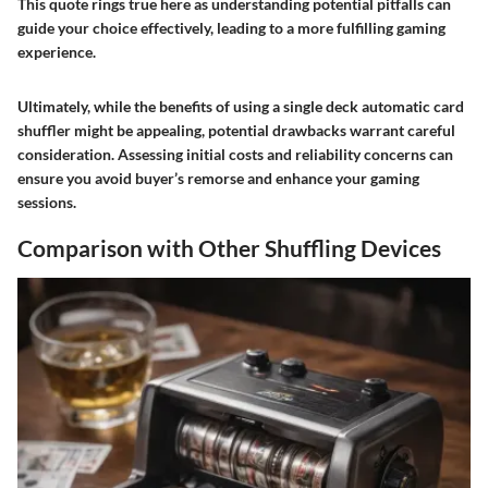
This quote rings true here as understanding potential pitfalls can
guide your choice effectively, leading to a more fulfilling gaming
experience.
Ultimately, while the benefits of using a single deck automatic card
shuffler might be appealing, potential drawbacks warrant careful
consideration. Assessing initial costs and reliability concerns can
ensure you avoid buyer’s remorse and enhance your gaming
sessions.
Comparison with Other Shuffling Devices