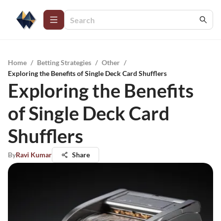
Home
/
Betting Strategies
/
Other
/
Exploring the Benefits of Single Deck Card Shufflers
Exploring the Benefits
of Single Deck Card
Shufflers
By
Ravi Kumar
Share