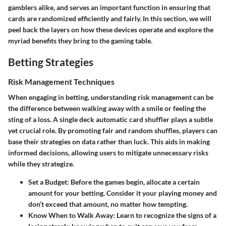
gamblers alike, and serves an important function in ensuring that
cards are randomized efficiently and fairly. In this section, we will
peel back the layers on how these devices operate and explore the
myriad benefits they bring to the gaming table.
Betting Strategies
Risk Management Techniques
When engaging in betting, understanding risk management can be
the difference between walking away with a smile or feeling the
sting of a loss. A single deck automatic card shuffler plays a subtle
yet crucial role. By promoting fair and random shuffles, players can
base their strategies on data rather than luck. This aids in making
informed decisions, allowing users to mitigate unnecessary risks
while they strategize.
Set a Budget
: Before the games begin, allocate a certain
amount for your betting. Consider it your playing money and
don’t exceed that amount, no matter how tempting.
Know When to Walk Away
: Learn to recognize the signs of a