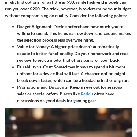
might find options for as little as $30, while high-end models can
run you over $200. The trick, however, is to determine your budget
without compromising on quality. Consider the following points:
Budget Alignment
: Decide beforehand how much you're
willing to spend. This helps narrow down choices and makes
the selection process less overwhelming.
Value for Money
: A higher price doesn’t automatically
equate to better functionality. Do your homework and read
reviews to pick a model that offers bang for your buck.
Durability vs. Cost
: Sometimes it pays to spend a bit more
upfront for a device that will last. A cheaper option might
break down faster, which can be a headache in the long run.
Promotions and Discounts
: Keep an eye out for seasonal
sales or special offers. Places like
Reddit
often have
discussions on good deals for gaming gear.