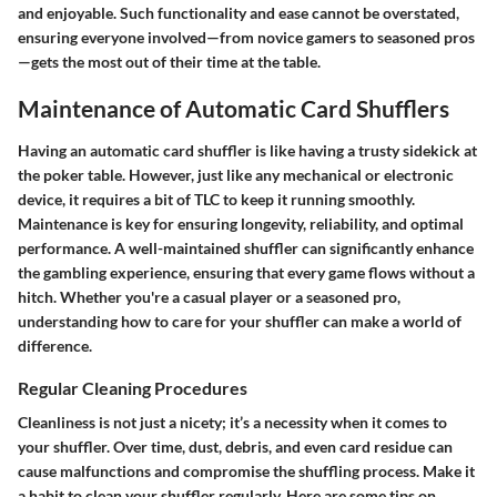
and enjoyable. Such functionality and ease cannot be overstated,
ensuring everyone involved—from novice gamers to seasoned pros
—gets the most out of their time at the table.
Maintenance of Automatic Card Shufflers
Having an automatic card shuffler is like having a trusty sidekick at
the poker table. However, just like any mechanical or electronic
device, it requires a bit of TLC to keep it running smoothly.
Maintenance is key for ensuring longevity, reliability, and optimal
performance. A well-maintained shuffler can significantly enhance
the gambling experience, ensuring that every game flows without a
hitch. Whether you're a casual player or a seasoned pro,
understanding how to care for your shuffler can make a world of
difference.
Regular Cleaning Procedures
Cleanliness is not just a nicety; it’s a necessity when it comes to
your shuffler. Over time, dust, debris, and even card residue can
cause malfunctions and compromise the shuffling process. Make it
a habit to clean your shuffler regularly. Here are some tips on