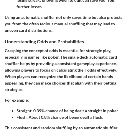
losing streak; knowing when to quit can save you from
further losses.
Using an automatic shuffler not only saves time but also protects
you from the often tedious manual shuffling that may lead to
uneven card distributions.
Understanding Odds and Probabilities
Grasping the concept of odds is essential for strategic play,
especially in games like poker. The single deck automatic card
shuffler helps by providing a consistent gameplay experience,
allowing players to focus on calculating their odds effectively.
When players can recognize the likelihood of certain hands
appearing, they can make choices that align with their betting
strategies.
For example:
Straight
: 0.39% chance of being dealt a straight in poker.
Flush
: About 0.8% chance of being dealt a flush.
This consistent and random shuffling by an automatic shuffler