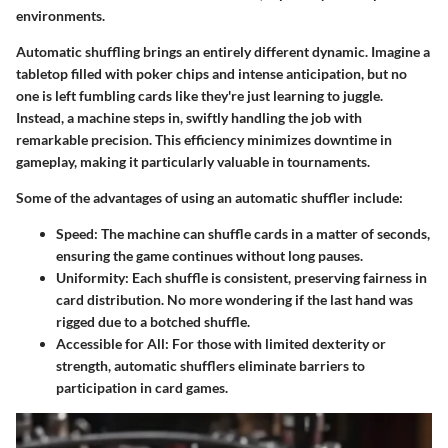
environments.
Automatic shuffling brings an entirely different dynamic. Imagine a
tabletop filled with poker chips and intense anticipation, but no
one is left fumbling cards like they're just learning to juggle.
Instead, a machine steps in, swiftly handling the job with
remarkable precision. This efficiency minimizes downtime in
gameplay, making it particularly valuable in tournaments.
Some of the advantages of using an automatic shuffler include:
Speed
: The machine can shuffle cards in a matter of seconds,
ensuring the game continues without long pauses.
Uniformity
: Each shuffle is consistent, preserving fairness in
card distribution. No more wondering if the last hand was
rigged due to a botched shuffle.
Accessible for All
: For those with limited dexterity or
strength, automatic shufflers eliminate barriers to
participation in card games.