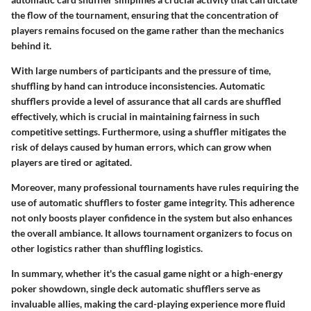
the flow of the tournament, ensuring that the concentration of
players remains focused on the game rather than the mechanics
behind it.
With large numbers of participants and the pressure of time,
shuffling by hand can introduce inconsistencies. Automatic
shufflers provide a level of assurance that all cards are shuffled
effectively, which is crucial in maintaining fairness in such
competitive settings. Furthermore, using a shuffler mitigates the
risk of delays caused by human errors, which can grow when
players are tired or agitated.
Moreover, many professional tournaments have rules requiring the
use of automatic shufflers to foster game integrity. This adherence
not only boosts player confidence in the system but also enhances
the overall ambiance. It allows tournament organizers to focus on
other logistics rather than shuffling logistics.
In summary, whether it's the casual game night or a high-energy
poker showdown, single deck automatic shufflers serve as
invaluable allies, making the card-playing experience more fluid