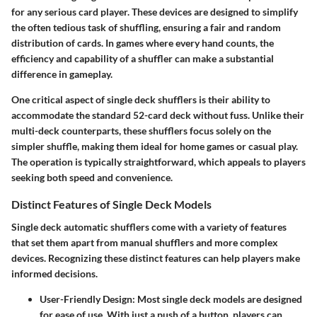
for any serious card player. These devices are designed to simplify
the often tedious task of shuffling, ensuring a fair and random
distribution of cards. In games where every hand counts, the
efficiency and capability of a shuffler can make a substantial
difference in gameplay.
One critical aspect of single deck shufflers is their ability to
accommodate the standard 52-card deck without fuss. Unlike their
multi-deck counterparts, these shufflers focus solely on the
simpler shuffle, making them ideal for home games or casual play.
The operation is typically straightforward, which appeals to players
seeking both speed and convenience.
Distinct Features of Single Deck Models
Single deck automatic shufflers come with a variety of features
that set them apart from manual shufflers and more complex
devices. Recognizing these distinct features can help players make
informed decisions.
User-Friendly Design:
Most single deck models are designed
for ease of use. With just a push of a button, players can