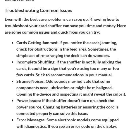
Troubleshooting Common Issues
Even with the best care, problems can crop up. Knowing how to
troubleshoot your card shuffler can save you time and money. Here
are some common issues and quick fixes you can try:
Cards Getting Jammed
: If you notice the cards jamming,
check for obstructions in the feed area. Sometimes, the
simple act of re-arranging the deck can do wonders.
Incomplete Shuffling
: If the shuffler is not fully mixing the
cards, it could be a sign that you’re using too many or too
few cards. Stick to recommendations in your manual.
Strange Noises
: Odd sounds may indicate that some
components need lubrication or might be misaligned.
Opening the device and inspecting it might reveal the culprit.
Power Issues
: If the shuffler doesn’t turn on, check the
power source. Changing batteries or ensuring the cord is
connected properly can solve this issue.
Error Messages
: Some electronic models come equipped
with diagnostics. If you see an error code on the display,