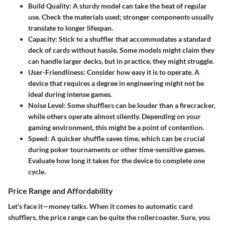
Build Quality
: A sturdy model can take the heat of regular
use. Check the materials used; stronger components usually
translate to longer lifespan.
Capacity
: Stick to a shuffler that accommodates a standard
deck of cards without hassle. Some models might claim they
can handle larger decks, but in practice, they might struggle.
User-Friendliness
: Consider how easy it is to operate. A
device that requires a degree in engineering might not be
ideal during intense games.
Noise Level
: Some shufflers can be louder than a firecracker,
while others operate almost silently. Depending on your
gaming environment, this might be a point of contention.
Speed
: A quicker shuffle saves time, which can be crucial
during poker tournaments or other time-sensitive games.
Evaluate how long it takes for the device to complete one
cycle.
Price Range and Affordability
Let’s face it—money talks. When it comes to automatic card
shufflers, the price range can be quite the rollercoaster. Sure, you