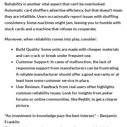
Reliability is another vital aspect that can't be overlooked.
Automatic card shufflers advertise efficiency, but that doesn't mean
they are infallible. Users occasionally report issues with shuffling
consistency. Some machines might jam, leaving you to fumble with
stuck cards and a machine that refuses to cooperate.
Moreover, when reliability comes into play, consider:
Build Quality:
Some units are made with cheaper materials
and can crack or break under frequent use.
Customer Support:
In cases of malfunction, the lack of
responsive support from manufacturers can be frustrating.
A reliable manufacturer should offer a good warranty or at
least have some customer service in place.
User Reviews:
Feedback from real users often highlights
common reliability issues. Look for insights from poker
forums or online communities, like Reddit, to get a clearer
picture.
"An investment in knowledge pays the best interest." – Benjamin
Franklin