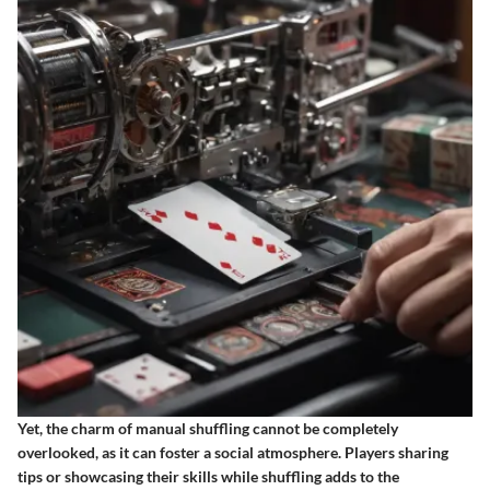
Yet, the charm of manual shuffling cannot be completely
overlooked, as it can foster a social atmosphere. Players sharing
tips or showcasing their skills while shuffling adds to the