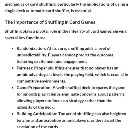
mechanics of card shuffling, particularly the implications of using a
single deck automatic card shuffler, is essential.
The Importance of Shuffling in Card Games
Shuffling plays a pivotal role in the integrity of card games, serving
several key functions:
Randomization
: At its core, shuffling adds a level of
unpredictability. Players cannot predict the outcome,
fostering excitement and engagement.
Fairness
: Proper shuffling ensures that no player has an
unfair advantage. It levels the playing field, which is crucial in
competitive environments.
Game Preparation
: A well-shuffled deck prepares the game
for smooth play. It helps eliminate concerns about patterns,
allowing players to focus on strategy rather than the
integrity of the deck.
Building Anticipation
: The act of shuffling can also heighten
tension and anticipation among players, as they await the
revelation of the cards.