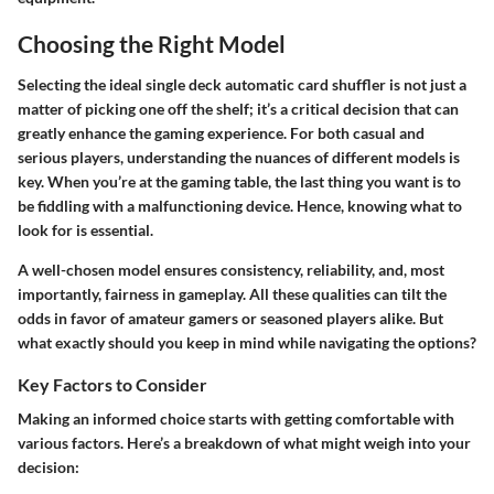
Choosing the Right Model
Selecting the ideal single deck automatic card shuffler is not just a
matter of picking one off the shelf; it’s a critical decision that can
greatly enhance the gaming experience. For both casual and
serious players, understanding the nuances of different models is
key. When you’re at the gaming table, the last thing you want is to
be fiddling with a malfunctioning device. Hence, knowing what to
look for is essential.
A well-chosen model ensures consistency, reliability, and, most
importantly, fairness in gameplay. All these qualities can tilt the
odds in favor of amateur gamers or seasoned players alike. But
what exactly should you keep in mind while navigating the options?
Key Factors to Consider
Making an informed choice starts with getting comfortable with
various factors. Here’s a breakdown of what might weigh into your
decision: