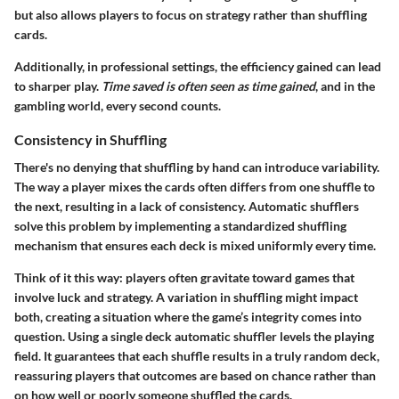
but also allows players to focus on strategy rather than shuffling
cards.
Additionally, in professional settings, the efficiency gained can lead
to sharper play.
Time saved is often seen as time gained
, and in the
gambling world, every second counts.
Consistency in Shuffling
There's no denying that shuffling by hand can introduce variability.
The way a player mixes the cards often differs from one shuffle to
the next, resulting in a lack of consistency. Automatic shufflers
solve this problem by implementing a standardized shuffling
mechanism that ensures each deck is mixed uniformly every time.
Think of it this way: players often gravitate toward games that
involve luck and strategy. A variation in shuffling might impact
both, creating a situation where the game’s integrity comes into
question. Using a single deck automatic shuffler levels the playing
field. It guarantees that each shuffle results in a truly random deck,
reassuring players that outcomes are based on chance rather than
on how well or poorly someone shuffled the cards.