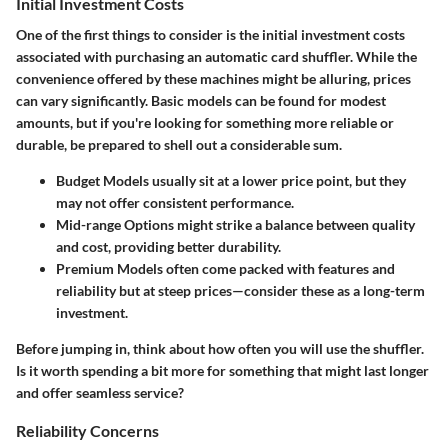
Initial Investment Costs
One of the first things to consider is the initial investment costs
associated with purchasing an automatic card shuffler. While the
convenience offered by these machines might be alluring, prices
can vary significantly. Basic models can be found for modest
amounts, but if you're looking for something more reliable or
durable, be prepared to shell out a considerable sum.
Budget Models
usually sit at a lower price point, but they
may not offer consistent performance.
Mid-range Options
might strike a balance between quality
and cost, providing better durability.
Premium Models
often come packed with features and
reliability but at steep prices—consider these as a long-term
investment.
Before jumping in, think about how often you will use the shuffler.
Is it worth spending a bit more for something that might last longer
and offer seamless service?
Reliability Concerns