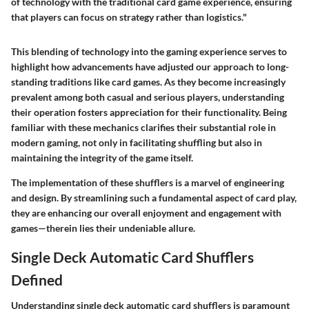
of technology with the traditional card game experience, ensuring
that players can focus on strategy rather than logistics."
This blending of technology into the gaming experience serves to
highlight how advancements have adjusted our approach to long-
standing traditions like card games. As they become increasingly
prevalent among both casual and serious players, understanding
their operation fosters appreciation for their functionality. Being
familiar with these mechanics clarifies their substantial role in
modern gaming, not only in facilitating shuffling but also in
maintaining the integrity of the game itself.
The implementation of these shufflers is a marvel of engineering
and design. By streamlining such a fundamental aspect of card play,
they are enhancing our overall enjoyment and engagement with
games—therein lies their undeniable allure.
Single Deck Automatic Card Shufflers
Defined
Understanding single deck automatic card shufflers is paramount