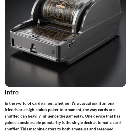
Intro
In the world of card games, whether it’s a casual night among
friends or a high-stakes poker tournament, the way cards are
shuffled can heavily influence the gameplay. One device that has
gained considerable popularity is the single deck automatic card
shuffler. This machine caters to both amateurs and seasoned