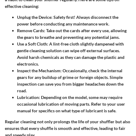
effective cleaning:
Unplug the Device
: Safety first! Always disconnect the
power before conducting any maintenance work.
Remove Cards
: Take out the cards after every use, allowing
the gears to breathe and preventing any potential jams.
Use a Soft Cloth
: A lint-free cloth slightly dampened with
gentle cleaning solution can wipe off external surfaces.
Avoid harsh chemicals as they can damage the plastic and
electronics.
Inspect the Mechanism
: Occasionally, check the internal
gears for any buildup of grime or foreign objects. Simple
inspection can save you from bigger headaches down the
road.
Lubrication
: Depending on the model, some may require
occasional lubrication of moving parts. Refer to your user
manual for specifics on what type of lubricant is safe.
Regular cleaning not only prolongs the life of your shuffler but also
ensures that every shuffle is smooth and effective, leading to fair
and speedy play.