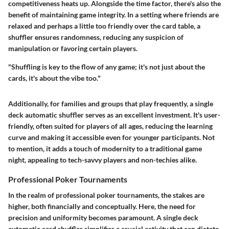
competitiveness heats up. Alongside the time factor, there's also the
benefit of maintaining game integrity. In a setting where friends are
relaxed and perhaps a little too friendly over the card table, a
shuffler ensures randomness, reducing any suspicion of
manipulation or favoring certain players.
"Shuffling is key to the flow of any game; it's not just about the
cards, it's about the vibe too."
Additionally, for families and groups that play frequently, a single
deck automatic shuffler serves as an excellent investment. It's user-
friendly, often suited for players of all ages, reducing the learning
curve and making it accessible even for younger participants. Not
to mention, it adds a touch of modernity to a traditional game
night, appealing to tech-savvy players and non-techies alike.
Professional Poker Tournaments
In the realm of professional poker tournaments, the stakes are
higher, both financially and conceptually. Here, the need for
precision and uniformity becomes paramount. A single deck
automatic card shuffler simplifies a crucial activity that can dictate