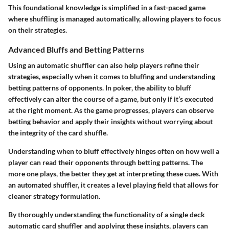
This foundational knowledge is simplified in a fast-paced game
where shuffling is managed automatically, allowing players to focus
on their strategies.
Advanced Bluffs and Betting Patterns
Using an automatic shuffler can also help players refine their
strategies, especially when it comes to bluffing and understanding
betting patterns of opponents. In poker, the ability to bluff
effectively can alter the course of a game, but only if it’s executed
at the right moment. As the game progresses, players can observe
betting behavior and apply their insights without worrying about
the integrity of the card shuffle.
Understanding when to bluff effectively hinges often on how well a
player can read their opponents through betting patterns. The
more one plays, the better they get at interpreting these cues. With
an automated shuffler, it creates a level playing field that allows for
cleaner strategy formulation.
By thoroughly understanding the functionality of a single deck
automatic card shuffler and applying these insights, players can