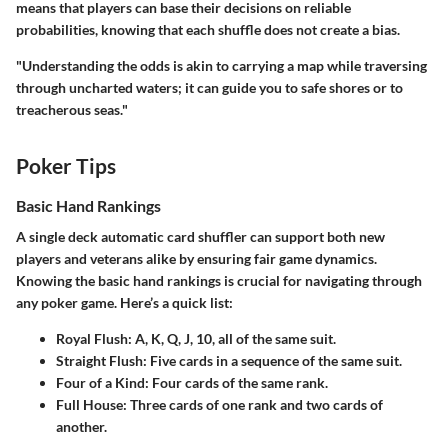
means that players can base their decisions on reliable
probabilities, knowing that each shuffle does not create a bias.
"Understanding the odds is akin to carrying a map while traversing
through uncharted waters; it can guide you to safe shores or to
treacherous seas."
Poker Tips
Basic Hand Rankings
A single deck automatic card shuffler can support both new
players and veterans alike by ensuring fair game dynamics.
Knowing the basic hand rankings is crucial for navigating through
any poker game. Here’s a quick list:
Royal Flush
: A, K, Q, J, 10, all of the same suit.
Straight Flush
: Five cards in a sequence of the same suit.
Four of a Kind
: Four cards of the same rank.
Full House
: Three cards of one rank and two cards of
another.