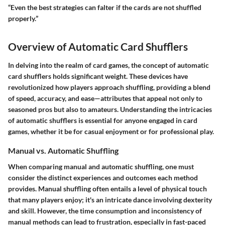
“Even the best strategies can falter if the cards are not shuffled
properly.”
Overview of Automatic Card Shufflers
In delving into the realm of card games, the concept of automatic
card shufflers holds significant weight. These devices have
revolutionized how players approach shuffling, providing a blend
of speed, accuracy, and ease—attributes that appeal not only to
seasoned pros but also to amateurs. Understanding the intricacies
of automatic shufflers is essential for anyone engaged in card
games, whether it be for casual enjoyment or for professional play.
Manual vs. Automatic Shuffling
When comparing manual and automatic shuffling, one must
consider the distinct experiences and outcomes each method
provides. Manual shuffling often entails a level of physical touch
that many players enjoy; it's an intricate dance involving dexterity
and skill. However, the time consumption and inconsistency of
manual methods can lead to frustration, especially in fast-paced