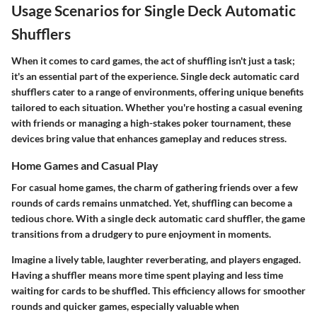
Usage Scenarios for Single Deck Automatic
Shufflers
When it comes to card games, the act of shuffling isn't just a task;
it's an essential part of the experience. Single deck automatic card
shufflers cater to a range of environments, offering unique benefits
tailored to each situation. Whether you're hosting a casual evening
with friends or managing a high-stakes poker tournament, these
devices bring value that enhances gameplay and reduces stress.
Home Games and Casual Play
For casual home games, the charm of gathering friends over a few
rounds of cards remains unmatched. Yet, shuffling can become a
tedious chore. With a single deck automatic card shuffler, the game
transitions from a drudgery to pure enjoyment in moments.
Imagine a lively table, laughter reverberating, and players engaged.
Having a shuffler means more time spent playing and less time
waiting for cards to be shuffled. This efficiency allows for smoother
rounds and quicker games, especially valuable when