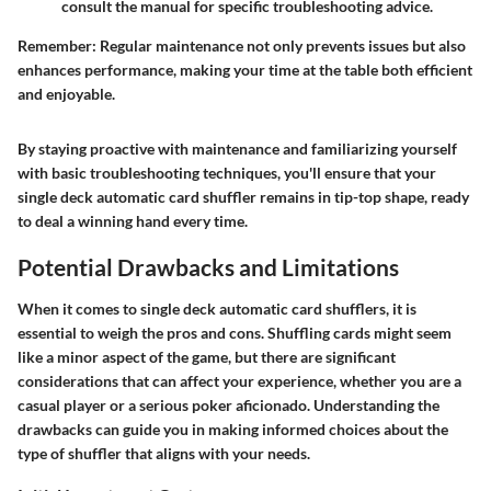
consult the manual for specific troubleshooting advice.
Remember
: Regular maintenance not only prevents issues but also
enhances performance, making your time at the table both efficient
and enjoyable.
By staying proactive with maintenance and familiarizing yourself
with basic troubleshooting techniques, you'll ensure that your
single deck automatic card shuffler remains in tip-top shape, ready
to deal a winning hand every time.
Potential Drawbacks and Limitations
When it comes to single deck automatic card shufflers, it is
essential to weigh the pros and cons. Shuffling cards might seem
like a minor aspect of the game, but there are significant
considerations that can affect your experience, whether you are a
casual player or a serious poker aficionado. Understanding the
drawbacks can guide you in making informed choices about the
type of shuffler that aligns with your needs.