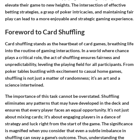
elevate their game to new heights. The intersection of effective
betting strategies, a grasp of poker intricacies, and maintaining fair
play can lead to a more enjoyable and strategic gaming experience.
Foreword to Card Shuffling
Card shuffling stands as the heartbeat of card games, breathing life
into the routine of gaming interactions. In a world where chance
plays a critical role, the act of shuffling ensures fairness and
unpredictability, leveling the playing field for all participants. From
poker tables bustling with excitement to casual home games,
shuffling is not just a matter of randomness; it’s an art and a
science intertwined.
The importance of this task cannot be overstated. Shuffling
eliminates any patterns that may have developed in the deck and
ensures that every player faces an equal opportunity. It’s not just
about mixing cards; it's about engaging players in a dance of
strategy and luck right from the start of the game. The significance
is magnified when you consider that even a subtle imbalance in
shuffling can sway a game's outcome. Thus, understanding the