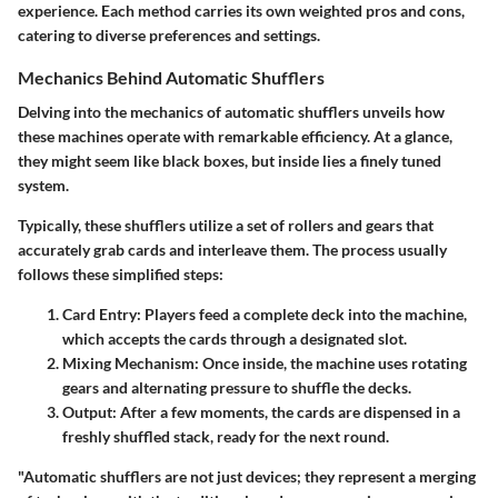
experience. Each method carries its own weighted pros and cons,
catering to diverse preferences and settings.
Mechanics Behind Automatic Shufflers
Delving into the mechanics of automatic shufflers unveils how
these machines operate with remarkable efficiency. At a glance,
they might seem like black boxes, but inside lies a finely tuned
system.
Typically, these shufflers utilize a set of rollers and gears that
accurately grab cards and interleave them. The process usually
follows these simplified steps:
Card Entry
: Players feed a complete deck into the machine,
which accepts the cards through a designated slot.
Mixing Mechanism
: Once inside, the machine uses rotating
gears and alternating pressure to shuffle the decks.
Output
: After a few moments, the cards are dispensed in a
freshly shuffled stack, ready for the next round.
"Automatic shufflers are not just devices; they represent a merging