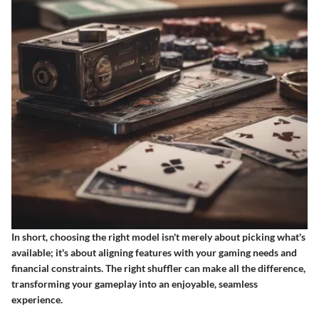
In short, choosing the right model isn't merely about picking what's
available; it's about aligning features with your gaming needs and
financial constraints. The right shuffler can make all the difference,
transforming your gameplay into an enjoyable, seamless
experience.