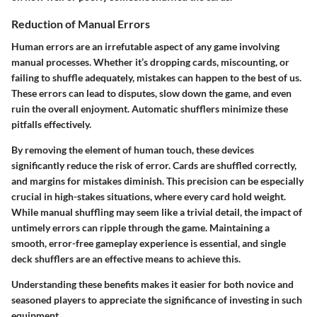
Reduction of Manual Errors
Human errors are an irrefutable aspect of any game involving
manual processes. Whether it’s dropping cards, miscounting, or
failing to shuffle adequately, mistakes can happen to the best of us.
These errors can lead to disputes, slow down the game, and even
ruin the overall enjoyment. Automatic shufflers minimize these
pitfalls effectively.
By removing the element of human touch, these devices
significantly reduce the risk of error. Cards are shuffled correctly,
and margins for mistakes diminish. This precision can be especially
crucial in high-stakes situations, where every card hold weight.
While manual shuffling may seem like a trivial detail, the impact of
untimely errors can ripple through the game. Maintaining a
smooth, error-free gameplay experience is essential, and single
deck shufflers are an effective means to achieve this.
Understanding these benefits makes it easier for both novice and
seasoned players to appreciate the significance of investing in such
equipment.