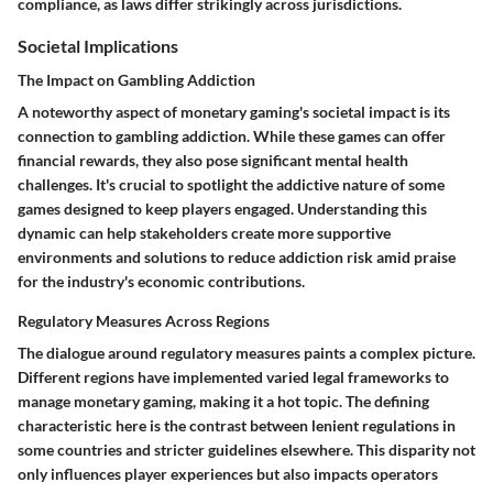
compliance, as laws differ strikingly across jurisdictions.
Societal Implications
The Impact on Gambling Addiction
A noteworthy aspect of monetary gaming's societal impact is its
connection to gambling addiction. While these games can offer
financial rewards, they also pose significant mental health
challenges. It's crucial to spotlight the addictive nature of some
games designed to keep players engaged. Understanding this
dynamic can help stakeholders create more supportive
environments and solutions to reduce addiction risk amid praise
for the industry's economic contributions.
Regulatory Measures Across Regions
The dialogue around regulatory measures paints a complex picture.
Different regions have implemented varied legal frameworks to
manage monetary gaming, making it a hot topic. The defining
characteristic here is the contrast between lenient regulations in
some countries and stricter guidelines elsewhere. This disparity not
only influences player experiences but also impacts operators