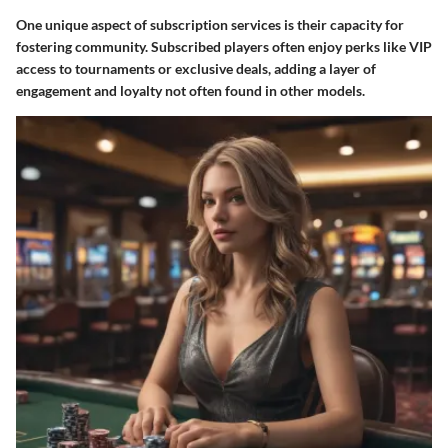
One unique aspect of subscription services is their capacity for
fostering community. Subscribed players often enjoy perks like VIP
access to tournaments or exclusive deals, adding a layer of
engagement and loyalty not often found in other models.