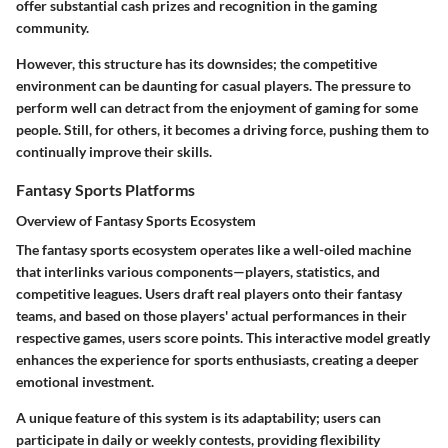
offer substantial cash prizes and recognition in the gaming
community.
However, this structure has its downsides; the competitive
environment can be daunting for casual players. The pressure to
perform well can detract from the enjoyment of gaming for some
people. Still, for others, it becomes a driving force, pushing them to
continually improve their skills.
Fantasy Sports Platforms
Overview of Fantasy Sports Ecosystem
The fantasy sports ecosystem operates like a well-oiled machine
that interlinks various components—players, statistics, and
competitive leagues. Users draft real players onto their fantasy
teams, and based on those players' actual performances in their
respective games, users score points. This interactive model greatly
enhances the experience for sports enthusiasts, creating a deeper
emotional investment.
A unique feature of this system is its adaptability; users can
participate in daily or weekly contests, providing flexibility