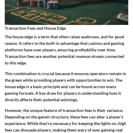
Transaction Fees and House Edge
The house edge is a term that often raises eyebrows, and for good
reason. It refers to the built-in advantage that casinos and gaming
platforms have over players, ensuring profitability over time.
Transaction fees are another potential revenue stream connected
to this edge.
This combination is crucial because it ensures operators remain in
the green while providing players with opportunities to win. The
house edge is a basic principle and can be found across many
gaming formats. A key draw for players is understanding how it
directly affects their potential winnings.
However, the unique feature of transaction fees is their variance.
Depending on the game's structure, these fees can alter a player's
experience. While they’re necessary for keeping the lights on, high
fees can dissuade players, making them wary of ever gaining real