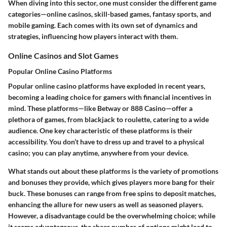
When diving into this sector, one must consider the different game
categories—online casinos, skill-based games, fantasy sports, and
mobile gaming. Each comes with its own set of dynamics and
strategies, influencing how players interact with them.
Online Casinos and Slot Games
Popular Online Casino Platforms
Popular online casino platforms have exploded in recent years,
becoming a leading choice for gamers with financial incentives in
mind. These platforms—like Betway or 888 Casino—offer a
plethora of games, from blackjack to roulette, catering to a wide
audience. One key characteristic of these platforms is their
accessibility. You don’t have to dress up and travel to a physical
casino; you can play anytime, anywhere from your device.
What stands out about these platforms is the variety of promotions
and bonuses they provide, which gives players more bang for their
buck. These bonuses can range from free spins to deposit matches,
enhancing the allure for new users as well as seasoned players.
However, a disadvantage could be the overwhelming choice; while
it seems advantageous, the sheer number of options might lead to