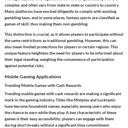
complex and often vary from state to state or country to country.
Many platforms have worked diligently to comply with existing
gambling laws, and in some places, fantasy sports are classified as
games of skill, thus making them non-gambling.
This distinction is crucial, as it allows players to participate without
the same restrictions as traditional gambling. However, this can
also mean limited protections for players in certain regions. This
unique feature heightens the need for players to be informed about
their legal standing, weighing the convenience of participation
against potential risks.
Mobile Gaming Applications
Trending Mobile Games with Cash Rewards
Trending mobile games with cash rewards are making a significant
mark in the gaming industry. Titles like Mistplay and Lucktastic
have become household names, especially among users who enjoy
the chance to earn while they play. A key characteristic of these
games is their easy accessibility; players can engage with them
during short breaks without a significant time commitment.