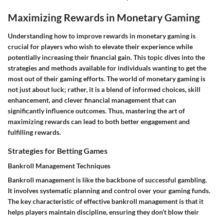
Maximizing Rewards in Monetary Gaming
Understanding how to improve rewards in monetary gaming is
crucial for players who wish to elevate their experience while
potentially increasing their financial gain. This topic dives into the
strategies and methods available for individuals wanting to get the
most out of their gaming efforts. The world of monetary gaming is
not just about luck; rather, it is a blend of informed choices, skill
enhancement, and clever financial management that can
significantly influence outcomes. Thus, mastering the art of
maximizing rewards can lead to both better engagement and
fulfilling rewards.
Strategies for Betting Games
Bankroll Management Techniques
Bankroll management is like the backbone of successful gambling.
It involves systematic planning and control over your gaming funds.
The key characteristic of effective bankroll management is that it
helps players maintain discipline, ensuring they don’t blow their