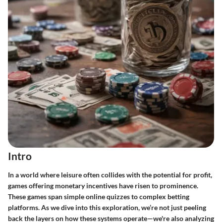
Intro
In a world where leisure often collides with the potential for profit,
games offering monetary incentives have risen to prominence.
These games span simple online quizzes to complex betting
platforms. As we dive into this exploration, we’re not just peeling
back the layers on how these systems operate—we're also analyzing