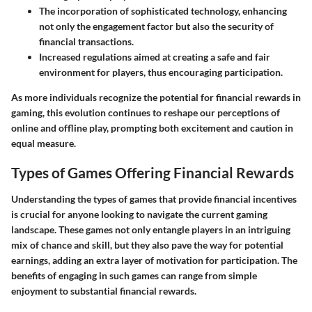
The incorporation of sophisticated technology, enhancing
not only the engagement factor but also the security of
financial transactions.
Increased regulations aimed at creating a safe and fair
environment for players, thus encouraging participation.
As more individuals recognize the potential for financial rewards in
gaming, this evolution continues to reshape our perceptions of
online and offline play, prompting both excitement and caution in
equal measure.
Types of Games Offering Financial Rewards
Understanding the types of games that provide financial incentives
is crucial for anyone looking to navigate the current gaming
landscape. These games not only entangle players in an intriguing
mix of chance and skill, but they also pave the way for potential
earnings, adding an extra layer of motivation for participation. The
benefits of engaging in such games can range from simple
enjoyment to substantial financial rewards.