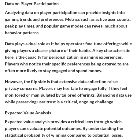
Data on Player Participation
Analyzing data on player participation can provide insights into
gaming trends and preferences. Metrics such as active user counts,
peak play times, and popular game modes can reveal much about
behavior patterns.
Data plays a dual role as it helps operators fine-tune offerings while
giving players a clearer picture of their habits. A key characteristic
here is the capacity for personalization in gaming experiences.
Players who notice their specific preferences being catered to are
often more likely to stay engaged and spend money.
However, the flip side is that extensive data collection raises
privacy concerns. Players may hesitate to engage fully if they feel
monitored or manipulated by tailored offerings. Balancing data use
while preserving user trust is a critical, ongoing challenge.
Expected Value Analysis
Expected value analysis provides a critical lens through which
players can evaluate potential outcomes. By understanding the
statistical probability of winning compared to potential losses,