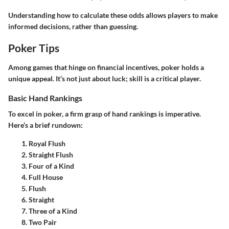
Understanding how to calculate these odds allows players to make
informed decisions, rather than guessing.
Poker Tips
Among games that hinge on financial incentives, poker holds a
unique appeal. It’s not just about luck; skill is a critical player.
Basic Hand Rankings
To excel in poker, a firm grasp of hand rankings is imperative.
Here’s a brief rundown:
Royal Flush
Straight Flush
Four of a Kind
Full House
Flush
Straight
Three of a Kind
Two Pair