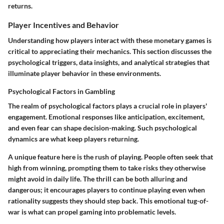
returns.
Player Incentives and Behavior
Understanding how players interact with these monetary games is
critical to appreciating their mechanics. This section discusses the
psychological triggers, data insights, and analytical strategies that
illuminate player behavior in these environments.
Psychological Factors in Gambling
The realm of psychological factors plays a crucial role in players'
engagement. Emotional responses like anticipation, excitement,
and even fear can shape decision-making. Such psychological
dynamics are what keep players returning.
A unique feature here is the rush of playing. People often seek that
high from winning, prompting them to take risks they otherwise
might avoid in daily life. The thrill can be both alluring and
dangerous; it encourages players to continue playing even when
rationality suggests they should step back. This emotional tug-of-
war is what can propel gaming into problematic levels.