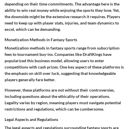
depending on their time commitments. The advantage here is the
ability to win real money while enjoying the sports they love. Yet,
the downside might be the extensive research it requires. Players
need to keep up with player stats, injuries, and team dynamics to
excel, which can be demanding.
Monetization Methods in Fantasy Sports
Monetization methods in fantasy sports range from subscription
fees to tournament buy-ins. Companies like DraftKings have
popularized this business model, allowing users to enter
competitions with cash prizes. One key aspect of these platforms is
the emphasis on skill over luck, suggesting that knowledgeable
players generally fare better.
However, these platforms are not without their controversies,
including questions about the ethicality of their operations.
Legality varies by region, meaning players must navigate potential
restrictions and regulations, which can be cumbersome.
Legal Aspects and Regulations
The legal aspects and regulations surrounding fantasy sports are