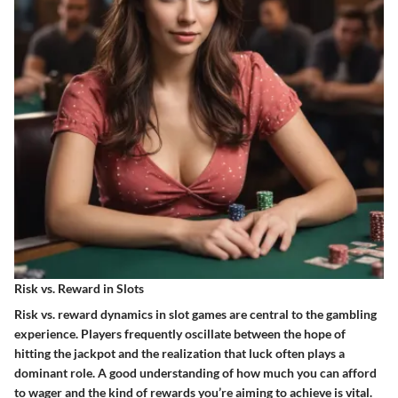
Risk vs. Reward in Slots
Risk vs. reward dynamics in slot games are central to the gambling
experience. Players frequently oscillate between the hope of
hitting the jackpot and the realization that luck often plays a
dominant role. A good understanding of how much you can afford
to wager and the kind of rewards you’re aiming to achieve is vital.