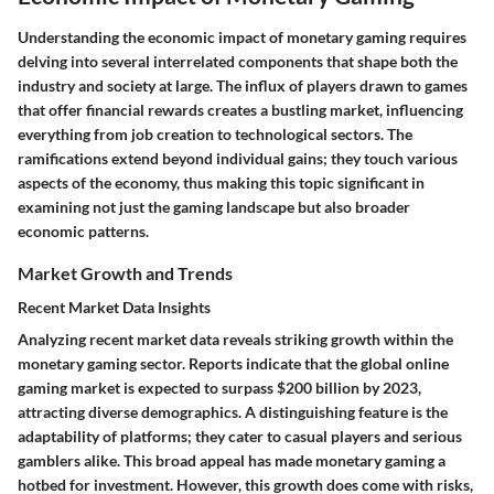
Understanding the economic impact of monetary gaming requires
delving into several interrelated components that shape both the
industry and society at large. The influx of players drawn to games
that offer financial rewards creates a bustling market, influencing
everything from job creation to technological sectors. The
ramifications extend beyond individual gains; they touch various
aspects of the economy, thus making this topic significant in
examining not just the gaming landscape but also broader
economic patterns.
Market Growth and Trends
Recent Market Data Insights
Analyzing recent market data reveals striking growth within the
monetary gaming sector. Reports indicate that the global online
gaming market is expected to surpass $200 billion by 2023,
attracting diverse demographics. A distinguishing feature is the
adaptability of platforms; they cater to casual players and serious
gamblers alike. This broad appeal has made monetary gaming a
hotbed for investment. However, this growth does come with risks,