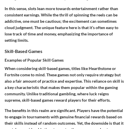
In this sense, slots lean more towards entertainment rather than
consistent earnings. While the thrill of spinning the reels can be
addictive, one must be cautious; the excitement can sometimes
cloud judgment. The unique feature here is that it’s often easy to
lose track of time and money, emphasizing the importance of
setting limits.
Skill-Based Games
Examples of Popular Skill Games
When considering skill-based games, titles like Hearthstone or
Fortnite come to mind. These games not only require strategy but
also a fair amount of practice and expertise. This reliance on skill is
a key characteristic that makes them popular within the gaming
community. Unlike traditional gambling, where luck reigns
supreme, skill-based games reward players for their efforts.
The benefits in this realm are significant. Players have the potential
to engage in tournaments with genuine financial rewards based on
their skills instead of random outcomes. Yet, the downside is that it