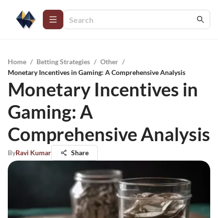
Home
/
Betting Strategies
/
Other
/
Monetary Incentives in Gaming: A Comprehensive Analysis
Monetary Incentives in
Gaming: A
Comprehensive Analysis
By
Ravi Kumar
Share