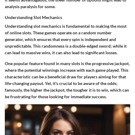
analysis paralysis for some.
Understanding Slot Mechanics
Understanding slot mechanics is fundamental to making the most
of online slots. These games operate on a random number
generator, which ensures that every spin is independent and
unpredictable. This randomness is a double-edged sword; while it
can lead to massive wins, it can also lead to significant losses.
One popular feature found in many slots is the progressive jackpot,
where the potential winnings increase with each game played. This
characteristic can be a beneficial draw for players aiming for that
life-changing payout. Yet, it's crucial to be aware of the odds;
famously, the higher the jackpot, the tougher it is to win, which can
be frustrating for those looking for immediate success.