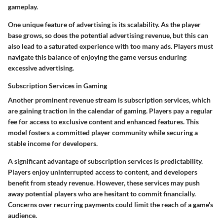
gameplay.
One unique feature of advertising is its scalability. As the player
base grows, so does the potential advertising revenue, but this can
also lead to a saturated experience with too many ads. Players must
navigate this balance of enjoying the game versus enduring
excessive advertising.
Subscription Services in Gaming
Another prominent revenue stream is subscription services, which
are gaining traction in the calendar of gaming. Players pay a regular
fee for access to exclusive content and enhanced features. This
model fosters a committed player community while securing a
stable income for developers.
A significant advantage of subscription services is predictability.
Players enjoy uninterrupted access to content, and developers
benefit from steady revenue. However, these services may push
away potential players who are hesitant to commit financially.
Concerns over recurring payments could limit the reach of a game's
audience.