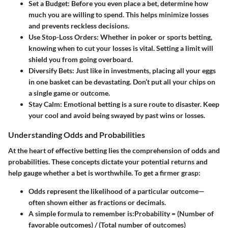
Set a Budget:
Before you even place a bet, determine how
much you are willing to spend. This helps minimize losses
and prevents reckless decisions.
Use Stop-Loss Orders:
Whether in poker or sports betting,
knowing when to cut your losses is vital. Setting a limit will
shield you from going overboard.
Diversify Bets:
Just like in investments, placing all your eggs
in one basket can be devastating. Don’t put all your chips on
a single game or outcome.
Stay Calm:
Emotional betting is a sure route to disaster. Keep
your cool and avoid being swayed by past wins or losses.
Understanding Odds and Probabilities
At the heart of effective betting lies the comprehension of
odds and
probabilities
. These concepts dictate your potential returns and
help gauge whether a bet is worthwhile. To get a firmer grasp:
Odds represent the likelihood of a particular outcome—
often shown either as fractions or decimals.
A simple formula to remember is:
Probability = (Number of
favorable outcomes) / (Total number of outcomes)