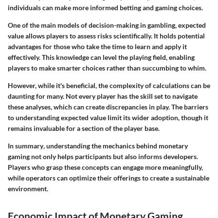
individuals can make more informed betting and gaming choices.
One of the main models of decision-making in gambling, expected
value allows players to assess risks scientifically. It holds potential
advantages for those who take the time to learn and apply it
effectively. This knowledge can level the playing field, enabling
players to make smarter choices rather than succumbing to whim.
However, while it's beneficial, the complexity of calculations can be
daunting for many. Not every player has the skill set to navigate
these analyses, which can create discrepancies in play. The barriers
to understanding expected value limit its wider adoption, though it
remains invaluable for a section of the player base.
In summary
, understanding the mechanics behind monetary
gaming not only helps participants but also informs developers.
Players who grasp these concepts can engage more meaningfully,
while operators can optimize their offerings to create a sustainable
environment.
Economic Impact of Monetary Gaming