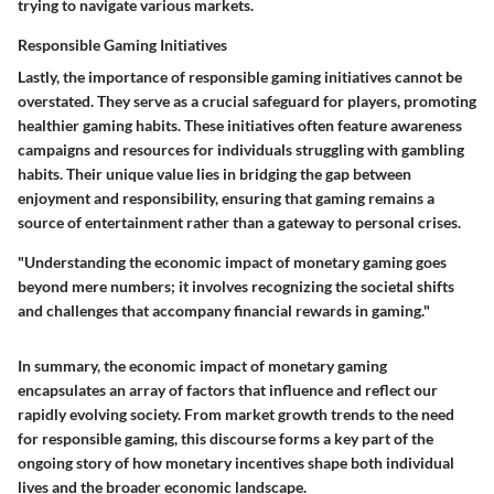
trying to navigate various markets.
Responsible Gaming Initiatives
Lastly, the importance of responsible gaming initiatives cannot be
overstated. They serve as a crucial safeguard for players, promoting
healthier gaming habits. These initiatives often feature awareness
campaigns and resources for individuals struggling with gambling
habits. Their unique value lies in bridging the gap between
enjoyment and responsibility, ensuring that gaming remains a
source of entertainment rather than a gateway to personal crises.
"Understanding the economic impact of monetary gaming goes
beyond mere numbers; it involves recognizing the societal shifts
and challenges that accompany financial rewards in gaming."
In summary, the economic impact of monetary gaming
encapsulates an array of factors that influence and reflect our
rapidly evolving society. From market growth trends to the need
for responsible gaming, this discourse forms a key part of the
ongoing story of how monetary incentives shape both individual
lives and the broader economic landscape.