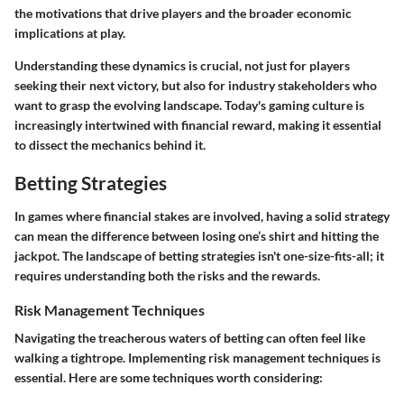
the motivations that drive players and the broader economic
implications at play.
Understanding these dynamics is crucial, not just for players
seeking their next victory, but also for industry stakeholders who
want to grasp the evolving landscape. Today's gaming culture is
increasingly intertwined with financial reward, making it essential
to dissect the mechanics behind it.
Betting Strategies
In games where financial stakes are involved, having a solid strategy
can mean the difference between losing one’s shirt and hitting the
jackpot. The landscape of betting strategies isn't one-size-fits-all; it
requires understanding both the risks and the rewards.
Risk Management Techniques
Navigating the treacherous waters of betting can often feel like
walking a tightrope. Implementing
risk management techniques
is
essential. Here are some techniques worth considering: