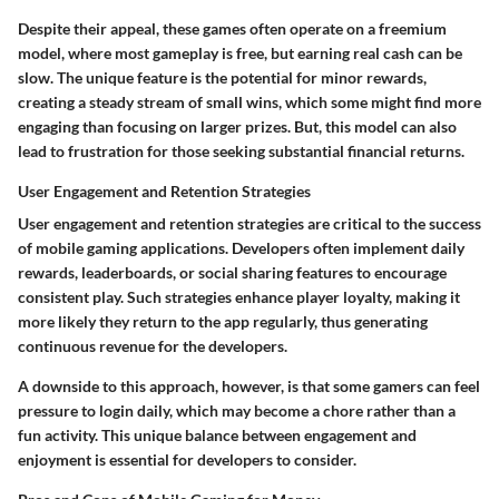
Despite their appeal, these games often operate on a freemium
model, where most gameplay is free, but earning real cash can be
slow. The unique feature is the potential for minor rewards,
creating a steady stream of small wins, which some might find more
engaging than focusing on larger prizes. But, this model can also
lead to frustration for those seeking substantial financial returns.
User Engagement and Retention Strategies
User engagement and retention strategies are critical to the success
of mobile gaming applications. Developers often implement daily
rewards, leaderboards, or social sharing features to encourage
consistent play. Such strategies enhance player loyalty, making it
more likely they return to the app regularly, thus generating
continuous revenue for the developers.
A downside to this approach, however, is that some gamers can feel
pressure to login daily, which may become a chore rather than a
fun activity. This unique balance between engagement and
enjoyment is essential for developers to consider.