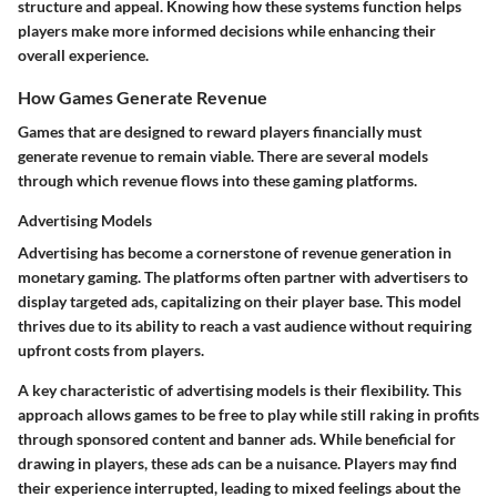
structure and appeal. Knowing how these systems function helps
players make more informed decisions while enhancing their
overall experience.
How Games Generate Revenue
Games that are designed to reward players financially must
generate revenue to remain viable. There are several models
through which revenue flows into these gaming platforms.
Advertising Models
Advertising has become a cornerstone of revenue generation in
monetary gaming. The platforms often partner with advertisers to
display targeted ads, capitalizing on their player base. This model
thrives due to its ability to reach a vast audience without requiring
upfront costs from players.
A key characteristic of advertising models is their flexibility. This
approach allows games to be free to play while still raking in profits
through sponsored content and banner ads. While beneficial for
drawing in players, these ads can be a nuisance. Players may find
their experience interrupted, leading to mixed feelings about the