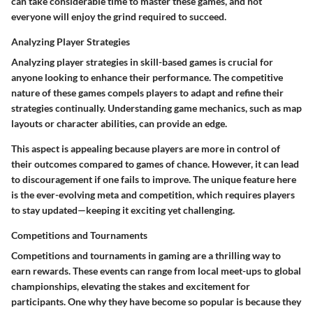
can take considerable time to master these games, and not
everyone will enjoy the grind required to succeed.
Analyzing Player Strategies
Analyzing player strategies in skill-based games is crucial for
anyone looking to enhance their performance. The competitive
nature of these games compels players to adapt and refine their
strategies continually. Understanding game mechanics, such as map
layouts or character abilities, can provide an edge.
This aspect is appealing because players are more in control of
their outcomes compared to games of chance. However, it can lead
to discouragement if one fails to improve. The unique feature here
is the ever-evolving meta and competition, which requires players
to stay updated—keeping it exciting yet challenging.
Competitions and Tournaments
Competitions and tournaments in gaming are a thrilling way to
earn rewards. These events can range from local meet-ups to global
championships, elevating the stakes and excitement for
participants. One why they have become so popular is because they