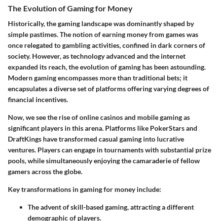
The Evolution of Gaming for Money
Historically, the gaming landscape was dominantly shaped by
simple pastimes. The notion of earning money from games was
once relegated to gambling activities, confined in dark corners of
society. However, as technology advanced and the internet
expanded its reach, the evolution of gaming has been astounding.
Modern gaming encompasses more than traditional bets; it
encapsulates a diverse set of platforms offering varying degrees of
financial incentives.
Now, we see the rise of online casinos and mobile gaming as
significant players in this arena. Platforms like PokerStars and
DraftKings have transformed casual gaming into lucrative
ventures. Players can engage in tournaments with substantial prize
pools, while simultaneously enjoying the camaraderie of fellow
gamers across the globe.
Key transformations in gaming for money include:
The advent of skill-based gaming, attracting a different
demographic of players.