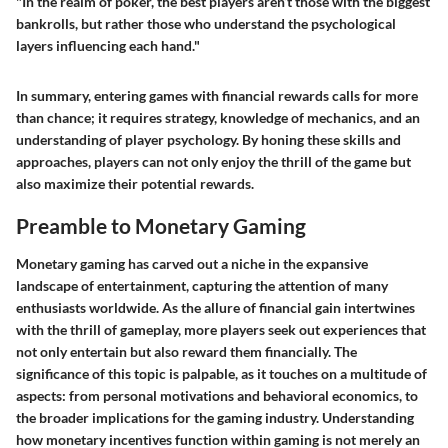
"In the realm of poker, the best players aren’t those with the biggest
bankrolls, but rather those who understand the psychological
layers influencing each hand."
In summary, entering games with financial rewards calls for more
than chance; it requires strategy, knowledge of mechanics, and an
understanding of player psychology. By honing these skills and
approaches, players can not only enjoy the thrill of the game but
also maximize their potential rewards.
Preamble to Monetary Gaming
Monetary gaming has carved out a niche in the expansive
landscape of entertainment, capturing the attention of many
enthusiasts worldwide. As the allure of financial gain intertwines
with the thrill of gameplay, more players seek out experiences that
not only entertain but also reward them financially. The
significance of this topic is palpable, as it touches on a multitude of
aspects: from personal motivations and behavioral economics, to
the broader implications for the gaming industry. Understanding
how monetary incentives function within gaming is not merely an