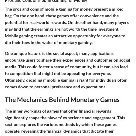
Pros and Cons of Mobile Gaming for Money
The pros and cons of mobile gaming for money present a mixed
bag. On the one hand, these games offer convenience and the
potential for real-world rewards. On the other hand, many players
may find that the earnings are not worth the time investment.
Mobile gaming creates an attractive opportunity for everyone to
dip their toes in the water of monetary gaming.
One unique feature is the social aspect; many applications
encourage users to share their experiences and outcomes on social
media. This could foster a sense of community, but it can also lead
to competition that might not be appealing for everyone.
Ultimately, deciding if mobile gaming is right for individuals often
comes down to personal preference and expectations.
The Mechanics Behind Monetary Games
The inner workings of games that offer financial rewards
significantly shape the players' experience and engagement. This
section explores the various methods by which these games
operate, revealing the financial dynamics that dictate their