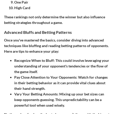
One Pair
High Card
These rankings not only determine the winner but also influence
betting strategies throughout a game.
Advanced Bluffs and Betting Patterns
Once you've mastered the basics, consider diving into advanced
techniques like
bluffing
and
reading betting patterns
of opponents.
Here are tips to enhance your play:
Recognize When to Bluff:
This could involve leveraging your
understanding of your opponent's tendencies or the flow of
the game itself.
Pay Close Attention to Your Opponents:
Watch for changes
in their betting behavior as it can provide vital clues about
their hand strength.
Vary Your Betting Amounts:
Mixing up your bet sizes can
keep opponents guessing. This unpredictability can be a
powerful tool when used wisely.