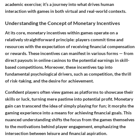
academic exercise; it’s a journey into what drives human
interaction with games in both virtual and real-world contexts.
Understanding the Concept of Monetary Incentives
At its core, monetary incentives within games operate on a
relatively straightforward principle: players commit time and
resources with the expectation of receiving financial compensation
or rewards. These incentives can manifest in various forms — from
direct payouts in online casinos to the potential earnings in skill-
based competitions. Moreover, these incentives tap into
fundamental psychological drivers, such as competition, the thrill
of risk-taking, and the desire for achievement.
Confident players often view games as platforms to showcase their
skills or luck, turning mere pastime into potential profit. Monetary
gain can transcend the idea of simply playing for fun; it morphs the
gaming experience into a means for achieving financial goals. This
nuanced understanding shifts the focus from the games themselves
to the motivations behind player engagement, emphasizing the
intersection between leisure and financial aspiration.