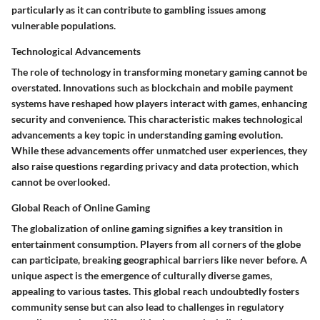
particularly as it can contribute to gambling issues among
vulnerable populations.
Technological Advancements
The role of technology in transforming monetary gaming cannot be
overstated. Innovations such as blockchain and mobile payment
systems have reshaped how players interact with games, enhancing
security and convenience. This characteristic makes technological
advancements a key topic in understanding gaming evolution.
While these advancements offer unmatched user experiences, they
also raise questions regarding privacy and data protection, which
cannot be overlooked.
Global Reach of Online Gaming
The globalization of online gaming signifies a key transition in
entertainment consumption. Players from all corners of the globe
can participate, breaking geographical barriers like never before. A
unique aspect is the emergence of culturally diverse games,
appealing to various tastes. This global reach undoubtedly fosters
community sense but can also lead to challenges in regulatory