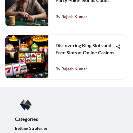
Party Poker Bonus Codes
By
Rajesh Kumar
Discovering King Slots and
Free Slots at Online Casinos
By
Rajesh Kumar
Categories
Betting Strategies