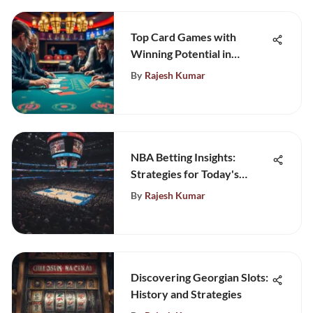
Top Card Games with
Winning Potential in
Casinos
By
Rajesh Kumar
NBA Betting Insights:
Strategies for Today's
Matches
By
Rajesh Kumar
Discovering Georgian Slots:
History and Strategies