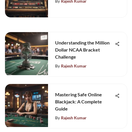
By
Rajesh Kumar
Understanding the Million
Dollar NCAA Bracket
Challenge
By
Rajesh Kumar
Mastering Safe Online
Blackjack: A Complete
Guide
By
Rajesh Kumar