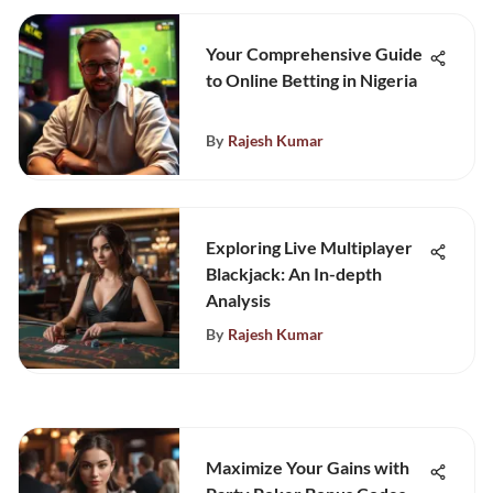
Your Comprehensive Guide
to Online Betting in Nigeria
By
Rajesh Kumar
Exploring Live Multiplayer
Blackjack: An In-depth
Analysis
By
Rajesh Kumar
Maximize Your Gains with