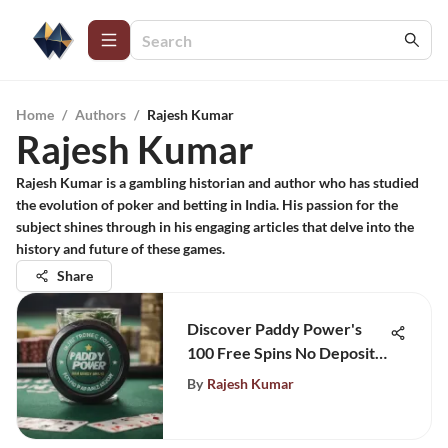
Home
/
Authors
/
Rajesh Kumar
Rajesh Kumar
Rajesh Kumar is a gambling historian and author who has studied
the evolution of poker and betting in India. His passion for the
subject shines through in his engaging articles that delve into the
history and future of these games.
Share
Discover Paddy Power's
100 Free Spins No Deposit
Deal
By
Rajesh Kumar