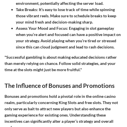
environment, potentially affecting the server load.
Take Breaks
: It’s easy to lose track of time while spinning
those vibrant reels. Make sure to schedule breaks to keep
your mind fresh and decision-making sharp.
Assess Your Mood and Focus
: Engaging in slot gameplay
when you’re alert and focused can have a positive impact on
your strategy. Avoid playing when you’re tired or stressed
since this can cloud judgment and lead to rash decisions.
"Successful gambling is about making educated decisions rather
than merely relying on chance. Follow solid strategies, and your
time at the slots might just be more fruitful."
The Influence of Bonuses and Promotions
Bonuses and promotions hold a pivotal role in the online casino
realm, particularly concerning King Slots and free slots. They not
only serve as bait to attract new players but also enhance the
gaming experience for existing ones. Understanding these
incentives can significantly alter a player’s strategy and overall