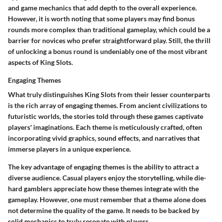
and game mechanics that add depth to the overall experience.
However, it is worth noting that some players may find bonus
rounds more complex than traditional gameplay, which could be a
barrier for novices who prefer straightforward play. Still, the thrill
of unlocking a bonus round is undeniably one of the most vibrant
aspects of King Slots.
Engaging Themes
What truly distinguishes King Slots from their lesser counterparts
is the rich array of engaging themes. From ancient civilizations to
futuristic worlds, the stories told through these games captivate
players' imaginations. Each theme is meticulously crafted, often
incorporating vivid graphics, sound effects, and narratives that
immerse players in a unique experience.
The key advantage of engaging themes is the ability to attract a
diverse audience. Casual players enjoy the storytelling, while die-
hard gamblers appreciate how these themes integrate with the
gameplay. However, one must remember that a theme alone does
not determine the quality of the game. It needs to be backed by
solid mechanics to truly resonate with players.