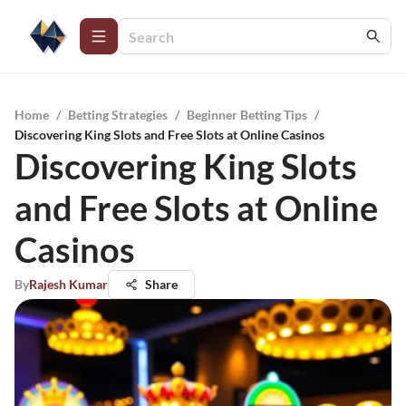
Home
/
Betting Strategies
/
Beginner Betting Tips
/
Discovering King Slots and Free Slots at Online Casinos
Discovering King Slots
and Free Slots at Online
Casinos
By
Rajesh Kumar
Share