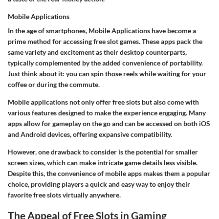
Mobile Applications
In the age of smartphones,
Mobile Applications
have become a
prime method for accessing free slot games. These apps pack the
same variety and excitement as their desktop counterparts,
typically complemented by the added convenience of portability.
Just think about it: you can spin those reels while waiting for your
coffee or during the commute.
Mobile applications not only offer free slots but also come with
various features designed to make the experience engaging. Many
apps allow for gameplay on the go and can be accessed on both iOS
and Android devices, offering expansive compatibility.
However, one drawback to consider is the potential for smaller
screen sizes, which can make intricate game details less visible.
Despite this, the convenience of mobile apps makes them a popular
choice, providing players a quick and easy way to enjoy their
favorite free slots virtually anywhere.
The Appeal of Free Slots in Gaming