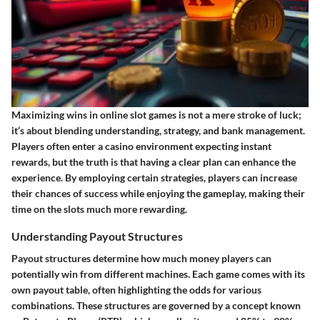
Maximizing wins in online slot games is not a mere stroke of luck;
it’s about blending understanding, strategy, and bank management.
Players often enter a casino environment expecting instant
rewards, but the truth is that having a clear plan can enhance the
experience. By employing certain strategies, players can increase
their chances of success while enjoying the gameplay, making their
time on the slots much more rewarding.
Understanding Payout Structures
Payout structures determine how much money players can
potentially win from different machines. Each game comes with its
own payout table, often highlighting the odds for various
combinations. These structures are governed by a concept known