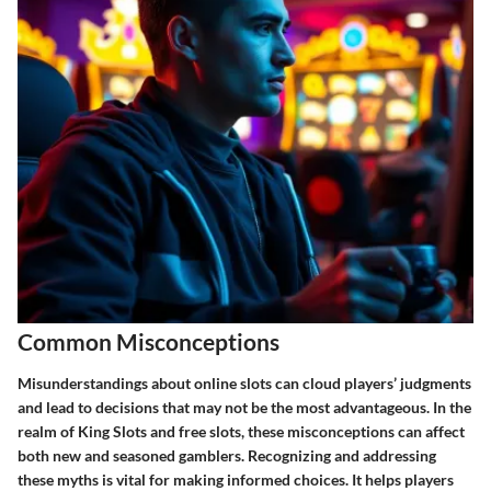
Common Misconceptions
Misunderstandings about online slots can cloud players’ judgments
and lead to decisions that may not be the most advantageous. In the
realm of
King Slots
and free slots, these misconceptions can affect
both new and seasoned gamblers. Recognizing and addressing
these myths is vital for making informed choices. It helps players