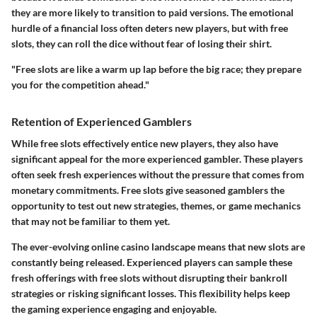
they are more likely to transition to paid versions. The emotional
hurdle of a financial loss often deters new players, but with free
slots, they can roll the dice without fear of losing their shirt.
"Free slots are like a warm up lap before the big race; they prepare
you for the competition ahead."
Retention of Experienced Gamblers
While free slots effectively entice new players, they also have
significant appeal for the more experienced gambler. These players
often seek fresh experiences without the pressure that comes from
monetary commitments. Free slots give seasoned gamblers the
opportunity to test out new strategies, themes, or game mechanics
that may not be familiar to them yet.
The ever-evolving online casino landscape means that new slots are
constantly being released. Experienced players can sample these
fresh offerings with free slots without disrupting their bankroll
strategies or risking significant losses. This flexibility helps keep
the gaming experience engaging and enjoyable.