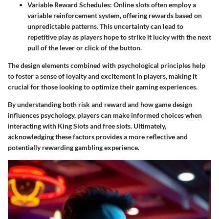
Variable Reward Schedules
: Online slots often employ a
variable reinforcement system, offering rewards based on
unpredictable patterns. This uncertainty can lead to
repetitive play as players hope to strike it lucky with the next
pull of the lever or click of the button.
The design elements combined with psychological principles help
to foster a sense of loyalty and excitement in players, making it
crucial for those looking to optimize their gaming experiences.
By understanding both risk and reward and how game design
influences psychology, players can make informed choices when
interacting with King Slots and free slots. Ultimately,
acknowledging these factors provides a more reflective and
potentially rewarding gambling experience.