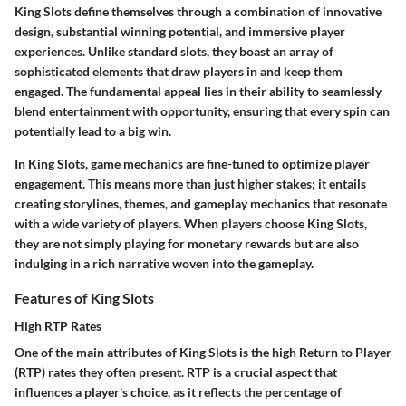
King Slots define themselves through a combination of innovative
design, substantial winning potential, and immersive player
experiences. Unlike standard slots, they boast an array of
sophisticated elements that draw players in and keep them
engaged. The fundamental appeal lies in their ability to seamlessly
blend entertainment with opportunity, ensuring that every spin can
potentially lead to a big win.
In King Slots, game mechanics are fine-tuned to optimize player
engagement. This means more than just higher stakes; it entails
creating storylines, themes, and gameplay mechanics that resonate
with a wide variety of players. When players choose King Slots,
they are not simply playing for monetary rewards but are also
indulging in a rich narrative woven into the gameplay.
Features of King Slots
High RTP Rates
One of the main attributes of King Slots is the high Return to Player
(RTP) rates they often present. RTP is a crucial aspect that
influences a player's choice, as it reflects the percentage of