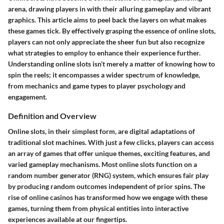
arena, drawing players in with their alluring gameplay and vibrant
graphics. This article aims to peel back the layers on what makes
these games tick. By effectively grasping the essence of online slots,
players can not only appreciate the sheer fun but also recognize
what strategies to employ to enhance their experience further.
Understanding online slots isn’t merely a matter of knowing how to
spin the reels; it encompasses a wider spectrum of knowledge,
from mechanics and game types to player psychology and
engagement.
Definition and Overview
Online slots, in their simplest form, are digital adaptations of
traditional slot machines. With just a few clicks, players can access
an array of games that offer unique themes, exciting features, and
varied gameplay mechanisms. Most online slots function on a
random number generator (RNG) system, which ensures fair play
by producing random outcomes independent of prior spins. The
rise of online casinos has transformed how we engage with these
games, turning them from physical entities into interactive
experiences available at our fingertips.