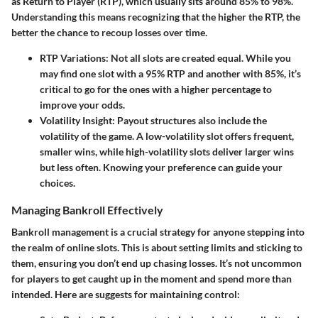
as Return to Player (RTP), which usually sits around 85% to 98%.
Understanding this means recognizing that the higher the RTP, the
better the chance to recoup losses over time.
RTP Variations
: Not all slots are created equal. While you
may find one slot with a 95% RTP and another with 85%, it’s
critical to go for the ones with a higher percentage to
improve your odds.
Volatility Insight
: Payout structures also include the
volatility of the game. A low-volatility slot offers frequent,
smaller wins, while high-volatility slots deliver larger wins
but less often. Knowing your preference can guide your
choices.
Managing Bankroll Effectively
Bankroll management is a crucial strategy for anyone stepping into
the realm of online slots. This is about setting limits and sticking to
them, ensuring you don’t end up chasing losses. It’s not uncommon
for players to get caught up in the moment and spend more than
intended. Here are suggests for maintaining control: