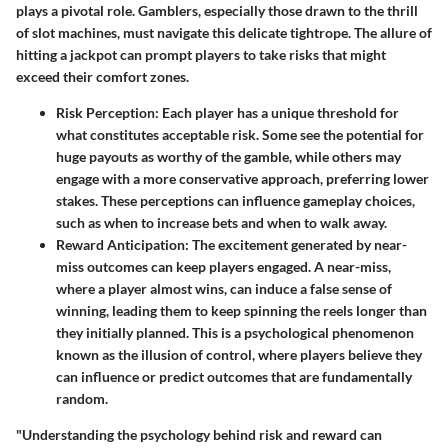
plays a pivotal role. Gamblers, especially those drawn to the thrill
of slot machines, must navigate this delicate tightrope. The allure of
hitting a jackpot can prompt players to take risks that might
exceed their comfort zones.
Risk Perception
: Each player has a unique threshold for
what constitutes acceptable risk. Some see the potential for
huge payouts as worthy of the gamble, while others may
engage with a more conservative approach, preferring lower
stakes. These perceptions can influence gameplay choices,
such as when to increase bets and when to walk away.
Reward Anticipation
: The excitement generated by near-
miss outcomes can keep players engaged. A near-miss,
where a player almost wins, can induce a false sense of
winning, leading them to keep spinning the reels longer than
they initially planned. This is a psychological phenomenon
known as the illusion of control, where players believe they
can influence or predict outcomes that are fundamentally
random.
"Understanding the psychology behind risk and reward can