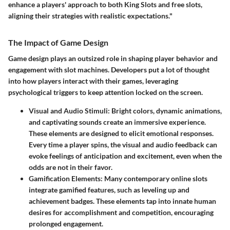
enhance a players' approach to both King Slots and free slots,
aligning their strategies with realistic expectations."
The Impact of Game Design
Game design plays an outsized role in shaping player behavior and
engagement with slot machines. Developers put a lot of thought
into how players interact with their games, leveraging
psychological triggers to keep attention locked on the screen.
Visual and Audio Stimuli
: Bright colors, dynamic animations,
and captivating sounds create an immersive experience.
These elements are designed to elicit emotional responses.
Every time a player spins, the visual and audio feedback can
evoke feelings of anticipation and excitement, even when the
odds are not in their favor.
Gamification Elements
: Many contemporary online slots
integrate gamified features, such as leveling up and
achievement badges. These elements tap into innate human
desires for accomplishment and competition, encouraging
prolonged engagement.