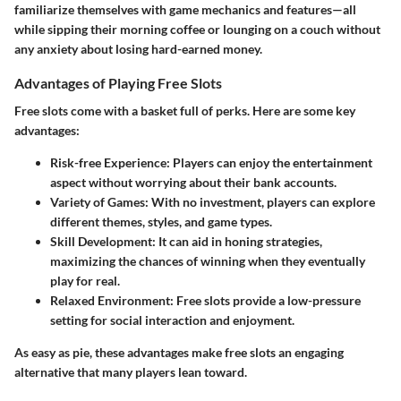
familiarize themselves with game mechanics and features—all
while sipping their morning coffee or lounging on a couch without
any anxiety about losing hard-earned money.
Advantages of Playing Free Slots
Free slots come with a basket full of perks. Here are some key
advantages:
Risk-free Experience
: Players can enjoy the entertainment
aspect without worrying about their bank accounts.
Variety of Games
: With no investment, players can explore
different themes, styles, and game types.
Skill Development
: It can aid in honing strategies,
maximizing the chances of winning when they eventually
play for real.
Relaxed Environment
: Free slots provide a low-pressure
setting for social interaction and enjoyment.
As easy as pie, these advantages make free slots an engaging
alternative that many players lean toward.