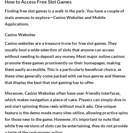
How to Access Free Slot Games
Finding free slot games is a walk in the park. You have a couple of
main avenues to explore—
Casino Websites
and
Mobile
Applications
.
Casino Websites
Casino websites are a treasure trove for free slot games. They
usually host a wide selection of slots that anyone can access
without needing to deposit any money. Most major online casinos
promote these games prominently on their homepages, making
them easily accessible. This is a particularly
beneficial choice
, as
these sites generally come packed with various genres and themes
that display the best that slot gaming has to offer.
Moreover,
Casino Websites
often have user-friendly interfaces,
which makes navigation a piece of cake. Players can simply dive in
and start spinning those reels without much ado. One unique
feature is the demo mode many sites utilize, allowing practice spins
for those new to the game. However, it's important to note that
while free versions of slots can be entertaining, they do not provide
a taste of the real-money action.