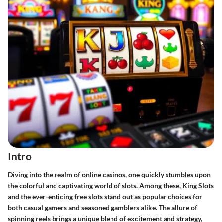
Intro
Diving into the realm of online casinos, one quickly stumbles upon
the colorful and captivating world of slots. Among these,
King Slots
and the ever-enticing
free slots
stand out as popular choices for
both casual gamers and seasoned gamblers alike. The allure of
spinning reels brings a unique blend of excitement and strategy,