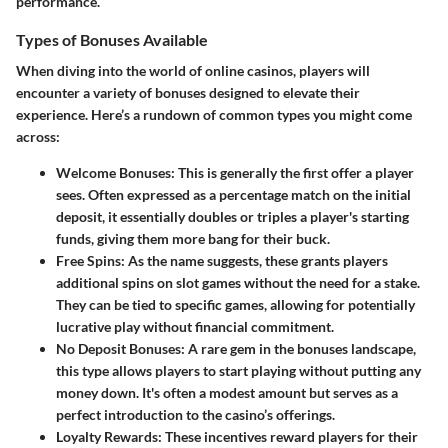
performance.
Types of Bonuses Available
When diving into the world of online casinos, players will
encounter a variety of bonuses designed to elevate their
experience. Here’s a rundown of common types you might come
across:
Welcome Bonuses
: This is generally the first offer a player
sees. Often expressed as a percentage match on the initial
deposit, it essentially doubles or triples a player's starting
funds, giving them more bang for their buck.
Free Spins
: As the name suggests, these grants players
additional spins on slot games without the need for a stake.
They can be tied to specific games, allowing for potentially
lucrative play without financial commitment.
No Deposit Bonuses
: A rare gem in the bonuses landscape,
this type allows players to start playing without putting any
money down. It's often a modest amount but serves as a
perfect introduction to the casino’s offerings.
Loyalty Rewards
: These incentives reward players for their