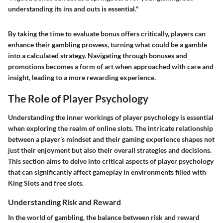
understanding its ins and outs is essential."
By taking the time to evaluate bonus offers critically, players can
enhance their gambling prowess, turning what could be a gamble
into a calculated strategy. Navigating through bonuses and
promotions becomes a form of art when approached with care and
insight, leading to a more rewarding experience.
The Role of Player Psychology
Understanding the inner workings of player psychology is essential
when exploring the realm of online slots. The intricate relationship
between a player’s mindset and their gaming experience shapes not
just their enjoyment but also their overall strategies and decisions.
This section aims to delve into critical aspects of player psychology
that can significantly affect gameplay in environments filled with
King Slots and free slots.
Understanding Risk and Reward
In the world of gambling, the balance between risk and reward