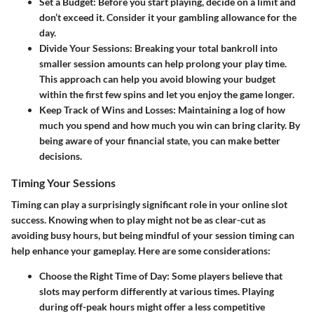
Set a Budget
: Before you start playing, decide on a limit and
don’t exceed it. Consider it your gambling allowance for the
day.
Divide Your Sessions
: Breaking your total bankroll into
smaller session amounts can help prolong your play time.
This approach can help you avoid blowing your budget
within the first few spins and let you enjoy the game longer.
Keep Track of Wins and Losses
: Maintaining a log of how
much you spend and how much you win can bring clarity. By
being aware of your financial state, you can make better
decisions.
Timing Your Sessions
Timing can play a surprisingly significant role in your online slot
success. Knowing when to play might not be as clear-cut as
avoiding busy hours, but being mindful of your session timing can
help enhance your gameplay. Here are some considerations:
Choose the Right Time of Day
: Some players believe that
slots may perform differently at various times. Playing
during off-peak hours might offer a less competitive