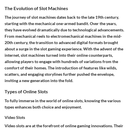
The Evolution of Slot Machines
The journey of slot machines dates back to the late 19th century,
starting with the mechanical one-armed bandit. Over the years,
they have evolved dramatically due to technological advancements.
From mechanical reels to electromechanical machines in the mid-
20th century, the transition to advanced digital formats brought
about a surge in the slot gaming experience. With the advent of the
internet, slot machines turned into their online counterparts,
allowing players to engage with hundreds of variations from the
comfort of their homes. The introduction of features like wilds,
scatters, and engaging storylines further pushed the envelope,
inviting a new generation into the fold.
Types of Online Slots
To fully immerse in the world of online slots, knowing the various
types enhances both choice and enjoyment.
Video Slots
Video slots are at the forefront of online gaming innovations. Their