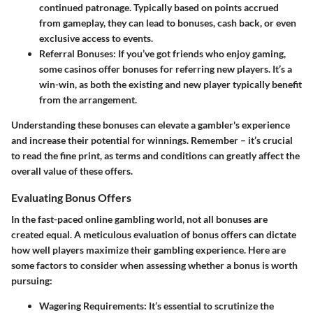
continued patronage. Typically based on points accrued
from gameplay, they can lead to bonuses, cash back, or even
exclusive access to events.
Referral Bonuses
: If you’ve got friends who enjoy gaming,
some casinos offer bonuses for referring new players. It’s a
win-win, as both the existing and new player typically benefit
from the arrangement.
Understanding these bonuses can elevate a gambler's experience
and increase their potential for winnings. Remember – it’s crucial
to read the fine print, as terms and conditions can greatly affect the
overall value of these offers.
Evaluating Bonus Offers
In the fast-paced online gambling world, not all bonuses are
created equal. A meticulous evaluation of bonus offers can dictate
how well players maximize their gambling experience. Here are
some factors to consider when assessing whether a bonus is worth
pursuing:
Wagering Requirements
: It’s essential to scrutinize the