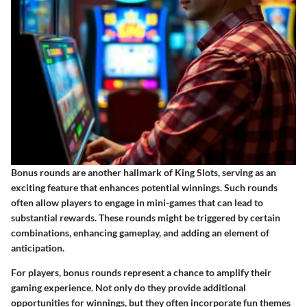
Bonus rounds are another hallmark of King Slots, serving as an
exciting feature that enhances potential winnings. Such rounds
often allow players to engage in mini-games that can lead to
substantial rewards. These rounds might be triggered by certain
combinations, enhancing gameplay, and adding an element of
anticipation.
For players, bonus rounds represent a chance to amplify their
gaming experience. Not only do they provide additional
opportunities for winnings, but they often incorporate fun themes