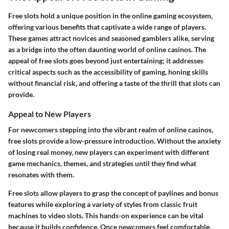
Free slots hold a unique position in the online gaming ecosystem,
offering various benefits that captivate a wide range of players.
These games attract novices and seasoned gamblers alike, serving
as a bridge into the often daunting world of online casinos. The
appeal of free slots goes beyond just entertaining; it addresses
critical aspects such as the accessibility of gaming, honing skills
without financial risk, and offering a taste of the thrill that slots can
provide.
Appeal to New Players
For newcomers stepping into the vibrant realm of online casinos,
free slots provide a low-pressure introduction. Without the anxiety
of losing real money, new players can experiment with different
game mechanics, themes, and strategies until they find what
resonates with them.
Free slots allow players to grasp the concept of paylines and bonus
features while exploring a variety of styles from classic fruit
machines to video slots. This hands-on experience can be vital
because it builds confidence. Once newcomers feel comfortable,