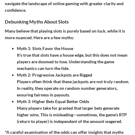
navigate the landscape of online gaming with greater clarity and
confidence.
Debunking Myths About Slots
Many believe that playing slots is purely based on luck, while it is
more nuanced. Here are a few myths:
Myth 1: Slots Favor the House
It's true that slots have a house edge, but this does not mean
players are doomed to lose. Understanding the game
mechanics can turn the tide.
Myth 2: Progressive Jackpots are Rigged
Players often think that these jackpots are not truly random.
In reality, they operate on random number generators,
ensuring fairness in payouts.
Myth 3: Higher Bets Equal Better Odds
Many players take for granted that larger bets generate
higher wins. This is misleading—sometimes, the game’s RTP
(return to player) is independent of the amount wagered.
"A careful examination of the odds can offer insights that myths