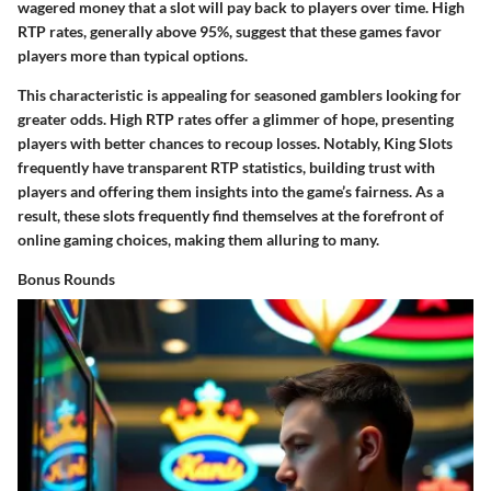
wagered money that a slot will pay back to players over time. High
RTP rates, generally above 95%, suggest that these games favor
players more than typical options.
This characteristic is appealing for seasoned gamblers looking for
greater odds. High RTP rates offer a glimmer of hope, presenting
players with better chances to recoup losses. Notably, King Slots
frequently have transparent RTP statistics, building trust with
players and offering them insights into the game’s fairness. As a
result, these slots frequently find themselves at the forefront of
online gaming choices, making them alluring to many.
Bonus Rounds