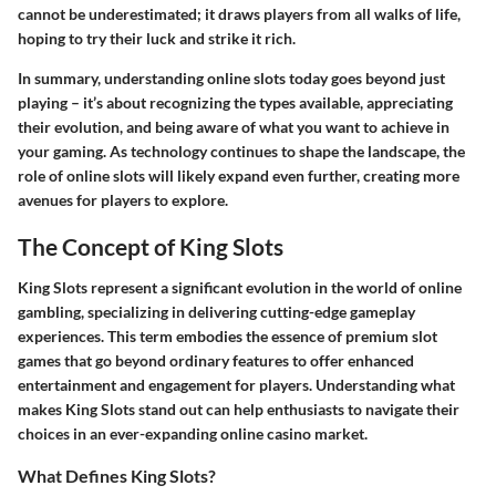
cannot be underestimated; it draws players from all walks of life,
hoping to try their luck and strike it rich.
In summary, understanding online slots today goes beyond just
playing – it’s about recognizing the types available, appreciating
their evolution, and being aware of what you want to achieve in
your gaming. As technology continues to shape the landscape, the
role of online slots will likely expand even further, creating more
avenues for players to explore.
The Concept of King Slots
King Slots represent a significant evolution in the world of online
gambling, specializing in delivering cutting-edge gameplay
experiences. This term embodies the essence of premium slot
games that go beyond ordinary features to offer enhanced
entertainment and engagement for players. Understanding what
makes King Slots stand out can help enthusiasts to navigate their
choices in an ever-expanding online casino market.
What Defines King Slots?