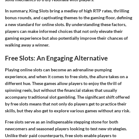
In summary, King Slots bring a medley of high RTP rates, thrilling
bonus rounds, and captivating themes to the gaming floor, defining
a new standard for online slots. By understanding these factors,
players can make informed choices that not only elevate their
gaming experience but also potentially improve their chances of
walking away a winner.
Free Slots: An Engaging Alternative
Playing online slots can become an adrenaline-pumping
experience, and when it comes to
free slots
, the allure takes on a
different hue. These games allow players to enjoy the thrill of
spinning reels, but without the financial stakes that usually
accompany traditional slot gambling. The significant shift offered
by free slots means that not only do players get to practice their
skills, but they also get to explore various games without any risk.
Free slots serve as an indispensable stepping stone for both
newcomers and seasoned players looking to test new strategies.
Unlike their paid counterparts, free slots enable players to