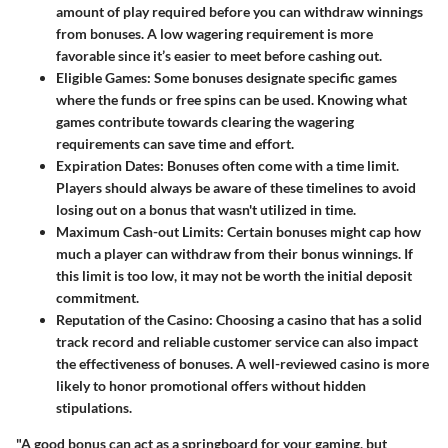
amount of play required before you can withdraw winnings
from bonuses. A low wagering requirement is more
favorable since it’s easier to meet before cashing out.
Eligible Games
: Some bonuses designate specific games
where the funds or free spins can be used. Knowing what
games contribute towards clearing the wagering
requirements can save time and effort.
Expiration Dates
: Bonuses often come with a time limit.
Players should always be aware of these timelines to avoid
losing out on a bonus that wasn't utilized in time.
Maximum Cash-out Limits
: Certain bonuses might cap how
much a player can withdraw from their bonus winnings. If
this limit is too low, it may not be worth the initial deposit
commitment.
Reputation of the Casino
: Choosing a casino that has a solid
track record and reliable customer service can also impact
the effectiveness of bonuses. A well-reviewed casino is more
likely to honor promotional offers without hidden
stipulations.
"A good bonus can act as a springboard for your gaming, but