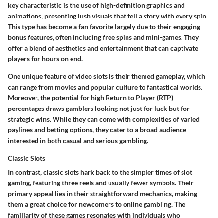
key characteristic is the use of high-definition graphics and
animations, presenting lush visuals that tell a story with every spin.
This type has become a fan favorite largely due to their engaging
bonus features, often including free spins and mini-games. They
offer a blend of aesthetics and entertainment that can captivate
players for hours on end.
One unique feature of video slots is their themed gameplay, which
can range from movies and popular culture to fantastical worlds.
Moreover, the potential for high Return to Player (RTP)
percentages draws gamblers looking not just for luck but for
strategic wins. While they can come with complexities of varied
paylines and betting options, they cater to a broad audience
interested in both casual and serious gambling.
Classic Slots
In contrast, classic slots hark back to the simpler times of slot
gaming, featuring three reels and usually fewer symbols. Their
primary appeal lies in their straightforward mechanics, making
them a great choice for newcomers to online gambling. The
familiarity of these games resonates with individuals who