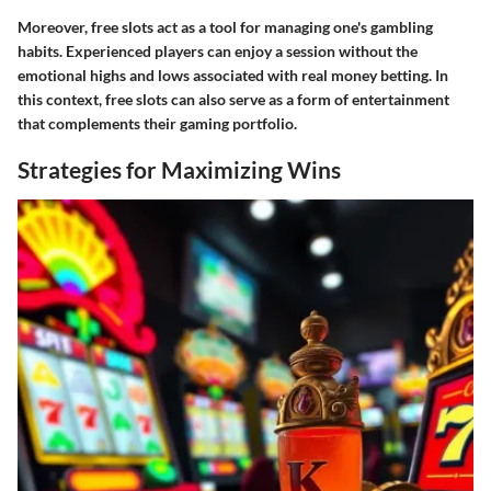
Moreover, free slots act as a tool for managing one's gambling
habits. Experienced players can enjoy a session without the
emotional highs and lows associated with real money betting. In
this context, free slots can also serve as a form of entertainment
that complements their gaming portfolio.
Strategies for Maximizing Wins