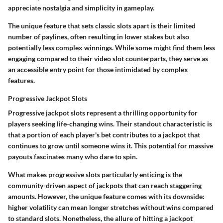
appreciate nostalgia and simplicity in gameplay.
The unique feature that sets classic slots apart is their limited
number of paylines, often resulting in lower stakes but also
potentially less complex winnings. While some might find them less
engaging compared to their video slot counterparts, they serve as
an accessible entry point for those intimidated by complex
features.
Progressive Jackpot Slots
Progressive jackpot slots represent a thrilling opportunity for
players seeking life-changing wins. Their standout characteristic is
that a portion of each player's bet contributes to a jackpot that
continues to grow until someone wins it. This potential for massive
payouts fascinates many who dare to spin.
What makes progressive slots particularly enticing is the
community-driven aspect of jackpots that can reach staggering
amounts. However, the unique feature comes with its downside:
higher volatility can mean longer stretches without wins compared
to standard slots. Nonetheless, the allure of hitting a jackpot