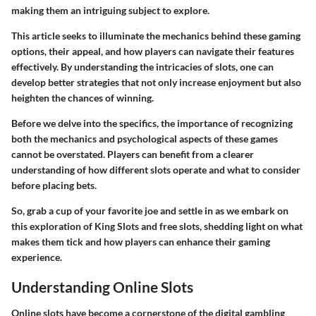
making them an intriguing subject to explore.
This article seeks to illuminate the mechanics behind these gaming
options, their appeal, and how players can navigate their features
effectively. By understanding the intricacies of slots, one can
develop better strategies that not only increase enjoyment but also
heighten the chances of winning.
Before we delve into the specifics, the importance of recognizing
both the mechanics and psychological aspects of these games
cannot be overstated.
Players can benefit from a clearer
understanding of how different slots operate and what to consider
before placing bets.
So, grab a cup of your favorite joe and settle in as we embark on
this exploration of King Slots and free slots, shedding light on what
makes them tick and how players can enhance their gaming
experience.
Understanding Online Slots
Online slots have become a cornerstone of the digital gambling