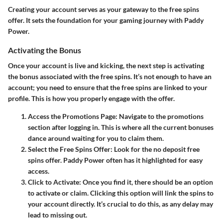
Creating your account serves as your gateway to the free spins
offer. It sets the foundation for your gaming journey with Paddy
Power.
Activating the Bonus
Once your account is live and kicking, the next step is activating
the bonus associated with the free spins. It’s not enough to have an
account; you need to ensure that the free spins are linked to your
profile. This is how you properly engage with the offer.
Access the Promotions Page:
Navigate to the promotions
section after logging in. This is where all the current bonuses
dance around waiting for you to claim them.
Select the Free Spins Offer:
Look for the no deposit free
spins offer. Paddy Power often has it highlighted for easy
access.
Click to Activate:
Once you find it, there should be an option
to activate or claim. Clicking this option will link the spins to
your account directly. It’s crucial to do this, as any delay may
lead to missing out.