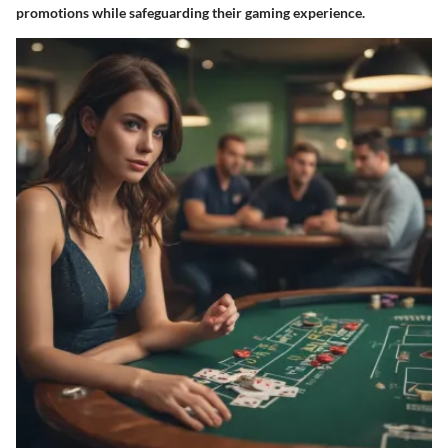
promotions while safeguarding their gaming experience.