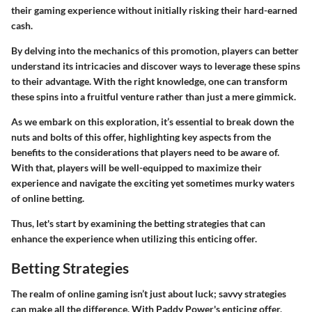
their gaming experience without initially risking their hard-earned
cash.
By delving into the mechanics of this promotion, players can better
understand its intricacies and discover ways to leverage these spins
to their advantage. With the right knowledge, one can transform
these spins into a fruitful venture rather than just a mere gimmick.
As we embark on this exploration, it’s essential to break down the
nuts and bolts of this offer, highlighting key aspects from the
benefits to the considerations that players need to be aware of.
With that, players will be well-equipped to maximize their
experience and navigate the exciting yet sometimes murky waters
of online betting.
Thus, let's start by examining the betting strategies that can
enhance the experience when utilizing this enticing offer.
Betting Strategies
The realm of online gaming isn’t just about luck; savvy strategies
can make all the difference. With Paddy Power's enticing offer,