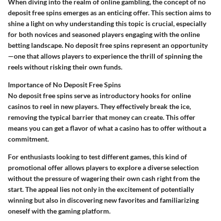
When diving into the realm of online gambling, the concept of no
deposit free spins emerges as an enticing offer. This section aims to
shine a light on why understanding this topic is crucial, especially
for both novices and seasoned players engaging with the online
betting landscape. No deposit free spins represent an opportunity
—one that allows players to experience the thrill of spinning the
reels without risking their own funds.
Importance of No Deposit Free Spins
No deposit free spins serve as introductory hooks for online
casinos to reel in new players. They effectively break the ice,
removing the typical barrier that money can create. This offer
means you can get a flavor of what a casino has to offer without a
commitment.
For enthusiasts looking to test different games, this kind of
promotional offer allows players to explore a diverse selection
without the pressure of wagering their own cash right from the
start. The appeal lies not only in the excitement of potentially
winning but also in discovering new favorites and familiarizing
oneself with the gaming platform.