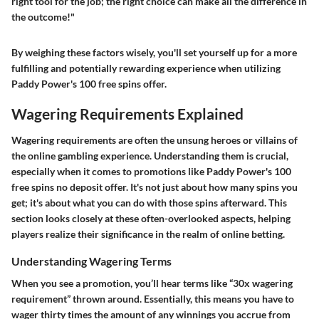
right tool for the job; the right choice can make all the difference in
the outcome!"
By weighing these factors wisely, you'll set yourself up for a more
fulfilling and potentially rewarding experience when utilizing
Paddy Power's 100 free spins offer.
Wagering Requirements Explained
Wagering requirements are often the unsung heroes or villains of
the online gambling experience. Understanding them is crucial,
especially when it comes to promotions like Paddy Power's 100
free spins no deposit offer. It's not just about how many spins you
get; it's about what you can do with those spins afterward. This
section looks closely at these often-overlooked aspects, helping
players realize their significance in the realm of online betting.
Understanding Wagering Terms
When you see a promotion, you’ll hear terms like “30x wagering
requirement” thrown around. Essentially, this means you have to
wager thirty times the amount of any winnings you accrue from