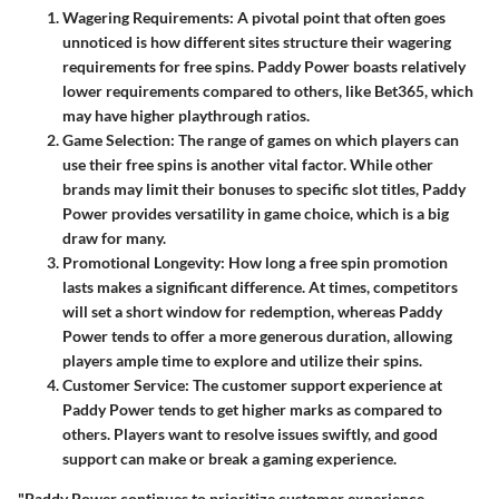
Wagering Requirements
: A pivotal point that often goes
unnoticed is how different sites structure their wagering
requirements for free spins. Paddy Power boasts relatively
lower requirements compared to others, like Bet365, which
may have higher playthrough ratios.
Game Selection
: The range of games on which players can
use their free spins is another vital factor. While other
brands may limit their bonuses to specific slot titles, Paddy
Power provides versatility in game choice, which is a big
draw for many.
Promotional Longevity
: How long a free spin promotion
lasts makes a significant difference. At times, competitors
will set a short window for redemption, whereas Paddy
Power tends to offer a more generous duration, allowing
players ample time to explore and utilize their spins.
Customer Service
: The customer support experience at
Paddy Power tends to get higher marks as compared to
others. Players want to resolve issues swiftly, and good
support can make or break a gaming experience.
"Paddy Power continues to prioritize customer experience,