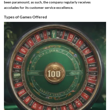
been paramount; as such, the company regularly receives
accolades for its customer service excellence.
Types of Games Offered