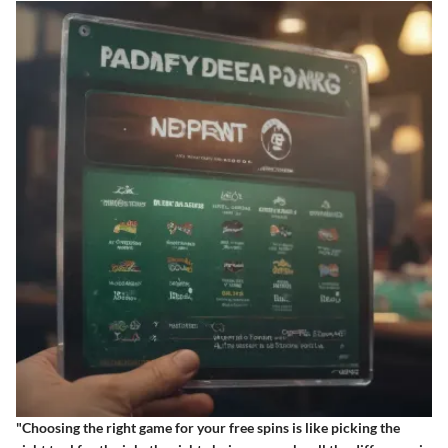
"Choosing the right game for your free spins is like picking the