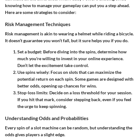
knowing how to manage your gameplay can put you a step ahead.
Here are some strategies to consider:
Risk Management Techniques
Risk management is akin to wearing a helmet while riding a bicycle.
It doesn’t guarantee you won’t fall, but it sure helps you if you do.
Set a budget:
Before diving into the spins, determine how
much you're willing to invest in your online experience.
Don’t let the excitement take control.
Use spins wisely:
Focus on slots that can maximize the
potential return on each spin. Some games are designed with
better odds, opening up chances for wins.
Stop-loss limits:
Decide on a loss threshold for your session.
If you hit that mark, consider stepping back, even if you feel
the urge to keep spinning.
Understanding Odds and Probabilities
Every spin of a slot machine can be random, but understanding the
odds gives players a slight edge.