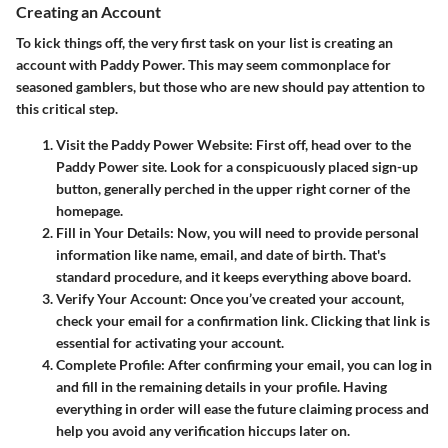
Creating an Account
To kick things off, the very first task on your list is creating an
account with Paddy Power. This may seem commonplace for
seasoned gamblers, but those who are new should pay attention to
this critical step.
Visit the Paddy Power Website:
First off, head over to the
Paddy Power site. Look for a conspicuously placed sign-up
button, generally perched in the upper right corner of the
homepage.
Fill in Your Details:
Now, you will need to provide personal
information like name, email, and date of birth. That's
standard procedure, and it keeps everything above board.
Verify Your Account:
Once you’ve created your account,
check your email for a confirmation link. Clicking that link is
essential for activating your account.
Complete Profile:
After confirming your email, you can log in
and fill in the remaining details in your profile. Having
everything in order will ease the future claiming process and
help you avoid any verification hiccups later on.