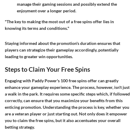
manage their gaming sessions and possibly extend the
enjoyment over a longer period.
"The key to making the most out of a free spins offer lies in
knowing its terms and conditions."
Staying informed about the promotion's duration ensures that
players can strategize their gameplay accordingly, potentially
leading to greater win opportunities.
Steps to Claim Your Free Spins
Engaging with Paddy Power's 100 free spins offer can greatly
enhance your gameplay experience. The process, however, isn't just
a walk in the park. It requires some specific steps which, if followed
correctly, can ensure that you maximize your benefits from this
enticing promotion. Understanding the process is key, whether you
are a veteran player or just starting out. Not only does it empower
you to claim the free spins, but it also accentuates your overall
betting strategy.