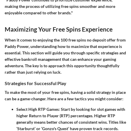
making the process of utilizing free spins smoother and more
enjoyable compared to other brands."
Maximizing Your Free Spins Experience
When it comes to enjoying the 100 free spins no deposit offer from
Paddy Power, understanding how to maximize that experience is
essential. This section will guide you through specific strategies and
effective bankroll management that can enhance your gaming
adventure. The key is to approach this opportunity thoughtfully
rather than just relying on luck.
Strategies for Successful Play
To make the most of your free spins, having a solid strategy in place
can be a game-changer. Here are a few tactics you might consider:
Select High RTP Games
: Start by looking for slot games with
higher Return to Player (RTP) percentages. Higher RTP
generally means better chances of consistent wins. Titles like
‘Starburst’ or ‘Gonzo's Quest’ have proven track records.