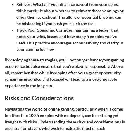
Reinvest Wisely
: If you hit a nice payout from your spins,
think carefully about whether to reinvest those winnings or
enjoy them as cashout. The allure of potential big wins can
be misleading if you push your luck too far.
Track Your Spending
: Consider maintaining a ledger that
notes your wins, losses, and how many free spins you've
used. This practice encourages accountability and clarity in
your gaming journey.
By deploying these strategies, you’ll not only enhance your gaming
experience but also ensure that you’re playing responsibly. Above
all, remember that while free spins offer you a great opportunity,
remaining grounded and focused will lead to a more enjoyable
experience in the long run.
Risks and Considerations
Navigating the world of online gaming, particularly when it comes
to offers like 100 free spins with no deposit, can be enticing yet
fraught with risks. Understanding these risks and considerations is
essential for players who wish to make the most of such