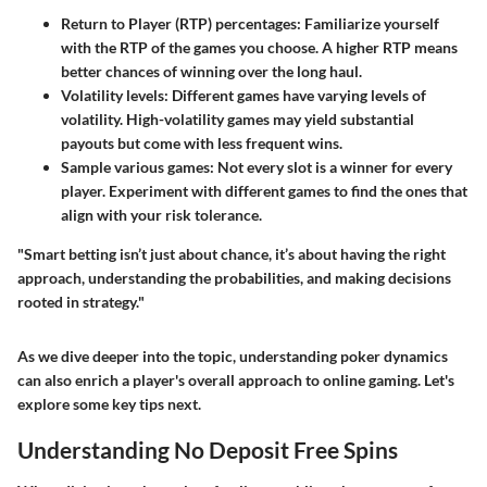
Return to Player (RTP) percentages:
Familiarize yourself
with the RTP of the games you choose. A higher RTP means
better chances of winning over the long haul.
Volatility levels:
Different games have varying levels of
volatility. High-volatility games may yield substantial
payouts but come with less frequent wins.
Sample various games:
Not every slot is a winner for every
player. Experiment with different games to find the ones that
align with your risk tolerance.
"Smart betting isn’t just about chance, it’s about having the right
approach, understanding the probabilities, and making decisions
rooted in strategy."
As we dive deeper into the topic, understanding poker dynamics
can also enrich a player's overall approach to online gaming. Let's
explore some key tips next.
Understanding No Deposit Free Spins