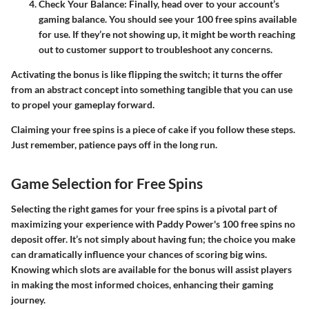
Check Your Balance:
Finally, head over to your account’s
gaming balance. You should see your 100 free spins available
for use. If they’re not showing up, it might be worth reaching
out to customer support to troubleshoot any concerns.
Activating the bonus is like flipping the switch; it turns the offer
from an abstract concept into something tangible that you can use
to propel your gameplay forward.
Claiming your free spins is a piece of cake if you follow these steps.
Just remember, patience pays off in the long run.
Game Selection for Free Spins
Selecting the right games for your free spins is a pivotal part of
maximizing your experience with Paddy Power's 100 free spins no
deposit offer. It’s not simply about having fun; the choice you make
can dramatically influence your chances of scoring big wins.
Knowing which slots are available for the bonus will assist players
in making the most informed choices, enhancing their gaming
journey.