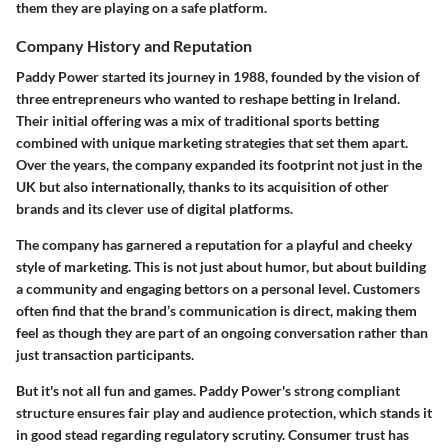
them they are playing on a safe platform.
Company History and Reputation
Paddy Power started its journey in 1988, founded by the vision of
three entrepreneurs who wanted to reshape betting in Ireland.
Their initial offering was a mix of traditional sports betting
combined with unique marketing strategies that set them apart.
Over the years, the company expanded its footprint not just in the
UK but also internationally, thanks to its acquisition of other
brands and its clever use of digital platforms.
The company has garnered a reputation for a playful and cheeky
style of marketing. This is not just about humor, but about building
a community and engaging bettors on a personal level. Customers
often find that the brand’s communication is direct, making them
feel as though they are part of an ongoing conversation rather than
just transaction participants.
But it's not all fun and games. Paddy Power's strong compliant
structure ensures fair play and audience protection, which stands it
in good stead regarding regulatory scrutiny.
Consumer trust
has