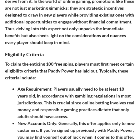
derive from it. In the world of online gaming, promotions like these
are not just marketing gimmicks; they are strategic incentives
designed to draw in new players while providing existing ones with
additional opportunities to engage without financial commitment.
Thus, delving into this aspect not only unpacks the immediate
benefits but also sheds light on the considerations and nuances
every player should keep in mind.
Eligibility Criteria
To claim the enticing 100 free spins, players must first meet certain
eligibility criteria that Paddy Power has laid out. Typically, these
criteria include:
Age Requirement
: Players usually need to be at least 18
years old, in accordance with gambling regulations in most
jurisdictions. This is crucial since online betting involves real
money, and responsible gaming practices dictate that only
adults should have access.
New Accounts Only
: Generally, this offer applies only to new
customers. If you've signed up previously with Paddy Power,
you may find yourself out of luck when it comes to this offer.