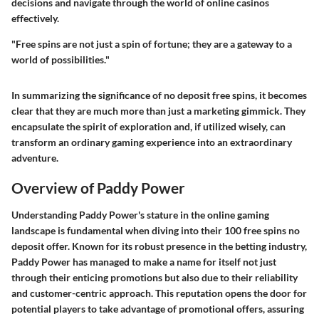
decisions and navigate through the world of online casinos
effectively.
"Free spins are not just a spin of fortune; they are a gateway to a
world of possibilities."
In summarizing the significance of no deposit free spins, it becomes
clear that they are much more than just a marketing gimmick. They
encapsulate the spirit of exploration and, if utilized wisely, can
transform an ordinary gaming experience into an extraordinary
adventure.
Overview of Paddy Power
Understanding Paddy Power's stature in the online gaming
landscape is fundamental when diving into their 100 free spins no
deposit offer. Known for its robust presence in the betting industry,
Paddy Power has managed to make a name for itself not just
through their enticing promotions but also due to their reliability
and customer-centric approach. This reputation opens the door for
potential players to take advantage of promotional offers, assuring