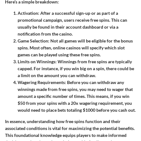
Here’s a simple breakdown:
Activation
: After a successful sign-up or as part of a
promotional campaign, users receive free spins. This can
usually be found in their account dashboard or via a
notification from the casino.
Game Selection
: Not all games will be eligible for the bonus
spins. Most often, online casinos will specify which slot
games can be played using these free spins.
Limits on Winnings
: Winnings from free spins are typically
capped. For instance, if you win big on a spin, there could be
a limit on the amount you can withdraw.
Wagering Requirements
: Before you can withdraw any
winnings made from free spins, you may need to wager that
amount a specific number of times. This means, if you win
$50 from your spins with a 20x wagering requirement, you
would need to place bets totaling $1000 before you cash out.
In essence, understanding how free spins function and their
associated conditions is vital for maximizing the potential benefits.
This foundational knowledge equips players to make informed