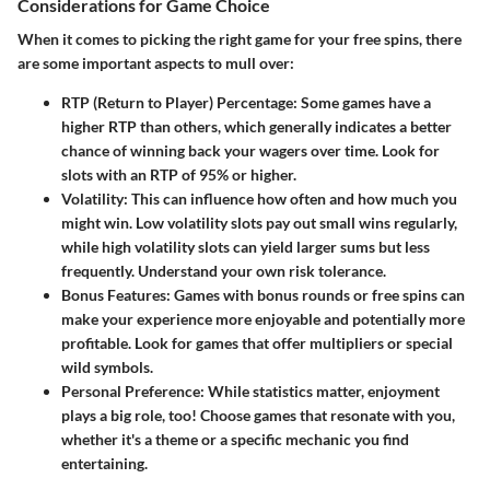
Considerations for Game Choice
When it comes to picking the right game for your free spins, there
are some important aspects to mull over:
RTP (Return to Player) Percentage
: Some games have a
higher RTP than others, which generally indicates a better
chance of winning back your wagers over time. Look for
slots with an RTP of 95% or higher.
Volatility
: This can influence how often and how much you
might win. Low volatility slots pay out small wins regularly,
while high volatility slots can yield larger sums but less
frequently. Understand your own risk tolerance.
Bonus Features
: Games with bonus rounds or free spins can
make your experience more enjoyable and potentially more
profitable. Look for games that offer multipliers or special
wild symbols.
Personal Preference
: While statistics matter, enjoyment
plays a big role, too! Choose games that resonate with you,
whether it's a theme or a specific mechanic you find
entertaining.