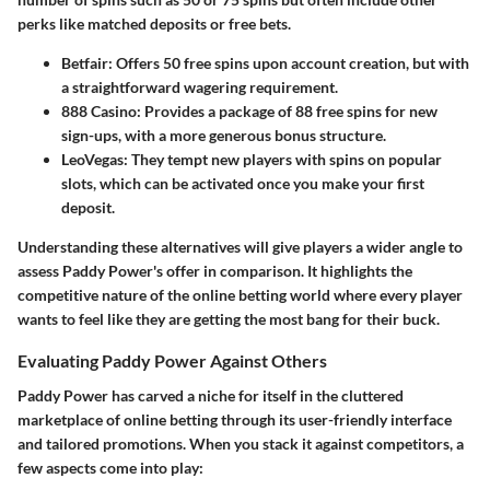
perks like matched deposits or free bets.
Betfair
: Offers 50 free spins upon account creation, but with
a straightforward wagering requirement.
888 Casino
: Provides a package of 88 free spins for new
sign-ups, with a more generous bonus structure.
LeoVegas
: They tempt new players with spins on popular
slots, which can be activated once you make your first
deposit.
Understanding these alternatives will give players a wider angle to
assess Paddy Power's offer in comparison. It highlights the
competitive nature of the online betting world where every player
wants to feel like they are getting the most bang for their buck.
Evaluating Paddy Power Against Others
Paddy Power has carved a niche for itself in the cluttered
marketplace of online betting through its user-friendly interface
and tailored promotions. When you stack it against competitors, a
few aspects come into play: