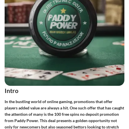
Intro
In the bustling world of online gaming, promotions that offer
players added value are always a hit. One such offer that has caught
the attention of many is the 100 free spins no deposit promotion
from Paddy Power. This deal presents a golden opportunity not
only for newcomers but also seasoned bettors looking to stretch