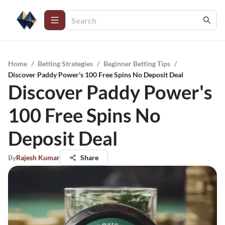
Home
/
Betting Strategies
/
Beginner Betting Tips
/
Discover Paddy Power's 100 Free Spins No Deposit Deal
Discover Paddy Power's
100 Free Spins No
Deposit Deal
By
Rajesh Kumar
Share