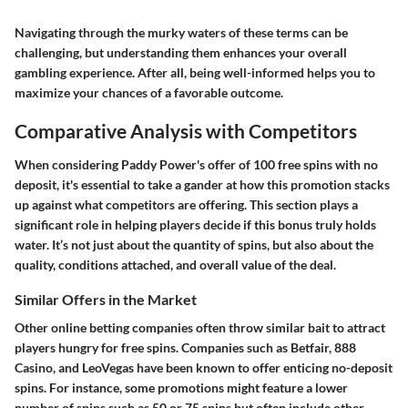
Navigating through the murky waters of these terms can be
challenging, but understanding them enhances your overall
gambling experience. After all, being well-informed helps you to
maximize your chances of a favorable outcome.
Comparative Analysis with Competitors
When considering Paddy Power's offer of 100 free spins with no
deposit, it's essential to take a gander at how this promotion stacks
up against what competitors are offering. This section plays a
significant role in helping players decide if this bonus truly holds
water. It’s not just about the quantity of spins, but also about the
quality, conditions attached, and overall value of the deal.
Similar Offers in the Market
Other online betting companies often throw similar bait to attract
players hungry for free spins. Companies such as Betfair, 888
Casino, and LeoVegas have been known to offer enticing no-deposit
spins. For instance, some promotions might feature a lower
number of spins such as 50 or 75 spins but often include other