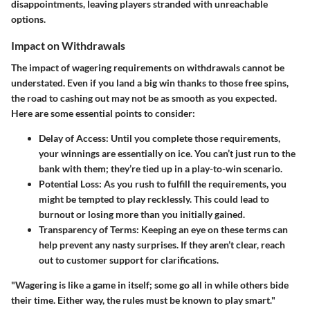
disappointments, leaving players stranded with unreachable
options.
Impact on Withdrawals
The impact of wagering requirements on withdrawals cannot be
understated. Even if you land a big win thanks to those free spins,
the road to cashing out may not be as smooth as you expected.
Here are some essential points to consider:
Delay of Access
: Until you complete those requirements,
your winnings are essentially on ice. You can’t just run to the
bank with them; they’re tied up in a play-to-win scenario.
Potential Loss
: As you rush to fulfill the requirements, you
might be tempted to play recklessly. This could lead to
burnout or losing more than you initially gained.
Transparency of Terms
: Keeping an eye on these terms can
help prevent any nasty surprises. If they aren’t clear, reach
out to customer support for clarifications.
"Wagering is like a game in itself; some go all in while others bide
their time. Either way, the rules must be known to play smart."