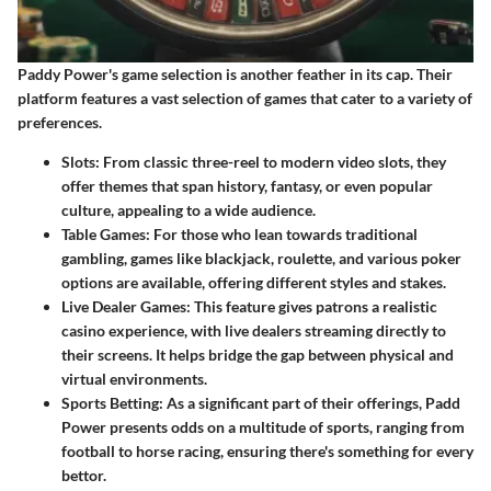
Paddy Power's game selection is another feather in its cap. Their
platform features a vast selection of games that cater to a variety of
preferences.
Slots
: From classic three-reel to modern video slots, they
offer themes that span history, fantasy, or even popular
culture, appealing to a wide audience.
Table Games
: For those who lean towards traditional
gambling, games like blackjack, roulette, and various poker
options are available, offering different styles and stakes.
Live Dealer Games
: This feature gives patrons a realistic
casino experience, with live dealers streaming directly to
their screens. It helps bridge the gap between physical and
virtual environments.
Sports Betting
: As a significant part of their offerings, Padd
Power presents odds on a multitude of sports, ranging from
football to horse racing, ensuring there's something for every
bettor.