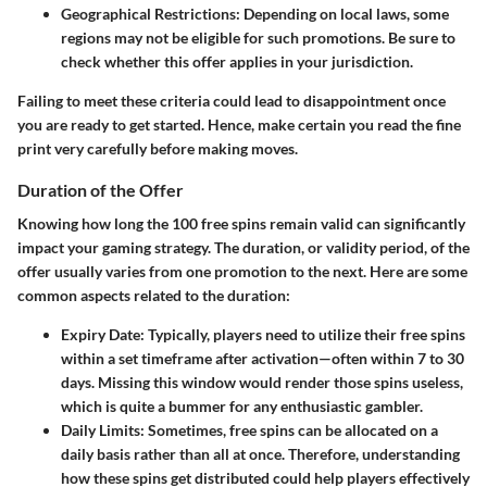
Geographical Restrictions
: Depending on local laws, some
regions may not be eligible for such promotions. Be sure to
check whether this offer applies in your jurisdiction.
Failing to meet these criteria could lead to disappointment once
you are ready to get started. Hence, make certain you read the fine
print very carefully before making moves.
Duration of the Offer
Knowing how long the 100 free spins remain valid can significantly
impact your gaming strategy. The duration, or validity period, of the
offer usually varies from one promotion to the next. Here are some
common aspects related to the duration:
Expiry Date
: Typically, players need to utilize their free spins
within a set timeframe after activation—often within 7 to 30
days. Missing this window would render those spins useless,
which is quite a bummer for any enthusiastic gambler.
Daily Limits
: Sometimes, free spins can be allocated on a
daily basis rather than all at once. Therefore, understanding
how these spins get distributed could help players effectively