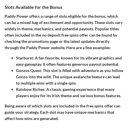
Slots Available for the Bonus
Paddy Power offers a range of slots eligible for the bonus, which
can be a mixed bag of excitement and opportunity. These slots vary
widely in theme, mechanics, and potential payouts. Popular titles
often included in the no deposit free spins offer can be found by
checking the promotions page or the latest updates directly
through the Paddy Power website. Here are a few examples:
Starburst
: A fan favorite, known for its vibrant graphics and
easy gameplay. It often features generous payout potential.
Gonzos Quest
: This slot is filled with adventure as you follow
Gonzo into the wild. The unique avalanche feature can lead
to multiple wins with a single spin.
Rainbow Riches
: A classic gaming experience that many
players enjoy for its Irish theme and various bonus features.
Being aware of which slots are included in the free spins offer can
guide your strategy. Each slot may have unique mechanics that
affect how wins are generated.