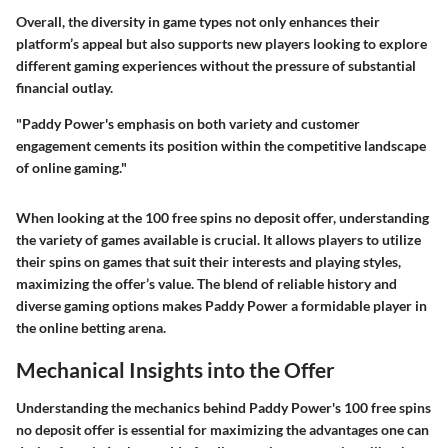
Overall, the diversity in game types not only enhances their
platform’s appeal but also supports new players looking to explore
different gaming experiences without the pressure of substantial
financial outlay.
"Paddy Power's emphasis on both variety and customer
engagement cements its position within the competitive landscape
of online gaming."
When looking at the 100 free spins no deposit offer, understanding
the variety of games available is crucial. It allows players to utilize
their spins on games that suit their interests and playing styles,
maximizing the offer’s value. The blend of reliable history and
diverse gaming options makes Paddy Power a formidable player in
the online betting arena.
Mechanical Insights into the Offer
Understanding the mechanics behind Paddy Power's 100 free spins
no deposit offer is essential for maximizing the advantages one can