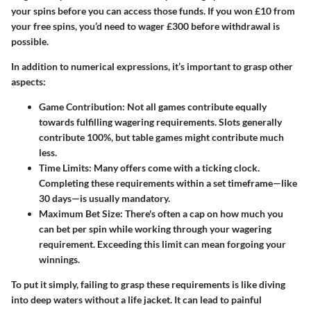
your spins before you can access those funds. If you won £10 from
your free spins, you’d need to wager £300 before withdrawal is
possible.
In addition to numerical expressions, it’s important to grasp other
aspects:
Game Contribution
: Not all games contribute equally
towards fulfilling wagering requirements. Slots generally
contribute 100%, but table games might contribute much
less.
Time Limits
: Many offers come with a ticking clock.
Completing these requirements within a set timeframe—like
30 days—is usually mandatory.
Maximum Bet Size
: There's often a cap on how much you
can bet per spin while working through your wagering
requirement. Exceeding this limit can mean forgoing your
winnings.
To put it simply, failing to grasp these requirements is like diving
into deep waters without a life jacket. It can lead to painful