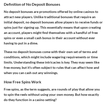
Definition of No Deposit Bonuses
No deposit bonuses are promotions offered by online casinos to
attract new players. Unlike traditional bonuses that require an
initial deposit, no deposit bonuses allow players to receive funds or
spins just for signing up. This essentially means that upon creating
an account, players might find themselves with a handful of free
spins or even a small cash bonus in their account without ever
having to put in a dime.
These no deposit bonuses come with their own set of terms and
conditions, which might include wagering requirements or time
limits. Understanding these intricacies is key. They may seem like
free money, but it's often subject to rules that can affect how and
when you can cash out any winnings.
How Free Spins Work
Free spins, as the term suggests, are rounds of play that allow you
to spin the reels without using your own money. But how exactly
do they function in a casino setting?