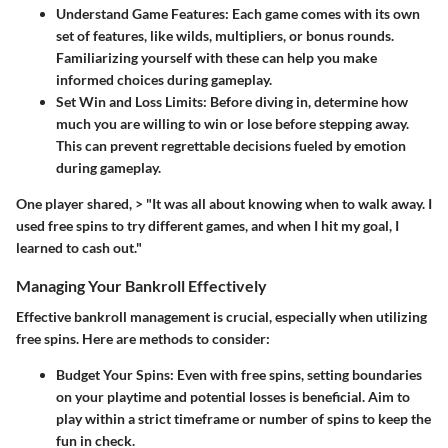
Understand Game Features
: Each game comes with its own
set of features, like wilds, multipliers, or bonus rounds.
Familiarizing yourself with these can help you make
informed choices during gameplay.
Set Win and Loss Limits
: Before diving in, determine how
much you are willing to win or lose before stepping away.
This can prevent regrettable decisions fueled by emotion
during gameplay.
One player shared, > "It was all about knowing when to walk away. I
used free spins to try different games, and when I hit my goal, I
learned to cash out."
Managing Your Bankroll Effectively
Effective bankroll management is crucial, especially when utilizing
free spins. Here are methods to consider:
Budget Your Spins
: Even with free spins, setting boundaries
on your playtime and potential losses is beneficial. Aim to
play within a strict timeframe or number of spins to keep the
fun in check.