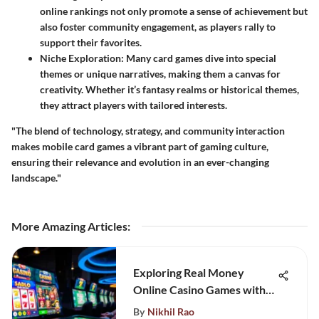
online rankings not only promote a sense of achievement but
also foster community engagement, as players rally to
support their favorites.
Niche Exploration
: Many card games dive into special
themes or unique narratives, making them a canvas for
creativity. Whether it’s fantasy realms or historical themes,
they attract players with tailored interests.
"The blend of technology, strategy, and community interaction
makes mobile card games a vibrant part of gaming culture,
ensuring their relevance and evolution in an ever-changing
landscape."
More Amazing Articles
:
Exploring Real Money
Online Casino Games with
PayPal
By
Nikhil Rao