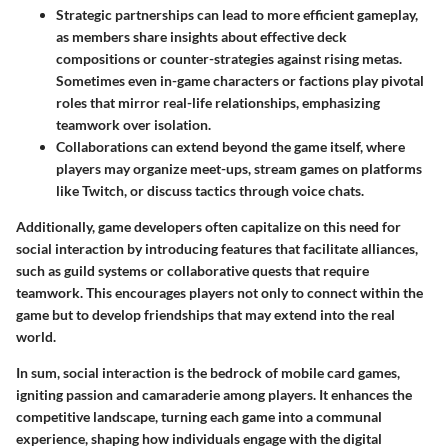
Strategic partnerships
can lead to more efficient gameplay,
as members share insights about effective deck
compositions or counter-strategies against rising metas.
Sometimes even in-game characters or factions play pivotal
roles that mirror real-life relationships, emphasizing
teamwork over isolation.
Collaborations can extend beyond the game itself, where
players may organize meet-ups, stream games on platforms
like Twitch, or discuss tactics through voice chats.
Additionally, game developers often capitalize on this need for
social interaction by introducing features that facilitate alliances,
such as guild systems or collaborative quests that require
teamwork. This encourages players not only to connect within the
game but to develop friendships that may extend into the real
world.
In sum, social interaction is the bedrock of mobile card games,
igniting passion and camaraderie among players. It enhances the
competitive landscape, turning each game into a communal
experience, shaping how individuals engage with the digital