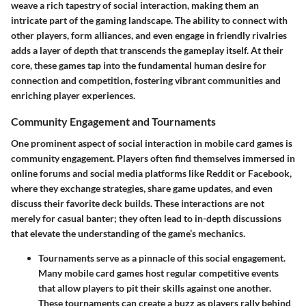
weave a rich tapestry of social interaction, making them an
intricate part of the gaming landscape. The ability to connect with
other players, form alliances, and even engage in friendly rivalries
adds a layer of depth that transcends the gameplay itself. At their
core, these games tap into the fundamental human desire for
connection and competition, fostering vibrant communities and
enriching player experiences.
Community Engagement and Tournaments
One prominent aspect of social interaction in mobile card games is
community engagement. Players often find themselves immersed in
online forums and social media platforms like Reddit or Facebook,
where they exchange strategies, share game updates, and even
discuss their favorite deck builds. These interactions are not
merely for casual banter; they often lead to in-depth discussions
that elevate the understanding of the game’s mechanics.
Tournaments
serve as a pinnacle of this social engagement.
Many mobile card games host regular competitive events
that allow players to pit their skills against one another.
These tournaments can create a buzz as players rally behind