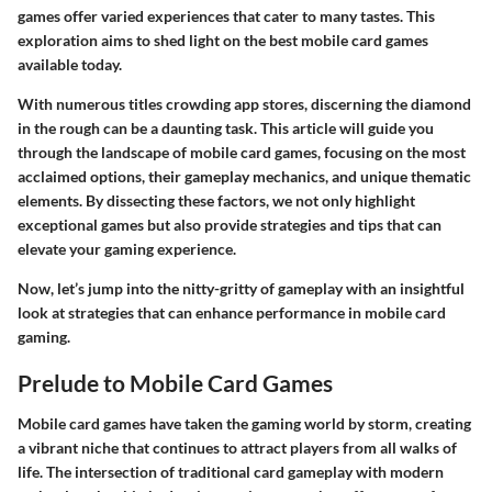
games offer varied experiences that cater to many tastes. This
exploration aims to shed light on the best mobile card games
available today.
With numerous titles crowding app stores, discerning the diamond
in the rough can be a daunting task. This article will guide you
through the landscape of mobile card games, focusing on the most
acclaimed options, their gameplay mechanics, and unique thematic
elements. By dissecting these factors, we not only highlight
exceptional games but also provide strategies and tips that can
elevate your gaming experience.
Now, let’s jump into the nitty-gritty of gameplay with an insightful
look at strategies that can enhance performance in mobile card
gaming.
Prelude to Mobile Card Games
Mobile card games have taken the gaming world by storm, creating
a vibrant niche that continues to attract players from all walks of
life. The intersection of traditional card gameplay with modern