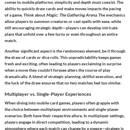
comes to mobile platforms, simplicity and depth must coexist. The
ability to quickly draw cards and make moves impacts the pacing
of a game. Think about
Magic: The Gathering Arena
. The mechanics
allow players to summon creatures or cast spells with ease, while
still encouraging strategic depth—players can develop intricate
plans that unfold over a few turns or even throughout an entire
match.
Another significant aspect is the
randomness element
, be it through
the draw of cards or dice rolls. This unpredictability keeps games
fresh and exciting, often leading to players exclaiming in surprise
when a move they couldn’t foresee alters the course of play
dramatically. A blend of strategic planning, skillful execution, and
the luck of the draw ensures that no two matches feel too similar.
Multiplayer vs. Single-Player Experiences
When diving into mobile card games, players often grapple with
the choice between multiplayer environments and single-player
scenarios. Both have their respective allure. In multiplayer settings,
players engage in direct competition, leading to a dynamic
atmosphere where each match can change by a sneeze—strategy is