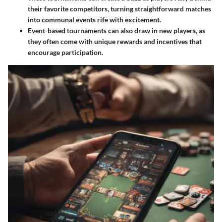
their favorite competitors, turning straightforward matches
into communal events rife with excitement.
Event-based tournaments
can also draw in new players, as
they often come with unique rewards and incentives that
encourage participation.