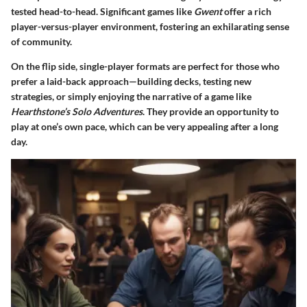
tested head-to-head.
Significant games like
Gwent
offer a rich
player-versus-player environment
, fostering an exhilarating sense
of community.
On the flip side, single-player formats are perfect for those who
prefer a laid-back approach—building decks, testing new
strategies, or simply enjoying the narrative of a game like
Hearthstone’s Solo Adventures
. They provide an opportunity to
play at one’s own pace, which can be very appealing after a long
day.