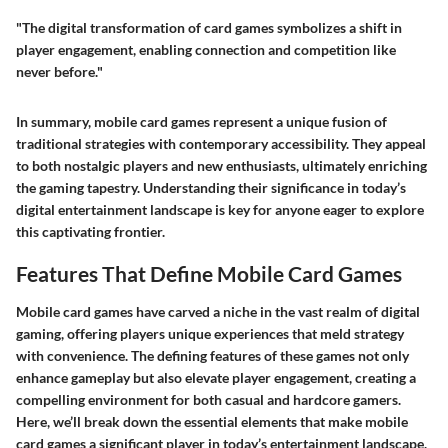
"The digital transformation of card games symbolizes a shift in
player engagement, enabling connection and competition like
never before."
In summary, mobile card games represent a unique fusion of
traditional strategies with contemporary accessibility. They appeal
to both nostalgic players and new enthusiasts, ultimately enriching
the gaming tapestry. Understanding their significance in today’s
digital entertainment landscape is key for anyone eager to explore
this captivating frontier.
Features That Define Mobile Card Games
Mobile card games have carved a niche in the vast realm of digital
gaming, offering players unique experiences that meld strategy
with convenience. The defining features of these games not only
enhance gameplay but also elevate player engagement, creating a
compelling environment for both casual and hardcore gamers.
Here, we’ll break down the essential elements that make mobile
card games a significant player in today’s entertainment landscape.