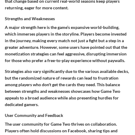
that change based on current real-world seasons keep players
returning, eager for more content.
Strengths and Weaknesses
A major strength here is the game’s expansive world-building,
which immerses players in the storyline. Players become invested
in the journey, making every match not just a fight but a step in a
greater adventure. However, some users have pointed out that the
monetization strategies can feel aggressive, disrupting immersion
for those who prefer a free-to-play experience without paywalls.
Strategies also vary significantly due to the various available decks,
but the randomized nature of rewards can lead to frustration
among players who don't get the cards they need. This balance
between strengths and weaknesses showcases how Game Two
appeals to a broad audience while also presenting hurdles for
dedicated gamers.
User Community and Feedback
The user community for Game Two thrives on collaboration.
Players often hold discussions on Facebook, sharing tips and