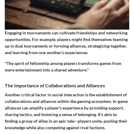
Engaging in tournaments can cultivate friendships and networking
opportunities. For example, players might find themselves teaming
up in dual tournaments or forming alliances, strategizing together,
and learning from one another's experiences.
"The spirit of fellowship among players transforms games from
mere entertainment into a shared adventure."
The Importance of Collaborations and Alliances
Another critical factor in social interaction is the establishment of
collaborations and alliances within the gaming ecosystem. In-game
alliances can amplify a player's experience by providing support,
sharing tactics, and fostering a sense of belonging. It's akin to
finding a group of allies in an epic tale—players unite, pooling their
knowledge while also competing against rival factions.