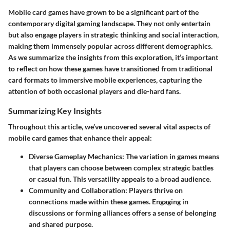
Mobile card games have grown to be a significant part of the
contemporary digital gaming landscape. They not only entertain
but also engage players in strategic thinking and social interaction,
making them immensely popular across different demographics.
As we summarize the insights from this exploration, it’s important
to reflect on how these games have transitioned from traditional
card formats to immersive mobile experiences, capturing the
attention of both occasional players and die-hard fans.
Summarizing Key Insights
Throughout this article, we’ve uncovered several vital aspects of
mobile card games that enhance their appeal:
Diverse Gameplay Mechanics
: The variation in games means
that players can choose between complex strategic battles
or casual fun. This versatility appeals to a broad audience.
Community and Collaboration
: Players thrive on
connections made within these games. Engaging in
discussions or forming alliances offers a sense of belonging
and shared purpose.