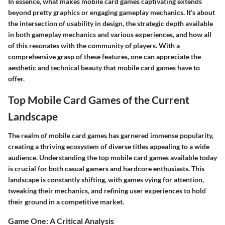
In essence, what makes mobile card games captivating extends
beyond pretty graphics or engaging gameplay mechanics. It’s about
the intersection of usability in design, the strategic depth available
in both gameplay mechanics and various experiences, and how all
of this resonates with the community of players. With a
comprehensive grasp of these features, one can appreciate the
aesthetic and technical beauty that mobile card games have to
offer.
Top Mobile Card Games of the Current
Landscape
The realm of mobile card games has garnered immense popularity,
creating a thriving ecosystem of diverse titles appealing to a wide
audience. Understanding the top mobile card games available today
is crucial for both casual gamers and hardcore enthusiasts. This
landscape is constantly shifting, with games vying for attention,
tweaking their mechanics, and refining user experiences to hold
their ground in a competitive market.
Game One: A Critical Analysis