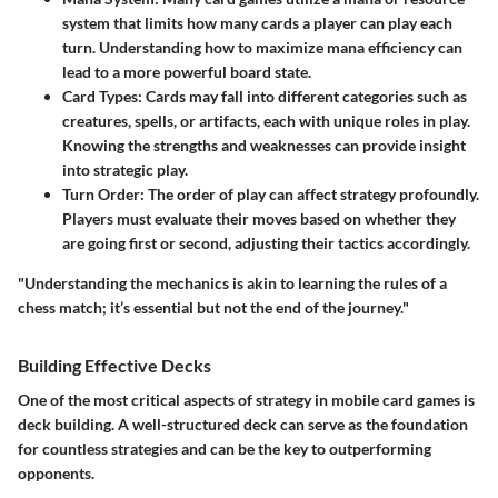
system that limits how many cards a player can play each
turn. Understanding how to maximize mana efficiency can
lead to a more powerful board state.
Card Types
: Cards may fall into different categories such as
creatures, spells, or artifacts, each with unique roles in play.
Knowing the strengths and weaknesses can provide insight
into strategic play.
Turn Order
: The order of play can affect strategy profoundly.
Players must evaluate their moves based on whether they
are going first or second, adjusting their tactics accordingly.
"Understanding the mechanics is akin to learning the rules of a
chess match; it’s essential but not the end of the journey."
Building Effective Decks
One of the most critical aspects of strategy in mobile card games is
deck building. A well-structured deck can serve as the foundation
for countless strategies and can be the key to outperforming
opponents.