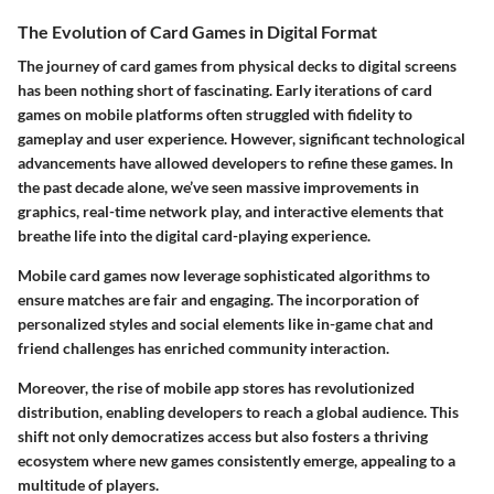
The Evolution of Card Games in Digital Format
The journey of card games from physical decks to digital screens
has been nothing short of fascinating. Early iterations of card
games on mobile platforms often struggled with fidelity to
gameplay and user experience. However, significant technological
advancements have allowed developers to refine these games. In
the past decade alone, we’ve seen massive improvements in
graphics, real-time network play, and interactive elements that
breathe life into the digital card-playing experience.
Mobile card games now leverage sophisticated algorithms to
ensure matches are fair and engaging. The incorporation of
personalized styles and social elements like in-game chat and
friend challenges has enriched community interaction.
Moreover, the rise of mobile app stores has revolutionized
distribution, enabling developers to reach a global audience. This
shift not only democratizes access but also fosters a thriving
ecosystem where new games consistently emerge, appealing to a
multitude of players.