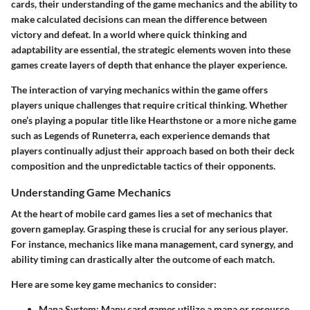
cards, their understanding of the game mechanics and the ability to
make calculated decisions can mean the difference between
victory and defeat. In a world where quick thinking and
adaptability are essential, the strategic elements woven into these
games create layers of depth that enhance the player experience.
The interaction of varying mechanics within the game offers
players unique challenges that require critical thinking. Whether
one’s playing a popular title like Hearthstone or a more niche game
such as Legends of Runeterra, each experience demands that
players continually adjust their approach based on both their deck
composition and the unpredictable tactics of their opponents.
Understanding Game Mechanics
At the heart of mobile card games lies a set of mechanics that
govern gameplay. Grasping these is crucial for any serious player.
For instance, mechanics like mana management, card synergy, and
ability timing can drastically alter the outcome of each match.
Here are some key game mechanics to consider:
Mana System
: Many card games utilize a mana or resource