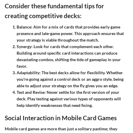
Consider these fundamental tips for
creating competitive decks:
Balance
: Aim for a mix of cards that provides early game
presence and late-game power. This approach ensures that
your strategy is viable throughout the match.
Synergy
: Look for cards that complement each other.
Building around specific card interactions can produce
devastating combos, shifting the tide of gameplay in your
favor.
Adaptability
: The best decks allow for flexibility. Whether
you're going against a control deck or an aggro style, being
able to adjust your strategy on the fly gives you an edge.
Test and Revise
: Never settle for the first version of your
deck. Play testing against various types of opponents will
help identify weaknesses that need fixing.
Social Interaction in Mobile Card Games
Mobile card games are more than just a solitary pastime; they