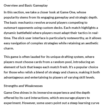
Overview and Basic Gameplay
In this section, we take a closer look at Game One, whose
popularity stems from its engaging gameplay and strategic depth.
The basic mechanics revolve around players competing to
outsmart opponents using custom decks. Each match highlights a
dynamic battlefield where players must adapt their tactics in real-
time. The slick user interface is particularly noteworthy, as it allows
easy navigation of complex strategies while retaining an aesthetic
charm.
This game is often lauded for its unique drafting system, where
players must choose cards from a random pool, introducing an
element of luck that keeps each match fresh. It's a popular choice
for those who relish a blend of strategy and chance, making it both
advantageous and entertaining to players of varying skill levels.
Strengths and Weaknesses
Game One shines in its immersive experience and the depth
offered by its card interactions, which encourage players to
experiment. However, some users point out a steep learning curve