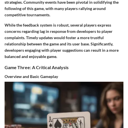
strategies. Community events have been pivotal in solidifying the
following of this game, with many players rallying around
competitive tournaments.
While the feedback system is robust, several players express
concerns regarding lag in response from developers to player
complaints. Timely updates would foster a more trustful
relationship between the game and its user base. Significantly,
developers engaging with player suggestions can result in a more
balanced and enjoyable game.
Game Three: A Critical Analysis
Overview and Basic Gameplay