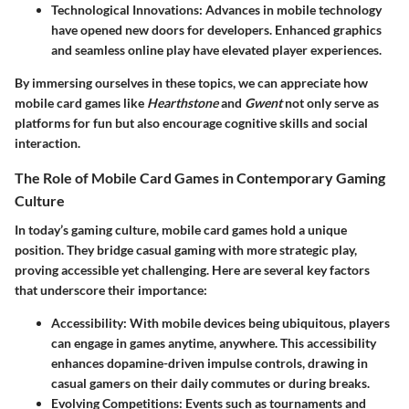
Technological Innovations
: Advances in mobile technology
have opened new doors for developers. Enhanced graphics
and seamless online play have elevated player experiences.
By immersing ourselves in these topics, we can appreciate how
mobile card games like
Hearthstone
and
Gwent
not only serve as
platforms for fun but also encourage cognitive skills and social
interaction.
The Role of Mobile Card Games in Contemporary Gaming
Culture
In today’s gaming culture, mobile card games hold a unique
position. They bridge casual gaming with more strategic play,
proving accessible yet challenging. Here are several key factors
that underscore their importance:
Accessibility
: With mobile devices being ubiquitous, players
can engage in games anytime, anywhere. This accessibility
enhances dopamine-driven impulse controls, drawing in
casual gamers on their daily commutes or during breaks.
Evolving Competitions
: Events such as tournaments and