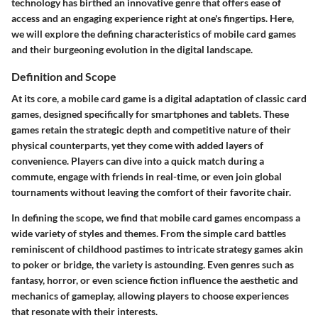
technology has birthed an innovative genre that offers ease of
access and an engaging experience right at one's fingertips. Here,
we will explore the defining characteristics of mobile card games
and their burgeoning evolution in the digital landscape.
Definition and Scope
At its core, a mobile card game is a digital adaptation of classic card
games, designed specifically for smartphones and tablets. These
games retain the strategic depth and competitive nature of their
physical counterparts, yet they come with added layers of
convenience. Players can dive into a quick match during a
commute, engage with friends in real-time, or even join global
tournaments without leaving the comfort of their favorite chair.
In defining the scope, we find that mobile card games encompass a
wide variety of styles and themes. From the simple card battles
reminiscent of childhood pastimes to intricate strategy games akin
to poker or bridge, the variety is astounding. Even genres such as
fantasy, horror, or even science fiction influence the aesthetic and
mechanics of gameplay, allowing players to choose experiences
that resonate with their interests.