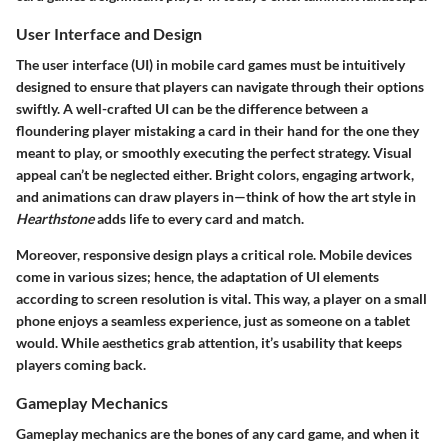
User Interface and Design
The user interface (UI) in mobile card games must be intuitively
designed to ensure that players can navigate through their options
swiftly. A well-crafted UI can be the difference between a
floundering player mistaking a card in their hand for the one they
meant to play, or smoothly executing the perfect strategy.
Visual
appeal
can’t be neglected either. Bright colors, engaging artwork,
and animations can draw players in—think of how the art style in
Hearthstone
adds life to every card and match.
Moreover,
responsive design
plays a critical role. Mobile devices
come in various sizes; hence, the adaptation of UI elements
according to screen resolution is vital. This way, a player on a small
phone enjoys a seamless experience, just as someone on a tablet
would. While aesthetics grab attention, it’s usability that keeps
players coming back.
Gameplay Mechanics
Gameplay mechanics are the bones of any card game, and when it