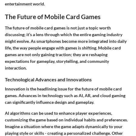
entertainment world.
The Future of Mobile Card Games
The future of mobile card games is not just a topic worth
discussing; it’s a lens through which the entire gaming industry
might evolve. As smartphones become more integrated into daily
life, the way people engage with games is shifting. Mobile card
games are not only gaining traction; they are reshaping
expectations for gameplay, storytelling, and community
interaction.
Technological Advances and Innovations
Innovation is the headlining issue for the future of mobile card
games. Advances in technology such as AI, AR, and cloud gaming
can significantly influence design and gameplay.
AI algorithms can be used to enhance player experiences,
customizing the game based on individual habits and preferences.
Imagine a situation where the game adapts dynamically to your
playing style or skills - creating a personalized challenge. Other