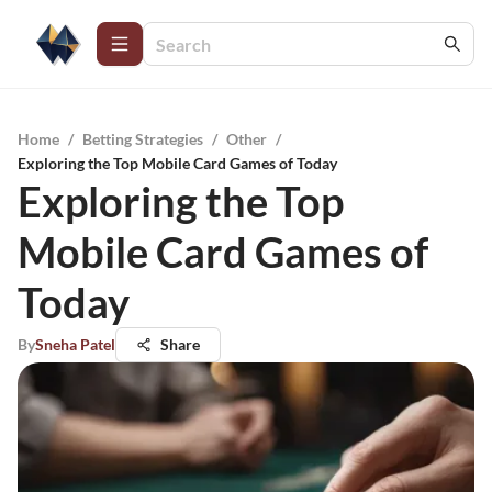
Home
/
Betting Strategies
/
Other
/
Exploring the Top Mobile Card Games of Today
Exploring the Top
Mobile Card Games of
Today
By
Sneha Patel
Share