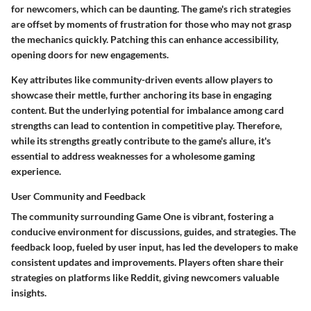
for newcomers, which can be daunting. The game's rich strategies
are offset by moments of frustration for those who may not grasp
the mechanics quickly. Patching this can enhance accessibility,
opening doors for new engagements.
Key attributes like community-driven events allow players to
showcase their mettle, further anchoring its base in engaging
content. But the underlying potential for imbalance among card
strengths can lead to contention in competitive play. Therefore,
while its strengths greatly contribute to the game's allure, it's
essential to address weaknesses for a wholesome gaming
experience.
User Community and Feedback
The community surrounding Game One is vibrant, fostering a
conducive environment for discussions, guides, and strategies. The
feedback loop, fueled by user input, has led the developers to make
consistent updates and improvements. Players often share their
strategies on platforms like Reddit, giving newcomers valuable
insights.