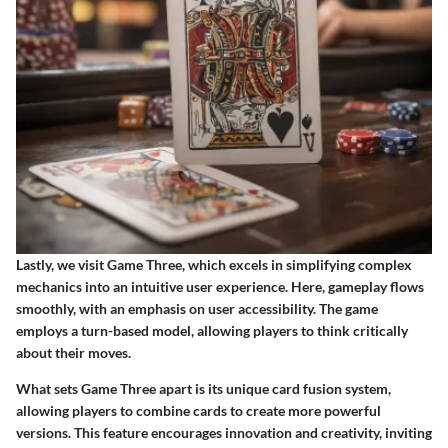
Lastly, we visit Game Three, which excels in simplifying complex
mechanics into an intuitive user experience. Here, gameplay flows
smoothly, with an emphasis on user accessibility. The game
employs a turn-based model, allowing players to think critically
about their moves.
What sets Game Three apart is its unique card fusion system,
allowing players to combine cards to create more powerful
versions. This feature encourages innovation and creativity, inviting