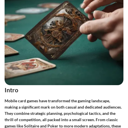
Intro
Mobile card games have transformed the gaming landscape,
making a significant mark on both casual and dedicated audiences.
They combine strategic planning, psychological tactics, and the
thrill of competition, all packed into a small screen. From classic
games like Solitaire and Poker to more modern adaptations, these