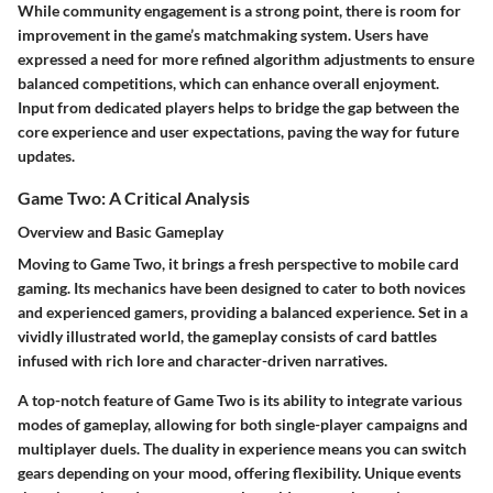
While community engagement is a strong point, there is room for
improvement in the game’s matchmaking system. Users have
expressed a need for more refined algorithm adjustments to ensure
balanced competitions, which can enhance overall enjoyment.
Input from dedicated players helps to bridge the gap between the
core experience and user expectations, paving the way for future
updates.
Game Two: A Critical Analysis
Overview and Basic Gameplay
Moving to Game Two, it brings a fresh perspective to mobile card
gaming. Its mechanics have been designed to cater to both novices
and experienced gamers, providing a balanced experience. Set in a
vividly illustrated world, the gameplay consists of card battles
infused with rich lore and character-driven narratives.
A top-notch feature of Game Two is its ability to integrate various
modes of gameplay, allowing for both single-player campaigns and
multiplayer duels. The duality in experience means you can switch
gears depending on your mood, offering flexibility. Unique events