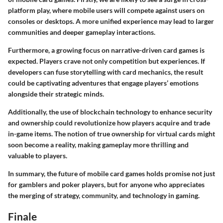
platform play, where mobile users will compete against users on
consoles or desktops. A more unified experience may lead to larger
communities and deeper gameplay interactions.
Furthermore, a growing focus on narrative-driven card games is
expected. Players crave not only competition but experiences. If
developers can fuse storytelling with card mechanics, the result
could be captivating adventures that engage players’ emotions
alongside their strategic minds.
Additionally, the use of blockchain technology to enhance security
and ownership could revolutionize how players acquire and trade
in-game items. The notion of true ownership for virtual cards might
soon become a reality, making gameplay more thrilling and
valuable to players.
In summary, the future of mobile card games holds promise not just
for gamblers and poker players, but for anyone who appreciates
the merging of strategy, community, and technology in gaming.
Finale