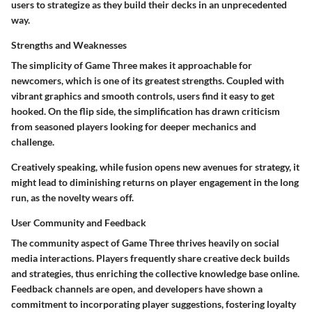
users to strategize as they build their decks in an unprecedented
way.
Strengths and Weaknesses
The simplicity of Game Three makes it approachable for
newcomers, which is one of its greatest strengths. Coupled with
vibrant graphics and smooth controls, users find it easy to get
hooked. On the flip side, the simplification has drawn criticism
from seasoned players looking for deeper mechanics and
challenge.
Creatively speaking, while fusion opens new avenues for strategy, it
might lead to diminishing returns on player engagement in the long
run, as the novelty wears off.
User Community and Feedback
The community aspect of Game Three thrives heavily on social
media interactions. Players frequently share creative deck builds
and strategies, thus enriching the collective knowledge base online.
Feedback channels are open, and developers have shown a
commitment to incorporating player suggestions, fostering loyalty