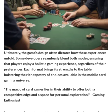
Ultimately, the game’s design often dictates how these experiences
unfold. Some developers seamlessly blend both modes, ensuring
that players enjoy a holistic gaming experience, regardless of their
preferences. Each format brings its strengths to the table,
bolstering the rich tapestry of choices available in the mobile card
gaming universe.
"The magic of card games lies in their ability to offer both a
competitive edge and a space for personal exploration." - Gaming
Enthusiast