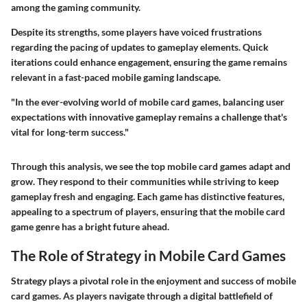
among the gaming community.
Despite its strengths, some players have voiced frustrations
regarding the pacing of updates to gameplay elements. Quick
iterations could enhance engagement, ensuring the game remains
relevant in a fast-paced mobile gaming landscape.
"In the ever-evolving world of mobile card games, balancing user
expectations with innovative gameplay remains a challenge that's
vital for long-term success."
Through this analysis, we see the top mobile card games adapt and
grow. They respond to their communities while striving to keep
gameplay fresh and engaging. Each game has distinctive features,
appealing to a spectrum of players, ensuring that the mobile card
game genre has a bright future ahead.
The Role of Strategy in Mobile Card Games
Strategy plays a pivotal role in the enjoyment and success of mobile
card games. As players navigate through a digital battlefield of