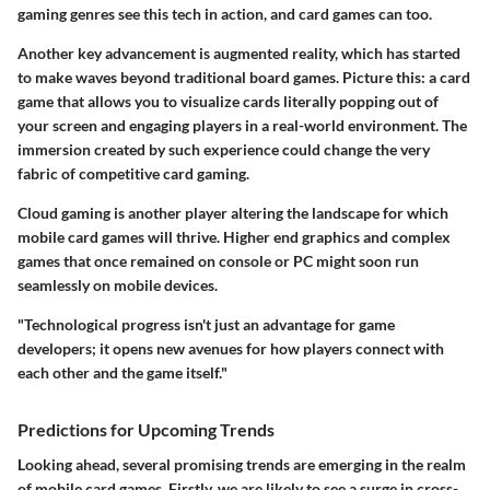
gaming genres see this tech in action, and card games can too.
Another key advancement is augmented reality, which has started
to make waves beyond traditional board games. Picture this: a card
game that allows you to visualize cards literally popping out of
your screen and engaging players in a real-world environment. The
immersion created by such experience could change the very
fabric of competitive card gaming.
Cloud gaming is another player altering the landscape for which
mobile card games will thrive. Higher end graphics and complex
games that once remained on console or PC might soon run
seamlessly on mobile devices.
"Technological progress isn't just an advantage for game
developers; it opens new avenues for how players connect with
each other and the game itself."
Predictions for Upcoming Trends
Looking ahead, several promising trends are emerging in the realm
of mobile card games. Firstly, we are likely to see a surge in cross-