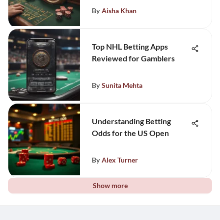
By
Aisha Khan
Top NHL Betting Apps
Reviewed for Gamblers
By
Sunita Mehta
Understanding Betting
Odds for the US Open
By
Alex Turner
Show more