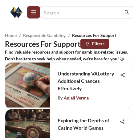
Home
/
Responsible Gambling
/
Resources For Support
Resources For Support
Filters
Find valuable resources and support for gambling-related issues.
Don’t hesitate to seek help when needed, we’re here for you! 🤝
Understanding VALottery
Additional Chances
Effectively
By
Anjali Verma
Exploring the Depths of
Casino World Games