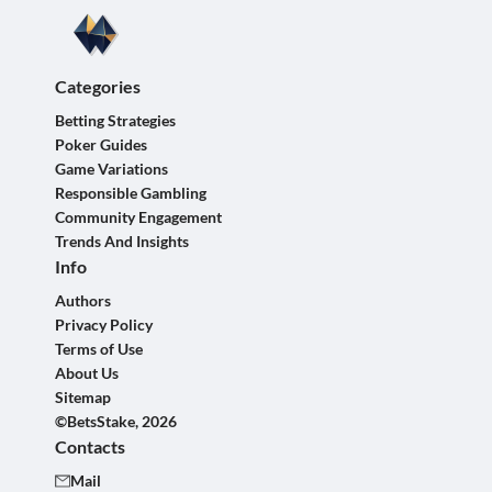
Categories
Betting Strategies
Poker Guides
Game Variations
Responsible Gambling
Community Engagement
Trends And Insights
Info
Authors
Privacy Policy
Terms of Use
About Us
Sitemap
©BetsStake, 2026
Contacts
Mail