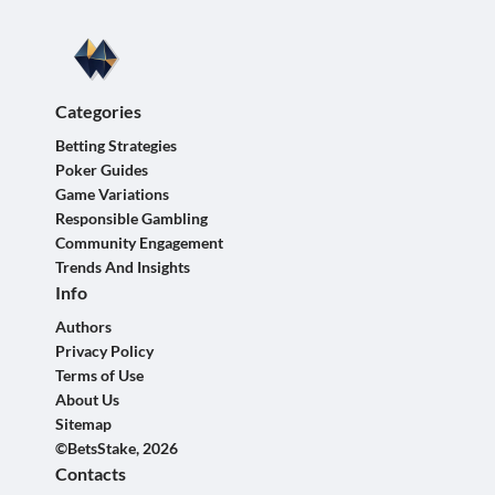
Categories
Betting Strategies
Poker Guides
Game Variations
Responsible Gambling
Community Engagement
Trends And Insights
Info
Authors
Privacy Policy
Terms of Use
About Us
Sitemap
©BetsStake, 2026
Contacts