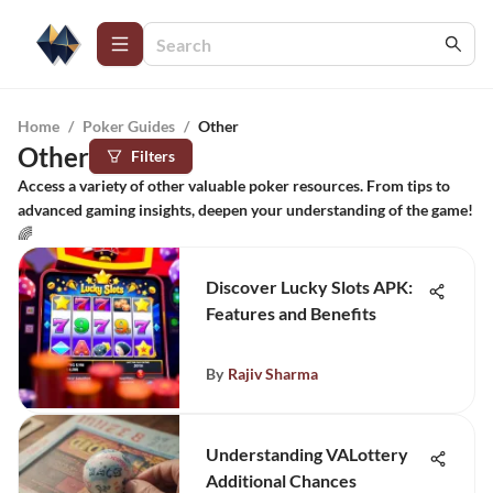
Home
/
Poker Guides
/
Other
Other
Filters
Access a variety of other valuable poker resources. From tips to
advanced gaming insights, deepen your understanding of the game!
🌈
Discover Lucky Slots APK:
Features and Benefits
By
Rajiv Sharma
Understanding VALottery
Additional Chances