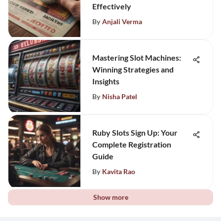
Effectively
By
Anjali Verma
Mastering Slot Machines:
Winning Strategies and
Insights
By
Nisha Patel
Ruby Slots Sign Up: Your
Complete Registration
Guide
By
Kavita Rao
Show more