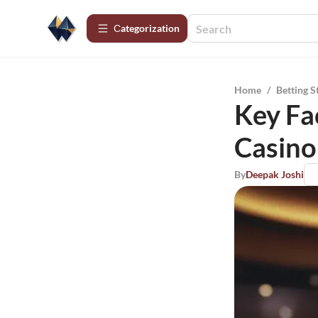
Сategorization
Home
/
Betting S
Key Fa
Casin
By
Deepak Joshi