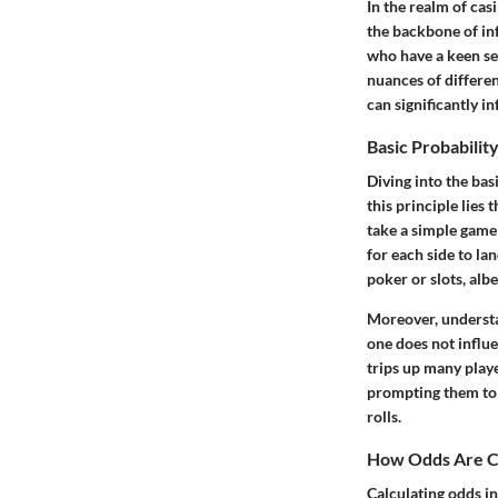
In the realm of cas
the backbone of in
who have a keen sen
nuances of differe
can significantly i
Basic Probabilit
Diving into the bas
this principle lie
take a simple game 
for each side to la
poker or slots, alb
Moreover, understa
one does not influe
trips up many playe
prompting them to b
rolls.
How Odds Are C
Calculating odds in