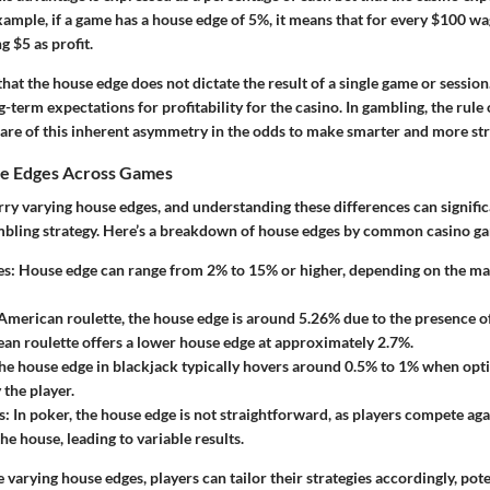
xample, if a game has a house edge of 5%, it means that for every $100 wa
g $5 as profit.
e that the house edge does not dictate the result of a single game or session
ng-term expectations for profitability for the casino. In gambling, the rule
are of this inherent asymmetry in the odds to make smarter and more stra
e Edges Across Games
ry varying house edges, and understanding these differences can signific
ambling strategy. Here’s a breakdown of house edges by common casino g
es:
House edge can range from 2% to 15% or higher, depending on the ma
American roulette, the house edge is around 5.26% due to the presence of
an roulette offers a lower house edge at approximately 2.7%.
e house edge in blackjack typically hovers around 0.5% to 1% when opti
the player.
s:
In poker, the house edge is not straightforward, as players compete aga
he house, leading to variable results.
varying house edges, players can tailor their strategies accordingly, pote