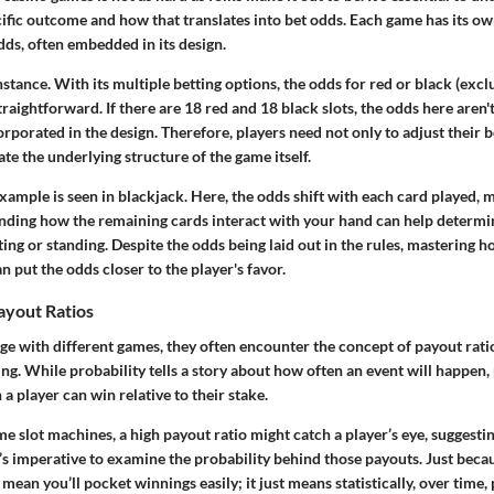
ecific outcome and how that translates into bet odds. Each game has its o
dds, often embedded in its design.
instance. With its multiple betting options, the odds for red or black (exc
raightforward. If there are 18 red and 18 black slots, the odds here aren'
rporated in the design. Therefore, players need not only to adjust their b
ate the underlying structure of the game itself.
ample is seen in blackjack. Here, the odds shift with each card played, 
ding how the remaining cards interact with your hand can help determin
ting or standing. Despite the odds being laid out in the rules, mastering h
n put the odds closer to the player's favor.
Payout Ratios
e with different games, they often encounter the concept of payout rati
ng. While probability tells a story about how often an event will happen,
 player can win relative to their stake.
e slot machines, a high payout ratio might catch a player’s eye, suggestin
’s imperative to examine the probability behind those payouts. Just beca
mean you’ll pocket winnings easily; it just means statistically, over time,