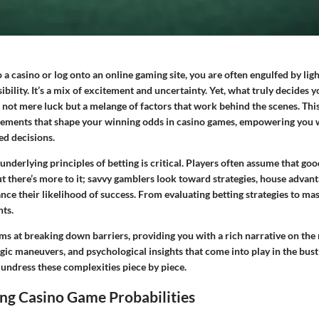
a casino or log onto an online gaming site, you are often engulfed by ligh
bility. It’s a mix of excitement and uncertainty. Yet, what truly decides yo
s not mere luck but a melange of factors that work behind the scenes. This
 elements that shape your winning odds in casino games, empowering you w
d decisions.
nderlying principles of betting is critical. Players often assume that goo
t there’s more to it; savvy gamblers look toward strategies, house adva
ce their likelihood of success. From evaluating betting strategies to mas
nts.
ims at breaking down barriers, providing you with a rich narrative on th
ic maneuvers, and psychological insights that come into play in the bust
 undress these complexities piece by piece.
ng Casino Game Probabilities