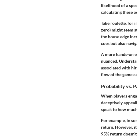
likelihood of a sp
calculating these o
Take roulette, for 
zero) might seem st
the house edge inco
cues but also navig
A more hands-on ex
nuanced. Understan
associated with hit
flow of the game ca
Probability vs. 
When players engag
deceptively appeali
speak to how much a
For example, in som
return. However, it
95% return doesn’t 