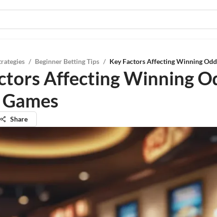
trategies
/
Beginner Betting Tips
/
Key Factors Affecting Winning Odd
ctors Affecting Winning O
o Games
Share