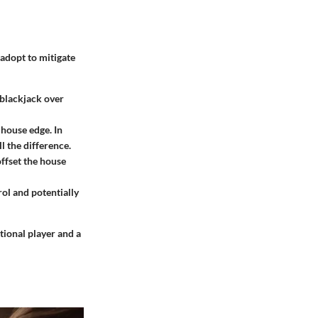
 adopt to mitigate
 blackjack over
 house edge. In
l the difference.
offset the house
rol and potentially
tional player and a