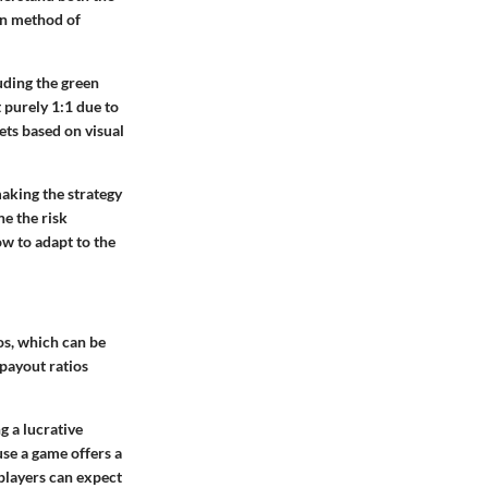
wn method of
luding the green
t purely 1:1 due to
ets based on visual
making the strategy
e the risk
ow to adapt to the
os, which can be
 payout ratios
g a lucrative
use a game offers a
 players can expect