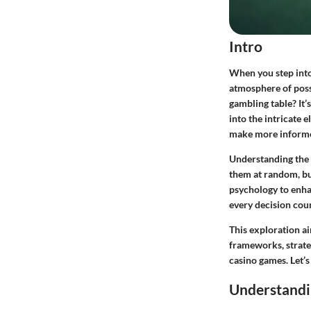
Intro
When you step into 
atmosphere of possi
gambling table? It’
into the intricate
make more informe
Understanding the u
them at random, bu
psychology to enhan
every decision cou
This exploration a
frameworks, strateg
casino games. Let’s
Understandi