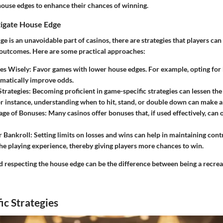
ouse edges to enhance their chances of winning.
tigate House Edge
e is an unavoidable part of casinos, there are strategies that players can
r outcomes. Here are some practical approaches:
s Wisely:
Favor games with lower house edges. For example, opting for
amatically improve odds.
Strategies:
Becoming proficient in game-specific strategies can lessen the
or instance, understanding when to hit, stand, or double down can make al
age of Bonuses:
Many casinos offer bonuses that, if used effectively, can 
 Bankroll:
Setting limits on losses and wins can help in maintaining cont
he playing experience, thereby giving players more chances to win.
 respecting the house edge can be the difference between being a recrea
c Strategies