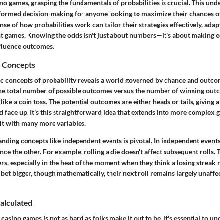
ino games, grasping the fundamentals of probabilities is crucial. This un
formed decision-making for anyone looking to maximize their chances of
se of how probabilities work can tailor their strategies effectively, adapt
nt games. Knowing the odds isn't just about numbers—it's about making e
nfluence outcomes.
y Concepts
ic concepts of probability reveals a world governed by chance and outcom
s the total number of possible outcomes versus the number of winning outc
like a coin toss. The potential outcomes are either heads or tails, giving 
nd face up. It’s this straightforward idea that extends into more complex 
eit with many more variables.
nding concepts like independent events is pivotal. In independent event
nce the other. For example, rolling a die doesn't affect subsequent rolls. 
rs, especially in the heat of the moment when they think a losing streak 
et bigger, though mathematically, their next roll remains largely unaffe
alculated
 casino games is not as hard as folks make it out to be. It's essential to u