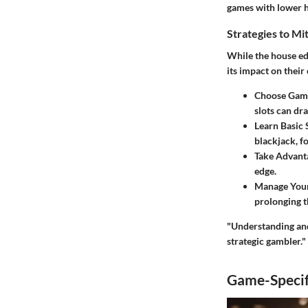
games with lower h
Strategies to Mi
While the house edg
its impact on thei
Choose Game
slots can dr
Learn Basic 
blackjack, f
Take Advant
edge.
Manage Your
prolonging t
"Understanding and
strategic gambler."
Game-Specifi