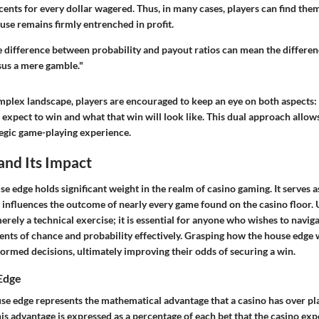
cents for every dollar wagered. Thus, in many cases, players can find them
use remains firmly entrenched in profit.
 difference between probability and payout ratios can mean the differe
sus a mere gamble."
omplex landscape, players are encouraged to keep an eye on both aspects
expect to win and what that win will look like. This dual approach allow
egic game-playing experience.
and Its Impact
e edge holds significant weight in the realm of casino gaming. It serves a
 influences the outcome of nearly every game found on the casino floor.
erely a technical exercise; it is essential for anyone who wishes to naviga
ents of chance and probability effectively. Grasping how the house edge
ormed decisions, ultimately improving their odds of securing a win.
Edge
use edge represents the mathematical advantage that a casino has over pl
is advantage is expressed as a percentage of each bet that the casino exp