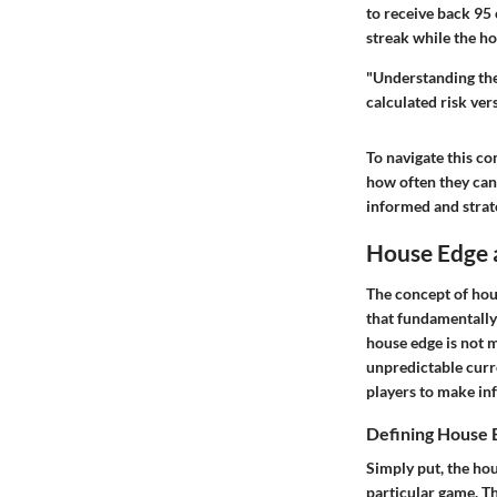
to receive back 95 
streak while the ho
"Understanding the
calculated risk ver
To navigate this c
how often they can 
informed and strat
House Edge 
The concept of hous
that fundamentally
house edge is not m
unpredictable curr
players to make inf
Defining House 
Simply put, the ho
particular game. Th