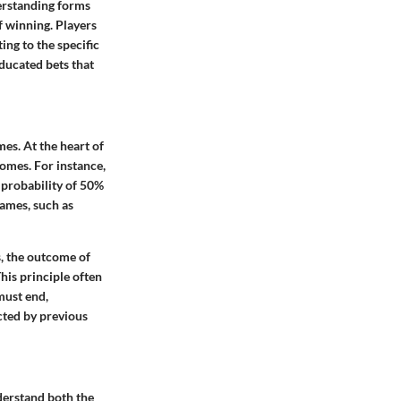
derstanding forms
 winning. Players
ing to the specific
ducated bets that
es. At the heart of
omes. For instance,
a probability of 50%
games, such as
s, the outcome of
This principle often
must end,
cted by previous
nderstand both the