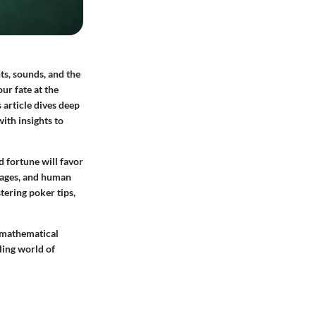
ts, sounds, and the
ur fate at the
 article dives deep
ith insights to
d fortune will favor
ntages, and human
tering poker tips,
e mathematical
ling world of