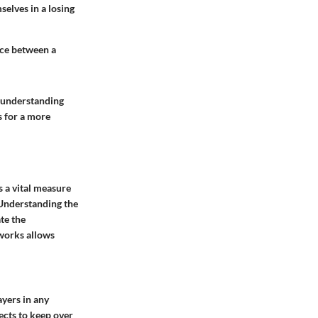
selves in a losing
nce between a
: understanding
s for a more
s a vital measure
 Understanding the
te the
 works allows
ayers in any
ects to keep over