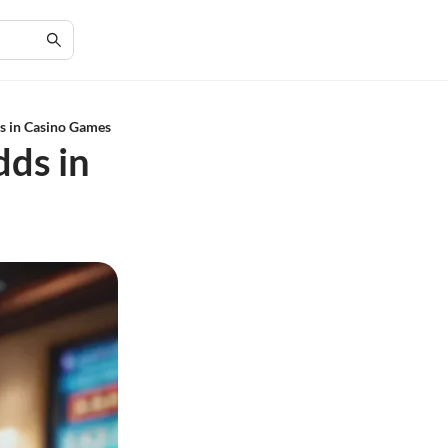
s in Casino Games
dds in