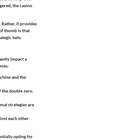
gered, the casino
. Rather, it provides
 of thumb is that
tegic bets.
antly impact a
ames:
chine and the
 the double zero,
mal strategies are
inst each other
ntially opting for