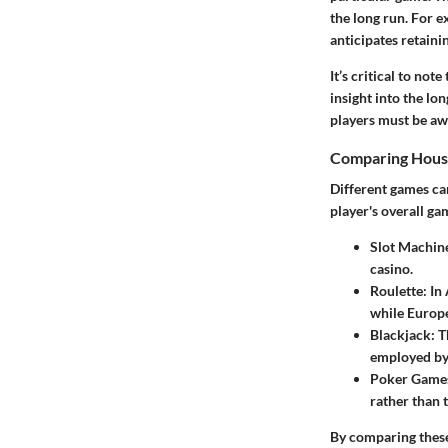
the long run. For e
anticipates retainin
It’s critical to not
insight into the lo
players must be aw
Comparing Hous
Different games car
player's overall g
Slot Machin
casino.
Roulette:
In 
while Europe
Blackjack:
Th
employed by 
Poker Game
rather than t
By comparing these 