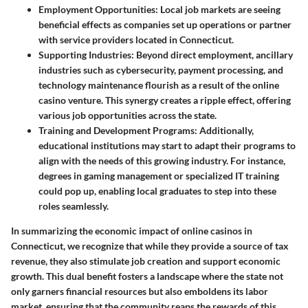
Employment Opportunities
: Local job markets are seeing
beneficial effects as companies set up operations or partner
with service providers located in Connecticut.
Supporting Industries
: Beyond direct employment, ancillary
industries such as cybersecurity, payment processing, and
technology maintenance flourish as a result of the online
casino venture. This synergy creates a ripple effect, offering
various job opportunities across the state.
Training and Development Programs
: Additionally,
educational institutions may start to adapt their programs to
align with the needs of this growing industry. For instance,
degrees in gaming management or specialized IT training
could pop up, enabling local graduates to step into these
roles seamlessly.
In summarizing the economic impact of online casinos in
Connecticut, we recognize that while they provide a source of tax
revenue, they also stimulate job creation and support economic
growth. This dual benefit fosters a landscape where the state not
only garners financial resources but also emboldens its labor
market, ensuring that the community reaps the rewards of this