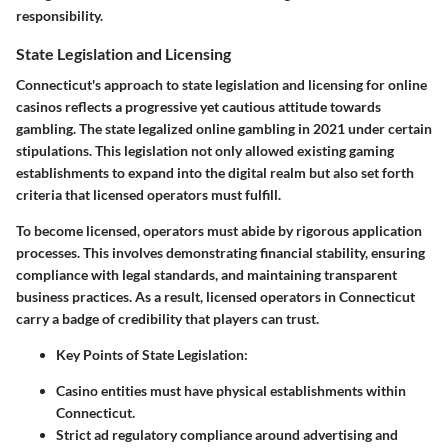
responsibility.
State Legislation and Licensing
Connecticut's approach to state legislation and licensing for online
casinos reflects a progressive yet cautious attitude towards
gambling. The state legalized online gambling in 2021 under certain
stipulations. This legislation not only allowed existing gaming
establishments to expand into the digital realm but also set forth
criteria that licensed operators must fulfill.
To become licensed, operators must abide by rigorous application
processes. This involves demonstrating financial stability, ensuring
compliance with legal standards, and maintaining transparent
business practices. As a result, licensed operators in Connecticut
carry a badge of credibility that players can trust.
Key Points of State Legislation:
Casino entities must have physical establishments within
Connecticut.
Strict ad regulatory compliance around advertising and