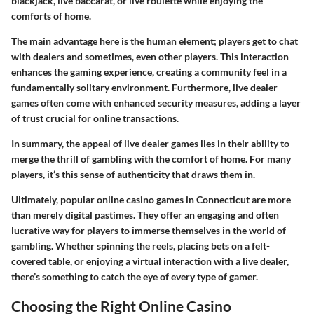
blackjack, live baccarat, or live roulette while enjoying the
comforts of home.
The main advantage here is the human element; players get to chat
with dealers and sometimes, even other players. This interaction
enhances the gaming experience, creating a community feel in a
fundamentally solitary environment. Furthermore, live dealer
games often come with enhanced security measures, adding a layer
of trust crucial for online transactions.
In summary, the appeal of live dealer games lies in their ability to
merge the thrill of gambling with the comfort of home. For many
players, it’s this sense of authenticity that draws them in.
Ultimately, popular online casino games in Connecticut are more
than merely digital pastimes. They offer an engaging and often
lucrative way for players to immerse themselves in the world of
gambling. Whether spinning the reels, placing bets on a felt-
covered table, or enjoying a virtual interaction with a live dealer,
there’s something to catch the eye of every type of gamer.
Choosing the Right Online Casino