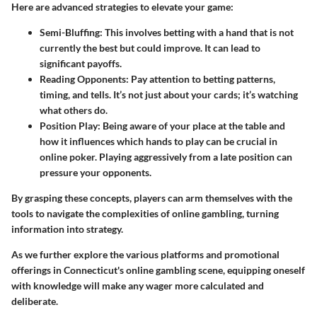
Here are advanced strategies to elevate your game:
Semi-Bluffing:
This involves betting with a hand that is not
currently the best but could improve. It can lead to
significant payoffs.
Reading Opponents:
Pay attention to betting patterns,
timing, and tells. It’s not just about your cards; it’s watching
what others do.
Position Play:
Being aware of your place at the table and
how it influences which hands to play can be crucial in
online poker. Playing aggressively from a late position can
pressure your opponents.
By grasping these concepts, players can arm themselves with the
tools to navigate the complexities of online gambling, turning
information into strategy.
As we further explore the various platforms and promotional
offerings in Connecticut's online gambling scene, equipping oneself
with knowledge will make any wager more calculated and
deliberate.