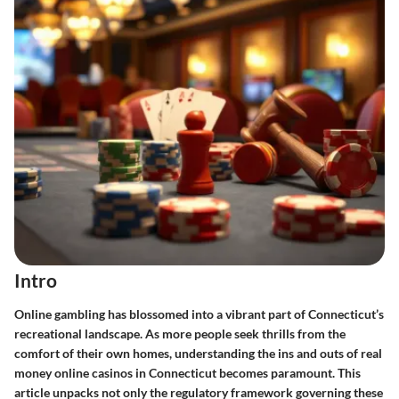
Intro
Online gambling has blossomed into a vibrant part of Connecticut’s
recreational landscape. As more people seek thrills from the
comfort of their own homes, understanding the ins and outs of real
money online casinos in Connecticut becomes paramount. This
article unpacks not only the regulatory framework governing these