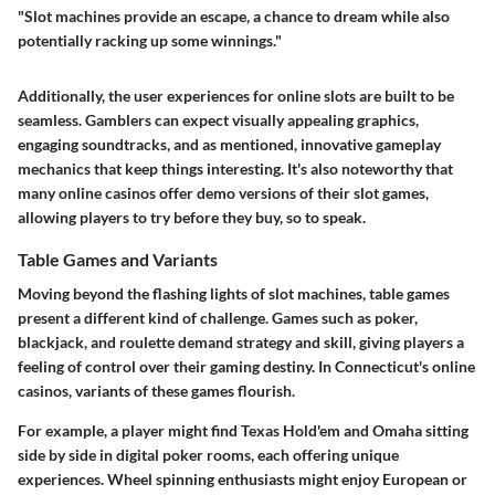
"Slot machines provide an escape, a chance to dream while also
potentially racking up some winnings."
Additionally, the user experiences for online slots are built to be
seamless. Gamblers can expect visually appealing graphics,
engaging soundtracks, and as mentioned, innovative gameplay
mechanics that keep things interesting. It's also noteworthy that
many online casinos offer demo versions of their slot games,
allowing players to try before they buy, so to speak.
Table Games and Variants
Moving beyond the flashing lights of slot machines, table games
present a different kind of challenge. Games such as poker,
blackjack, and roulette demand strategy and skill, giving players a
feeling of control over their gaming destiny. In Connecticut's online
casinos, variants of these games flourish.
For example, a player might find Texas Hold'em and Omaha sitting
side by side in digital poker rooms, each offering unique
experiences. Wheel spinning enthusiasts might enjoy European or