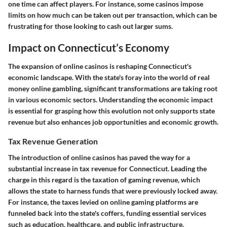
one time can affect players. For instance, some casinos impose
limits on how much can be taken out per transaction, which can be
frustrating for those looking to cash out larger sums.
Impact on Connecticut’s Economy
The expansion of online casinos is reshaping Connecticut's
economic landscape. With the state's foray into the world of real
money online gambling, significant transformations are taking root
in various economic sectors. Understanding the economic impact
is essential for grasping how this evolution not only supports state
revenue but also enhances job opportunities and economic growth.
Tax Revenue Generation
The introduction of online casinos has paved the way for a
substantial increase in tax revenue for Connecticut. Leading the
charge in this regard is the taxation of gaming revenue, which
allows the state to harness funds that were previously locked away.
For instance, the taxes levied on online gaming platforms are
funneled back into the state's coffers, funding essential services
such as education, healthcare, and public infrastructure.