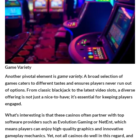
Game Variety
Another pivotal element is
game variety
. A broad selection of
games caters to different tastes and ensures players never run out
of options. From classic blackjack to the latest video slots, a diverse
offering is not just a nice-to-have; it’s essential for keeping players
engaged.
What's interesting is that these casinos often partner with top
software providers such as Evolution Gaming or NetEnt, which
means players can enjoy high-quality graphics and innovative
gameplay mechanics. Yet, not all casinos do well in this regard, and