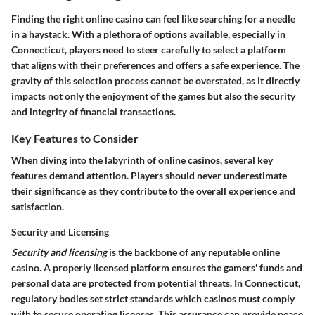
Finding the right online casino can feel like searching for a needle
in a haystack. With a plethora of options available, especially in
Connecticut, players need to steer carefully to select a platform
that aligns with their preferences and offers a safe experience. The
gravity of this selection process cannot be overstated, as it directly
impacts not only the enjoyment of the games but also the security
and integrity of financial transactions.
Key Features to Consider
When diving into the labyrinth of online casinos, several key
features demand attention. Players should never underestimate
their significance as they contribute to the overall experience and
satisfaction.
Security and Licensing
Security and licensing
is the backbone of any reputable online
casino. A properly licensed platform ensures the gamers' funds and
personal data are protected from potential threats. In Connecticut,
regulatory bodies set strict standards which casinos must comply
with to secure operating licenses. This assurance can provide peace