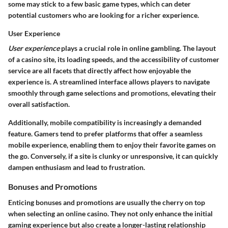
some may stick to a few basic game types, which can deter
potential customers who are looking for a richer experience.
User Experience
User experience
plays a crucial role in online gambling. The layout
of a casino site, its loading speeds, and the accessibility of customer
service are all facets that directly affect how enjoyable the
experience is. A streamlined interface allows players to navigate
smoothly through game selections and promotions, elevating their
overall satisfaction.
Additionally, mobile compatibility is increasingly a demanded
feature. Gamers tend to prefer platforms that offer a seamless
mobile experience, enabling them to enjoy their favorite games on
the go. Conversely, if a site is clunky or unresponsive, it can quickly
dampen enthusiasm and lead to frustration.
Bonuses and Promotions
Enticing bonuses and promotions are usually the cherry on top
when selecting an online casino. They not only enhance the initial
gaming experience but also create a longer-lasting relationship