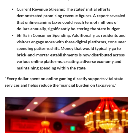
Current Revenue Streams
: The states’ initial efforts
demonstrated promising revenue figures. A report revealed
that online gaming taxes could reach tens of millions of
dollars annually, significantly bolstering the state budget.
Shifts in Consumer Spending
: Additionally, as residents and
visitors engage more with these digital platforms, consumer
spending patterns shift. Money that would typically go to
brick-and-mortar establishments is now distributed across
various online platforms, creating a diverse economy and
maintaining spending within the state.
"Every dollar spent on online gaming directly supports vital state
services and helps reduce the financial burden on taxpayers."