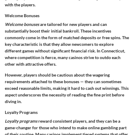
with the players.
Welcome Bonuses
Welcome bonuses
are tailored for new players and can
substantially boost their initial bankroll. These incentives
commonly come in the form of matched deposits or free spins. The
key characteristic is that they allow newcomers to explore
different games without significant financial risk. In Connecticut,
where competition is fierce, many casinos strive to outdo each
other with attractive offers.
However, players should be cautious about the wagering
requirements attached to these bonuses — they can sometimes
exceed reasonable limits, making it hard to cash out winnings. This
aspect underscores the necessity of reading the fine print before
diving in.
Loyalty Programs
Loyalty programs
reward consistent players, and they can be a
game-changer for those who intend to make online gambling part
of their routine. Many casinos implement tiered systems that offer