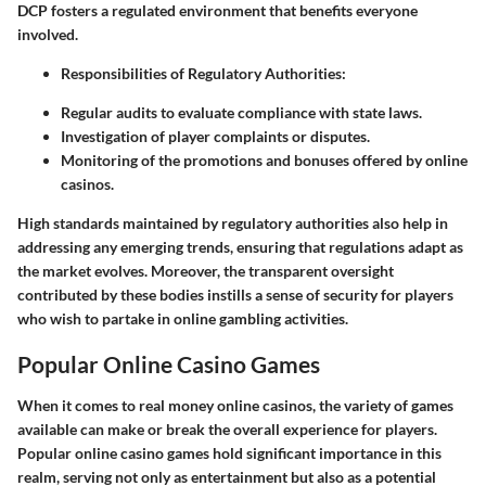
DCP fosters a regulated environment that benefits everyone
involved.
Responsibilities of Regulatory Authorities
:
Regular audits to evaluate compliance with state laws.
Investigation of player complaints or disputes.
Monitoring of the promotions and bonuses offered by online
casinos.
High standards maintained by regulatory authorities also help in
addressing any emerging trends, ensuring that regulations adapt as
the market evolves. Moreover, the transparent oversight
contributed by these bodies instills a sense of security for players
who wish to partake in online gambling activities.
Popular Online Casino Games
When it comes to real money online casinos, the variety of games
available can make or break the overall experience for players.
Popular online casino games hold significant importance in this
realm, serving not only as entertainment but also as a potential