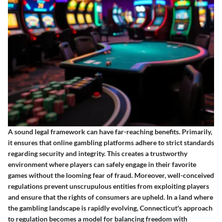
A sound legal framework can have far-reaching benefits. Primarily,
it ensures that online gambling platforms adhere to strict standards
regarding security and integrity. This creates a trustworthy
environment where players can safely engage in their favorite
games without the looming fear of fraud. Moreover, well-conceived
regulations prevent unscrupulous entities from exploiting players
and ensure that the rights of consumers are upheld. In a land where
the gambling landscape is rapidly evolving, Connecticut's approach
to regulation becomes a model for balancing freedom with