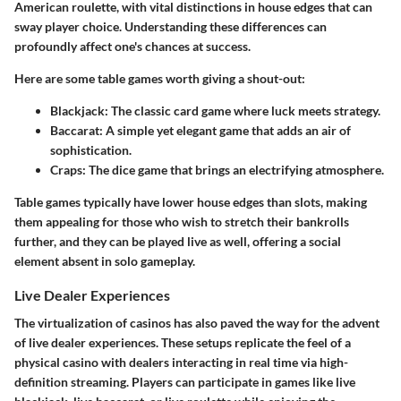
American roulette, with vital distinctions in house edges that can
sway player choice. Understanding these differences can
profoundly affect one's chances at success.
Here are some table games worth giving a shout-out:
Blackjack:
The classic card game where luck meets strategy.
Baccarat:
A simple yet elegant game that adds an air of
sophistication.
Craps:
The dice game that brings an electrifying atmosphere.
Table games typically have lower house edges than slots, making
them appealing for those who wish to stretch their bankrolls
further, and they can be played live as well, offering a social
element absent in solo gameplay.
Live Dealer Experiences
The virtualization of casinos has also paved the way for the advent
of live dealer experiences. These setups replicate the feel of a
physical casino with dealers interacting in real time via high-
definition streaming. Players can participate in games like live