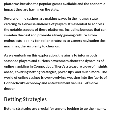
platforms but also the popular games available and the economic
impact they are having on the state.
Several online casinos are making waves in the nutmeg state,
catering to a diverse audience of players. It’s essential to address
the notable aspects of these platforms, including bonuses that can
sweeten the deal and promote a lively gaming culture. From
enthusiasts looking for poker strategies to gamers navigating slot
machines, there’s plenty to chew on.
As we embark on this exploration, the aim is to inform both
seasoned players and curious newcomers about the dynamics of
online gambling in Connecticut. There’s a treasure trove of insights
ahead, covering betting strategies, poker tips, and much more. The
world of online casinos is ever-evolving, weaving into the fabric of
Connecticut's economy and entertainment venues. Let’s dive
deeper.
Betting Strategies
Betting strategies are crucial for anyone looking to up their game.