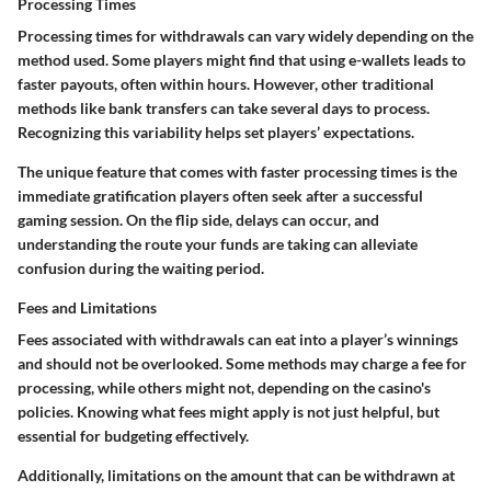
Processing Times
Processing times for withdrawals can vary widely depending on the
method used. Some players might find that using e-wallets leads to
faster payouts, often within hours. However, other traditional
methods like bank transfers can take several days to process.
Recognizing this variability helps set players’ expectations.
The unique feature that comes with faster processing times is the
immediate gratification players often seek after a successful
gaming session. On the flip side, delays can occur, and
understanding the route your funds are taking can alleviate
confusion during the waiting period.
Fees and Limitations
Fees associated with withdrawals can eat into a player’s winnings
and should not be overlooked. Some methods may charge a fee for
processing, while others might not, depending on the casino's
policies. Knowing what fees might apply is not just helpful, but
essential for budgeting effectively.
Additionally, limitations on the amount that can be withdrawn at