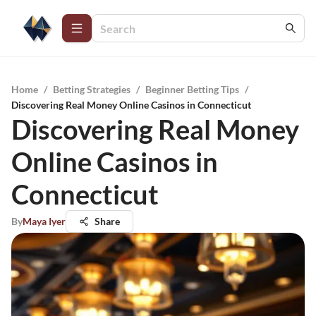
Home
/
Betting Strategies
/
Beginner Betting Tips
/
Discovering Real Money Online Casinos in Connecticut
Discovering Real Money
Online Casinos in
Connecticut
By
Maya Iyer
Share