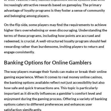
increasingly attractive rewards based on gameplay. The primary
advantage of loyalty programs is they foster a sense of community
and belonging among players.
On the flip side, some players may find the requirements to achieve
higher tiers overwhelming or even discouraging. Understanding the
terms of these programs, including how points are accrued and
redeemed, is crucial. A well-structured loyalty program should feel
rewarding rather than burdensome, inviting players to return and
engage consistently.
Banking Options for Online Gamblers
The way players manage their funds can make or break their online
gaming experience. When it comes to real money online casinos,
the banking options available reflect not just accessibility but also
how safe and quick transactions are. This topic is particularly
important as it directly influences a gambler's comfort level and
enjoyment during the gaming process. Offering a variety of banking
options caters to different preferences and enhances user
satisfaction significantly.