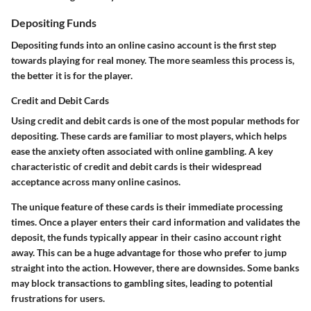
Depositing Funds
Depositing funds into an online casino account is the first step
towards playing for real money. The more seamless this process is,
the better it is for the player.
Credit and Debit Cards
Using
credit and debit cards
is one of the most popular methods for
depositing. These cards are familiar to most players, which helps
ease the anxiety often associated with online gambling. A key
characteristic of credit and debit cards is their widespread
acceptance across many online casinos.
The unique feature of these cards is their immediate processing
times. Once a player enters their card information and validates the
deposit, the funds typically appear in their casino account right
away. This can be a huge advantage for those who prefer to jump
straight into the action. However, there are downsides. Some banks
may block transactions to gambling sites, leading to potential
frustrations for users.