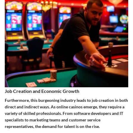
Job Creation and Economic Growth
Furthermore, this burgeoning industry leads to job creation in both
direct and indirect ways. As online casinos emerge, they require a
variety of skilled professionals. From software developers and IT
specialists to marketing teams and customer service
representatives, the demand for talent is on the rise.