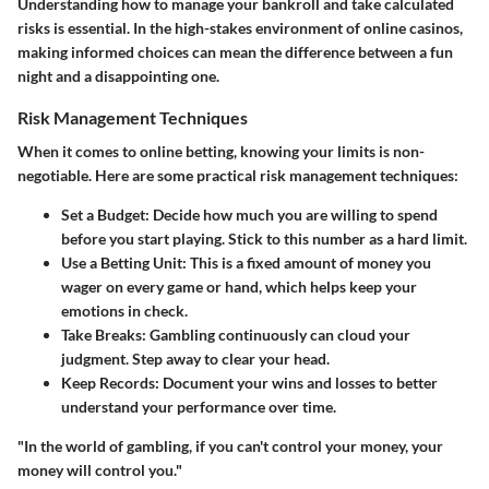
Understanding how to manage your bankroll and take calculated
risks is essential. In the high-stakes environment of online casinos,
making informed choices can mean the difference between a fun
night and a disappointing one.
Risk Management Techniques
When it comes to online betting, knowing your limits is non-
negotiable. Here are some practical risk management techniques:
Set a Budget:
Decide how much you are willing to spend
before you start playing. Stick to this number as a hard limit.
Use a Betting Unit:
This is a fixed amount of money you
wager on every game or hand, which helps keep your
emotions in check.
Take Breaks:
Gambling continuously can cloud your
judgment. Step away to clear your head.
Keep Records:
Document your wins and losses to better
understand your performance over time.
"In the world of gambling, if you can't control your money, your
money will control you."