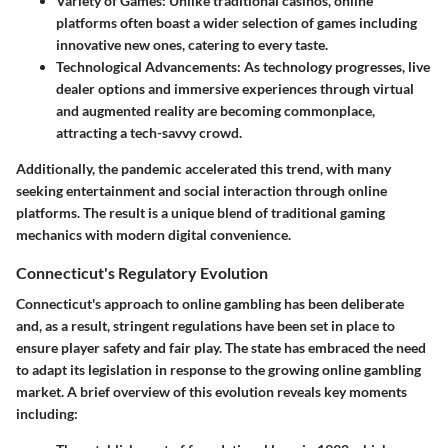
Variety of Games
: Unlike traditional casinos, online
platforms often boast a wider selection of games including
innovative new ones, catering to every taste.
Technological Advancements
: As technology progresses, live
dealer options and immersive experiences through virtual
and augmented reality are becoming commonplace,
attracting a tech-savvy crowd.
Additionally, the pandemic accelerated this trend, with many
seeking entertainment and social interaction through online
platforms. The result is a unique blend of traditional gaming
mechanics with modern digital convenience.
Connecticut's Regulatory Evolution
Connecticut's approach to online gambling has been deliberate
and, as a result, stringent regulations have been set in place to
ensure player safety and fair play. The state has embraced the need
to adapt its legislation in response to the growing online gambling
market. A brief overview of this evolution reveals key moments
including: