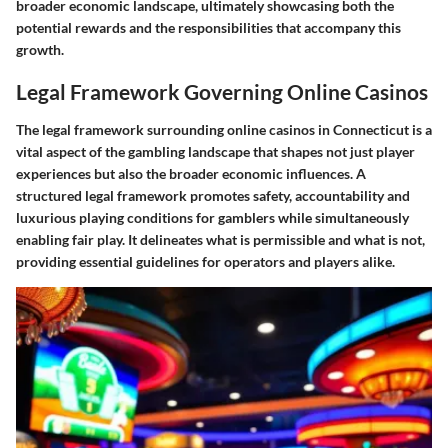
broader economic landscape, ultimately showcasing both the
potential rewards and the responsibilities that accompany this
growth.
Legal Framework Governing Online Casinos
The legal framework surrounding online casinos in Connecticut is a
vital aspect of the gambling landscape that shapes not just player
experiences but also the broader economic influences. A
structured legal framework promotes safety, accountability and
luxurious playing conditions for gamblers while simultaneously
enabling fair play. It delineates what is permissible and what is not,
providing essential guidelines for operators and players alike.