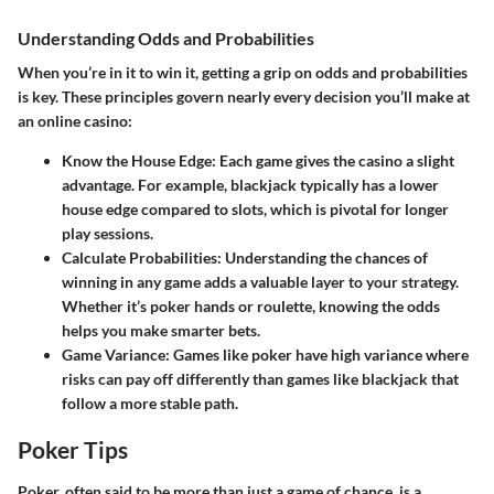
Understanding Odds and Probabilities
When you’re in it to win it, getting a grip on odds and probabilities
is key. These principles govern nearly every decision you’ll make at
an online casino:
Know the House Edge:
Each game gives the casino a slight
advantage. For example, blackjack typically has a lower
house edge compared to slots, which is pivotal for longer
play sessions.
Calculate Probabilities:
Understanding the chances of
winning in any game adds a valuable layer to your strategy.
Whether it’s poker hands or roulette, knowing the odds
helps you make smarter bets.
Game Variance:
Games like poker have high variance where
risks can pay off differently than games like blackjack that
follow a more stable path.
Poker Tips
Poker, often said to be more than just a game of chance, is a