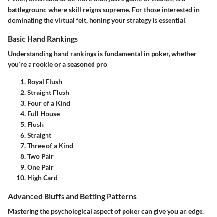
battleground where skill reigns supreme. For those interested in
dominating the virtual felt, honing your strategy is essential.
Basic Hand Rankings
Understanding hand rankings is fundamental in poker, whether
you’re a rookie or a seasoned pro:
Royal Flush
Straight Flush
Four of a Kind
Full House
Flush
Straight
Three of a Kind
Two Pair
One Pair
High Card
Advanced Bluffs and Betting Patterns
Mastering the psychological aspect of poker can give you an edge.