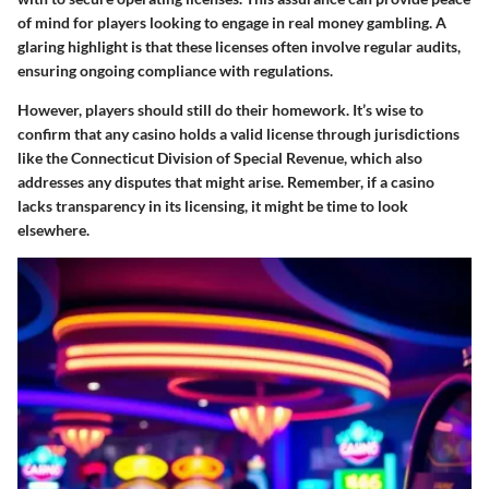
of mind for players looking to engage in real money gambling. A
glaring highlight is that these licenses often involve regular audits,
ensuring ongoing compliance with regulations.
However, players should still do their homework. It’s wise to
confirm that any casino holds a valid license through jurisdictions
like the Connecticut Division of Special Revenue, which also
addresses any disputes that might arise. Remember, if a casino
lacks transparency in its licensing, it might be time to look
elsewhere.