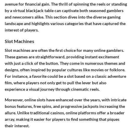
avenue for financial gain. The thrill of spinning the reels or standing
by a virtual blackjack table can captivate both seasoned gamblers
and newcomers alike. This section dives into the diverse gaming
landscape and highlights various categories that have captured the
interest of players.
Slot Machines
Slot machines are often the first choice for many online gamblers.
These games are straightforward, providing instant excitement
with just a click of the button. They come in numerous themes and
designs, often inspired by popular cultures like movies or folklore.
For instance, a favorite could be a slot based on a classic adventure
film, where players not only get to pull the lever but also
experience a visual journey through cinematic reels.
Moreover, online slots have enhanced over the years, with intricate
bonus features, free spins, and progressive jackpots increasing the
allure. Unlike traditional casinos, online platforms offer a broader
array, making it easier for players to find something that piques
their interest.