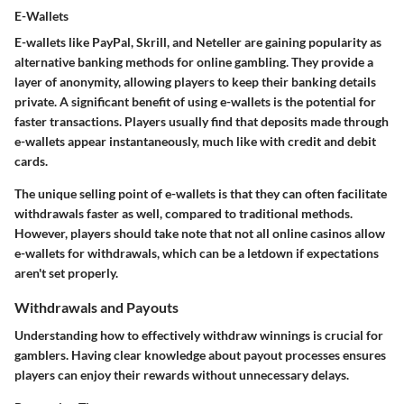
E-Wallets
E-wallets like PayPal, Skrill, and Neteller are gaining popularity as
alternative banking methods for online gambling. They provide a
layer of anonymity, allowing players to keep their banking details
private. A significant benefit of using e-wallets is the potential for
faster transactions. Players usually find that deposits made through
e-wallets appear instantaneously, much like with credit and debit
cards.
The unique selling point of e-wallets is that they can often facilitate
withdrawals faster as well, compared to traditional methods.
However, players should take note that not all online casinos allow
e-wallets for withdrawals, which can be a letdown if expectations
aren't set properly.
Withdrawals and Payouts
Understanding how to effectively withdraw winnings is crucial for
gamblers. Having clear knowledge about payout processes ensures
players can enjoy their rewards without unnecessary delays.