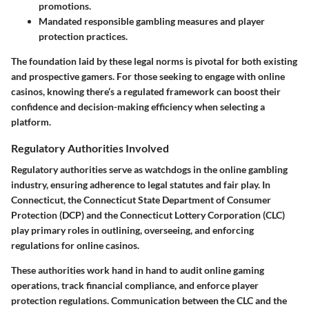
promotions.
Mandated responsible gambling measures and player
protection practices.
The foundation laid by these legal norms is pivotal for both existing
and prospective gamers. For those seeking to engage with online
casinos, knowing there’s a regulated framework can boost their
confidence and decision-making efficiency when selecting a
platform.
Regulatory Authorities Involved
Regulatory authorities serve as watchdogs in the online gambling
industry, ensuring adherence to legal statutes and fair play. In
Connecticut, the Connecticut State Department of Consumer
Protection (DCP) and the Connecticut Lottery Corporation (CLC)
play primary roles in outlining, overseeing, and enforcing
regulations for online casinos.
These authorities work hand in hand to audit online gaming
operations, track financial compliance, and enforce player
protection regulations. Communication between the CLC and the