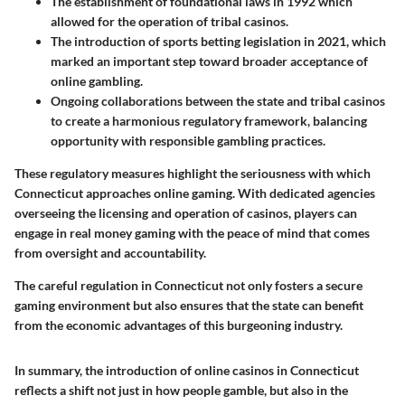
The establishment of foundational laws in 1992 which
allowed for the operation of tribal casinos.
The introduction of sports betting legislation in 2021, which
marked an important step toward broader acceptance of
online gambling.
Ongoing collaborations between the state and tribal casinos
to create a harmonious regulatory framework, balancing
opportunity with responsible gambling practices.
These regulatory measures highlight the seriousness with which
Connecticut approaches online gaming. With dedicated agencies
overseeing the licensing and operation of casinos, players can
engage in real money gaming with the peace of mind that comes
from oversight and accountability.
The careful regulation in Connecticut not only fosters a secure
gaming environment but also ensures that the state can benefit
from the economic advantages of this burgeoning industry.
In summary, the introduction of online casinos in Connecticut
reflects a shift not just in how people gamble, but also in the