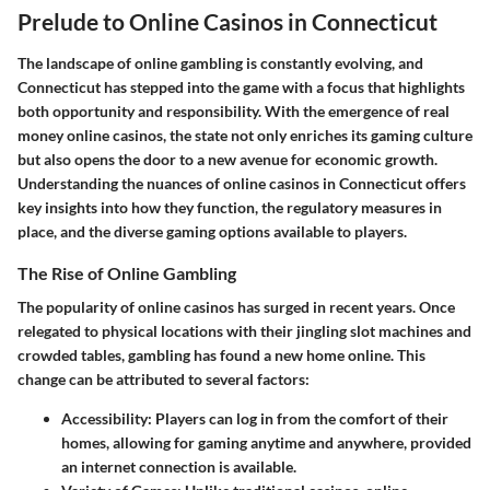
Prelude to Online Casinos in Connecticut
The landscape of online gambling is constantly evolving, and
Connecticut has stepped into the game with a focus that highlights
both opportunity and responsibility. With the emergence of
real
money online casinos
, the state not only enriches its gaming culture
but also opens the door to a new avenue for economic growth.
Understanding the nuances of online casinos in Connecticut offers
key insights into how they function, the regulatory measures in
place, and the diverse gaming options available to players.
The Rise of Online Gambling
The popularity of online casinos has surged in recent years. Once
relegated to physical locations with their jingling slot machines and
crowded tables, gambling has found a new home online. This
change can be attributed to several factors:
Accessibility
: Players can log in from the comfort of their
homes, allowing for gaming anytime and anywhere, provided
an internet connection is available.