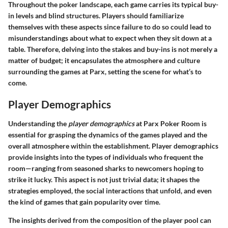
Throughout the poker landscape, each game carries its typical buy-
in levels and blind structures. Players should familiarize
themselves with these aspects since failure to do so could lead to
misunderstandings about what to expect when they sit down at a
table. Therefore, delving into the stakes and buy-ins is not merely a
matter of budget; it encapsulates the atmosphere and culture
surrounding the games at Parx, setting the scene for what’s to
come.
Player Demographics
Understanding the
player demographics
at Parx Poker Room is
essential for grasping the dynamics of the games played and the
overall atmosphere within the establishment. Player demographics
provide insights into the types of individuals who frequent the
room—ranging from seasoned sharks to newcomers hoping to
strike it lucky. This aspect is not just trivial data; it shapes the
strategies employed, the social interactions that unfold, and even
the kind of games that gain popularity over time.
The insights derived from the composition of the player pool can