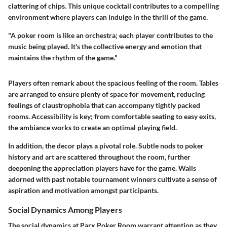
clattering of chips. This unique cocktail contributes to a compelling
environment where players can indulge in the thrill of the game.
"A poker room is like an orchestra; each player contributes to the
music being played. It's the collective energy and emotion that
maintains the rhythm of the game."
Players often remark about the spacious feeling of the room. Tables
are arranged to ensure plenty of space for movement, reducing
feelings of claustrophobia that can accompany tightly packed
rooms. Accessibility is key; from comfortable seating to easy exits,
the ambiance works to create an optimal playing field.
In addition, the decor plays a pivotal role. Subtle nods to poker
history and art are scattered throughout the room, further
deepening the appreciation players have for the game. Walls
adorned with past notable tournament winners cultivate a sense of
aspiration and motivation amongst participants.
Social Dynamics Among Players
The social dynamics at Parx Poker Room warrant attention as they