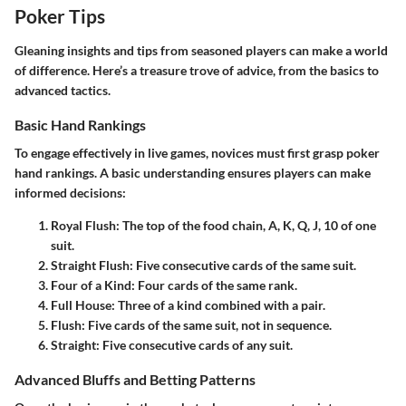
Poker Tips
Gleaning insights and tips from seasoned players can make a world
of difference. Here’s a treasure trove of advice, from the basics to
advanced tactics.
Basic Hand Rankings
To engage effectively in live games, novices must first grasp poker
hand rankings. A basic understanding ensures players can make
informed decisions:
Royal Flush
: The top of the food chain, A, K, Q, J, 10 of one
suit.
Straight Flush
: Five consecutive cards of the same suit.
Four of a Kind
: Four cards of the same rank.
Full House
: Three of a kind combined with a pair.
Flush
: Five cards of the same suit, not in sequence.
Straight
: Five consecutive cards of any suit.
Advanced Bluffs and Betting Patterns