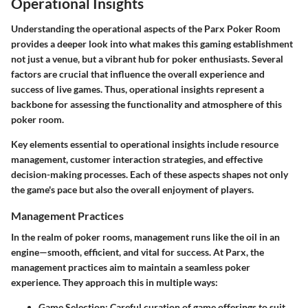
Operational Insights
Understanding the operational aspects of the Parx Poker Room
provides a deeper look into what makes this gaming establishment
not just a venue, but a vibrant hub for poker enthusiasts. Several
factors are crucial that influence the overall experience and
success of live games. Thus, operational insights represent a
backbone for assessing the functionality and atmosphere of this
poker room.
Key elements essential to operational insights include resource
management, customer interaction strategies, and effective
decision-making processes. Each of these aspects shapes not only
the game's pace but also the overall enjoyment of players.
Management Practices
In the realm of poker rooms, management runs like the oil in an
engine—smooth, efficient, and vital for success. At Parx, the
management practices aim to maintain a seamless poker
experience. They approach this in multiple ways:
Game Selection:
Careful curation of game offerings to suit