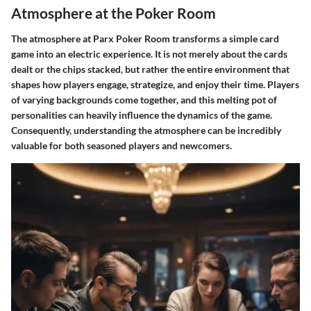
Atmosphere at the Poker Room
The atmosphere at Parx Poker Room transforms a simple card
game into an electric experience. It is not merely about the cards
dealt or the chips stacked, but rather the entire environment that
shapes how players engage, strategize, and enjoy their time. Players
of varying backgrounds come together, and this melting pot of
personalities can heavily influence the dynamics of the game.
Consequently, understanding the atmosphere can be incredibly
valuable for both seasoned players and newcomers.