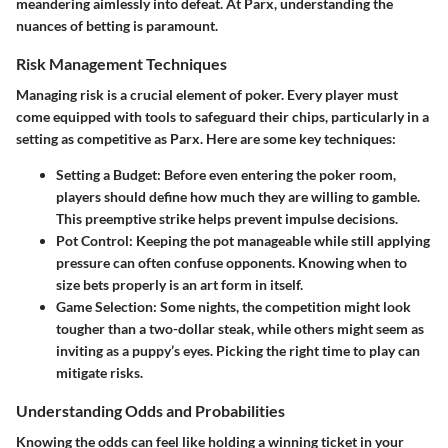
meandering aimlessly into defeat. At Parx, understanding the
nuances of betting is paramount.
Risk Management Techniques
Managing risk is a crucial element of poker. Every player must
come equipped with tools to safeguard their chips, particularly in a
setting as competitive as Parx. Here are some key techniques:
Setting a Budget
: Before even entering the poker room,
players should define how much they are willing to gamble.
This preemptive strike helps prevent impulse decisions.
Pot Control
: Keeping the pot manageable while still applying
pressure can often confuse opponents. Knowing when to
size bets properly is an art form in itself.
Game Selection
: Some nights, the competition might look
tougher than a two-dollar steak, while others might seem as
inviting as a puppy’s eyes. Picking the right time to play can
mitigate risks.
Understanding Odds and Probabilities
Knowing the odds can feel like holding a winning ticket in your