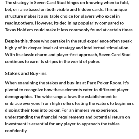
The strategy in Seven Card Stud hinges on knowing when to fold,
bet, or raise based on both visible and hidden cards. This unique
structure makes it a suitable choice for players who excel in
reading others. However, its declining popularity compared to
Texas Hold'em could make it less commonly found at certain times.
Despite this, those who partake in the stud experience often speak
highly of its deeper levels of strategy and intellectual stimulation.
With its classic charm and player-first approach, Seven Card Stud
continues to earn its stripes in the world of poker.
Stakes and Buy-ins
When examining the stakes and buy-ins at Parx Poker Room, it's
pivotal to recognize how these elements cater to different player
demographics. The wide range allows the establishment to
embrace everyone from high rollers testing the waters to beginners
dipping their toes into poker. For an immersive experience,
understanding the financial requirements and potential return on
investment is essential for any player to approach the tables
confidently.