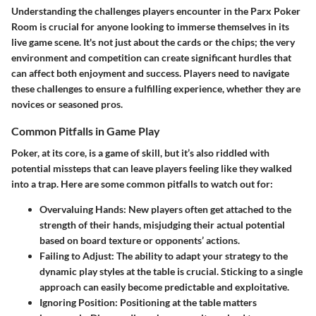
Understanding the challenges players encounter in the Parx Poker
Room is crucial for anyone looking to immerse themselves in its
live game scene. It's not just about the cards or the chips; the very
environment and competition can create significant hurdles that
can affect both enjoyment and success. Players need to navigate
these challenges to ensure a fulfilling experience, whether they are
novices or seasoned pros.
Common Pitfalls in Game Play
Poker, at its core, is a game of skill, but it’s also riddled with
potential missteps that can leave players feeling like they walked
into a trap. Here are some common pitfalls to watch out for:
Overvaluing Hands:
New players often get attached to the
strength of their hands, misjudging their actual potential
based on board texture or opponents’ actions.
Failing to Adjust:
The ability to adapt your strategy to the
dynamic play styles at the table is crucial. Sticking to a single
approach can easily become predictable and exploitative.
Ignoring Position:
Positioning at the table matters