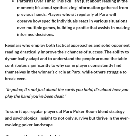
Patterns Over Time
: This skill isn’t just about reading in the
moment; it’s about synthesizing information gathered from
previous hands. Players who sit regularly at Parx will
observe how specific individuals react in various situations
over multiple games, building a profile that assists in making
informed decisions.
Regulars who employ both tactical approaches and solid opponent
reading drastically improve their chances of success. The ability to
dynamically adapt and to understand the people around the table
contributes significantly to why some players consistently find
themselves in the winner’s circle at Parx, while others struggle to
break even.
"In poker, it’s not just about the cards you hold, it’s about how you
play the hand you’ve been dealt."
To sum it up, regular players at Parx Poker Room blend strategy
and psychological insight to not only survive but thrive in the ever-
evolving poker landscape.