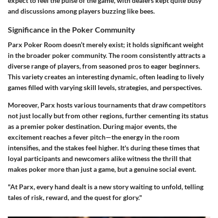
expect to feel the pulse of the game, with dealers kept quite busy
and discussions among players buzzing like bees.
Significance in the Poker Community
Parx Poker Room doesn’t merely exist; it holds significant weight
in the broader poker community. The room consistently attracts a
diverse range of players, from seasoned pros to eager beginners.
This variety creates an interesting dynamic, often leading to lively
games filled with varying skill levels, strategies, and perspectives.
Moreover, Parx hosts various tournaments that draw competitors
not just locally but from other regions, further cementing its status
as a premier poker destination. During major events, the
excitement reaches a fever pitch—the energy in the room
intensifies, and the stakes feel higher. It's during these times that
loyal participants and newcomers alike witness the thrill that
makes poker more than just a game, but a genuine social event.
"At Parx, every hand dealt is a new story waiting to unfold, telling
tales of risk, reward, and the quest for glory."