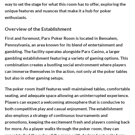
way to set the stage for what this room has to offer, exploring the
unique features and nuances that make it a hub for poker
enthusiasts.
Overview of the Establishment
First and foremost, Parx Poker Room is located in Bensalem,
Pennsylvania, an area known for its blend of entertainment and
gambling. The facility operates alongside Parx Casino, a larger
gambling establishment featuring a variety of gaming options. This
combination creates a bustling social environment where players
can immerse themselves in the action, not only at the poker tables
but also in other gaming setups.
The poker room itself features well-maintained tables, comfortable
seating, and adequate space allowing an uninterrupted experience.
Players can expect a welcoming atmosphere that is conducive to
both competitive play and casual enjoyment. The establishment
also employs a strategy of continuous tournaments and
promotions, keeping the excitement fresh and players coming back
for more. As a player walks through the poker room, they can