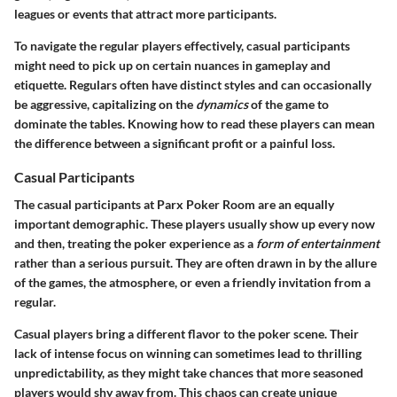
leagues or events that attract more participants.
To navigate the regular players effectively, casual participants
might need to pick up on certain nuances in gameplay and
etiquette. Regulars often have distinct styles and can occasionally
be aggressive, capitalizing on the
dynamics
of the game to
dominate the tables. Knowing how to read these players can mean
the difference between a significant profit or a painful loss.
Casual Participants
The casual participants at Parx Poker Room are an equally
important demographic. These players usually show up every now
and then, treating the poker experience as a
form of entertainment
rather than a serious pursuit. They are often drawn in by the allure
of the games, the atmosphere, or even a friendly invitation from a
regular.
Casual players bring a different flavor to the poker scene. Their
lack of intense focus on winning can sometimes lead to thrilling
unpredictability, as they might take chances that more seasoned
players would shy away from. This chaos can create unique