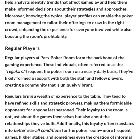
help analysts identify trends that affect gameplay and help them
make informed decisions about their strategies and approaches.
Moreover, knowing the typical player profiles can enable the poker
room management to tailor their offerings to draw in the right
crowd, enhancing the experience for everyone involved while also
boosting the room's profitability.
Regular Players
Regular players at Parx Poker Room form the backbone of the
gaming experience. These individuals, often referred to as the
"regulars,"
frequent the poker room on a nearly daily basis. They’ve
likely formed a rapport with both the staff and fellow players,
creating a community that is uniquely vibrant.
Regulars bring a wealth of experience to the table. They tend to
have refined skills and strategic prowess, making them formidable
opponents for anyone less seasoned. Their loyalty to the room is
not just about the games themselves but also about the
relationships they've built. Additionally, this loyalty often translates
into
better overall conditions
for the poker room—more frequent
games, higher stakes, and sometimes even the creation of informal