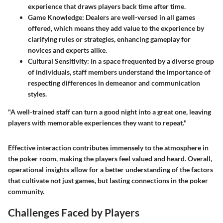
experience that draws players back time after time.
Game Knowledge:
Dealers are well-versed in all games
offered, which means they add value to the experience by
clarifying rules or strategies, enhancing gameplay for
novices and experts alike.
Cultural Sensitivity:
In a space frequented by a diverse group
of individuals, staff members understand the importance of
respecting differences in demeanor and communication
styles.
"A well-trained staff can turn a good night into a great one, leaving
players with memorable experiences they want to repeat."
Effective interaction contributes immensely to the atmosphere in
the poker room, making the players feel valued and heard. Overall,
operational insights allow for a better understanding of the factors
that cultivate not just games, but lasting connections in the poker
community.
Challenges Faced by Players