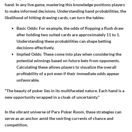
hand. In any live game, mastering this knowledge positions players
to make informed decisions. Understanding hand probabilities, the
likelihood of hitting drawing cards, can turn the tables:
Basic Odds
: For example, the odds of flopping a flush draw
after holding two suited cards are approximately 11 to 1.
Understanding these probabilities can shape betting
decisions effectively.
Implied Odds
: These come into play when considering the
potential winnings based on future bets from opponents.
Calculating these allows players to visualize the overall
profitability of a pot even if their immediate odds appear
unfavorable.
"The beauty of poker lies in its multifaceted nature. Each hand is a
new opportunity wrapped in a cloak of uncertainty."
In the vibrant universe of Parx Poker Room, these strategies can
serve as an anchor amid the swirling currents of chance and
competition.