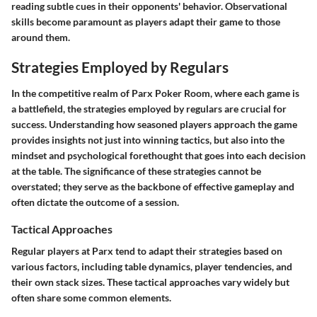
reading subtle cues in their opponents' behavior. Observational
skills become paramount as players adapt their game to those
around them.
Strategies Employed by Regulars
In the competitive realm of Parx Poker Room, where each game is
a battlefield, the strategies employed by regulars are crucial for
success. Understanding how seasoned players approach the game
provides insights not just into winning tactics, but also into the
mindset and psychological forethought that goes into each decision
at the table. The significance of these strategies cannot be
overstated; they serve as the backbone of effective gameplay and
often dictate the outcome of a session.
Tactical Approaches
Regular players at Parx tend to adapt their strategies based on
various factors, including table dynamics, player tendencies, and
their own stack sizes. These tactical approaches vary widely but
often share some common elements.