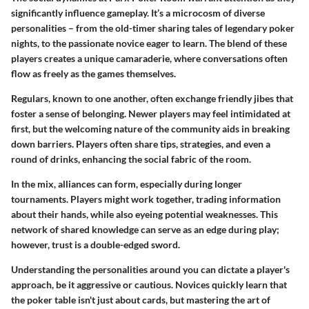
significantly influence gameplay. It’s a microcosm of diverse
personalities – from the old-timer sharing tales of legendary poker
nights, to the passionate novice eager to learn. The blend of these
players creates a unique camaraderie, where conversations often
flow as freely as the games themselves.
Regulars, known to one another, often exchange friendly jibes that
foster a sense of belonging. Newer players may feel intimidated at
first, but the welcoming nature of the community aids in breaking
down barriers. Players often share tips, strategies, and even a
round of drinks, enhancing the social fabric of the room.
In the mix, alliances can form, especially during longer
tournaments. Players might work together, trading information
about their hands, while also eyeing potential weaknesses. This
network of shared knowledge can serve as an edge during play;
however, trust is a double-edged sword.
Understanding the personalities around you can dictate a player's
approach, be it aggressive or cautious. Novices quickly learn that
the poker table isn't just about cards, but mastering the art of