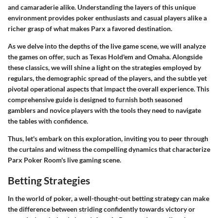
and camaraderie alike. Understanding the layers of this unique
environment provides poker enthusiasts and casual players alike a
richer grasp of what makes Parx a favored destination.
As we delve into the depths of the live game scene, we will analyze
the games on offer, such as Texas Hold'em and Omaha. Alongside
these classics, we will shine a light on the strategies employed by
regulars, the demographic spread of the players, and the subtle yet
pivotal operational aspects that impact the overall experience. This
comprehensive guide is designed to furnish both seasoned
gamblers and novice players with the tools they need to navigate
the tables with confidence.
Thus, let's embark on this exploration, inviting you to peer through
the curtains and witness the compelling dynamics that characterize
Parx Poker Room's live gaming scene.
Betting Strategies
In the world of poker, a well-thought-out betting strategy can make
the difference between striding confidently towards victory or