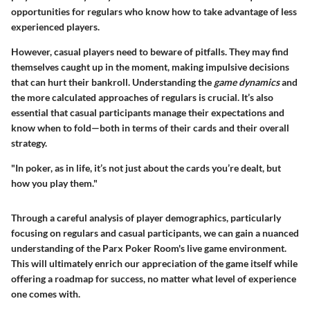
opportunities for regulars who know how to take advantage of less
experienced players.
However, casual players need to beware of pitfalls. They may find
themselves caught up in the moment, making impulsive decisions
that can hurt their bankroll. Understanding the
game dynamics
and
the more calculated approaches of regulars is crucial. It’s also
essential that casual participants manage their expectations and
know when to fold—both in terms of their cards and their overall
strategy.
"In poker, as in life, it’s not just about the cards you’re dealt, but
how you play them."
Through a careful analysis of player demographics, particularly
focusing on regulars and casual participants, we can gain a nuanced
understanding of the Parx Poker Room's live game environment.
This will ultimately enrich our appreciation of the game itself while
offering a roadmap for success, no matter what level of experience
one comes with.