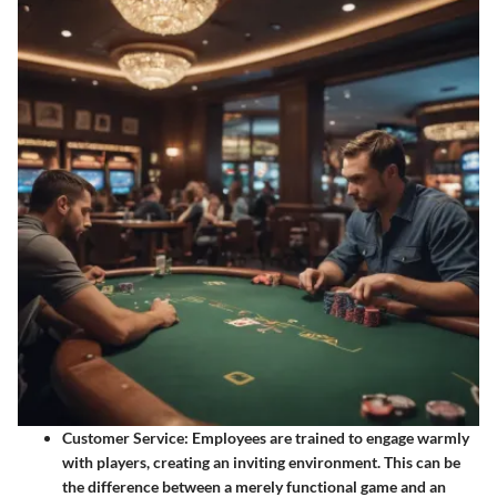
Customer Service:
Employees are trained to engage warmly
with players, creating an inviting environment. This can be
the difference between a merely functional game and an