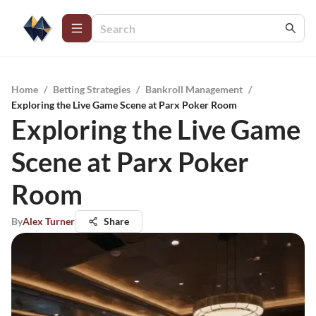
Home
/
Betting Strategies
/
Bankroll Management
/
Exploring the Live Game Scene at Parx Poker Room
Exploring the Live Game
Scene at Parx Poker
Room
By
Alex Turner
Share