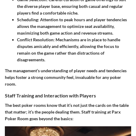
the diverse player base, ensuring both casual and regular
players find a comfortable niche.
Scheduling:
Attention to peak hours and player tendencies
allows the management to optimize seat availability,
maximizing both game action and revenue streams.
Conflict Resolution:
Mechanisms are in place to handle
disputes amicably and efficiently, allowing the focus to
remain on the game rather than distractions of
disagreements.
The management’s understanding of player needs and tendencies
helps foster a strong community feel, invaluable for any poker
room.
Staff Training and Interaction with Players
The best poker rooms know that it’s not just the cards on the table
that matter; it’s the people dealing them. Staff training at Parx
Poker Room goes beyond the basics: