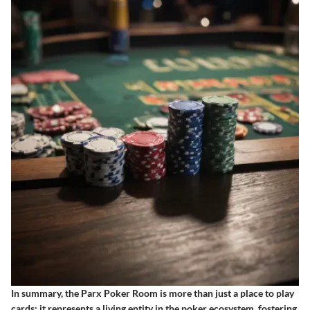
In summary, the Parx Poker Room is more than just a place to play
cards; it represents a living entity in the poker ecosystem, fostering