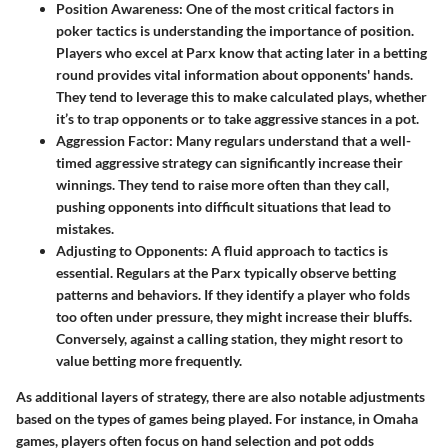
Position Awareness
: One of the most critical factors in
poker tactics is understanding the importance of position.
Players who excel at Parx know that acting later in a betting
round provides vital information about opponents' hands.
They tend to leverage this to make calculated plays, whether
it’s to trap opponents or to take aggressive stances in a pot.
Aggression Factor
: Many regulars understand that a well-
timed aggressive strategy can significantly increase their
winnings. They tend to raise more often than they call,
pushing opponents into difficult situations that lead to
mistakes.
Adjusting to Opponents
: A fluid approach to tactics is
essential. Regulars at the Parx typically observe betting
patterns and behaviors. If they identify a player who folds
too often under pressure, they might increase their bluffs.
Conversely, against a calling station, they might resort to
value betting more frequently.
As additional layers of strategy, there are also notable adjustments
based on the types of games being played. For instance, in Omaha
games, players often focus on hand selection and pot odds