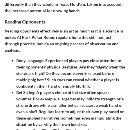
differently than they would in Texas Hold'em, taking into account
the increased potential for drawing hands.
Reading Opponents
Reading opponents effectively is an art as much as it is a science in
poker. At Parx Poker Room, regulars hone this skill not just
through practice, but via an ongoing process of observation and
analysis.
Body Language
: Experienced players pay close attention to
their opponents' physical gestures. Are they fidgety when the
stakes are high? Do they become overly relaxed before
making big bets? Such cues can reveal whether a player is
confident in their hand or simply bluffing.
Bet Sizing
: A player's choice of bet size often speaks
volumes. For example, a large bet may indicate strength or a
strong draw, while a smaller bet can suggest a weak hand or
even a bluff. Regulars learn to adjust their own play based on
these implied narratives, sometimes even manipulating the
situation by varying their own bet sizes.