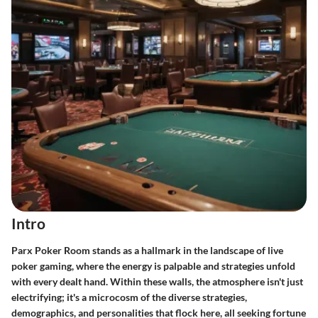
Intro
Parx Poker Room stands as a hallmark in the landscape of live
poker gaming, where the energy is palpable and strategies unfold
with every dealt hand. Within these walls, the atmosphere isn't just
electrifying; it's a microcosm of the diverse strategies,
demographics, and personalities that flock here, all seeking fortune