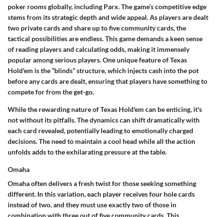
poker rooms globally, including Parx. The game’s competitive edge
stems from its strategic depth and wide appeal. As players are dealt
two private cards and share up to five community cards, the
tactical possibilities are endless. This game demands a keen sense
of reading players and calculating odds, making it immensely
popular among serious players. One unique feature of Texas
Hold'em is the “blinds” structure, which injects cash into the pot
before any cards are dealt, ensuring that players have something to
compete for from the get-go.
While the rewarding nature of Texas Hold'em can be enticing, it's
not without its pitfalls. The dynamics can shift dramatically with
each card revealed, potentially leading to emotionally charged
decisions. The need to maintain a cool head while all the action
unfolds adds to the exhilarating pressure at the table.
Omaha
Omaha often delivers a fresh twist for those seeking something
different. In this variation, each player receives four hole cards
instead of two, and they must use exactly two of those in
combination with three out of five community cards. This