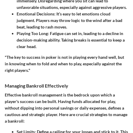
immensely. Disregarding where you sit can lead to
unfavorable situations, especially against aggressive players.
Emotional Decisions:
It’s easy to let emotions cloud
judgment. Players may throw logic to the wind after a bad
beat, leading to rash moves.
Playing Too Long:
Fatigue can set in, leading to a decline in
decision-making ability. Taking breaks is essential to keep a
clear head.
"The key to success in poker is not in playing every hand well, but
in knowing when to fold and when to play, especially against the
right players."
Managing Bankroll Effectively
Effective bankroll management is the bedrock upon which a
player's success can be built. Having funds allocated for play,
without dipping into personal savings or daily expenses, defines a
cautious and strategic player. Here are crucial strategies to manage
a bankroll:
Set Limits:
Define a ceiling for your losses and stick to it. This