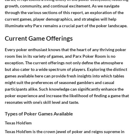
growth, community, and continual excitement. As we navigate
through the various sections of this report, an exploration of the
current games, player demographics, and strategies will help
illuminate why Parx remains a crucial part of the poker landscape.
Current Game Offerings
Every poker enthusiast knows that the heart of any thriving poker
room lies in its variety of games, and
Parx Poker Room
is no
exception. The current offerings not only define the atmosphere
but also cater to a wide spectrum of players. Exploring the distinct
games available here can provide fresh insights into which tables
might suit the preferences of seasoned gamblers and casual
participants alike. Such knowledge can significantly enhance the
poker experience and increase the likelihood of finding a game that
resonates with one’s skill level and taste.
Types of Poker Games Available
Texas Hold'em
Texas Hold'em is the crown jewel of poker and reigns supreme in