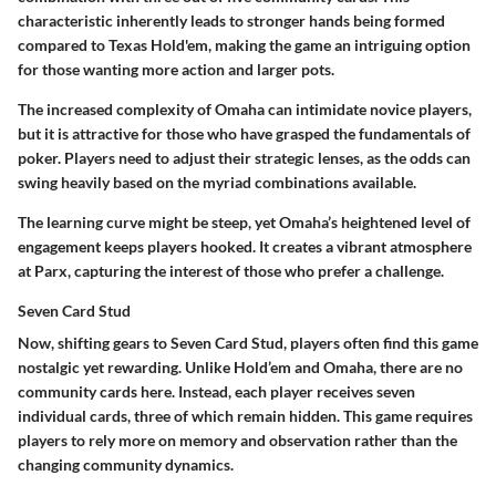
characteristic inherently leads to stronger hands being formed
compared to Texas Hold'em, making the game an intriguing option
for those wanting more action and larger pots.
The increased complexity of Omaha can intimidate novice players,
but it is attractive for those who have grasped the fundamentals of
poker. Players need to adjust their strategic lenses, as the odds can
swing heavily based on the myriad combinations available.
The learning curve might be steep, yet Omaha’s heightened level of
engagement keeps players hooked. It creates a vibrant atmosphere
at Parx, capturing the interest of those who prefer a challenge.
Seven Card Stud
Now, shifting gears to Seven Card Stud, players often find this game
nostalgic yet rewarding. Unlike Hold’em and Omaha, there are no
community cards here. Instead, each player receives seven
individual cards, three of which remain hidden. This game requires
players to rely more on memory and observation rather than the
changing community dynamics.