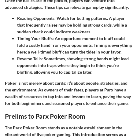
Once the basics are in the pocket, players can venture into
advanced strategies. These tips can elevate gameplay significantly:
Reading Opponents
: Watch for betting patterns. A player
that frequently raises may be holding strong cards, while a
sudden check could indicate weakness.
Timing Your Bluffs
: An opportune moment to bluff could
fold a costly hand from your opponents. Timing is everything
here; a well-timed bluff can turn the tides in your favor.
Reverse Tells
: Sometimes, showing strong hands might lead
opponents into traps where they begin to think you’re
bluffing, allowing you to capitalize later.
Poker is not merely about cards; it’s about people, strategies, and
the environment. As owners of their fates, players at Parx have a
wealth of resources to tap into and lessons to learn, paving the way
for both beginniners and seasoned players to enhance their game.
Prelims to Parx Poker Room
The Parx Poker Room stands as a notable establishment in the
vibrant world of live poker gaming. This introduction serves as a