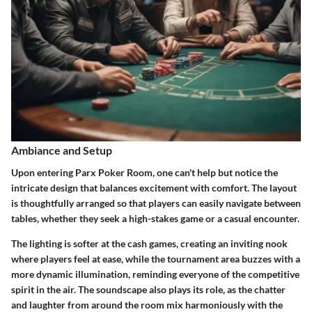
Ambiance and Setup
Upon entering Parx Poker Room, one can't help but notice the
intricate design that balances excitement with comfort. The layout
is thoughtfully arranged so that players can easily navigate between
tables, whether they seek a high-stakes game or a casual encounter.
The lighting is softer at the cash games, creating an inviting nook
where players feel at ease, while the tournament area buzzes with a
more dynamic illumination, reminding everyone of the competitive
spirit in the air. The soundscape also plays its role, as the chatter
and laughter from around the room mix harmoniously with the