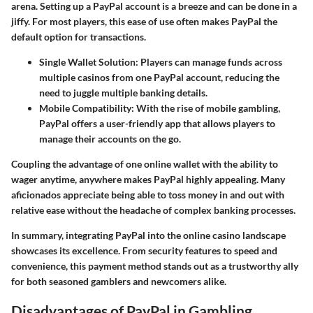
arena. Setting up a PayPal account is a breeze and can be done in a
jiffy. For most players, this ease of use often makes PayPal the
default option for transactions.
Single Wallet Solution: Players can manage funds across
multiple casinos from one PayPal account, reducing the
need to juggle multiple banking details.
Mobile Compatibility: With the rise of mobile gambling,
PayPal offers a user-friendly app that allows players to
manage their accounts on the go.
Coupling the advantage of one online wallet with the ability to
wager anytime, anywhere makes PayPal highly appealing. Many
aficionados appreciate being able to toss money in and out with
relative ease without the headache of complex banking processes.
In summary, integrating PayPal into the online casino landscape
showcases its excellence. From security features to speed and
convenience, this payment method stands out as a trustworthy ally
for both seasoned gamblers and newcomers alike.
Disadvantages of PayPal in Gambling