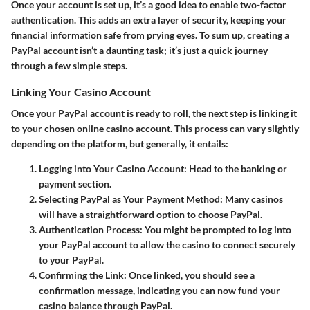
Once your account is set up, it’s a good idea to enable two-factor
authentication. This adds an extra layer of security, keeping your
financial information safe from prying eyes. To sum up, creating a
PayPal account isn’t a daunting task; it’s just a quick journey
through a few simple steps.
Linking Your Casino Account
Once your PayPal account is ready to roll, the next step is linking it
to your chosen online casino account. This process can vary slightly
depending on the platform, but generally, it entails:
Logging into Your Casino Account
: Head to the banking or
payment section.
Selecting PayPal as Your Payment Method
: Many casinos
will have a straightforward option to choose PayPal.
Authentication Process
: You might be prompted to log into
your PayPal account to allow the casino to connect securely
to your PayPal.
Confirming the Link
: Once linked, you should see a
confirmation message, indicating you can now fund your
casino balance through PayPal.