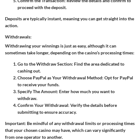
Confirm the Transaction
: Review the details and confirm to
proceed with the deposit.
Deposits are typically instant, meaning you can get straight into the
action.
Withdrawals:
Withdrawing your winnings is just as easy, although it can
sometimes take longer, depending on the casino’s processing times:
Go to the Withdraw Section
: Find the area dedicated to
cashing out.
Choose PayPal as Your Withdrawal Method
: Opt for PayPal
to receive your funds.
Specify The Amount
: Enter how much you want to
withdraw.
Confirm Your Withdrawal
: Verify the details before
submitting to ensure accuracy.
Important
: Be mindful of any withdrawal limits or processing times
that your chosen casino may have, which can vary significantly
from one operator to another.