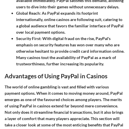
available immediately. PayPal satisfies this demand, allowing
users to dive into their games without unnecessary delays.
Global Reach:
As PayPal expands its footprint
internationally, online casinos are following suit, catering to
a global audience that favors the familiar interface of PayPal
over local payment options.
Security First:
With digital fraud on the rise, PayPal's
emphasis on security features has won over many who are
otherwise hesitant to provide credit card information online.
Many casinos tout the availability of PayPal as a mark of
trustworthiness, further increasing its popularity.
Advantages of Using PayPal in Casinos
The world of online gambling is vast and filled with various
payment options. When it comes to moving money around, PayPal
emerges as one of the favoured choices among players. The merits
of using PayPal in casinos extend far beyond mere convenience.
Not only does it streamline financial transactions, but it also brings
a layer of comfort that many players appreciate. This section will
take a closer look at some of the most enticing benefits that PayPal