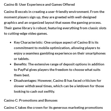
Casino B: User Experience and Games Offered
Casino B excels in creating a user-friendly environment. From the
moment players sign up, they are greeted with well-designed
graphics and an organized layout that eases the gaming process.
Their game library is robust, featuring everything from classic slots
to cutting-edge video games.
Key Characteristic:
One unique aspect of Casino B is its
commitment to mobile optimization, allowing players to
enjoy a seamless gambling experience on their smartphones
or tablets.
Benefits:
The extensive range of deposit options in addition
to PayPal gives players the freedom to choose what suits
them best.
Disadvantages:
However, Casino B has faced criticism for
slower withdrawal times, which can be a letdown for those
looking to cash out swiftly.
Casino C: Promotions and Bonuses
Casino C takes the crown for its generous marketing promotions