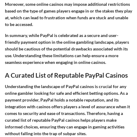
Moreover, some online casinos may impose additional restrictions
based on the type of games players engage in or the stakes they play
at, which can lead to frustration when funds are stuck and unable
to be accessed.
In summary, while PayPal is celebrated as a secure and user-
friendly payment option in the online gambling landscape, players
should be cautious of the potential drawbacks associated with its
use. Understanding these limitations can help ensure a more
seamless experience when engaging in online casinos.
A Curated List of Reputable PayPal Casinos
Understanding the landscape of PayPal casinos is crucial for any
online gambler looking for safe and efficient betting options. As a
payment provider, PayPal holds a notable reputation, and its
integration with casinos offers players a level of assurance when it
comes to security and ease of transactions. Therefore, having a
curated list of reputable PayPal casinos helps players make
informed choices, ensuring they can engage in gaming activities
without falling into the trap of subpar sites.