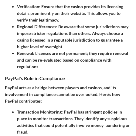
Verification
: Ensure that the casino provides its licensing
details prominently on their website. This allows you to
verify their legitimacy.
Regional Differences
: Be aware that some jurisdictions may
impose stricter regulations than others. Always choose a
casino licensed in a reputable jurisdiction to guarantee a
higher level of oversight.
Renewal
: Licenses are not permanent; they require renewal
and can be re-evaluated based on compliance with
regulations.
PayPal's Role in Compliance
PayPal acts as a bridge between players and casinos, and its
involvement in compliance cannot be overlooked. Here’s how
PayPal contributes:
Transaction Monitoring
: PayPal has stringent policies in
place to monitor transactions. They identify any suspicious
activities that could potentially involve money laundering or
fraud.