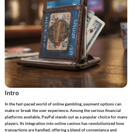
Intro
In the fast-paced world of online gambling, payment options can
make or break the user experience. Among the various financial
platforms available, PayPal stands out as a popular choice for many
players. Its integration into online casinos has revolutionized how
transactions are handled, offering a blend of convenience and