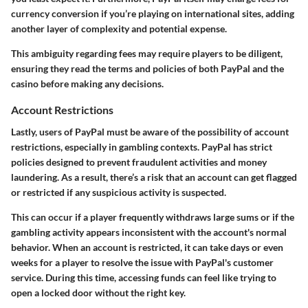
currency conversion if you’re playing on international sites, adding
another layer of complexity and potential expense.
This ambiguity regarding fees may require players to be diligent,
ensuring they read the terms and policies of both PayPal and the
casino before making any decisions.
Account Restrictions
Lastly, users of PayPal must be aware of the possibility of account
restrictions, especially in gambling contexts. PayPal has strict
policies designed to prevent fraudulent activities and money
laundering. As a result, there’s a risk that an account can get flagged
or restricted if any suspicious activity is suspected.
This can occur if a player frequently withdraws large sums or if the
gambling activity appears inconsistent with the account's normal
behavior. When an account is restricted, it can take days or even
weeks for a player to resolve the issue with PayPal's customer
service. During this time, accessing funds can feel like trying to
open a locked door without the right key.