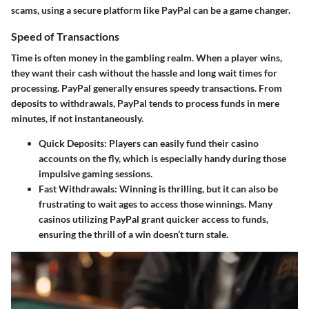
scams, using a secure platform like PayPal can be a game changer.
Speed of Transactions
Time is often money in the gambling realm. When a player wins,
they want their cash without the hassle and long wait times for
processing. PayPal generally ensures speedy transactions. From
deposits to withdrawals, PayPal tends to process funds in mere
minutes, if not instantaneously.
Quick Deposits: Players can easily fund their casino
accounts on the fly, which is especially handy during those
impulsive gaming sessions.
Fast Withdrawals: Winning is thrilling, but it can also be
frustrating to wait ages to access those winnings. Many
casinos utilizing PayPal grant quicker access to funds,
ensuring the thrill of a win doesn’t turn stale.