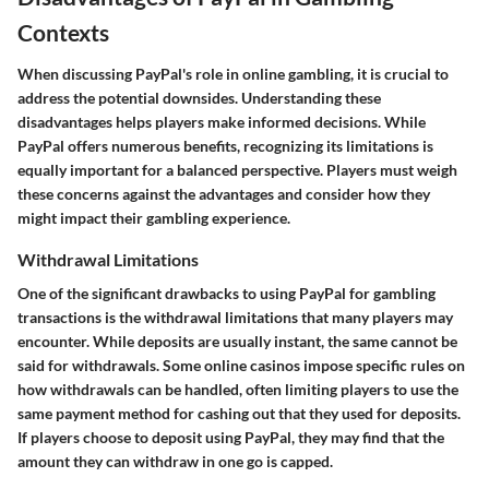
Contexts
When discussing PayPal's role in online gambling, it is crucial to
address the potential downsides. Understanding these
disadvantages helps players make informed decisions. While
PayPal offers numerous benefits, recognizing its limitations is
equally important for a balanced perspective. Players must weigh
these concerns against the advantages and consider how they
might impact their gambling experience.
Withdrawal Limitations
One of the significant drawbacks to using PayPal for gambling
transactions is the withdrawal limitations that many players may
encounter. While deposits are usually instant, the same cannot be
said for withdrawals. Some online casinos impose specific rules on
how withdrawals can be handled, often limiting players to use the
same payment method for cashing out that they used for deposits.
If players choose to deposit using PayPal, they may find that the
amount they can withdraw in one go is capped.