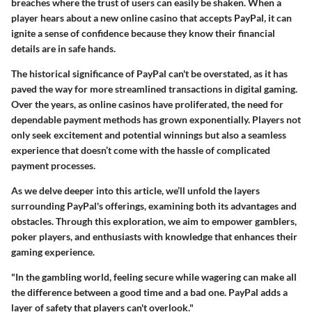
breaches where the trust of users can easily be shaken. When a
player hears about a new online casino that accepts PayPal, it can
ignite a sense of confidence because they know their financial
details are in safe hands.
The historical significance of PayPal can't be overstated, as it has
paved the way for more streamlined transactions in digital gaming.
Over the years, as online casinos have proliferated, the need for
dependable payment methods has grown exponentially. Players not
only seek excitement and potential winnings but also a seamless
experience that doesn’t come with the hassle of complicated
payment processes.
As we delve deeper into this article, we’ll unfold the layers
surrounding PayPal's offerings, examining both its advantages and
obstacles. Through this exploration, we aim to empower gamblers,
poker players, and enthusiasts with knowledge that enhances their
gaming experience.
"In the gambling world, feeling secure while wagering can make all
the difference between a good time and a bad one. PayPal adds a
layer of safety that players can't overlook."