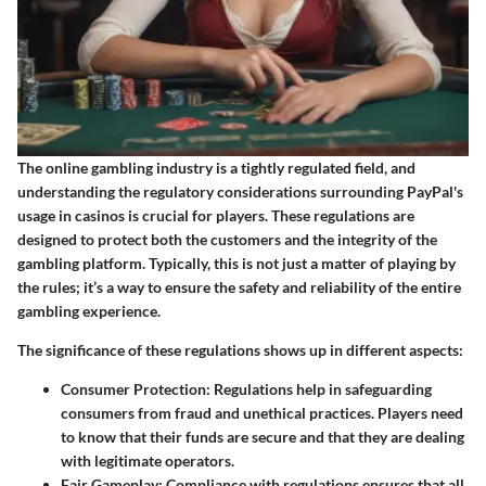
The online gambling industry is a tightly regulated field, and
understanding the
regulatory considerations
surrounding PayPal's
usage in casinos is crucial for players. These regulations are
designed to protect both the customers and the integrity of the
gambling platform. Typically, this is not just a matter of playing by
the rules; it’s a way to ensure the safety and reliability of the entire
gambling experience.
The significance of these regulations shows up in different aspects:
Consumer Protection
: Regulations help in safeguarding
consumers from fraud and unethical practices. Players need
to know that their funds are secure and that they are dealing
with legitimate operators.
Fair Gameplay
: Compliance with regulations ensures that all