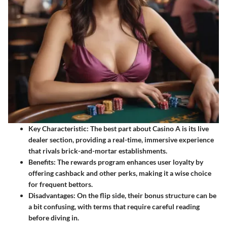
Key Characteristic:
The best part about Casino A is its live
dealer section, providing a real-time, immersive experience
that rivals brick-and-mortar establishments.
Benefits:
The rewards program enhances user loyalty by
offering cashback and other perks, making it a wise choice
for frequent bettors.
Disadvantages:
On the flip side, their bonus structure can be
a bit confusing, with terms that require careful reading
before diving in.