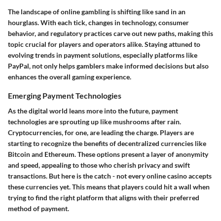
The landscape of online gambling is shifting like sand in an
hourglass. With each tick, changes in technology, consumer
behavior, and regulatory practices carve out new paths, making this
topic crucial for players and operators alike. Staying attuned to
evolving trends in payment solutions, especially platforms like
PayPal, not only helps gamblers make informed decisions but also
enhances the overall gaming experience.
Emerging Payment Technologies
As the digital world leans more into the future, payment
technologies are sprouting up like mushrooms after rain.
Cryptocurrencies, for one, are leading the charge. Players are
starting to recognize the benefits of decentralized currencies like
Bitcoin and Ethereum. These options present a layer of anonymity
and speed, appealing to those who cherish privacy and swift
transactions. But here is the catch - not every online casino accepts
these currencies yet. This means that players could hit a wall when
trying to find the right platform that aligns with their preferred
method of payment.