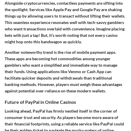
Alongside cryptocurrencies, contactless payments are sifting into
the spotlight. Services like Apple Pay and Google Pay are shaking
things up by allowing users to transact without lifting their wallets.
This seamless experience resonates well with tech-savvy gamblers
who want transactions overlaid with convenience. Imagine placing
bets with just a tap! But, it’s worth noting that not every casino
might hop onto this bandwagon as quickly.
Another noteworthy trend is the rise of mobile payment apps.
These apps are becoming hot commodities among younger
gamblers who want a simplified and immediate way to manage
their funds. Using applications like Venmo or Cash App can
facilitate quicker deposits and withdrawals than traditional
banking methods. However, players must weigh these advantages
against potential over-reliance on these modern wallets.
Future of PayPal in Online Casinos
Looking ahead, PayPal has firmly nestled itself in the corner of
consumer trust and security. As players become more aware of
their financial footprints, using a reliable service like PayPal could
be their golden ticket to navigate the murky waters of online