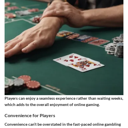
Players can enjoy a seamless experience rather than waiting weeks,
which adds to the overall enjoyment of online gaming.
Convenience for Players
Convenience can’t be overstated in the fast-paced online gambling