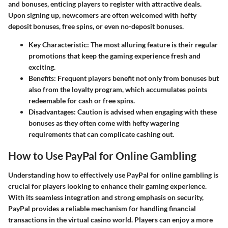
and bonuses, enticing players to register with attractive deals.
Upon signing up, newcomers are often welcomed with hefty
deposit bonuses, free spins, or even no-deposit bonuses.
Key Characteristic:
The most alluring feature is their regular
promotions that keep the gaming experience fresh and
exciting.
Benefits:
Frequent players benefit not only from bonuses but
also from the loyalty program, which accumulates points
redeemable for cash or free spins.
Disadvantages:
Caution is advised when engaging with these
bonuses as they often come with hefty wagering
requirements that can complicate cashing out.
How to Use PayPal for Online Gambling
Understanding how to effectively use PayPal for online gambling is
crucial for players looking to enhance their gaming experience.
With its seamless integration and strong emphasis on security,
PayPal provides a reliable mechanism for handling financial
transactions in the virtual casino world. Players can enjoy a more