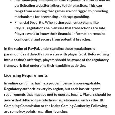
participating websites adhere to fair practices. This can
range from ensuring that games are not rigged to providing
mechanisms for preventing underage gambling.
Financial Security
: When using payment systems like
PayPal, regulations help ensure that transactions are safe.
Players want to know their financial information remains
confidential and secure from potential breaches.
In the realm of PayPal, understanding these regulations is
paramount as it directly correlates with player trust. Before diving
into a casino’s offerings, players should be aware of the regulatory
framework that underpins their gambling activities.
Licensing Requirements
In online gambling, having a proper license is non-negotiable.
Regulatory authorities vary by region, but each has stringent
requirements that must be met to operate legally. Players should be
aware that different jurisdictions issue licenses, such as the UK
Gambling Commission or the Malta Gaming Authority. Following
are some key points regarding licensing: