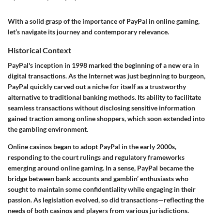
With a solid grasp of the importance of PayPal in online gaming,
let’s navigate its journey and contemporary relevance.
Historical Context
PayPal's inception in 1998 marked the beginning of a new era in
digital transactions. As the Internet was just beginning to burgeon,
PayPal quickly carved out a niche for itself as a trustworthy
alternative to traditional banking methods. Its ability to facilitate
seamless transactions without disclosing sensitive information
gained traction among online shoppers, which soon extended into
the gambling environment.
Online casinos began to adopt PayPal in the early 2000s,
responding to the court rulings and regulatory frameworks
emerging around online gaming. In a sense, PayPal became the
bridge between bank accounts and gamblin’ enthusiasts who
sought to maintain some confidentiality while engaging in their
passion. As legislation evolved, so did transactions—reflecting the
needs of both casinos and players from various jurisdictions.