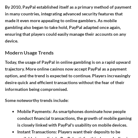
By 2010, PayPal established itself as a primary method of payment
in many countries, integrating advanced security features that
made it even more appealing to online gamblers. As mobile
gambling also began to take hold, PayPal adapted once again,
ensuring that players could easily manage their accounts on any
device.
Modern Usage Trends
Today, the usage of PayPal in online gambling is on a rapid upward
trajectory. More online casinos now accept PayPal as a payment
option, and the trend is expected to continue. Players increasingly
desire quick and efficient transactions without the fear of their
information being compromised.
Some noteworthy trends include:
Mobile Payments:
As smartphones dominate how people
conduct financial transactions, the growth of mobile gaming
is closely linked with PayPal's usability on mobile devices.
Instant Transactions:
Players want their deposits to be