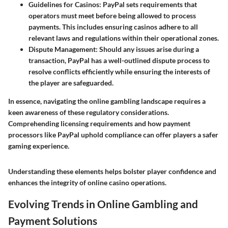
Guidelines for Casinos
: PayPal sets requirements that
operators must meet before being allowed to process
payments. This includes ensuring casinos adhere to all
relevant laws and regulations within their operational zones.
Dispute Management
: Should any issues arise during a
transaction, PayPal has a well-outlined dispute process to
resolve conflicts efficiently while ensuring the interests of
the player are safeguarded.
In essence, navigating the online gambling landscape requires a
keen awareness of these regulatory considerations.
Comprehending licensing requirements and how payment
processors like PayPal uphold compliance can offer players a safer
gaming experience.
Understanding these elements helps bolster player confidence and
enhances the integrity of online casino operations.
Evolving Trends in Online Gambling and
Payment Solutions