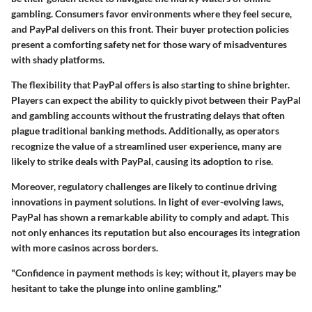
gambling. Consumers favor environments where they feel secure,
and PayPal delivers on this front. Their buyer protection policies
present a comforting safety net for those wary of misadventures
with shady platforms.
The flexibility that PayPal offers is also starting to shine brighter.
Players can expect the ability to quickly pivot between their PayPal
and gambling accounts without the frustrating delays that often
plague traditional banking methods. Additionally, as operators
recognize the value of a streamlined user experience, many are
likely to strike deals with PayPal, causing its adoption to rise.
Moreover, regulatory challenges are likely to continue driving
innovations in payment solutions. In light of ever-evolving laws,
PayPal has shown a remarkable ability to comply and adapt. This
not only enhances its reputation but also encourages its integration
with more casinos across borders.
"Confidence in payment methods is key; without it, players may be
hesitant to take the plunge into online gambling."