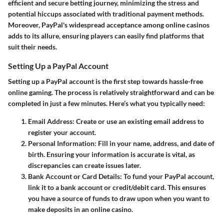
efficient and secure betting journey, minimizing the stress and
potential hiccups associated with traditional payment methods.
Moreover, PayPal's widespread acceptance among online casinos
adds to its allure, ensuring players can easily find platforms that
suit their needs.
Setting Up a PayPal Account
Setting up a PayPal account is the first step towards hassle-free
online gaming. The process is relatively straightforward and can be
completed in just a few minutes. Here’s what you typically need:
Email Address
: Create or use an existing email address to
register your account.
Personal Information
: Fill in your name, address, and date of
birth. Ensuring your information is accurate is vital, as
discrepancies can create issues later.
Bank Account or Card Details
: To fund your PayPal account,
link it to a bank account or credit/debit card. This ensures
you have a source of funds to draw upon when you want to
make deposits in an online casino.