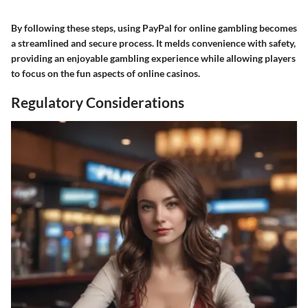
By following these steps, using PayPal for online gambling becomes
a streamlined and secure process. It melds convenience with safety,
providing an enjoyable gambling experience while allowing players
to focus on the fun aspects of online casinos.
Regulatory Considerations