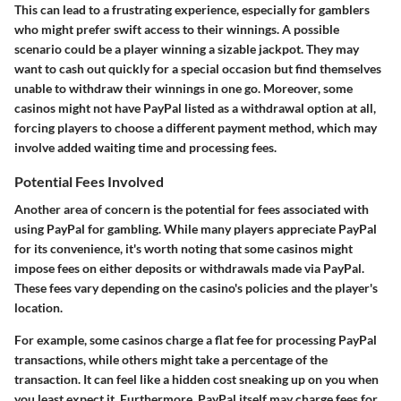
This can lead to a frustrating experience, especially for gamblers
who might prefer swift access to their winnings. A possible
scenario could be a player winning a sizable jackpot. They may
want to cash out quickly for a special occasion but find themselves
unable to withdraw their winnings in one go. Moreover, some
casinos might not have PayPal listed as a withdrawal option at all,
forcing players to choose a different payment method, which may
involve added waiting time and processing fees.
Potential Fees Involved
Another area of concern is the potential for fees associated with
using PayPal for gambling. While many players appreciate PayPal
for its convenience, it's worth noting that some casinos might
impose fees on either deposits or withdrawals made via PayPal.
These fees vary depending on the casino's policies and the player's
location.
For example, some casinos charge a flat fee for processing PayPal
transactions, while others might take a percentage of the
transaction. It can feel like a hidden cost sneaking up on you when
you least expect it. Furthermore, PayPal itself may charge fees for