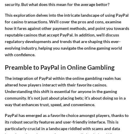
security. But what does this mean for the average bettor?
This exploration delves into the intricate landscape of using PayPal
for casino transactions. We’ll cover the pros and cons, examine
how it fares against other payment methods, and point you towards
reputable casinos that accept PayPal. In addition, we’ll discuss
regulatory developments and trends that are shaping this ever-
evolving industry, helping you navigate the online gaming world
with confidence.
Preamble to PayPal in Online Gambling
The integration of PayPal within the online gambling realm has
altered how players interact with their favorite casinos.
Understanding this shift is essential for anyone in the gaming
community. It’s not just about placing bets; it’s about doing so in a
way that enhances trust, speed, and convenience.
PayPal has emerged as a favorite choice amongst players, thanks to
its robust security features and user-friendly interface. This is
particularly crucial in a landscape riddled with scams and data