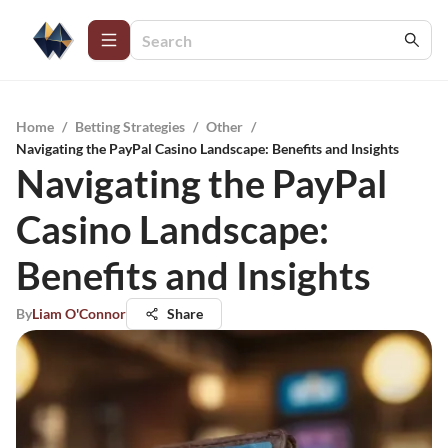
Home
/
Betting Strategies
/
Other
/
Navigating the PayPal Casino Landscape: Benefits and Insights
Navigating the PayPal
Casino Landscape:
Benefits and Insights
By
Liam O'Connor
Share