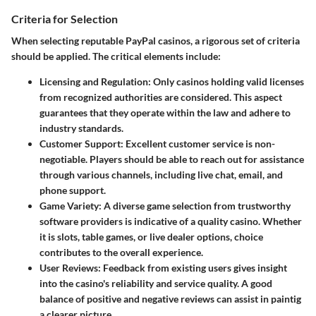
Criteria for Selection
When selecting reputable PayPal casinos, a rigorous set of criteria
should be applied. The critical elements include:
Licensing and Regulation:
Only casinos holding valid licenses
from recognized authorities are considered. This aspect
guarantees that they operate within the law and adhere to
industry standards.
Customer Support:
Excellent customer service is non-
negotiable. Players should be able to reach out for assistance
through various channels, including live chat, email, and
phone support.
Game Variety:
A diverse game selection from trustworthy
software providers is indicative of a quality casino. Whether
it is slots, table games, or live dealer options, choice
contributes to the overall experience.
User Reviews:
Feedback from existing users gives insight
into the casino's reliability and service quality. A good
balance of positive and negative reviews can assist in paintig
a clearer picture.