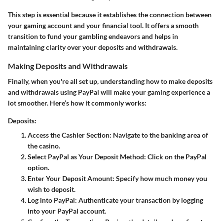
This step is essential because it establishes the connection between
your gaming account and your financial tool. It offers a smooth
transition to fund your gambling endeavors and helps in
maintaining clarity over your deposits and withdrawals.
Making Deposits and Withdrawals
Finally, when you're all set up, understanding how to make deposits
and withdrawals using PayPal will make your gaming experience a
lot smoother. Here’s how it commonly works:
Deposits:
Access the Cashier Section
: Navigate to the banking area of
the casino.
Select PayPal as Your Deposit Method
: Click on the PayPal
option.
Enter Your Deposit Amount
: Specify how much money you
wish to deposit.
Log into PayPal
: Authenticate your transaction by logging
into your PayPal account.