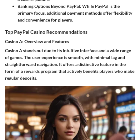
Banking Options Beyond PayPal:
While PayPal is the
primary focus, additional payment methods offer flexibility
and convenience for players.
Top PayPal Casino Recommendations
Casino A: Overview and Features
Casino A stands out due to its intuitive interface and a wide range
of games. The user experience is smooth, with minimal lag and
straightforward navigation. It offers a distinctive feature in the
form of a rewards program that actively benefits players who make
regular deposits.