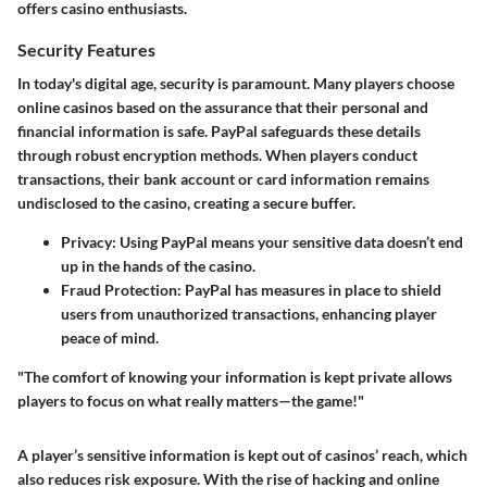
offers casino enthusiasts.
Security Features
In today's digital age, security is paramount. Many players choose
online casinos based on the assurance that their personal and
financial information is safe. PayPal safeguards these details
through robust encryption methods. When players conduct
transactions, their bank account or card information remains
undisclosed to the casino, creating a secure buffer.
Privacy: Using PayPal means your sensitive data doesn’t end
up in the hands of the casino.
Fraud Protection: PayPal has measures in place to shield
users from unauthorized transactions, enhancing player
peace of mind.
"The comfort of knowing your information is kept private allows
players to focus on what really matters—the game!"
A player’s sensitive information is kept out of casinos’ reach, which
also reduces risk exposure. With the rise of hacking and online