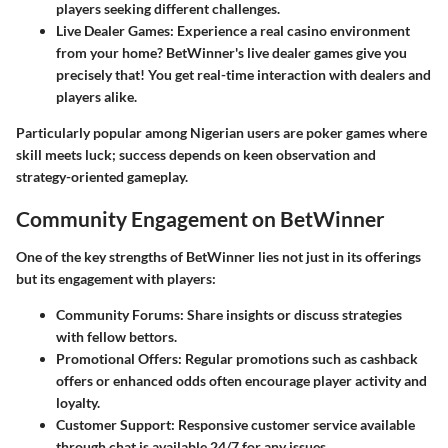
players seeking different challenges.
Live Dealer Games
: Experience a real casino environment
from your home? BetWinner's live dealer games give you
precisely that! You get real-time interaction with dealers and
players alike.
Particularly popular among Nigerian users are poker games where
skill meets luck; success depends on keen observation and
strategy-oriented gameplay.
Community Engagement on BetWinner
One of the key strengths of BetWinner lies not just in its offerings
but its engagement with players:
Community Forums
: Share insights or discuss strategies
with fellow bettors.
Promotional Offers
: Regular promotions such as cashback
offers or enhanced odds often encourage player activity and
loyalty.
Customer Support
: Responsive customer service available
through chat is available 24/7 for any issues.