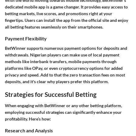
With the world moving towards mobile technology, BetWinner's
dedicated mobile app is a game changer. It provides easy access to
betting markets, live scores, and promotions right at your
fingertips. Users can install the app from the official site and enjoy
all betting features seamlessly on their smartphones.
Payment Flexibility
BetWinner supports numerous payment options for deposits and
withdrawals. Nigerian players can make use of local payment
methods like interbank transfers, mobile payments through
platforms like OPay, or even cryptocurrency options for added
privacy and speed. Add to that the zero transaction fees on most
deposits, and it's clear why players prefer this platform.
Strategies for Successful Betting
When engaging with BetWinner or any other betting platform,
employing successful strategies can significantly enhance your
profitability. Here’s how:
Research and Analysis