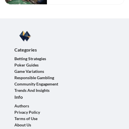
Categories
Betting Strategies
Poker Guides
Game Variations
Responsible Gambling
Community Engagement
Trends And Insights
Info
Authors
Privacy Policy
Terms of Use
About Us