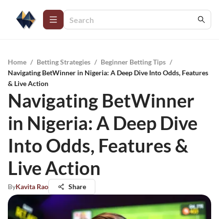
Home
/
Betting Strategies
/
Beginner Betting Tips
/
Navigating BetWinner in Nigeria: A Deep Dive Into Odds, Features
& Live Action
Navigating BetWinner
in Nigeria: A Deep Dive
Into Odds, Features &
Live Action
By
Kavita Rao
Share