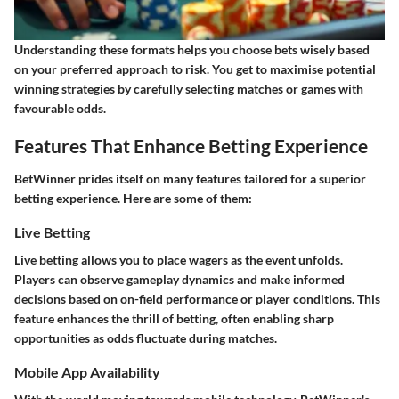
Understanding these formats helps you choose bets wisely based
on your preferred approach to risk. You get to maximise potential
winning strategies by carefully selecting matches or games with
favourable odds.
Features That Enhance Betting Experience
BetWinner prides itself on many features tailored for a superior
betting experience. Here are some of them:
Live Betting
Live betting allows you to place wagers as the event unfolds.
Players can observe gameplay dynamics and make informed
decisions based on on-field performance or player conditions. This
feature enhances the thrill of betting, often enabling sharp
opportunities as odds fluctuate during matches.
Mobile App Availability