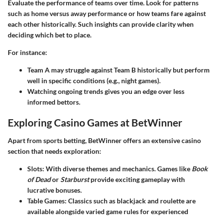
Evaluate the performance of teams over time. Look for patterns
such as home versus away performance or how teams fare against
each other historically. Such insights can provide clarity when
deciding which bet to place.
For instance:
Team A
may struggle against
Team B
historically but perform
well in specific conditions (e.g., night games).
Watching ongoing trends gives you an edge over less
informed bettors.
Exploring Casino Games at BetWinner
Apart from sports betting, BetWinner offers an extensive casino
section that needs exploration:
Slots
: With diverse themes and mechanics. Games like
Book
of Dead
or
Starburst
provide exciting gameplay with
lucrative bonuses.
Table Games
: Classics such as blackjack and roulette are
available alongside varied game rules for experienced