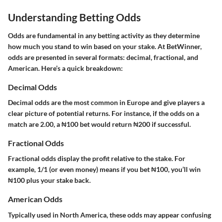
Understanding Betting Odds
Odds are fundamental in any betting activity as they determine
how much you stand to win based on your stake. At BetWinner,
odds are presented in several formats: decimal, fractional, and
American. Here’s a quick breakdown:
Decimal Odds
Decimal odds are the most common in Europe and give players a
clear picture of potential returns. For instance, if the odds on a
match are 2.00, a ₦100 bet would return ₦200 if successful.
Fractional Odds
Fractional odds display the profit relative to the stake. For
example, 1/1 (or even money) means if you bet ₦100, you’ll win
₦100 plus your stake back.
American Odds
Typically used in North America, these odds may appear confusing