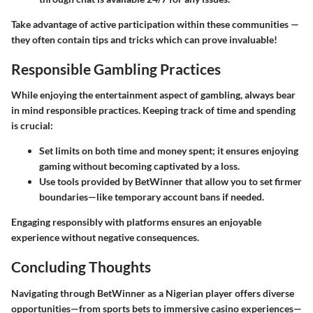
Take advantage of active participation within these communities —
they often contain tips and tricks which can prove invaluable!
Responsible Gambling Practices
While enjoying the entertainment aspect of gambling, always bear
in mind responsible practices. Keeping track of time and spending
is crucial:
Set limits on both time and money spent; it ensures enjoying
gaming without becoming captivated by a loss.
Use tools provided by BetWinner that allow you to set firmer
boundaries—like temporary account bans if needed.
Engaging responsibly with platforms ensures an enjoyable
experience without negative consequences.
Concluding Thoughts
Navigating through BetWinner as a Nigerian player offers diverse
opportunities—from sports bets to immersive casino experiences—