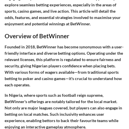
explore seamless betting experiences, especially in the areas of
sports, casino games, and live action. This article will detail the
odds, features, and essential strategies involved to maximise your
enjoyment and potential winnings at BetWinner.
Overview of BetWinner
Founded in 2018, BetWinner has become synonymous with a user-
friendly interface and diverse betting options. Operating under the
relevant licenses, this platform is regulated to ensure fairness and
security, giving Nigerian players confidence when placing bets.
With various forms of wagers available—from traditional sports
betting to poker and casino games—it's crucial to understand how
each operates.
In Nigeria, where sports such as football reign supreme,
BetWinner's offerings are notably tailored for the local market.
Not only are major leagues covered, but players can also engage in
betting on local matches. Such inclusivity enhances user
experience, enabling bettors to back their favourite teams while
enjoying an interactive gameplay atmosphere.