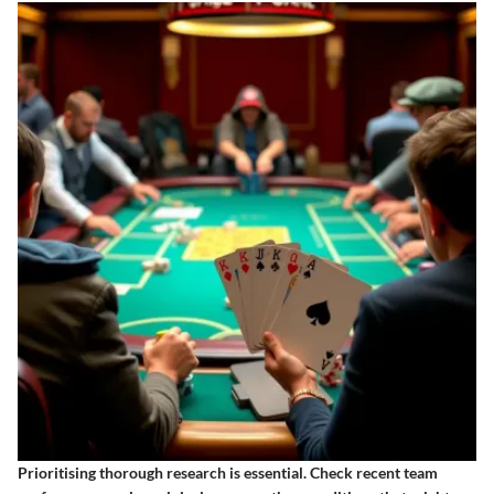
Prioritising thorough research is essential. Check recent team