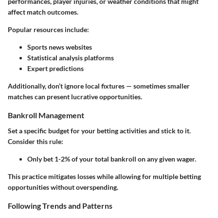
performances, player injuries, or weather conditions that might
affect match outcomes.
Popular resources include:
Sports news websites
Statistical analysis platforms
Expert predictions
Additionally, don’t ignore local fixtures — sometimes smaller
matches can present lucrative opportunities.
Bankroll Management
Set a specific budget for your betting activities and stick to it.
Consider this rule:
Only bet 1-2% of your total bankroll on any given wager.
This practice mitigates losses while allowing for multiple betting
opportunities without overspending.
Following Trends and Patterns