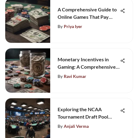
A Comprehensive Guide to
Online Games That Pay
Cash
By
Priya Iyer
Monetary Incentives in
Gaming: A Comprehensive
Analysis
By
Ravi Kumar
Exploring the NCAA
Tournament Draft Pool
Dynamics
By
Anjali Verma