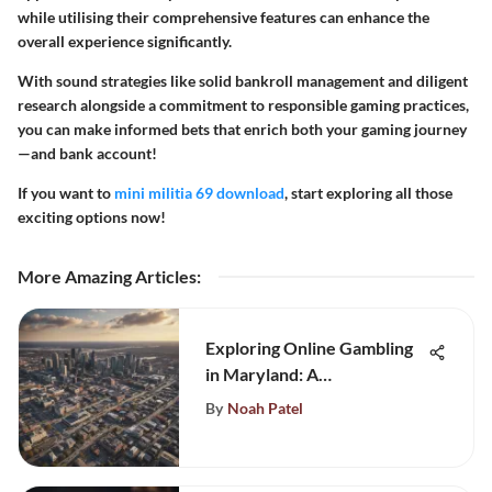
while utilising their comprehensive features can enhance the
overall experience significantly.
With sound strategies like solid bankroll management and diligent
research alongside a commitment to responsible gaming practices,
you can make informed bets that enrich both your gaming journey
—and bank account!
If you want to
mini militia 69 download
, start exploring all those
exciting options now!
More Amazing Articles
:
Exploring Online Gambling
in Maryland: A
Comprehensive Overview
By
Noah Patel