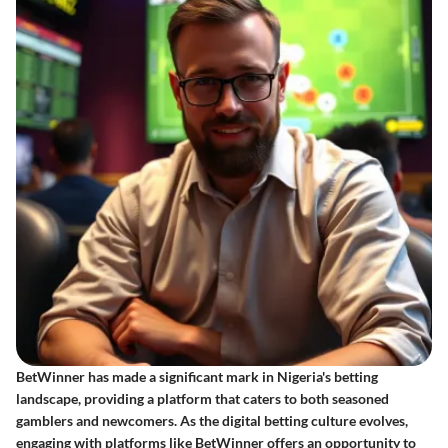
BetWinner has made a significant mark in Nigeria's betting
landscape, providing a platform that caters to both seasoned
gamblers and newcomers. As the digital betting culture evolves,
engaging with platforms like BetWinner offers an opportunity to