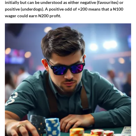
initially but can be understood as either negative (favourites) or
positive (underdogs). A positive odd of +200 means that a ₦100
wager could earn ₦200 profit.