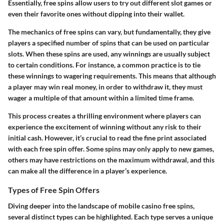
Essentially, free spins allow users to try out different slot games or
even their favorite ones without dipping into their wallet.
The mechanics of free spins can vary, but fundamentally, they give
players a specified number of spins that can be used on particular
slots. When these spins are used, any winnings are usually subject
to certain conditions. For instance, a common practice is to tie
these winnings to wagering requirements. This means that although
a player may win real money, in order to withdraw it, they must
wager a multiple of that amount within a limited time frame.
This process creates a thrilling environment where players can
experience the excitement of winning without any risk to their
initial cash. However, it’s crucial to read the fine print associated
with each free spin offer. Some spins may only apply to new games,
others may have restrictions on the maximum withdrawal, and this
can make all the difference in a player’s experience.
Types of Free Spin Offers
Diving deeper into the landscape of mobile casino free spins,
several distinct types can be highlighted. Each type serves a unique