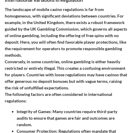
The landscape of mobile casino regulations is far from
homogeneous, with significant deviations between countries. For
example, in the United Kingdom, there exists a robust framework
guided by the UK Gambling Commission, which governs all aspects
of online gambling, including the offering of free spins with no
deposit. Here, you will often find favorable player protections, like
the requirement for operators to promote responsible gambling
methods.
Conversely, in some countries, online gambling is either heavily
restricted or entirely illegal. This creates a confusing environment
for players. Countries with loose regulations may have casinos that
offer generous no deposit bonuses but with vague terms, raising
the risk of unfulfilled expectations.
The following factors are often considered in international
regulations:
Integrity of Games
: Many countries require third-party
audits to ensure that games are fair and outcomes are
random.
Consumer Protection
: Regulations often mandate that