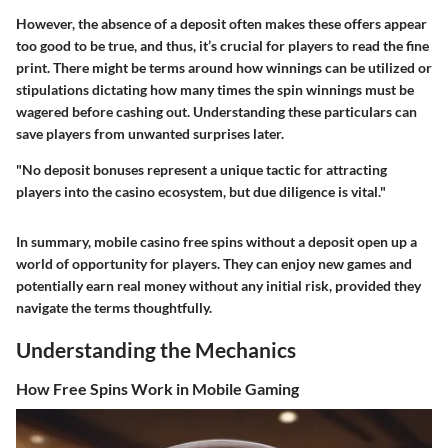
However, the absence of a deposit often makes these offers appear
too good to be true, and thus, it’s crucial for players to read the fine
print. There might be terms around how winnings can be utilized or
stipulations dictating how many times the spin winnings must be
wagered before cashing out. Understanding these particulars can
save players from unwanted surprises later.
"No deposit bonuses represent a unique tactic for attracting
players into the casino ecosystem, but due diligence is vital."
In summary, mobile casino free spins without a deposit open up a
world of opportunity for players. They can enjoy new games and
potentially earn real money without any initial risk, provided they
navigate the terms thoughtfully.
Understanding the Mechanics
How Free Spins Work in Mobile Gaming