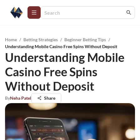
Home
/
Betting Strategies
/
Beginner Betting Tips
/
Understanding Mobile Casino Free Spins Without Deposit
Understanding Mobile
Casino Free Spins
Without Deposit
By
Neha Patel
Share