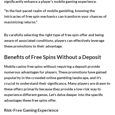
significantly enhance a player’s mobile gaming experience.
"In the fast-paced realm of mobile gambling, knowing the
intricacies of free spin mechanics can transform your chances of
maximizing returns."
By carefully selecting the right type of free spin offer and being
aware of associated conditions, players can effectively leverage
these promotions to their advantage.
Benefits of Free Spins Without a Deposit
Mobile casino free spins without requiring a deposit provide
numerous advantages for players. These promotions have gained
popularity in the crowded online gambling landscape, and it's
crucial to understand their significance. Many players are drawn to
these offers primarily because they provide a low-risk way to
experience different games. Let's delve deeper into the specific
advantages these free spins offer.
Risk-Free Gaming Experience