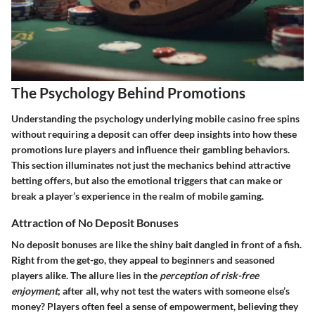
The Psychology Behind Promotions
Understanding the psychology underlying mobile casino free spins
without requiring a deposit can offer deep insights into how these
promotions lure players and influence their gambling behaviors.
This section illuminates not just the mechanics behind attractive
betting offers, but also the emotional triggers that can make or
break a player’s experience in the realm of mobile gaming.
Attraction of No Deposit Bonuses
No deposit bonuses are like the shiny bait dangled in front of a fish.
Right from the get-go, they appeal to beginners and seasoned
players alike. The allure lies in the
perception of risk-free
enjoyment
; after all, why not test the waters with someone else’s
money? Players often feel a sense of empowerment, believing they