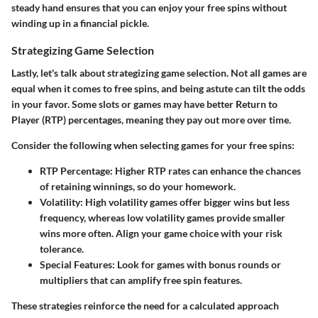
steady hand ensures that you can enjoy your free spins without
winding up in a financial pickle.
Strategizing Game Selection
Lastly, let's talk about strategizing game selection. Not all games are
equal when it comes to free spins, and being astute can tilt the odds
in your favor. Some slots or games may have better Return to
Player (RTP) percentages, meaning they pay out more over time.
Consider the following when selecting games for your free spins:
RTP Percentage
: Higher RTP rates can enhance the chances
of retaining winnings, so do your homework.
Volatility
: High volatility games offer bigger wins but less
frequency, whereas low volatility games provide smaller
wins more often. Align your game choice with your risk
tolerance.
Special Features
: Look for games with bonus rounds or
multipliers that can amplify free spin features.
These strategies reinforce the need for a calculated approach