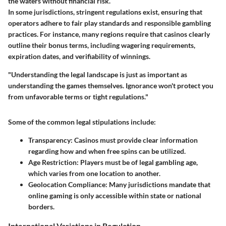
the waters without financial risk.
In some jurisdictions, stringent regulations exist, ensuring that
operators adhere to fair play standards and responsible gambling
practices. For instance, many regions require that casinos clearly
outline their bonus terms, including wagering requirements,
expiration dates, and verifiability of winnings.
"Understanding the legal landscape is just as important as
understanding the games themselves. Ignorance won't protect you
from unfavorable terms or tight regulations."
Some of the common legal stipulations include:
Transparency
: Casinos must provide clear information
regarding how and when free spins can be utilized.
Age Restriction
: Players must be of legal gambling age,
which varies from one location to another.
Geolocation Compliance
: Many jurisdictions mandate that
online gaming is only accessible within state or national
borders.
International Variations in Regulation