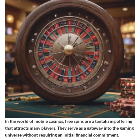
In the world of mobile casinos, free spins are a tantalizing offering
that attracts many players. They serve as a gateway into the gaming
universe without requiring an initial financial commitment.