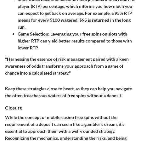
player (RTP) percentage, which informs you how much you
can expect to get back on average. For example, a 95% RTP
means for every $100 wagered, $95 is returned in the long
run.
Game Selection:
Leveraging your free spins on slots with
higher RTP can yield better results compared to those with
lower RTP.
"Harnessing the essence of risk management paired with a keen
awareness of odds transforms your approach from a game of
chance into a calculated strategy."
Keep these strategies close to heart, as they can help you navigate
the often treacherous waters of free spins without a deposit.
Closure
While the concept of mobile casino free spins without the
requirement of a deposit can seem like a gambler's dream, it’s
essential to approach them with a well-rounded strategy.
Recognizing the mechanics, understanding the risks, and being