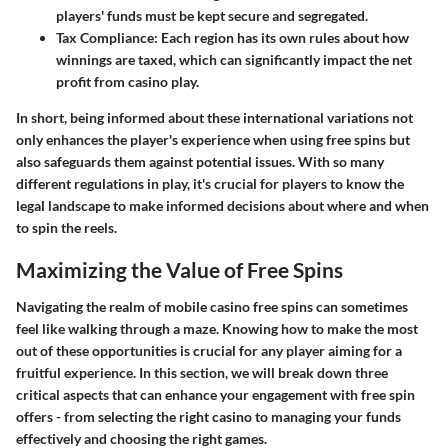
players' funds must be kept secure and segregated.
Tax Compliance
: Each region has its own rules about how
winnings are taxed, which can significantly impact the net
profit from casino play.
In short, being informed about these international variations not
only enhances the player's experience when using free spins but
also safeguards them against potential issues. With so many
different regulations in play, it's crucial for players to know the
legal landscape to make informed decisions about where and when
to spin the reels.
Maximizing the Value of Free Spins
Navigating the realm of mobile casino free spins can sometimes
feel like walking through a maze. Knowing how to make the most
out of these opportunities is crucial for any player aiming for a
fruitful experience. In this section, we will break down three
critical aspects that can enhance your engagement with free spin
offers - from selecting the right casino to managing your funds
effectively and choosing the right games.