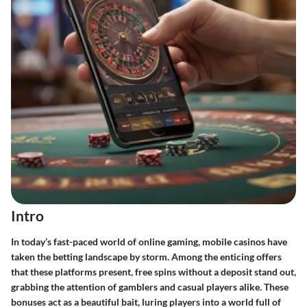
Intro
In today’s fast-paced world of online gaming, mobile casinos have
taken the betting landscape by storm. Among the enticing offers
that these platforms present,
free spins without a deposit
stand out,
grabbing the attention of gamblers and casual players alike. These
bonuses act as a beautiful bait, luring players into a world full of