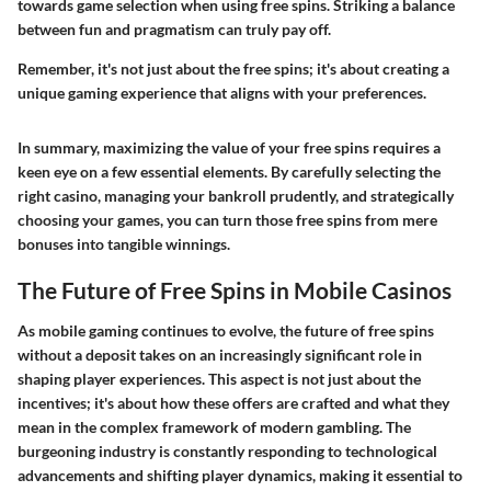
towards game selection when using free spins. Striking a balance
between fun and pragmatism can truly pay off.
Remember, it's not just about the free spins; it's about creating a
unique gaming experience that aligns with your preferences.
In summary, maximizing the value of your free spins requires a
keen eye on a few essential elements. By carefully selecting the
right casino, managing your bankroll prudently, and strategically
choosing your games, you can turn those free spins from mere
bonuses into tangible winnings.
The Future of Free Spins in Mobile Casinos
As mobile gaming continues to evolve, the future of free spins
without a deposit takes on an increasingly significant role in
shaping player experiences. This aspect is not just about the
incentives; it's about how these offers are crafted and what they
mean in the complex framework of modern gambling. The
burgeoning industry is constantly responding to technological
advancements and shifting player dynamics, making it essential to