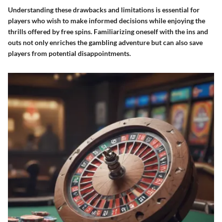
Understanding these drawbacks and limitations is essential for
players who wish to make informed decisions while enjoying the
thrills offered by free spins. Familiarizing oneself with the ins and
outs not only enriches the gambling adventure but can also save
players from potential disappointments.