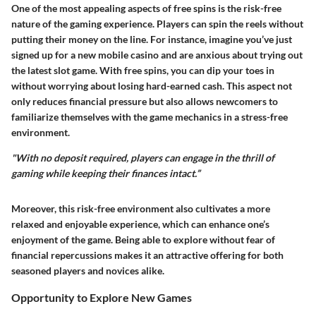
One of the most appealing aspects of free spins is the risk-free
nature of the gaming experience. Players can spin the reels without
putting their money on the line. For instance, imagine you’ve just
signed up for a new mobile casino and are anxious about trying out
the latest slot game. With free spins, you can dip your toes in
without worrying about losing hard-earned cash. This aspect not
only reduces financial pressure but also allows newcomers to
familiarize themselves with the game mechanics in a stress-free
environment.
"With no deposit required, players can engage in the thrill of
gaming while keeping their finances intact.”
Moreover, this risk-free environment also cultivates a more
relaxed and enjoyable experience, which can enhance one’s
enjoyment of the game. Being able to explore without fear of
financial repercussions makes it an attractive offering for both
seasoned players and novices alike.
Opportunity to Explore New Games