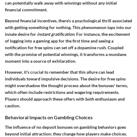
can potentially walk away with winnings without any initial
financial commitment.
Beyond financial incentives, there’s a psychological thrill associated
with getting something for nothing. This phenomenon taps into our
innate desire for
instant gratification
. For instance, the excitement
of logging into a gaming app for the first time and seeing a
notification for free spins can set off a dopamine rush. Coupled
with the promise of potential winnings, it transforms a mundane
moment into a source of exhilaration.
However, it’s crucial to remember that this allure can lead
individuals toward impulsive decisions. The desire for free spins
might overshadow the thought process about the bonuses' terms,
which often include restrictions and wagering requirements.
Players should approach these offers with both enthusiasm and
caution.
Behavioral Impacts on Gambling Choices
The influence of no deposit bonuses on gambling behaviors goes
beyond initial attraction; they change how players make choices.