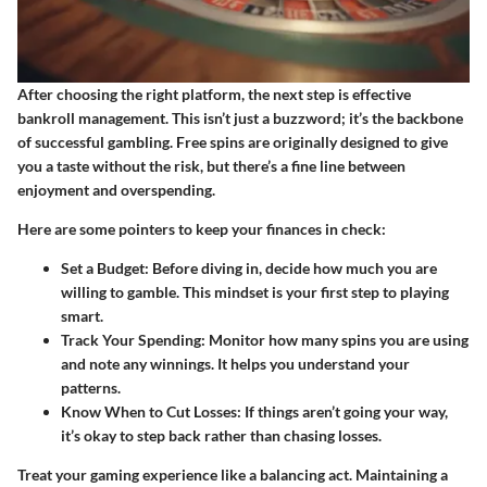
After choosing the right platform, the next step is effective
bankroll management. This isn’t just a buzzword; it’s the backbone
of successful gambling. Free spins are originally designed to give
you a taste without the risk, but there’s a fine line between
enjoyment and overspending.
Here are some pointers to keep your finances in check:
Set a Budget
: Before diving in, decide how much you are
willing to gamble. This mindset is your first step to playing
smart.
Track Your Spending
: Monitor how many spins you are using
and note any winnings. It helps you understand your
patterns.
Know When to Cut Losses
: If things aren’t going your way,
it’s okay to step back rather than chasing losses.
Treat your gaming experience like a balancing act. Maintaining a