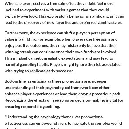
When a player receives a free spin offer, they might feel more
inclined to experiment with various games that they would
typically overlook. This exploratory behavior is significant, as it can
lead to the discovery of new favorites and preferred gaming styles.
Furthermore, the experience can shift a player’s perception of
value in gambling. For example, when players use free spins and
enjoy positive outcomes, they may mistakenly believe that their
winning streak can continue once their own funds are involved.
This mindset can set unrealistic expectations and may lead to
harmful gambling habits. Players might ignore the risk associated
with trying to replicate early successes.
Bottom line, as enticing as these promotions are, a deeper
understanding of their psychological framework can either
enhance player experiences or lead them down a precarious path.
Recognizing the effects of free spins on decision-making is vital for
ensuring responsible gambling.
"Understanding the psychology that drives promotional
effectiveness can empower players to navigate the complex world