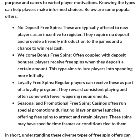
purpose and caters to varied player motivations. Knowing the types
can help players make informed choices. Below are some popular
offers:
No Deposit Free Spins
: These are typically offered to new
players as an incentive to register. They require no deposit
and provide a friendly introduction to the games and a
chance to win real cash.
Welcome Bonus Free Spins
: Often coupled with deposit
bonuses, players receive free spins when they deposit a
certain amount. This type aims to lure players into spending
more initially.
Loyalty Free Spins
: Regular players can receive these as part
of a loyalty program. They reward consistent playing and
often come with fewer wagering requirements.
Seasonal and Promotional Free Spins
: Casinos often run
special promotions during holidays or game launches,
offering free spins to attract and retain players. These spins
may have specific time frames or conditions tied to them.
In short, understanding these diverse types of free spin offers can