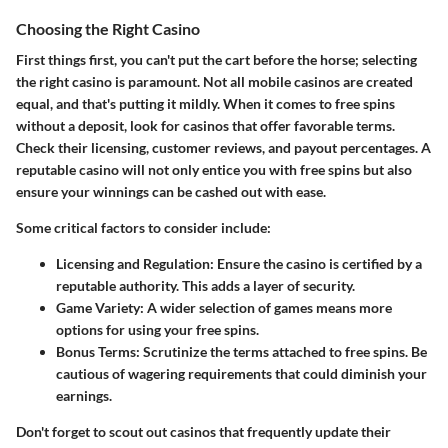
Choosing the Right Casino
First things first, you can't put the cart before the horse; selecting
the right casino is paramount. Not all mobile casinos are created
equal, and that's putting it mildly. When it comes to free spins
without a deposit, look for casinos that offer favorable terms.
Check their licensing, customer reviews, and payout percentages. A
reputable casino will not only entice you with free spins but also
ensure your winnings can be cashed out with ease.
Some critical factors to consider include:
Licensing and Regulation
: Ensure the casino is certified by a
reputable authority. This adds a layer of security.
Game Variety
: A wider selection of games means more
options for using your free spins.
Bonus Terms
: Scrutinize the terms attached to free spins. Be
cautious of wagering requirements that could diminish your
earnings.
Don't forget to scout out casinos that frequently update their