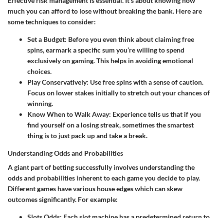
Effective risk management is essential. It’s about knowing how
much you can afford to lose without breaking the bank. Here are
some techniques to consider:
Set a Budget:
Before you even think about claiming free
spins, earmark a specific sum you’re willing to spend
exclusively on gaming. This helps in avoiding emotional
choices.
Play Conservatively:
Use free spins with a sense of caution.
Focus on lower stakes initially to stretch out your chances of
winning.
Know When to Walk Away:
Experience tells us that if you
find yourself on a losing streak, sometimes the smartest
thing is to just pack up and take a break.
Understanding Odds and Probabilities
A giant part of betting successfully involves understanding the
odds and probabilities inherent to each game you decide to play.
Different games have various house edges which can skew
outcomes significantly. For example:
Slots Odds:
Each slot machine has a predetermined return to