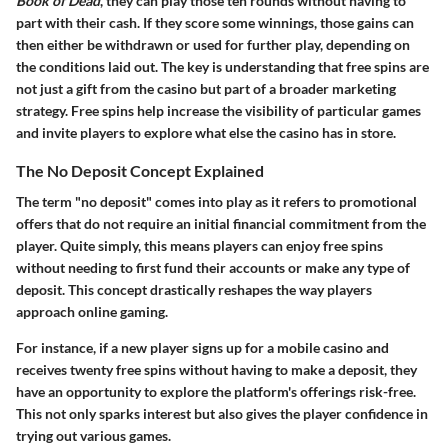
Book of Dead
, they can play those ten rounds without having to
part with their cash. If they score some winnings, those gains can
then either be withdrawn or used for further play, depending on
the conditions laid out. The key is understanding that free spins are
not just a gift from the casino but part of a broader marketing
strategy. Free spins help increase the visibility of particular games
and invite players to explore what else the casino has in store.
The No Deposit Concept Explained
The term "no deposit" comes into play as it refers to promotional
offers that do not require an initial financial commitment from the
player. Quite simply, this means players can enjoy free spins
without needing to first fund their accounts or make any type of
deposit. This concept drastically reshapes the way players
approach online gaming.
For instance, if a new player signs up for a mobile casino and
receives twenty free spins without having to make a deposit, they
have an opportunity to explore the platform's offerings risk-free.
This not only sparks interest but also gives the player confidence in
trying out various games.