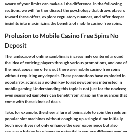
aware of your limits can make all the difference. In the following
sections, we will further dissect the psychology that draws players
toward these offers, explore regulatory nuances, and offer deeper
insights into maximizing the benefits of mobile casino free spins.
Prolusion to Mobile Casino Free Spins No
Deposit
The landscape of online gambling is increasingly centered around
the idea of enticing players through various promotions, and one of
the most appealing offers out there are mobile casino free spins
without requiring any deposit. These promotions have exploded in
popularity, acting as a golden key to get newcomers interested in
mobile gaming. Understanding this topic is not just for the novices;
even seasoned gamblers can benefit from grasping the nuances that
come with these kinds of deals.
Take, for example, the sheer allure of being able to spin the reels on
popular slot machines without coughing up a single dime initially.
Such incentives not only enhance the user experience but also
serve as a bridge for players to potentially explore different gaming