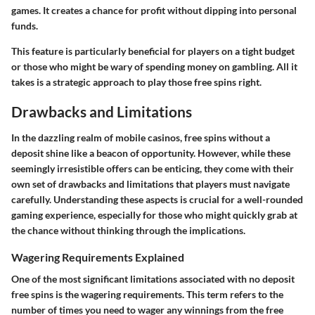
games. It creates a chance for profit without dipping into personal
funds.
This feature is particularly beneficial for players on a tight budget
or those who might be wary of spending money on gambling. All it
takes is a strategic approach to play those free spins right.
Drawbacks and Limitations
In the dazzling realm of mobile casinos, free spins without a
deposit shine like a beacon of opportunity. However, while these
seemingly irresistible offers can be enticing, they come with their
own set of drawbacks and limitations that players must navigate
carefully. Understanding these aspects is crucial for a well-rounded
gaming experience, especially for those who might quickly grab at
the chance without thinking through the implications.
Wagering Requirements Explained
One of the most significant limitations associated with no deposit
free spins is the
wagering requirements
. This term refers to the
number of times you need to wager any winnings from the free