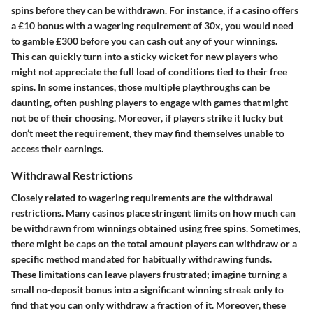
spins before they can be withdrawn. For instance, if a casino offers
a £10 bonus with a wagering requirement of 30x, you would need
to gamble £300 before you can cash out any of your winnings.
This can quickly turn into a sticky wicket for new players who
might not appreciate the full load of conditions tied to their free
spins. In some instances, those multiple playthroughs can be
daunting, often pushing players to engage with games that might
not be of their choosing. Moreover, if players strike it lucky but
don’t meet the requirement, they may find themselves unable to
access their earnings.
Withdrawal Restrictions
Closely related to wagering requirements are the
withdrawal
restrictions
. Many casinos place stringent limits on how much can
be withdrawn from winnings obtained using free spins. Sometimes,
there might be caps on the total amount players can withdraw or a
specific method mandated for habitually withdrawing funds.
These limitations can leave players frustrated; imagine turning a
small no-deposit bonus into a significant winning streak only to
find that you can only withdraw a fraction of it. Moreover, these