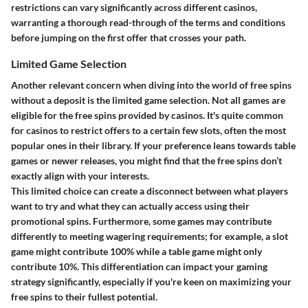
restrictions can vary significantly across different casinos,
warranting a thorough read-through of the terms and conditions
before jumping on the first offer that crosses your path.
Limited Game Selection
Another relevant concern when diving into the world of free spins
without a deposit is the
limited game selection
. Not all games are
eligible for the free spins provided by casinos. It's quite common
for casinos to restrict offers to a certain few slots, often the most
popular ones in their library. If your preference leans towards table
games or newer releases, you might find that the free spins don’t
exactly align with your interests.
This limited choice can create a disconnect between what players
want to try and what they can actually access using their
promotional spins. Furthermore, some games may contribute
differently to meeting wagering requirements; for example, a slot
game might contribute 100% while a table game might only
contribute 10%. This differentiation can impact your gaming
strategy significantly, especially if you're keen on maximizing your
free spins to their fullest potential.