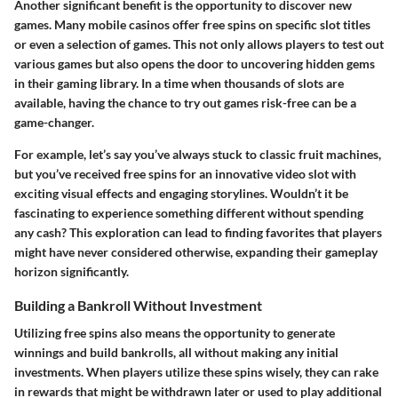
Another significant benefit is the opportunity to discover new
games. Many mobile casinos offer free spins on specific slot titles
or even a selection of games. This not only allows players to test out
various games but also opens the door to uncovering hidden gems
in their gaming library. In a time when thousands of slots are
available, having the chance to try out games risk-free can be a
game-changer.
For example, let’s say you’ve always stuck to classic fruit machines,
but you’ve received free spins for an innovative video slot with
exciting visual effects and engaging storylines. Wouldn’t it be
fascinating to experience something different without spending
any cash? This exploration can lead to finding favorites that players
might have never considered otherwise, expanding their gameplay
horizon significantly.
Building a Bankroll Without Investment
Utilizing free spins also means the opportunity to generate
winnings and build bankrolls, all without making any initial
investments. When players utilize these spins wisely, they can rake
in rewards that might be withdrawn later or used to play additional