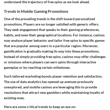
understand the trajectory of free spins as we look ahead.
Trends in Mobile Gaming Promotions
One of the prevailing trends is the shift toward personalized
promotions. Players are no longer satisfied with generic offers.
They seek engagement that speaks to their gaming preferences,
habits, and even their geographical locations. For instance, casinos
may analyze player behavior and tailor free spins to specific games
that are popular among users in a particular region. Moreover,
gamification is gradually making its way into these promotions.
Instead of simply providing free spins, casinos may offer challenges
or missions where players can earn spins through interactive
gameplay or by reaching certain milestones.
Such tailored marketing boosts player retention and satisfaction.
The use of data analytics has opened up avenues previously
unexplored, and mobile casinos are leveraging this to provide
resolutions that attract new gamblers while maintaining loyalty of
existing ones.
Here are some critical trends to keep an eye on: