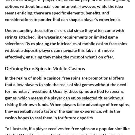
options without financial commitment. However, while the idea
seems enticing, there are specific elements, benefits, and
considerations to ponder that can shape a player's experience.
Understanding these offers is crucial since they often come with
strings attached, like wagering requirements or limited game
selections. By exploring the intricacies of mobile casino free spins
without a deposit, players can navigate this labyrinth more
effectively, ensuring they make the most of what’s on offer.
Defining Free Spins in Mobile Casinos
In the realm of mobile casinos, free spins are promotional offers
that allow players to spin the reels of slot games without the need
for monetary investment. Usually, these spins are tied to specific
games, which means the player can enjoy selected titles without
risking their own funds. When players take advantage of free spins,
they essentially get a taste of the gaming experience, while the
casino hopes to reel them in for future deposits.
To illustrate, if a player receives ten free spins on a popular slot like