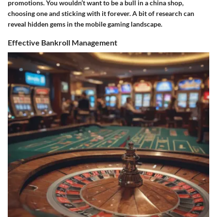
promotions. You wouldn’t want to be a bull in a china shop,
choosing one and sticking with it forever. A bit of research can
reveal hidden gems in the mobile gaming landscape.
Effective Bankroll Management