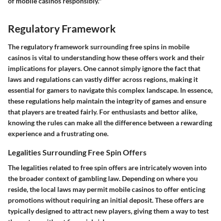
of mobile casinos responsibly."
Regulatory Framework
The regulatory framework surrounding free spins in mobile
casinos is vital to understanding how these offers work and their
implications for players. One cannot simply ignore the fact that
laws and regulations can vastly differ across regions, making it
essential for gamers to navigate this complex landscape. In essence,
these regulations help maintain the integrity of games and ensure
that players are treated fairly. For enthusiasts and bettor alike,
knowing the rules can make all the difference between a rewarding
experience and a frustrating one.
Legalities Surrounding Free Spin Offers
The legalities related to free spin offers are intricately woven into
the broader context of gambling law. Depending on where you
reside, the local laws may permit mobile casinos to offer enticing
promotions without requiring an initial deposit. These offers are
typically designed to attract new players, giving them a way to test