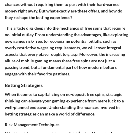
chances without requiring them to part with their hard-earned
money right away. But what exactly are these offers, and how do
they reshape the betting experience?
This article digs deep into the mechanics of free spins that require
no initial outlay. From understanding the advantages, like exploring
new games risk-free, to recognizing potential pitfalls, such as
overly restrictive wagering requirements, we will cover integral
aspects that every player ought to grasp. Moreover, the increasing
allure of mobile gaming means these free spins are not just a
passing trend, but a fundamental part of how modern bettors
engage with their favorite pastimes.
Betting Strategies
When it comes to capitalizing on no-deposit free spins, strategic
thinking can elevate your gaming experience from mere luck to a
well-planned endeavor. Understanding the nuances involved in
betting strategies can make a world of difference.
Risk Management Techniques