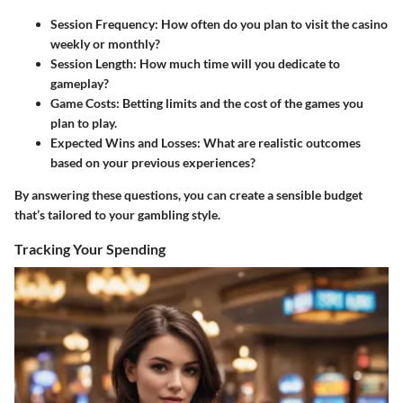
Session Frequency
: How often do you plan to visit the casino
weekly or monthly?
Session Length
: How much time will you dedicate to
gameplay?
Game Costs
: Betting limits and the cost of the games you
plan to play.
Expected Wins and Losses
: What are realistic outcomes
based on your previous experiences?
By answering these questions, you can create a sensible budget
that’s tailored to your gambling style.
Tracking Your Spending