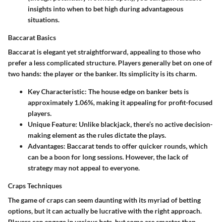
insights into when to bet high during advantageous
situations.
Baccarat Basics
Baccarat is elegant yet straightforward, appealing to those who
prefer a less complicated structure. Players generally bet on one of
two hands: the player or the banker. Its simplicity is its charm.
Key Characteristic
: The house edge on banker bets is
approximately 1.06%, making it appealing for profit-focused
players.
Unique Feature
: Unlike blackjack, there’s no active decision-
making element as the rules dictate the plays.
Advantages
: Baccarat tends to offer quicker rounds, which
can be a boon for long sessions. However, the lack of
strategy may not appeal to everyone.
Craps Techniques
The game of craps can seem daunting with its myriad of betting
options, but it can actually be lucrative with the right approach.
Players can engage in various bets, but some are smarter than