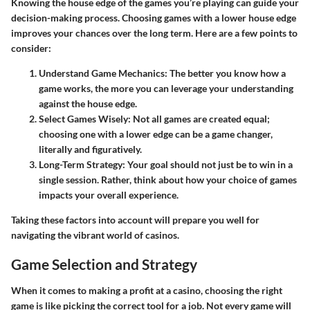
Knowing the house edge of the games you’re playing can guide your
decision-making process. Choosing games with a lower house edge
improves your chances over the long term. Here are a few points to
consider:
Understand Game Mechanics
: The better you know how a
game works, the more you can leverage your understanding
against the house edge.
Select Games Wisely
: Not all games are created equal;
choosing one with a lower edge can be a game changer,
literally and figuratively.
Long-Term Strategy
: Your goal should not just be to win in a
single session. Rather, think about how your choice of games
impacts your overall experience.
Taking these factors into account will prepare you well for
navigating the vibrant world of casinos.
Game Selection and Strategy
When it comes to making a profit at a casino, choosing the right
game is like picking the correct tool for a job. Not every game will