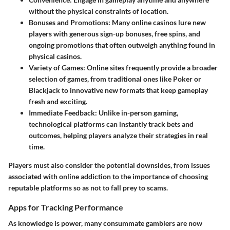
without the physical constraints of location.
Bonuses and Promotions
: Many online casinos lure new
players with generous sign-up bonuses, free spins, and
ongoing promotions that often outweigh anything found in
physical casinos.
Variety of Games
: Online sites frequently provide a broader
selection of games, from traditional ones like Poker or
Blackjack to innovative new formats that keep gameplay
fresh and exciting.
Immediate Feedback
: Unlike in-person gaming,
technological platforms can instantly track bets and
outcomes, helping players analyze their strategies in real
time.
Players must also consider the potential downsides, from issues
associated with online addiction to the importance of choosing
reputable platforms so as not to fall prey to scams.
Apps for Tracking Performance
As knowledge is power, many consummate gamblers are now