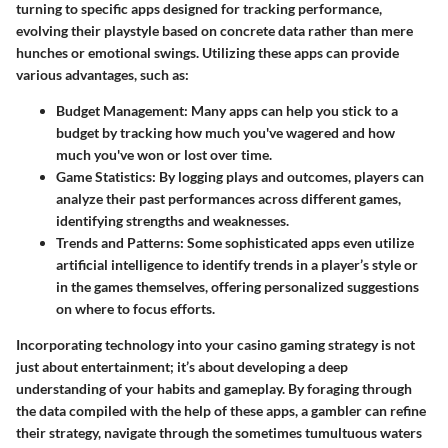
turning to specific apps designed for tracking performance,
evolving their playstyle based on concrete data rather than mere
hunches or emotional swings. Utilizing these apps can provide
various advantages, such as:
Budget Management
: Many apps can help you stick to a
budget by tracking how much you've wagered and how
much you've won or lost over time.
Game Statistics
: By logging plays and outcomes, players can
analyze their past performances across different games,
identifying strengths and weaknesses.
Trends and Patterns
: Some sophisticated apps even utilize
artificial intelligence to identify trends in a player’s style or
in the games themselves, offering personalized suggestions
on where to focus efforts.
Incorporating technology into your casino gaming strategy is not
just about entertainment; it’s about developing a deep
understanding of your habits and gameplay. By foraging through
the data compiled with the help of these apps, a gambler can refine
their strategy, navigate through the sometimes tumultuous waters