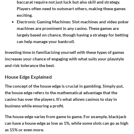
baccarat require not just luck but also skill and strategy.
Players often need to outsmart others, making these games
exciting.
Electronic Gaming Machines
: Slot machines and video poker
machines are prominent in any casino. These games are
largely based on chance, though having a strategy for betting
can help manage your bankroll.
Investing time in familiarizing yourself with these types of games
increases your chance of engaging with what suits your playstyle
and risk tolerance the best.
House Edge Explained
The concept of the house edge is crucial in gambling. Simply put,
the house edge refers to the mathematical advantage that the
casino has over the players. It’s what allows casinos to stay in
business while ensuring a profit.
The house edge varies from game to game. For example, blackjack
can have a house edge as low as 1%, while some slots can go as high
as 15% or even more.