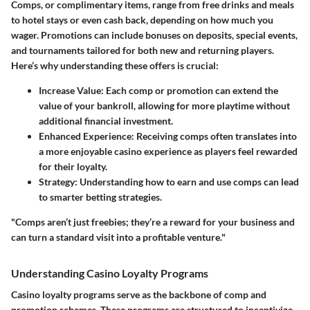
Comps, or complimentary items, range from free drinks and meals
to hotel stays or even cash back, depending on how much you
wager. Promotions can include bonuses on deposits, special events,
and tournaments tailored for both new and returning players.
Here’s why understanding these offers is crucial:
Increase Value
: Each comp or promotion can extend the
value of your bankroll, allowing for more playtime without
additional financial investment.
Enhanced Experience
: Receiving comps often translates into
a more enjoyable casino experience as players feel rewarded
for their loyalty.
Strategy
: Understanding how to earn and use comps can lead
to smarter betting strategies.
"Comps aren’t just freebies; they’re a reward for your business and
can turn a standard visit into a profitable venture."
Understanding Casino Loyalty Programs
Casino loyalty programs serve as the backbone of comp and
promotion schemes. These programs are structured to incentivize