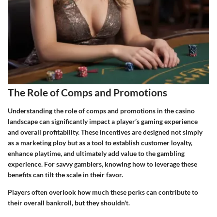
The Role of Comps and Promotions
Understanding the role of comps and promotions in the casino
landscape can significantly impact a player’s gaming experience
and overall profitability. These incentives are designed not simply
as a marketing ploy but as a tool to establish customer loyalty,
enhance playtime, and ultimately add value to the gambling
experience. For savvy gamblers, knowing how to leverage these
benefits can tilt the scale in their favor.
Players often overlook how much these perks can contribute to
their overall bankroll, but they shouldn't.