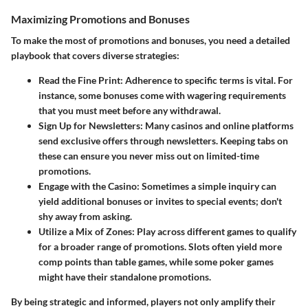
Maximizing Promotions and Bonuses
To make the most of promotions and bonuses, you need a detailed
playbook that covers diverse strategies:
Read the Fine Print
: Adherence to specific terms is vital. For
instance, some bonuses come with wagering requirements
that you must meet before any withdrawal.
Sign Up for Newsletters
: Many casinos and online platforms
send exclusive offers through newsletters. Keeping tabs on
these can ensure you never miss out on limited-time
promotions.
Engage with the Casino
: Sometimes a simple inquiry can
yield additional bonuses or invites to special events; don't
shy away from asking.
Utilize a Mix of Zones
: Play across different games to qualify
for a broader range of promotions. Slots often yield more
comp points than table games, while some poker games
might have their standalone promotions.
By being strategic and informed, players not only amplify their