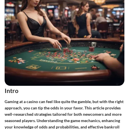
Intro
Gaming at a casino can feel like quite the gamble, but with the right
approach, you can tip the odds in your favor. This article provides
well-researched strategies tailored for both newcomers and more
seasoned players. Understanding the game mechanics, enhancing
your knowledge of odds and probabilities, and effective bankroll