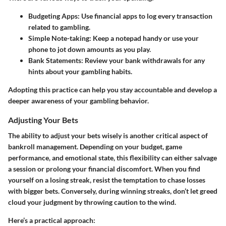
Budgeting Apps
: Use financial apps to log every transaction
related to gambling.
Simple Note-taking
: Keep a notepad handy or use your
phone to jot down amounts as you play.
Bank Statements
: Review your bank withdrawals for any
hints about your gambling habits.
Adopting this practice can help you stay accountable and develop a
deeper awareness of your gambling behavior.
Adjusting Your Bets
The ability to adjust your bets wisely is another critical aspect of
bankroll management. Depending on your budget, game
performance, and emotional state, this flexibility can either salvage
a session or prolong your financial discomfort. When you find
yourself on a losing streak, resist the temptation to chase losses
with bigger bets. Conversely, during winning streaks, don’t let greed
cloud your judgment by throwing caution to the wind.
Here’s a practical approach: