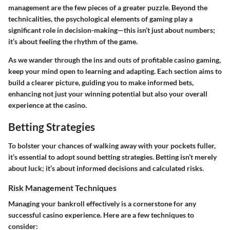
management are the few pieces of a greater puzzle. Beyond the
technicalities, the psychological elements of gaming play a
significant role in decision-making—this isn’t just about numbers;
it’s about feeling the rhythm of the game.
As we wander through the ins and outs of profitable casino gaming,
keep your mind open to learning and adapting. Each section aims to
build a clearer picture, guiding you to make informed bets,
enhancing not just your winning potential but also your overall
experience at the casino.
Betting Strategies
To bolster your chances of walking away with your pockets fuller,
it’s essential to adopt sound betting strategies. Betting isn’t merely
about luck; it’s about informed decisions and calculated risks.
Risk Management Techniques
Managing your bankroll effectively is a cornerstone for any
successful casino experience. Here are a few techniques to
consider: