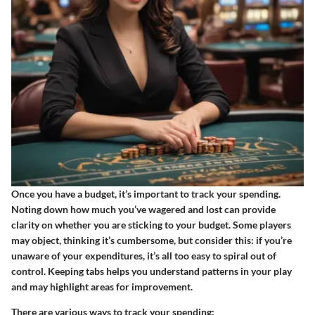
Once you have a budget, it’s important to track your spending.
Noting down how much you’ve wagered and lost can provide
clarity on whether you are sticking to your budget. Some players
may object, thinking it’s cumbersome, but consider this: if you’re
unaware of your expenditures, it’s all too easy to spiral out of
control. Keeping tabs helps you understand patterns in your play
and may highlight areas for improvement.
There are various ways to track your spending: