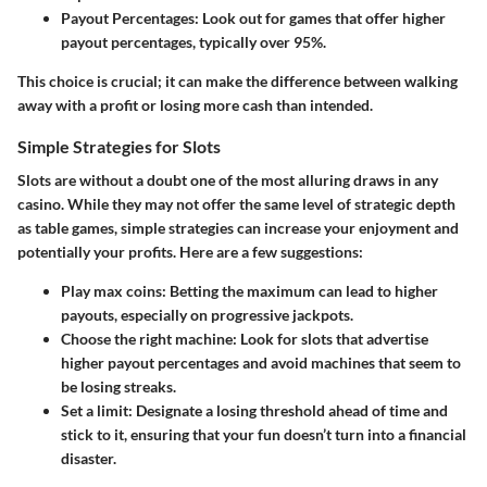
Payout Percentages
: Look out for games that offer higher
payout percentages, typically over 95%.
This choice is crucial; it can make the difference between walking
away with a profit or losing more cash than intended.
Simple Strategies for Slots
Slots are without a doubt one of the most alluring draws in any
casino. While they may not offer the same level of strategic depth
as table games, simple strategies can increase your enjoyment and
potentially your profits. Here are a few suggestions:
Play max coins
: Betting the maximum can lead to higher
payouts, especially on progressive jackpots.
Choose the right machine
: Look for slots that advertise
higher payout percentages and avoid machines that seem to
be losing streaks.
Set a limit
: Designate a losing threshold ahead of time and
stick to it, ensuring that your fun doesn’t turn into a financial
disaster.