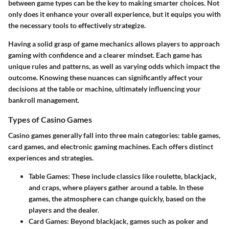
between game types can be the key to making smarter choices. Not
only does it enhance your overall experience, but it equips you with
the necessary tools to effectively strategize.
Having a solid grasp of game mechanics allows players to approach
gaming with confidence and a clearer mindset. Each game has
unique rules and patterns, as well as varying odds which impact the
outcome. Knowing these nuances can significantly affect your
decisions at the table or machine, ultimately influencing your
bankroll management.
Types of Casino Games
Casino games generally fall into three main categories: table games,
card games, and electronic gaming machines. Each offers distinct
experiences and strategies.
Table Games
: These include classics like roulette, blackjack,
and craps, where players gather around a table. In these
games, the atmosphere can change quickly, based on the
players and the dealer.
Card Games
: Beyond blackjack, games such as poker and