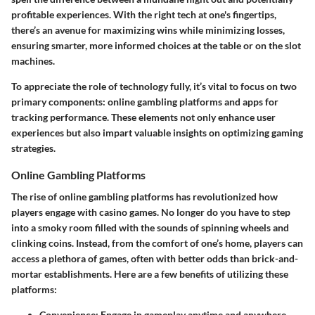
profitable experiences. With the right tech at one's fingertips,
there’s an avenue for maximizing wins while minimizing losses,
ensuring smarter, more informed choices at the table or on the slot
machines.
To appreciate the role of technology fully, it’s vital to focus on two
primary components:
online gambling platforms
and
apps for
tracking performance
. These elements not only enhance user
experiences but also impart valuable insights on optimizing gaming
strategies.
Online Gambling Platforms
The rise of online gambling platforms has revolutionized how
players engage with casino games. No longer do you have to step
into a smoky room filled with the sounds of spinning wheels and
clinking coins. Instead, from the comfort of one’s home, players can
access a plethora of games, often with better odds than brick-and-
mortar establishments. Here are a few benefits of utilizing these
platforms:
Convenience
: Engage in gameplay anytime and anywhere