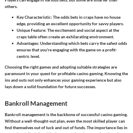
others.
Key Characteristic
: The odds bets in craps have no house
edge, providing an excellent opportunity for savvy players.
Unique Feature
: The excitement and social aspect at the
craps table often create an exhilarating environment.
Advantages
: Understanding which bets carry the safest odds
ensures that you're engaging with the game on a profit-
centric level.
Choosing the right games and adopting suitable strategies are
paramount in your quest for profitable casino gaming. Knowing the
ins and outs not only enhances your gaming experience but also
lays down a solid foundation for future successes.
Bankroll Management
Bankroll management is the backbone of successful casino gaming.
Without a well-thought-out plan, even the most skilled player can
find themselves out of luck and out of funds. The importance lies in