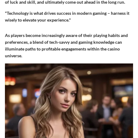
of luck and skill, and ultimately come out ahead in the long run.
"Technology is what drives success in modern gaming – harness it
wisely to elevate your experience."
As players become increasingly aware of their playing habits and
preferences, a blend of tech-savvy and gaming knowledge can
illuminate paths to profitable engagements within the casino
universe.