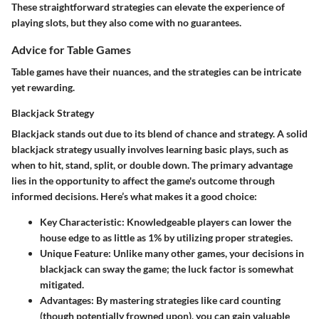
These straightforward strategies can elevate the experience of
playing slots, but they also come with no guarantees.
Advice for Table Games
Table games have their nuances, and the strategies can be intricate
yet rewarding.
Blackjack Strategy
Blackjack stands out due to its blend of chance and strategy. A solid
blackjack strategy usually involves learning basic plays, such as
when to hit, stand, split, or double down. The primary advantage
lies in the opportunity to affect the game's outcome through
informed decisions. Here’s what makes it a good choice:
Key Characteristic
: Knowledgeable players can lower the
house edge to as little as 1% by utilizing proper strategies.
Unique Feature
: Unlike many other games, your decisions in
blackjack can sway the game; the luck factor is somewhat
mitigated.
Advantages
: By mastering strategies like card counting
(though potentially frowned upon), you can gain valuable