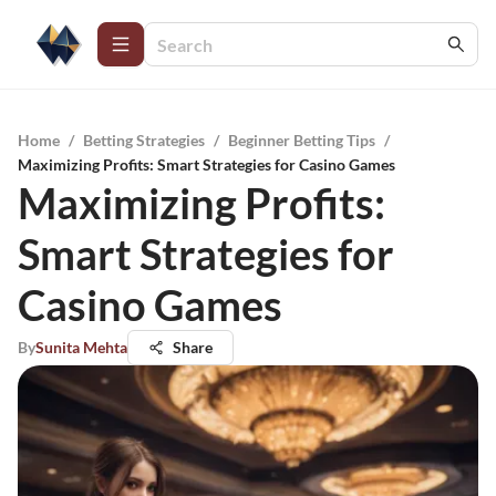
Home
/
Betting Strategies
/
Beginner Betting Tips
/
Maximizing Profits: Smart Strategies for Casino Games
Maximizing Profits:
Smart Strategies for
Casino Games
By
Sunita Mehta
Share