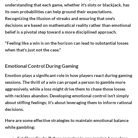
understanding that each game, whether it's slots or blackjack, has
its own probabilities can help ground their expectations.
Recognizing the illusion of streaks and ensuring that one's
decisions are based on mathematical reality rather than emotional
belief is a pivotal step toward a more disciplined approach.
"Feeling like a win is on the horizon can lead to substantial losses
when that's just not the case."
Emotional Control During Gaming
Emotion plays a significant role in how players react during gaming
sessions. The thrill of a win can propel a person to gamble more
aggressively, while a loss might drive them to chase those losses
with reckless abandon. Developing emotional control isn’t simply
about stifling feelings; it’s about leveraging them to inform rational
decisions.
Here are some effective strategies to maintain emotional balance
while gambling: