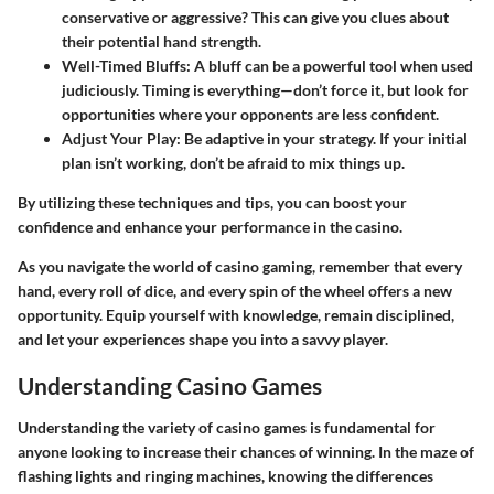
conservative or aggressive? This can give you clues about
their potential hand strength.
Well-Timed Bluffs
: A bluff can be a powerful tool when used
judiciously. Timing is everything—don’t force it, but look for
opportunities where your opponents are less confident.
Adjust Your Play
: Be adaptive in your strategy. If your initial
plan isn’t working, don’t be afraid to mix things up.
By utilizing these techniques and tips, you can boost your
confidence and enhance your performance in the casino.
As you navigate the world of casino gaming, remember that every
hand, every roll of dice, and every spin of the wheel offers a new
opportunity. Equip yourself with knowledge, remain disciplined,
and let your experiences shape you into a savvy player.
Understanding Casino Games
Understanding the variety of casino games is fundamental for
anyone looking to increase their chances of winning. In the maze of
flashing lights and ringing machines, knowing the differences