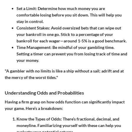
Set a Limit
: Determine how much money you are
comfortable losing before you sit down. This will help you
stay in control.
Consistent Stakes
: Avoid oversized bets that can wipe out
your bankroll in one go. Stick to a percentage of your
bankroll for each wager—around 1-5% is a good benchmark.
Time Management
: Be mindful of your gambling time.
Setting a timer can prevent you from losing track of time and
your money.
"A gambler with no limits is like a ship without a sail; adrift and at
the mercy of the worst tides."
Understanding Odds and Probabilities
Having a firm grasp on how odds function can significantly impact
your game. Here’s a breakdown:
Know the Types of Odds
: There’s fractional, decimal, and
moneyline. Familiarizing yourself with these can help you
evaluate your potential returns.