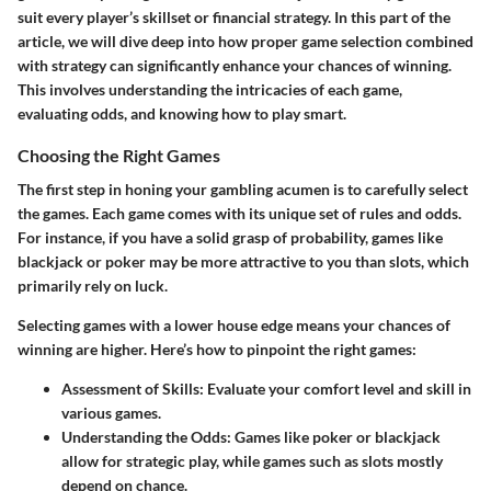
suit every player’s skillset or financial strategy. In this part of the
article, we will dive deep into how proper game selection combined
with strategy can significantly enhance your chances of winning.
This involves understanding the intricacies of each game,
evaluating odds, and knowing how to play smart.
Choosing the Right Games
The first step in honing your gambling acumen is to carefully select
the games. Each game comes with its unique set of rules and odds.
For instance, if you have a solid grasp of probability, games like
blackjack or poker may be more attractive to you than slots, which
primarily rely on luck.
Selecting games with a lower house edge means your chances of
winning are higher. Here’s how to pinpoint the right games:
Assessment of Skills
: Evaluate your comfort level and skill in
various games.
Understanding the Odds
: Games like poker or blackjack
allow for strategic play, while games such as slots mostly
depend on chance.