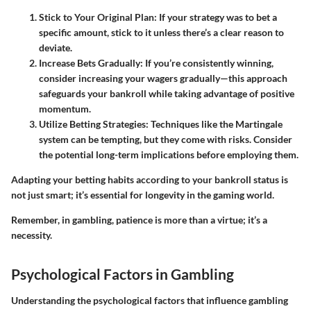
Stick to Your Original Plan
: If your strategy was to bet a
specific amount, stick to it unless there’s a clear reason to
deviate.
Increase Bets Gradually
: If you’re consistently winning,
consider increasing your wagers gradually—this approach
safeguards your bankroll while taking advantage of positive
momentum.
Utilize Betting Strategies
: Techniques like the Martingale
system can be tempting, but they come with risks. Consider
the potential long-term implications before employing them.
Adapting your betting habits according to your bankroll status is
not just smart; it’s essential for longevity in the gaming world.
Remember, in gambling, patience is more than a virtue; it’s a
necessity.
Psychological Factors in Gambling
Understanding the psychological factors that influence gambling