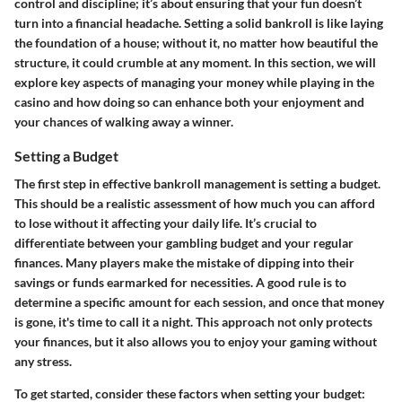
control and discipline; it’s about ensuring that your fun doesn’t
turn into a financial headache. Setting a solid bankroll is like laying
the foundation of a house; without it, no matter how beautiful the
structure, it could crumble at any moment. In this section, we will
explore key aspects of managing your money while playing in the
casino and how doing so can enhance both your enjoyment and
your chances of walking away a winner.
Setting a Budget
The first step in effective bankroll management is setting a budget.
This should be a realistic assessment of how much you can afford
to lose without it affecting your daily life. It’s crucial to
differentiate between your gambling budget and your regular
finances. Many players make the mistake of dipping into their
savings or funds earmarked for necessities. A good rule is to
determine a specific amount for each session, and once that money
is gone, it's time to call it a night. This approach not only protects
your finances, but it also allows you to enjoy your gaming without
any stress.
To get started, consider these factors when setting your budget: