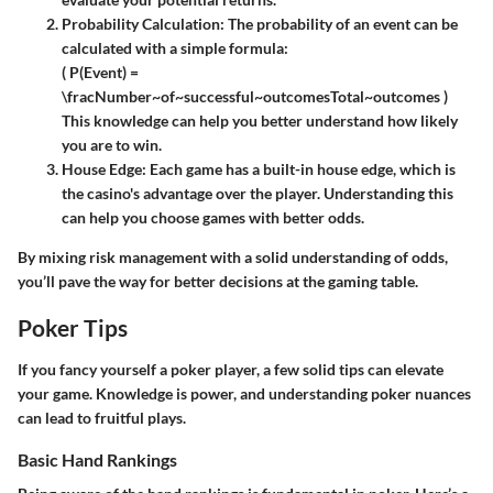
Probability Calculation
: The probability of an event can be
calculated with a simple formula:
( P(Event) =
\fracNumber~of~successful~outcomesTotal~outcomes )
This knowledge can help you better understand how likely
you are to win.
House Edge
: Each game has a built-in house edge, which is
the casino's advantage over the player. Understanding this
can help you choose games with better odds.
By mixing risk management with a solid understanding of odds,
you’ll pave the way for better decisions at the gaming table.
Poker Tips
If you fancy yourself a poker player, a few solid tips can elevate
your game. Knowledge is power, and understanding poker nuances
can lead to fruitful plays.
Basic Hand Rankings