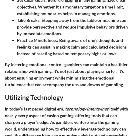
Set Clear Goals
: Before engaging in any gaming, have clear
objectives. Whether it's a monetary target or a time limit,
establishing boundaries helps in managing emotions.
Take Breaks
: Stepping away from the table or machine can
provide perspective and reduce impulsive behaviors driven
by immediate emotions.
Practice Mindfulness
: Being aware of one’s thoughts and
feelings can assist in making calm and calculated decisions
instead of reacting based on temporary highs or lows.
By fostering emotional control, gamblers can maintain a healthier
relationship with gaming. It’s not just about playing smarter; it's
about ensuring enjoyment while minimizing the emotional
turbulence that can accompany the ups and downs of gambling.
Utilizing Technology
In today’s fast-paced digital era,
technology intertwines
itself with
nearly every aspect of casino gaming, offering tools that can
sharpen a player’s edge. As gamblers venture into the gaming
world, understanding how to effectively leverage technology can
spell the difference between a mundane night out and potentially