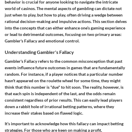
behavior is crucial for anyone looking to navigate the intricate
world of casinos. The mental aspects of gambling can dictate not
just when to play, but how to play, often driving a wedge between
rational decision-making and impulsive actions. This section delves
into the concepts that can either enhance one’s gaming experience
or lead to detrimental outcomes, focusing on two primary areas:
Gambler's Fallacy and emotional control.
Understanding Gambler's Fallacy
Gambler's Fallacy refers to the common misconception that past
events influence future outcomes in games that are fundamentally
random. For instance, if a player notices that a particular number
hasn't appeared on the roulette wheel for some time, they might
think that this number is "due" to hit soon. The reality, however, is
that each spin is independent of the last, and the odds remain
consistent regardless of prior results. This can easily lead players
down a rabbit hole of irrational betting patterns, where they
increase their stakes based on flawed logic.
It’s important to acknowledge how this fallacy can impact betting
strategies. For those who are keen on making a profit,