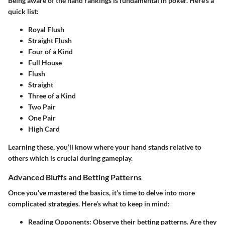
Being aware of the hand rankings is fundamental in poker. Here’s a
quick list:
Royal Flush
Straight Flush
Four of a Kind
Full House
Flush
Straight
Three of a Kind
Two Pair
One Pair
High Card
Learning these, you’ll know where your hand stands relative to
others which is crucial during gameplay.
Advanced Bluffs and Betting Patterns
Once you’ve mastered the basics, it’s time to delve into more
complicated strategies. Here’s what to keep in mind:
Reading Opponents
: Observe their betting patterns. Are they