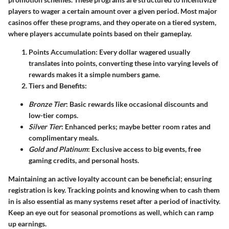
players to wager a certain amount over a given period. Most major
casinos offer these programs, and they operate on a tiered system,
where players accumulate points based on their gameplay.
Points Accumulation
: Every dollar wagered usually
translates into points, converting these into varying levels of
rewards makes it a simple numbers game.
Tiers and Benefits
:
Bronze Tier
: Basic rewards like occasional discounts and
low-tier comps.
Silver Tier
: Enhanced perks; maybe better room rates and
complimentary meals.
Gold and Platinum
: Exclusive access to big events, free
gaming credits, and personal hosts.
Maintaining an active loyalty account can be beneficial; ensuring
registration is key. Tracking points and knowing when to cash them
in is also essential as many systems reset after a period of inactivity.
Keep an eye out for seasonal promotions as well, which can ramp
up earnings.