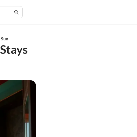
n Sun
 Stays