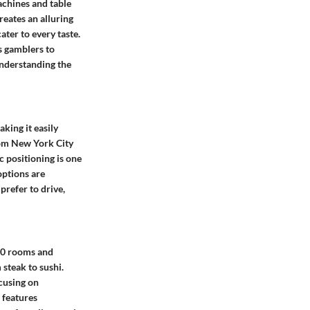
achines and table
eates an alluring
ater to every taste.
s gamblers to
understanding the
king it easily
from New York City
c positioning is one
options are
prefer to drive,
00 rooms and
 steak to sushi.
ocusing on
 features