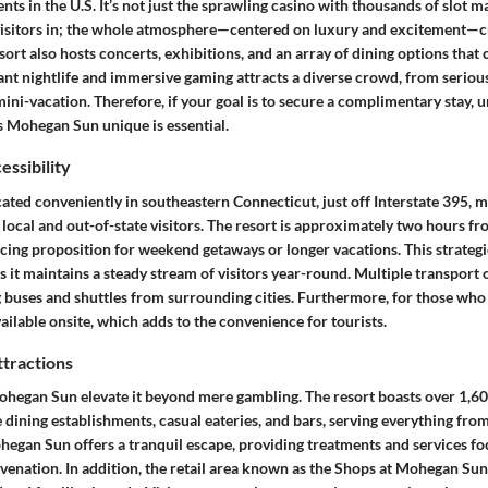
ts in the U.S. It’s not just the sprawling casino with thousands of slot m
isitors in; the whole atmosphere—centered on luxury and excitement—cr
sort also hosts concerts, exhibitions, and an array of dining options that c
ant nightlife and immersive gaming attracts a diverse crowd, from seriou
mini-vacation. Therefore, if your goal is to secure a complimentary stay, 
 Mohegan Sun unique is essential.
essibility
ted conveniently in southeastern Connecticut, just off Interstate 395, ma
 local and out-of-state visitors. The resort is approximately two hours 
cing proposition for weekend getaways or longer vacations. This strategi
 it maintains a steady stream of visitors year-round. Multiple transport 
g buses and shuttles from surrounding cities. Furthermore, for those who 
ailable onsite, which adds to the convenience for tourists.
ttractions
ohegan Sun elevate it beyond mere gambling. The resort boasts over 1,6
ne dining establishments, casual eateries, and bars, serving everything from
ohegan Sun offers a tranquil escape, providing treatments and services f
venation. In addition, the retail area known as the Shops at Mohegan Sun