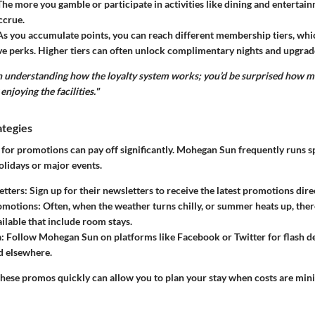
 The more you gamble or participate in activities like dining and entertai
ccrue.
 As you accumulate points, you can reach different membership tiers, whi
e perks. Higher tiers can often unlock complimentary nights and upgrad
in understanding how the loyalty system works; you’d be surprised how m
enjoying the facilities."
ategies
for promotions can pay off significantly. Mohegan Sun frequently runs sp
olidays or major events.
etters
: Sign up for their newsletters to receive the latest promotions dire
omotions
: Often, when the weather turns chilly, or summer heats up, the
ilable that include room stays.
a
: Follow Mohegan Sun on platforms like Facebook or Twitter for flash d
d elsewhere.
these promos quickly can allow you to plan your stay when costs are min