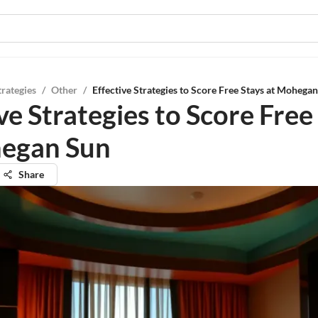
trategies
/
Other
/
Effective Strategies to Score Free Stays at Mohega
ve Strategies to Score Free
egan Sun
Share