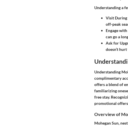
Understanding a few
Visit During
off-peak sea
Engage with 
can go a lon
Ask for Upg
doesn’t hurt
Understand
Understanding Mohe
complimentary acco
offers a blend of e
familiarizing onese
free stay. Recogniz
promotional offers
Overview of Mo
Mohegan Sun, nestle