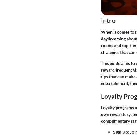
Intro
When it comes to i
daydreaming about 
rooms and top-tier 
strategies that can
This guide aims to 
reward frequent vi
tips that can make 
entertainment, ther
Loyalty Pro
Loyalty programs ar
own rewards syste
complimentary stay
Sign Up
: Joi