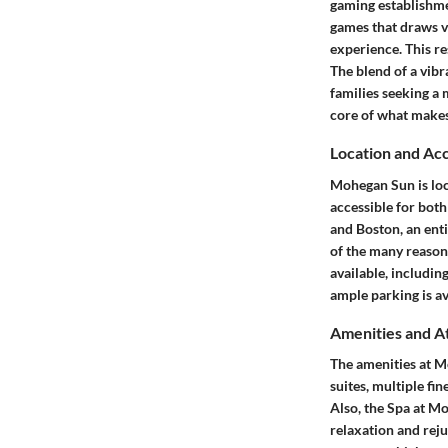
gaming establishmen
games that draws v
experience. This re
The blend of a vibr
families seeking a 
core of what makes
Location and Acc
Mohegan Sun is loca
accessible for both
and Boston, an enti
of the many reasons
available, includin
ample parking is av
Amenities and A
The amenities at M
suites, multiple fi
Also, the Spa at M
relaxation and reju