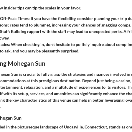
 insider tips can tip the scales in your favor.
 Off-Peak Times
: If you have the flexibility, consider planning your trip 
sons; rates tend to plummet, increasing your chances of snagging comps.
Staff
: Building rapport with the staff may lead to unexpected perks. A f
g way.
rades
: When checking in, don’t hesitate to politely inquire about complim
 to ask, and you may be pleasantly surprised.
ing Mohegan Sun
gan Sun is crucial to fully grasp the strategies and nuances involved in
mmodations at this prestigious destination. Beyond just being a casin
ntertainment, relaxation, and a multitude of experiences to its visitors. T
lf with its setup, services, and amenities can significantly enhance the ch
ing the key characteristics of this venue can help in better leveraging lo
.
hegan Sun
d in the picturesque landscape of Uncasville, Connecticut, stands as one