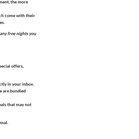
nment, the more
ch come with their
es.
any free nights you
ecial offers,
ctly in your inbox.
re are bundled
eals that may not
imal.