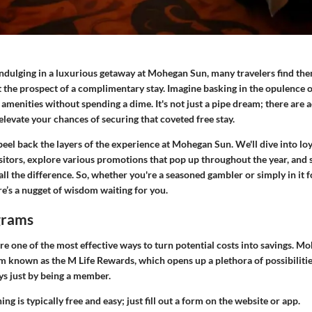
ndulging in a luxurious getaway at
Mohegan Sun
, many travelers find th
the prospect of a complimentary stay. Imagine basking in the opulence o
amenities without spending a dime. It's not just a pipe dream; there are 
 elevate your chances of securing that coveted free stay.
peel back the layers of the experience at Mohegan Sun. We'll dive into
lo
sitors, explore various promotions that pop up throughout the year, and 
all the difference. So, whether you're a seasoned gambler or simply in it f
e’s a nugget of wisdom waiting for you.
grams
e one of the most effective ways to turn potential costs into savings. Mo
m known as the
M Life Rewards
, which opens up a plethora of possibilitie
s just by being a member.
ning is typically free and easy; just fill out a form on the website or app.