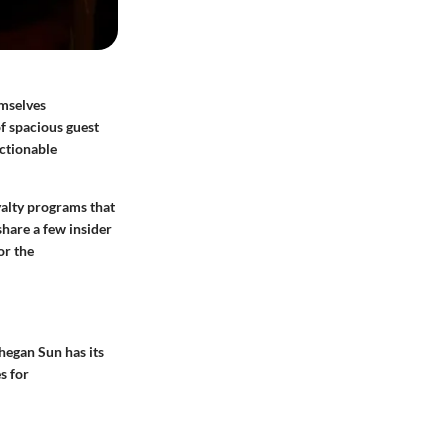
emselves
f spacious guest
actionable
yalty programs
that
share a few insider
or the
hegan Sun has its
s for