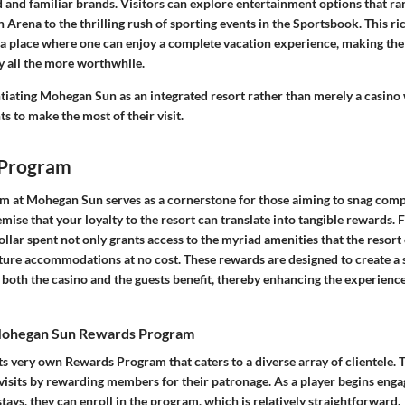
and familiar brands. Visitors can explore entertainment options that ra
Arena to the thrilling rush of sporting events in the Sportsbook. This ri
 a place where one can enjoy a complete vacation experience, making the 
 all the more worthwhile.
ntiating Mohegan Sun as an integrated resort rather than merely a casino 
ts to make the most of their visit.
 Program
m at Mohegan Sun serves as a cornerstone for those aiming to snag compl
mise that your loyalty to the resort can translate into tangible rewards. 
llar spent not only grants access to the myriad amenities that the resort 
uture accommodations at no cost. These rewards are designed to create a
both the casino and the guests benefit, thereby enhancing the experience 
 Mohegan Sun Rewards Program
 very own Rewards Program that caters to a diverse array of clientele. Th
 visits by rewarding members for their patronage. As a player begins enga
tays, they can enroll in the program, which is relatively straightforward.