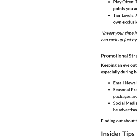
Play Often
:
points you a
Tier Levels
:
own exclusiv
"Invest your time 
can rack up just by 
Promotional Str
Keeping an eye out 
especially during h
Email Newsl
Seasonal Pr
packages ava
Social Medi
be advertise
Finding out about 
Insider Tips