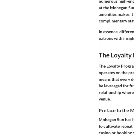
numerous high-end 
at the Mohegan Sun 
amenities makes it
complimentary stay
In essence, differe
patrons with insigh
The Loyalty
The Loyalty Progra
operates on the pre
means that every do
be leveraged for f
relationship where 
venue.
Preface to the
Mohegan Sun has its
to cultivate repeat
casino or booking s