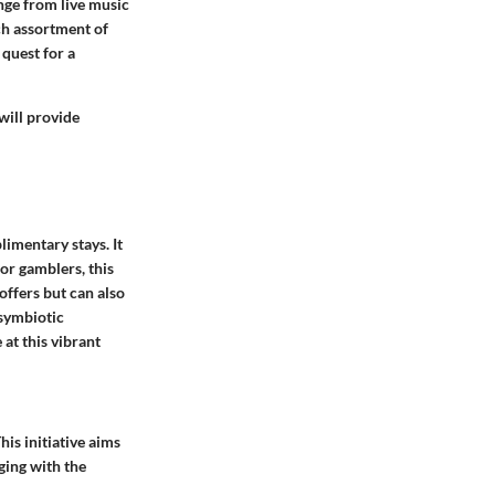
nge from live music
ch assortment of
quest for a
will provide
imentary stays. It
For gamblers, this
offers but can also
 symbiotic
at this vibrant
is initiative aims
ging with the