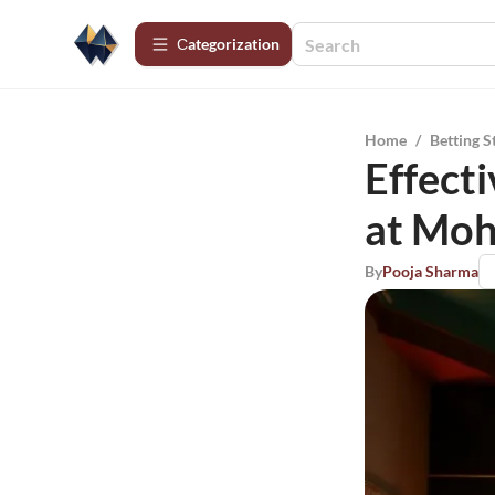
Сategorization
Home
/
Betting S
Effecti
at Moh
By
Pooja Sharma