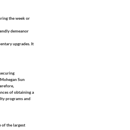
during the week or
riendly demeanor
entary upgrades. It
 securing
o, Mohegan Sun
herefore,
ances of obtaining a
yalty programs and
 of the largest