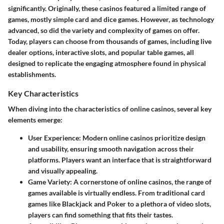
significantly. Originally, these casinos featured a limited range of
games, mostly simple card and dice games. However, as technology
advanced, so did the variety and complexity of games on offer.
Today, players can choose from thousands of games, including live
dealer options, interactive slots, and popular table games, all
designed to replicate the engaging atmosphere found in physical
establishments.
Key Characteristics
When diving into the characteristics of online casinos, several key
elements emerge:
User Experience:
Modern online casinos prioritize design
and usability, ensuring smooth navigation across their
platforms. Players want an interface that is straightforward
and visually appealing.
Game Variety:
A cornerstone of online casinos, the range of
games available is virtually endless. From traditional card
games like
Blackjack
and
Poker
to a plethora of video slots,
players can find something that fits their tastes.