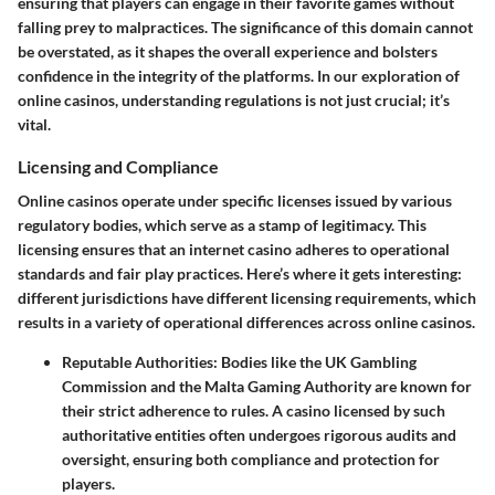
ensuring that players can engage in their favorite games without
falling prey to malpractices. The significance of this domain cannot
be overstated, as it shapes the overall experience and bolsters
confidence in the integrity of the platforms. In our exploration of
online casinos, understanding regulations is not just crucial; it’s
vital.
Licensing and Compliance
Online casinos operate under specific licenses issued by various
regulatory bodies, which serve as a stamp of legitimacy. This
licensing ensures that an internet casino adheres to operational
standards and fair play practices. Here’s where it gets interesting:
different jurisdictions have different licensing requirements, which
results in a variety of operational differences across online casinos.
Reputable Authorities
: Bodies like the UK Gambling
Commission and the Malta Gaming Authority are known for
their strict adherence to rules. A casino licensed by such
authoritative entities often undergoes rigorous audits and
oversight, ensuring both compliance and protection for
players.