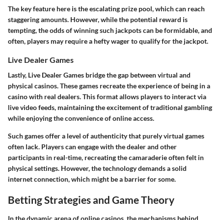
The key feature here is the escalating prize pool, which can reach
staggering amounts. However, while the potential reward is
tempting, the odds of winning such jackpots can be formidable, and
often, players may require a hefty wager to qualify for the jackpot.
Live Dealer Games
Lastly,
Live Dealer Games
bridge the gap between virtual and
physical casinos. These games recreate the experience of being in a
casino with real dealers. This format allows players to interact via
live video feeds, maintaining the excitement of traditional gambling
while enjoying the convenience of online access.
Such games offer a level of authenticity that purely virtual games
often lack. Players can engage with the dealer and other
participants in real-time, recreating the camaraderie often felt in
physical settings. However, the technology demands a solid
internet connection, which might be a barrier for some.
Betting Strategies and Game Theory
In the dynamic arena of online casinos, the mechanisms behind