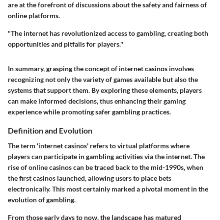
are at the forefront of discussions about the safety and fairness of
online platforms.
"The internet has revolutionized access to gambling, creating both
opportunities and pitfalls for players."
In summary, grasping the concept of internet casinos involves
recognizing not only the variety of games available but also the
systems that support them. By exploring these elements, players
can make informed decisions, thus enhancing their gaming
experience while promoting safer gambling practices.
Definition and Evolution
The term 'internet casinos' refers to virtual platforms where
players can participate in gambling activities via the internet. The
rise of online casinos can be traced back to the mid-1990s, when
the first casinos launched, allowing users to place bets
electronically. This most certainly marked a pivotal moment in the
evolution of gambling.
From those early days to now, the landscape has matured