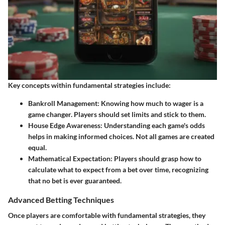
Key concepts within fundamental strategies include:
Bankroll Management
: Knowing how much to wager is a
game changer. Players should set limits and stick to them.
House Edge Awareness
: Understanding each game's odds
helps in making informed choices. Not all games are created
equal.
Mathematical Expectation
: Players should grasp how to
calculate what to expect from a bet over time, recognizing
that no bet is ever guaranteed.
Advanced Betting Techniques
Once players are comfortable with fundamental strategies, they