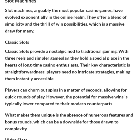
Slot Machines
Slot machines, arguably the most popular casino games, have
evolved exponentially in the online realm. They offer a blend of
simplicity and the thrill of win possibilities, which is a massive
draw for many.
Classic Slots
Classic Slots
provide a nostalgic nod to traditional gaming. With
three reels and simpler gameplay, they hold a special place in the
hearts of long-time casino enthusiasts. Their key characteristic is
straightforwardness; players need no intricate strategies, making
them instantly accessible.
Players can churn out spins in a matter of seconds, allowing for
quick rounds of play. However, the potential for massive wins is
typically lower compared to their modern counterparts.
What makes them unique is the absence of numerous features and
bonus rounds, which can be a downside for those drawn to
complexity.
Video Slots