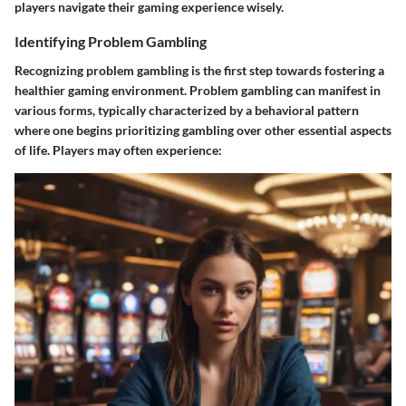
players navigate their gaming experience wisely.
Identifying Problem Gambling
Recognizing problem gambling is the first step towards fostering a
healthier gaming environment. Problem gambling can manifest in
various forms, typically characterized by a behavioral pattern
where one begins prioritizing gambling over other essential aspects
of life. Players may often experience: