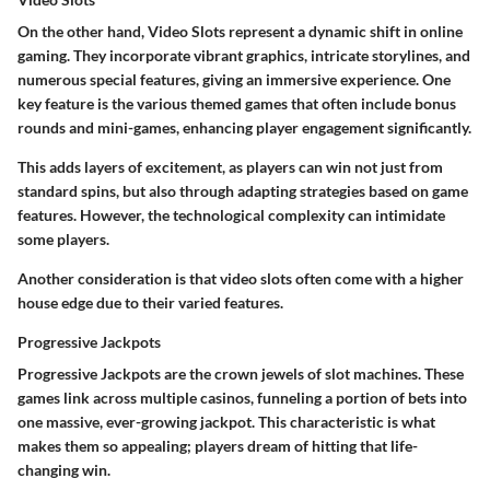
On the other hand,
Video Slots
represent a dynamic shift in online
gaming. They incorporate vibrant graphics, intricate storylines, and
numerous special features, giving an immersive experience. One
key feature is the various themed games that often include bonus
rounds and mini-games, enhancing player engagement significantly.
This adds layers of excitement, as players can win not just from
standard spins, but also through adapting strategies based on game
features. However, the technological complexity can intimidate
some players.
Another consideration is that video slots often come with a higher
house edge due to their varied features.
Progressive Jackpots
Progressive Jackpots
are the crown jewels of slot machines. These
games link across multiple casinos, funneling a portion of bets into
one massive, ever-growing jackpot. This characteristic is what
makes them so appealing; players dream of hitting that life-
changing win.