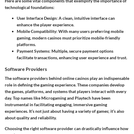
Here are some vital components that exemplify the importance of
technological foundations:
User Interface Design
: A clean, intuitive interface can
enhance the player experience.
Mobile Compatibility
: With many users preferring mobile
gaming, modern casinos must prioritize mobile-friendly
platforms.
Payment Systems
: Multiple, secure payment options
facilitate transactions, enhancing user experience and trust.
Software Providers
The software providers behind online casinos play an indispensable
role in defining the gaming experience. These companies develop
the games, platforms, and systems that players interact with every
day. Top names like Microgaming and Playtech have been
instrumental in facilitating engaging, immersive gaming
experiences. It’s not just about having a variety of games; it’s also
about quality and reliability.
Choosing the right software provider can drastically influence how