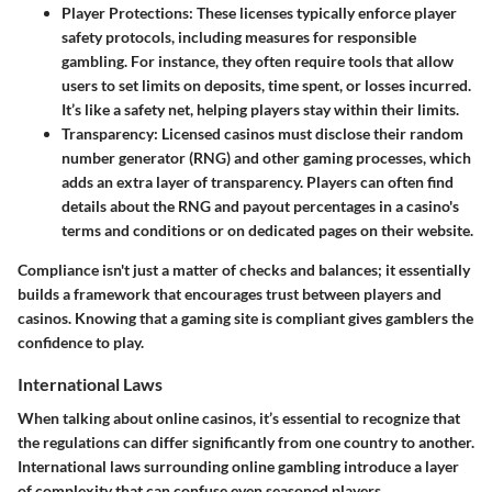
Player Protections
: These licenses typically enforce player
safety protocols, including measures for responsible
gambling. For instance, they often require tools that allow
users to set limits on deposits, time spent, or losses incurred.
It’s like a safety net, helping players stay within their limits.
Transparency
: Licensed casinos must disclose their random
number generator (RNG) and other gaming processes, which
adds an extra layer of transparency. Players can often find
details about the RNG and payout percentages in a casino's
terms and conditions or on dedicated pages on their website.
Compliance isn't just a matter of checks and balances; it essentially
builds a framework that encourages trust between players and
casinos. Knowing that a gaming site is compliant gives gamblers the
confidence to play.
International Laws
When talking about online casinos, it’s essential to recognize that
the regulations can differ significantly from one country to another.
International laws surrounding online gambling introduce a layer
of complexity that can confuse even seasoned players.