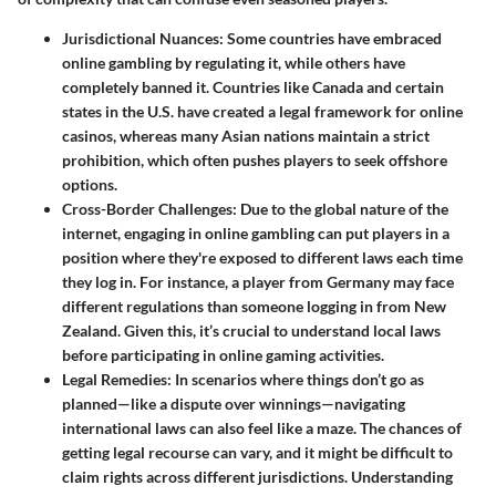
Jurisdictional Nuances
: Some countries have embraced
online gambling by regulating it, while others have
completely banned it. Countries like Canada and certain
states in the U.S. have created a legal framework for online
casinos, whereas many Asian nations maintain a strict
prohibition, which often pushes players to seek offshore
options.
Cross-Border Challenges
: Due to the global nature of the
internet, engaging in online gambling can put players in a
position where they're exposed to different laws each time
they log in. For instance, a player from Germany may face
different regulations than someone logging in from New
Zealand. Given this, it’s crucial to understand local laws
before participating in online gaming activities.
Legal Remedies
: In scenarios where things don’t go as
planned—like a dispute over winnings—navigating
international laws can also feel like a maze. The chances of
getting legal recourse can vary, and it might be difficult to
claim rights across different jurisdictions. Understanding