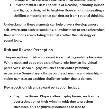
Environmental Cues:
The setup of a casino, including sounds
and lights, is designed to heighten those emotions, creating a
thrilling atmosphere that can detract from rational thinking.
Understanding these elements can help players develop a more
self-aware approach to gambling, allowing them to recognize when
their emotions are dictating their bets rather than strategy or
sound logic.
Risk and Reward Perception
The perception of risk and reward is central to gambling behavior.
While math and odds play a significant role, how an individual
perceives risk can hugely influence their entire gambling
experience. Some players thrive on the adrenaline and view high-
stakes games as an exciting challenge rather than a danger.
Key aspects of risk and reward perception include:
Cognitive Biases:
Players often display biases, such as the
overestimation of their winning odds due to previous
successes. This cognitive dissonance can lead to