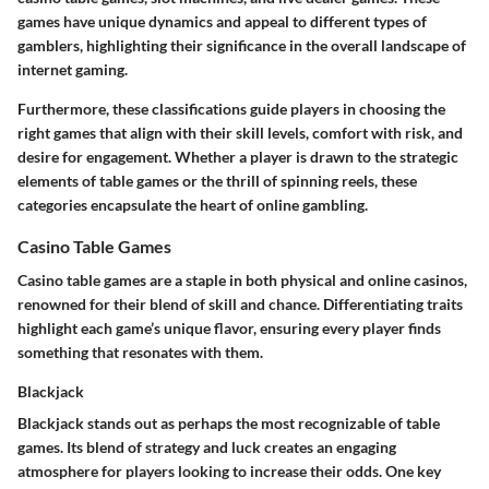
games have unique dynamics and appeal to different types of
gamblers, highlighting their significance in the overall landscape of
internet gaming.
Furthermore, these classifications guide players in choosing the
right games that align with their skill levels, comfort with risk, and
desire for engagement. Whether a player is drawn to the strategic
elements of table games or the thrill of spinning reels, these
categories encapsulate the heart of online gambling.
Casino Table Games
Casino table games are a staple in both physical and online casinos,
renowned for their blend of skill and chance. Differentiating traits
highlight each game’s unique flavor, ensuring every player finds
something that resonates with them.
Blackjack
Blackjack
stands out as perhaps the most recognizable of table
games. Its blend of strategy and luck creates an engaging
atmosphere for players looking to increase their odds. One key