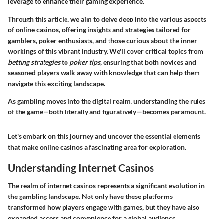
leverage to enhance their gaming experience.
Through this article, we aim to delve deep into the various aspects
of online casinos, offering insights and strategies tailored for
gamblers, poker enthusiasts, and those curious about the inner
workings of this vibrant industry. We'll cover critical topics from
betting strategies
to
poker tips
, ensuring that both novices and
seasoned players walk away with knowledge that can help them
navigate this exciting landscape.
As gambling moves into the digital realm, understanding the rules
of the game—both literally and figuratively—becomes paramount.
Let's embark on this journey and uncover the essential elements
that make online casinos a fascinating area for exploration.
Understanding Internet Casinos
The realm of internet casinos represents a significant evolution in
the gambling landscape. Not only have these platforms
transformed how players engage with games, but they have also
expanded access and convenience for a global audience.