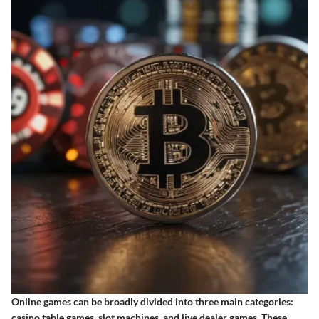
Online games can be broadly divided into three main categories:
casino table games, slot machines, and live dealer games. These