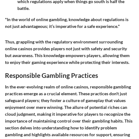
which regulations apply when things go south is half the
battle.
"In the world of online gambling, knowledge about regulations is
not just advantageous; it’s imperative for a safe experience."
Thus, grappling with the regulatory environment surrounding
online casinos provides players not just with safety and security
but awareness. This knowledge empowers players, allowing them
to enjoy their gaming experience while protecting their interests.
Responsible Gambling Practices
In the ever-evolving realm of online casinos, responsible gambling
practices emerge as a crucial element. These practices don't just
safeguard players; they foster a culture of gameplay that values
enjoyment over mere winning. The allure of potential riches can
cloud judgment, making it imperative for players to recognize the
importance of maintaining control over their gambling habits. This
section delves into understanding how to identify problem
gambling and highlights available resources for support, ensuring