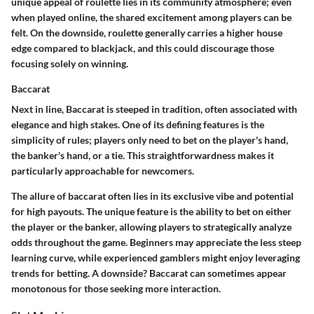
unique appeal of roulette lies in its community atmosphere; even
when played online, the shared excitement among players can be
felt. On the downside, roulette generally carries a higher house
edge compared to blackjack, and this could discourage those
focusing solely on winning.
Baccarat
Next in line,
Baccarat
is steeped in tradition, often associated with
elegance and high stakes. One of its defining features is the
simplicity of rules; players only need to bet on the player's hand,
the banker's hand, or a tie. This straightforwardness makes it
particularly approachable for newcomers.
The allure of baccarat often lies in its exclusive vibe and potential
for high payouts. The unique feature is the ability to bet on either
the player or the banker, allowing players to strategically analyze
odds throughout the game. Beginners may appreciate the less steep
learning curve, while experienced gamblers might enjoy leveraging
trends for betting. A downside? Baccarat can sometimes appear
monotonous for those seeking more interaction.