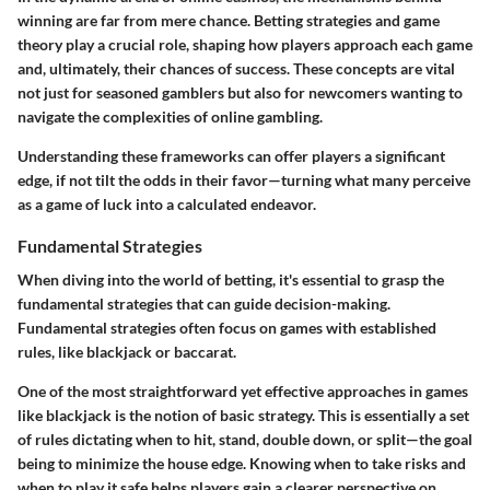
winning are far from mere chance.
Betting strategies and game
theory
play a crucial role, shaping how players approach each game
and, ultimately, their chances of success. These concepts are vital
not just for seasoned gamblers but also for newcomers wanting to
navigate the complexities of online gambling.
Understanding these frameworks can offer players a
significant
edge
, if not tilt the odds in their favor—turning what many perceive
as a game of luck into a calculated endeavor.
Fundamental Strategies
When diving into the world of betting, it's essential to grasp the
fundamental strategies that can guide decision-making.
Fundamental strategies often focus on games with established
rules, like blackjack or baccarat.
One of the most straightforward yet effective approaches in games
like
blackjack
is the notion of basic strategy. This is essentially a set
of rules dictating when to hit, stand, double down, or split—the goal
being to minimize the house edge. Knowing when to take risks and
when to play it safe helps players gain a clearer perspective on