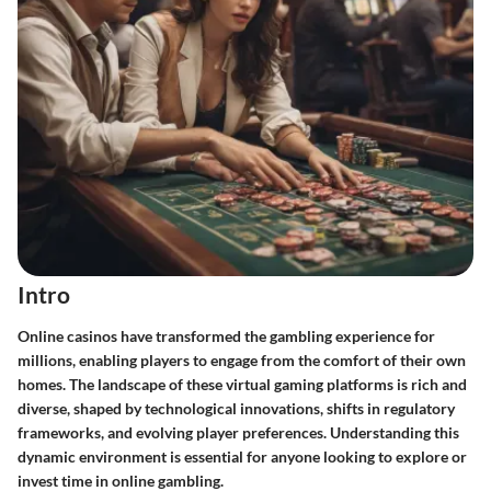
Intro
Online casinos have transformed the gambling experience for
millions, enabling players to engage from the comfort of their own
homes. The landscape of these virtual gaming platforms is rich and
diverse, shaped by technological innovations, shifts in regulatory
frameworks, and evolving player preferences. Understanding this
dynamic environment is essential for anyone looking to explore or
invest time in online gambling.