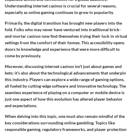
Understanding internet casinos is crucial for several reasons,
especially as online gaming continues to grow in popularity.
Primarily, the digital transition has brought new players into the
fold. Folks who may never have ventured into traditional brick-
and-mortar casinos now find themselves trying their luck in virtual
settings from the comfort of their homes. This accessibility opens
doors to knowledge and experience that were more difficult to
come by previously.
Moreover, discussing internet casinos isn’t just about games and
bets; it’s also about the
technological advancements
that underpin
this industry. Players can explore a wide range of gaming options,
all fueled by cutting-edge software and innovative technology. The
seamless experience of playing on a computer or mobile device is
just one aspect of how this evolution has altered player behavior
and expectations.
When delving into this topic, one must also remain mindful of the
key considerations surrounding online gambling. Topics like
responsible gaming, regulatory frameworks, and player protection