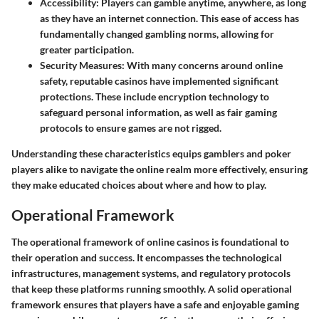
Accessibility:
Players can gamble anytime, anywhere, as long
as they have an internet connection. This ease of access has
fundamentally changed gambling norms, allowing for
greater participation.
Security Measures:
With many concerns around online
safety, reputable casinos have implemented significant
protections. These include encryption technology to
safeguard personal information, as well as fair gaming
protocols to ensure games are not rigged.
Understanding these characteristics equips gamblers and poker
players alike to navigate the online realm more effectively, ensuring
they make educated choices about where and how to play.
Operational Framework
The operational framework of online casinos is foundational to
their operation and success. It encompasses the technological
infrastructures, management systems, and regulatory protocols
that keep these platforms running smoothly. A solid operational
framework ensures that players have a safe and enjoyable gaming