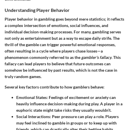
Understanding Player Behavior
Player behavior in gambling goes beyond mere statistics; it reflects
a complex intersection of emotions, social influences, and
individual decision-making processes. For many, gambling serves
not only as entertainment but as a way to escape daily strife. The
thrill of the gamble can trigger powerful emotional responses,
often resulting in a cycle where players chase losses—a
phenomenon commonly referred to as the
gambler's fallacy
. This
fallacy can lead players to believe that future outcomes can
somehow be influenced by past results, which is not the case in
truly random games.
Several key factors contribute to how gamblers behave:
Emotional States:
Feelings of excitement or anxiety can
heavily influence decision-making during play. A player in a
euphoric state might take risks they usually wouldn’t.
Social Interactions:
Peer pressure can play a role. Players
may feel inclined to gamble in groups or to keep up with
friends, which can drastically alter their betting habits.