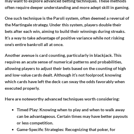
may want to explore advanced betting techniques. These methods
often require deeper understanding and more adept skill in gaming.
One such technique is the
Paroli system
, often deemed a reversal of
the Martingale strategy. Under this system, players double their
bets after each win, aiming to build their winnings during streaks.
It’s a way to take advantage of positive variance while not risking
one’s entire bankroll all at once.
Another avenue is
card counting
, particularly in blackjack. This
requires an acute sense of numerical patterns and probabilities,
allowing players to adjust their bets based on the counting of high
and low-value cards dealt. Although it’s not foolproof, knowing
which cards have left the deck can sway the odds favorably when
executed properly.
Here are noteworthy advanced techniques worth considering:
Timed Play
: Knowing when to play and when to walk away
can be advantageous. Certain times may have better payouts
or less competition.
Game-Specific Strategies
: Recognizing that poker, for