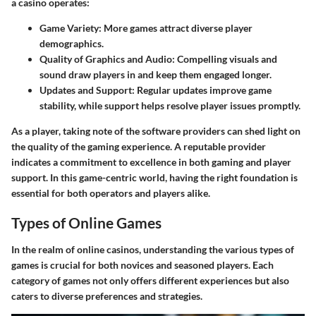
a casino operates:
Game Variety
: More games attract diverse player
demographics.
Quality of Graphics and Audio
: Compelling visuals and
sound draw players in and keep them engaged longer.
Updates and Support
: Regular updates improve game
stability, while support helps resolve player issues promptly.
As a player, taking note of the software providers can shed light on
the quality of the gaming experience. A reputable provider
indicates a commitment to excellence in both gaming and player
support. In this game-centric world, having the right foundation is
essential for both operators and players alike.
Types of Online Games
In the realm of online casinos, understanding the various types of
games is crucial for both novices and seasoned players. Each
category of games not only offers different experiences but also
caters to diverse preferences and strategies.