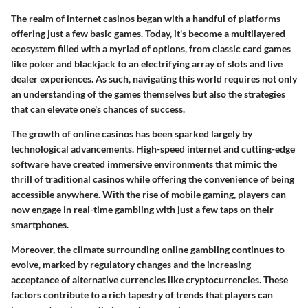
The realm of internet casinos began with a handful of platforms
offering just a few basic games. Today, it's become a multilayered
ecosystem filled with a myriad of options, from classic card games
like poker and blackjack to an electrifying array of slots and live
dealer experiences. As such, navigating this world requires not only
an understanding of the games themselves but also the strategies
that can elevate one's chances of success.
The growth of online casinos has been sparked largely by
technological advancements. High-speed internet and cutting-edge
software have created immersive environments that mimic the
thrill of traditional casinos while offering the convenience of being
accessible anywhere. With the rise of mobile gaming, players can
now engage in real-time gambling with just a few taps on their
smartphones.
Moreover, the climate surrounding online gambling continues to
evolve, marked by regulatory changes and the increasing
acceptance of alternative currencies like cryptocurrencies. These
factors contribute to a rich tapestry of trends that players can