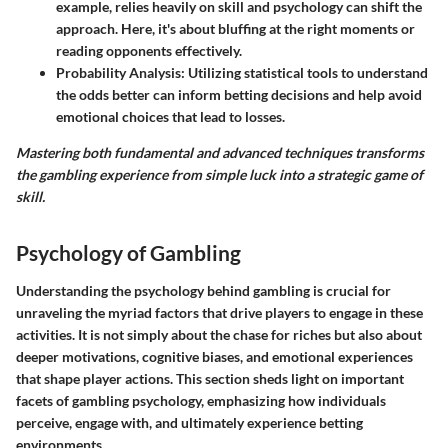
example, relies heavily on skill and psychology can shift the
approach. Here, it's about bluffing at the right moments or
reading opponents effectively.
Probability Analysis
: Utilizing statistical tools to understand
the odds better can inform betting decisions and help avoid
emotional choices that lead to losses.
Mastering both fundamental and advanced techniques transforms
the gambling experience from simple luck into a strategic game of
skill.
Psychology of Gambling
Understanding the psychology behind gambling is crucial for
unraveling the myriad factors that drive players to engage in these
activities. It is not simply about the chase for riches but also about
deeper motivations, cognitive biases, and emotional experiences
that shape player actions. This section sheds light on important
facets of gambling psychology, emphasizing how individuals
perceive, engage with, and ultimately experience betting
environments.