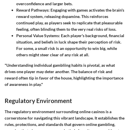
overconfidence and larger bets.
Reward Pathways:
Engaging with games activates the brain's
reward system, releasing dopamine. This reinforces
continued play, as players seek to replicate that pleasurable
feeling, often blinding them to the very real risks of loss.
Personal Value Systems:
Each player's background, financial
situation, and beliefs in luck shape their perception of risk.
For some, a small risk is an opportunity to win big, while
others might steer clear of any risk at all.
"Understanding individual gambliing habits is pivotal, as what
drives one player may deter another. The balance of risk and
reward often tip in favor of the house, highlighting the importance
of awareness in play."
Regulatory Environment
The regulatory environment surrounding online casinos is a
cornerstone for navigating this vibrant landscape. It establishes the
rules, protections, and standards that govern online gambling,