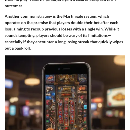
outcomes.
Another common strategy is the
Martingale
system, which
operates on the premise that players double their bet after each
loss, aiming to recoup previous losses with a single win. While it
sounds tempting, players should be wary of its limitations—
especially if they encounter a long losing streak that quickly wipes
out a bankroll.