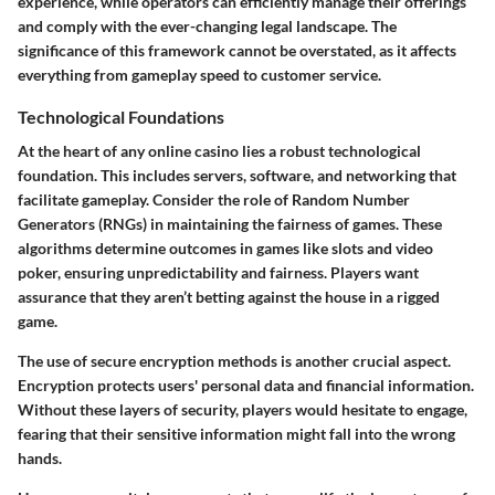
experience, while operators can efficiently manage their offerings
and comply with the ever-changing legal landscape. The
significance of this framework cannot be overstated, as it affects
everything from gameplay speed to customer service.
Technological Foundations
At the heart of any online casino lies a robust technological
foundation. This includes servers, software, and networking that
facilitate gameplay. Consider the role of Random Number
Generators (RNGs) in maintaining the fairness of games. These
algorithms determine outcomes in games like slots and video
poker, ensuring unpredictability and fairness. Players want
assurance that they aren’t betting against the house in a rigged
game.
The use of secure encryption methods is another crucial aspect.
Encryption protects users' personal data and financial information.
Without these layers of security, players would hesitate to engage,
fearing that their sensitive information might fall into the wrong
hands.