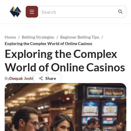
Home
/
Betting Strategies
/
Beginner Betting Tips
/
Exploring the Complex World of Online Casinos
Exploring the Complex
World of Online Casinos
By
Deepak Joshi
Share