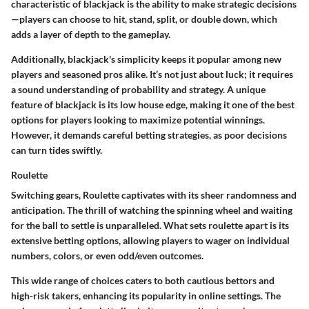
characteristic of blackjack is the ability to make strategic decisions
—players can choose to hit, stand, split, or double down, which
adds a layer of depth to the gameplay.
Additionally, blackjack's simplicity keeps it popular among new
players and seasoned pros alike. It’s not just about luck; it requires
a sound understanding of probability and strategy. A unique
feature of blackjack is its low house edge, making it one of the best
options for players looking to maximize potential winnings.
However, it demands careful betting strategies, as poor decisions
can turn tides swiftly.
Roulette
Switching gears,
Roulette
captivates with its sheer randomness and
anticipation. The thrill of watching the spinning wheel and waiting
for the ball to settle is unparalleled. What sets roulette apart is its
extensive betting options, allowing players to wager on individual
numbers, colors, or even odd/even outcomes.
This wide range of choices caters to both cautious bettors and
high-risk takers, enhancing its popularity in online settings. The