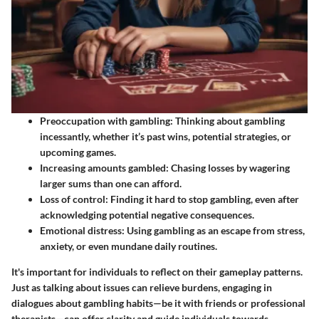
Preoccupation with gambling
: Thinking about gambling
incessantly, whether it’s past wins, potential strategies, or
upcoming games.
Increasing amounts gambled
: Chasing losses by wagering
larger sums than one can afford.
Loss of control
: Finding it hard to stop gambling, even after
acknowledging potential negative consequences.
Emotional distress
: Using gambling as an escape from stress,
anxiety, or even mundane daily routines.
It's important for individuals to reflect on their gameplay patterns.
Just as talking about issues can relieve burdens, engaging in
dialogues about gambling habits—be it with friends or professional
therapists—can offer clarity and guide individuals towards