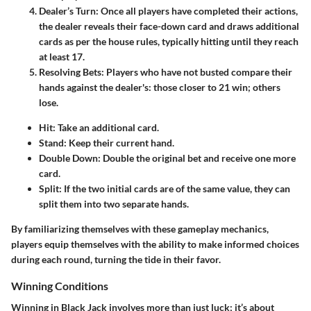
Dealer’s Turn
: Once all players have completed their actions,
the dealer reveals their face-down card and draws additional
cards as per the house rules, typically hitting until they reach
at least 17.
Resolving Bets
: Players who have not busted compare their
hands against the dealer's: those closer to 21 win; others
lose.
Hit
: Take an additional card.
Stand
: Keep their current hand.
Double Down
: Double the original bet and receive one more
card.
Split
: If the two initial cards are of the same value, they can
split them into two separate hands.
By familiarizing themselves with these gameplay mechanics,
players equip themselves with the ability to make informed choices
during each round, turning the tide in their favor.
Winning Conditions
Winning in Black Jack involves more than just luck; it’s about