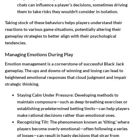
chats can influence a player’s decisions, sometimes driving
them to take risks they wouldn't consider in isolation.
Taking stock of these behaviors helps players understand their
reactions to various game situations, potentially altering their
gameplay strategies to better align with their psychological
tendencies.
Managing Emotions During Play
Emotion management is a cornerstone of successful Black Jack
gameplay. The ups and downs of winning and losing can lead to
heightened emotional responses that cloud judgment and impair
strategic thinking.
Staying Calm Under Pressure:
Developing methods to
maintain composure—such as deep-breathing exercises or
establishing predetermined betting limits—can help players
make rational decisions rather than emotional ones.
Recognizing Tilt:
The phenomenon known as 'tilting,' where
players become overly emotional—often following a series
of losses—can result in hasty decisions that stray from