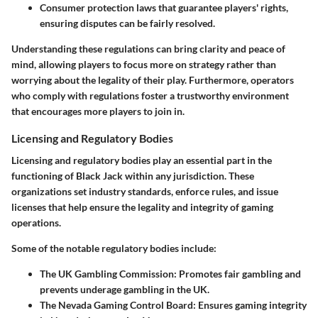
Consumer protection laws
that guarantee players' rights,
ensuring disputes can be fairly resolved.
Understanding these regulations can bring clarity and peace of
mind, allowing players to focus more on strategy rather than
worrying about the legality of their play. Furthermore, operators
who comply with regulations foster a trustworthy environment
that encourages more players to join in.
Licensing and Regulatory Bodies
Licensing and regulatory bodies play an essential part in the
functioning of Black Jack within any jurisdiction. These
organizations set industry standards, enforce rules, and issue
licenses that help ensure the legality and integrity of gaming
operations.
Some of the notable regulatory bodies include:
The UK Gambling Commission
: Promotes fair gambling and
prevents underage gambling in the UK.
The Nevada Gaming Control Board
: Ensures gaming integrity