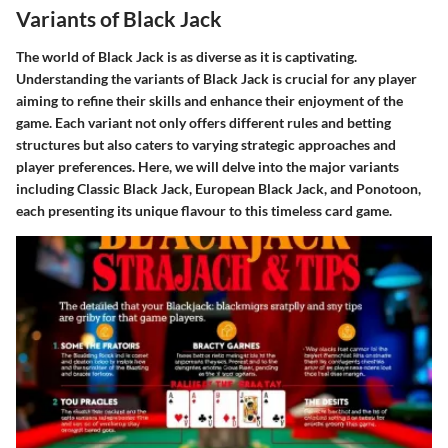
Variants of Black Jack
The world of Black Jack is as diverse as it is captivating.
Understanding the variants of Black Jack is crucial for any player
aiming to refine their skills and enhance their enjoyment of the
game. Each variant not only offers different rules and betting
structures but also caters to varying strategic approaches and
player preferences. Here, we will delve into the major variants
including Classic Black Jack, European Black Jack, and Ponotoon,
each presenting its unique flavour to this timeless card game.