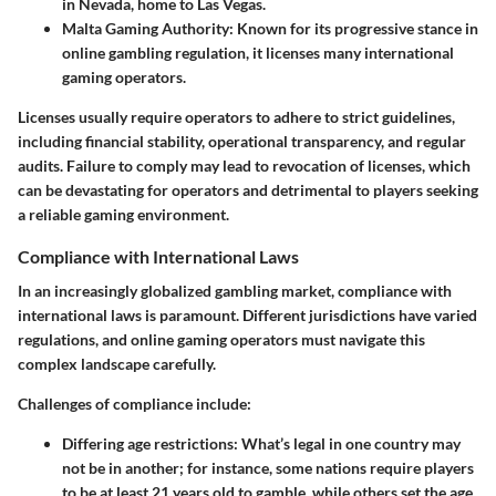
in Nevada, home to Las Vegas.
Malta Gaming Authority
: Known for its progressive stance in
online gambling regulation, it licenses many international
gaming operators.
Licenses usually require operators to adhere to strict guidelines,
including financial stability, operational transparency, and regular
audits. Failure to comply may lead to revocation of licenses, which
can be devastating for operators and detrimental to players seeking
a reliable gaming environment.
Compliance with International Laws
In an increasingly globalized gambling market, compliance with
international laws is paramount. Different jurisdictions have varied
regulations, and online gaming operators must navigate this
complex landscape carefully.
Challenges of compliance include:
Differing age restrictions
: What’s legal in one country may
not be in another; for instance, some nations require players
to be at least 21 years old to gamble, while others set the age