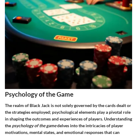
Psychology of the Game
The realm of Black Jack is not solely governed by the cards dealt or
the strategies employed; psychological elements play a pivotal role
in shaping the outcomes and experiences of players. Understanding
the
psychology of the game
delves into the intricacies of player
motivations, mental states, and emotional responses that can