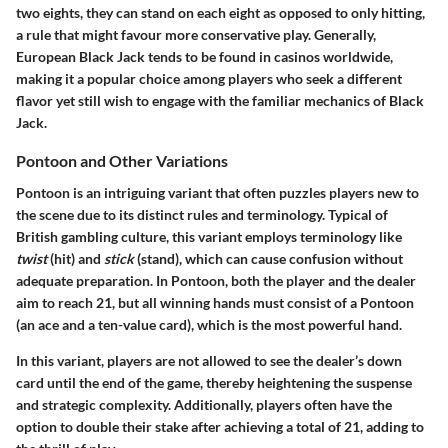
two eights, they can stand on each eight as opposed to only hitting,
a rule that might favour more conservative play. Generally,
European Black Jack tends to be found in casinos worldwide,
making it a popular choice among players who seek a different
flavor yet still wish to engage with the familiar mechanics of Black
Jack.
Pontoon and Other Variations
Pontoon is an intriguing variant that often puzzles players new to
the scene due to its distinct rules and terminology. Typical of
British gambling culture, this variant employs terminology like
twist
(hit) and
stick
(stand), which can cause confusion without
adequate preparation. In Pontoon, both the player and the dealer
aim to reach 21, but all winning hands must consist of a Pontoon
(an ace and a ten-value card), which is the most powerful hand.
In this variant, players are not allowed to see the dealer’s down
card until the end of the game, thereby heightening the suspense
and strategic complexity. Additionally, players often have the
option to double their stake after achieving a total of 21, adding to