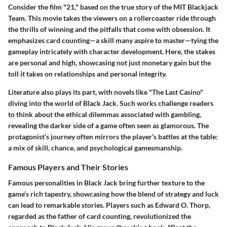
Consider the film "21," based on the true story of the MIT Blackjack
Team. This movie takes the viewers on a rollercoaster ride through
the thrills of winning and the pitfalls that come with obsession. It
emphasizes card counting—a skill many aspire to master—tying the
gameplay intricately with character development. Here, the stakes
are personal and high, showcasing not just monetary gain but the
toll it takes on relationships and personal integrity.
Literature also plays its part, with novels like "The Last Casino"
diving into the world of Black Jack. Such works challenge readers
to think about the ethical dilemmas associated with gambling,
revealing the darker side of a game often seen as glamorous. The
protagonist’s journey often mirrors the player’s battles at the table:
a mix of skill, chance, and psychological gamesmanship.
Famous Players and Their Stories
Famous personalities in Black Jack bring further texture to the
game’s rich tapestry, showcasing how the blend of strategy and luck
can lead to remarkable stories. Players such as Edward O. Thorp,
regarded as the father of card counting, revolutionized the