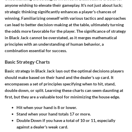
anyone wishing to elevate their gameplay. It's not just about luck;
strategic thinking significantly enhances a player's chances of
winning. Familiarizing oneself with various tactics and approaches
can lead to better decision-making at the table, ultimately turning
the odds more favorable for the player. The significance of strategy
in Black Jack cannot be overstated, as it merges mathematical
principles with an understanding of human behavior, a
combination essential for success.
Basic Strategy Charts
Basic strategy in Black Jack lays out the optimal decisions players
should make based on their hand and the dealer's up card. It
encompasses a set of principles specifying when to hit, stand,
double down, or split. Learning these charts can seem daunting at
first, but they are a valuable tool for minimizing the house edge.
Hit
when your hand is 8 or lower.
Stand
when your hand totals 17 or more.
Double Down
if you have a total of 10 or 11, especially
against a dealer's weak card.