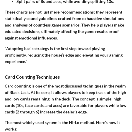
Split
pairs of 8s and aces, while avoiding splitting 10s.
These charts are not just mere recommendations; they represent
statistically sound guidelines crafted from exhaustive simulations
and analyses of countless game scenarios. They help players make
educated decisions, ultimately affecting the game results proof
against emotional influences.
"Adopting basic strategy is the first step toward playing
proficiently, reducing the house’s edge and elevating your gaming
experience."
Card Counting Techniques
Card counting is one of the most discussed techniques in the realm
of Black Jack. At its core, it allows players to keep track of the high
and low cards remaining in the deck. The concept is simple: high
cards (10s, face cards, and aces) are favorable for players while low
cards (2 through 6) increase the dealer’s edge.
The most widely used system is the
Hi-Lo
method. Here’s how it
works: