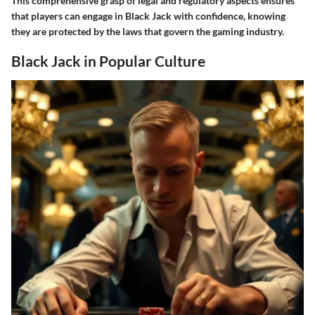
This comprehensive grasp of legal and regulatory aspects ensures
that players can engage in Black Jack with confidence, knowing
they are protected by the laws that govern the gaming industry.
Black Jack in Popular Culture