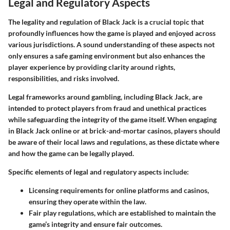
Legal and Regulatory Aspects
The legality and regulation of Black Jack is a crucial topic that
profoundly influences how the game is played and enjoyed across
various jurisdictions. A sound understanding of these aspects not
only ensures a safe gaming environment but also enhances the
player experience by providing clarity around rights,
responsibilities, and risks involved.
Legal frameworks around gambling, including Black Jack, are
intended to protect players from fraud and unethical practices
while safeguarding the integrity of the game itself. When engaging
in Black Jack online or at brick-and-mortar casinos, players should
be aware of their local laws and regulations, as these dictate where
and how the game can be legally played.
Specific elements of legal and regulatory aspects include:
Licensing requirements
for online platforms and casinos,
ensuring they operate within the law.
Fair play regulations
, which are established to maintain the
game’s integrity and ensure fair outcomes.