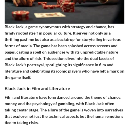
Black Jack, a game synonymous with strategy and chance, has
firmly rooted itself in popular culture. It serves not only as a
thrilling pastime but also as a backdrop for storytelling in various
forms of media. The game has been splashed across screens and
pages, casting a spell on audiences with its unpredictable nature
and the allure of risk. This section dives into the dual facets of
Black Jack's portrayal, spotlighting its significance in film and
literature and celebrating its iconic players who have left a mark on
the game itself.
Black Jack in Film and Literature
Film and literature have long danced around the theme of chance,
money, and the psychology of gambling, with Black Jack often
taking center stage. The allure of the game is woven into narratives
that explore not just the technical aspects but the human emotions
tied to taking risks.