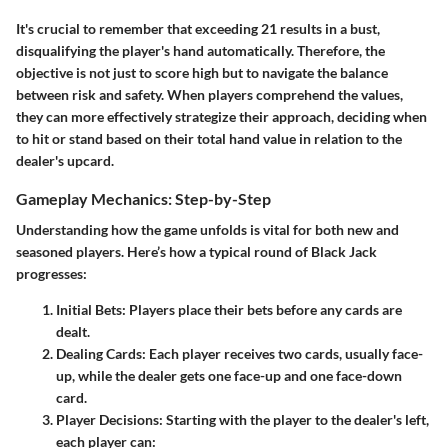
It's crucial to remember that exceeding 21 results in a bust,
disqualifying the player's hand automatically. Therefore, the
objective is not just to score high but to navigate the balance
between risk and safety. When players comprehend the values,
they can more effectively strategize their approach, deciding when
to hit or stand based on their total hand value in relation to the
dealer's upcard.
Gameplay Mechanics: Step-by-Step
Understanding how the game unfolds is vital for both new and
seasoned players. Here’s how a typical round of Black Jack
progresses:
Initial Bets
: Players place their bets before any cards are
dealt.
Dealing Cards
: Each player receives two cards, usually face-
up, while the dealer gets one face-up and one face-down
card.
Player Decisions
: Starting with the player to the dealer's left,
each player can: