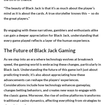
"The beauty of Black Jack is that it’s as much about the player’s
mind as it is about the cards. A true storyteller knows this — so do
the great players.”
By engaging with these narratives, gamblers and enthusiasts alike
can gain a deeper appreciation for Black Jack, understanding that
every game played reflects a layer of the human experience.
The Future of Black Jack Gaming
As we step into an era where technology evolves at breakneck
speed, the gaming world is embracing these changes, particularly in
Black Jack. Understanding the future of this game isn't just about
predicting trends; it’s also about appreciating how these
advancements can reshape the players' experiences.
Considerations include how technology enhances gameplay,
changes betting behaviors, and creates new ways to engage with
the classic game. Moreover, the rise of online platforms transforms
traditional casino dynamics, affecting everything from strategies to