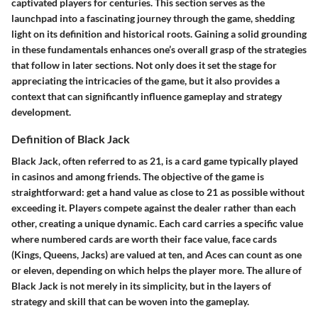
captivated players for centuries. This section serves as the
launchpad into a fascinating journey through the game, shedding
light on its definition and historical roots. Gaining a solid grounding
in these fundamentals enhances one’s overall grasp of the strategies
that follow in later sections. Not only does it set the stage for
appreciating the intricacies of the game, but it also provides a
context that can significantly influence gameplay and strategy
development.
Definition of Black Jack
Black Jack, often referred to as 21, is a card game typically played
in casinos and among friends. The objective of the game is
straightforward: get a hand value as close to 21 as possible without
exceeding it. Players compete against the dealer rather than each
other, creating a unique dynamic. Each card carries a specific value
where numbered cards are worth their face value, face cards
(Kings, Queens, Jacks) are valued at ten, and Aces can count as one
or eleven, depending on which helps the player more. The allure of
Black Jack is not merely in its simplicity, but in the layers of
strategy and skill that can be woven into the gameplay.