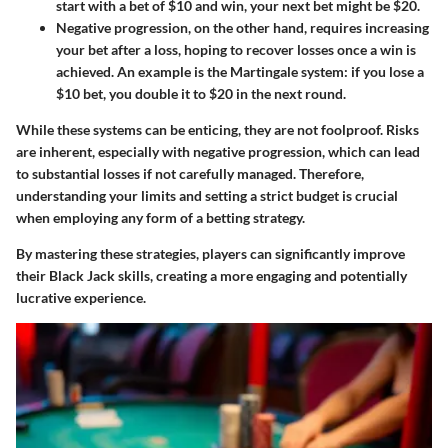
start with a bet of $10 and win, your next bet might be $20.
Negative progression
, on the other hand, requires increasing
your bet after a loss, hoping to recover losses once a win is
achieved. An example is the Martingale system: if you lose a
$10 bet, you double it to $20 in the next round.
While these systems can be enticing, they are not foolproof. Risks
are inherent, especially with negative progression, which can lead
to substantial losses if not carefully managed. Therefore,
understanding your limits and setting a strict budget is crucial
when employing any form of a betting strategy.
By mastering these strategies, players can significantly improve
their Black Jack skills, creating a more engaging and potentially
lucrative experience.