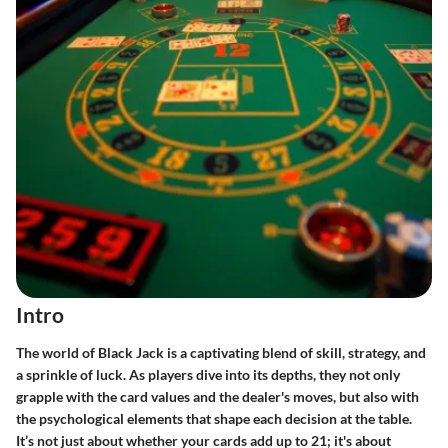
Intro
The world of Black Jack is a captivating blend of skill, strategy, and
a sprinkle of luck. As players dive into its depths, they not only
grapple with the card values and the dealer's moves, but also with
the psychological elements that shape each decision at the table.
It’s not just about whether your cards add up to 21; it's about