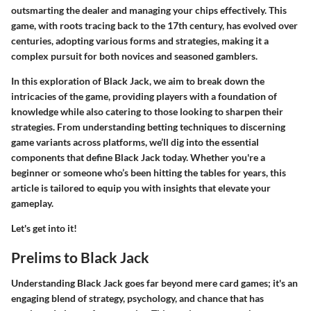
outsmarting the dealer and managing your chips effectively. This
game, with roots tracing back to the 17th century, has evolved over
centuries, adopting various forms and strategies, making it a
complex pursuit for both novices and seasoned gamblers.
In this exploration of Black Jack, we aim to break down the
intricacies of the game, providing players with a foundation of
knowledge while also catering to those looking to sharpen their
strategies. From understanding betting techniques to discerning
game variants across platforms, we’ll dig into the essential
components that define Black Jack today. Whether you're a
beginner or someone who’s been hitting the tables for years, this
article is tailored to equip you with insights that elevate your
gameplay.
Let's get into it!
Prelims to Black Jack
Understanding Black Jack goes far beyond mere card games; it's an
engaging blend of strategy, psychology, and chance that has