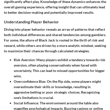
significantly affect play. Knowledge of these dynamics enhances the
overall gaming experience, offering insight that can ultimately lead
to better decision-making and potentially improved results.
Understanding Player Behavior
Diving into player behavior reveals an array of patterns that reflect
both individual differences and shared tendencies among gamblers.
For some, the allure of Black Jack is rooted in the thrill of risk and
reward, while others are driven by a more analytic mindset, seeking
to maximize their chances through calculated strategies.
Risk Aversion:
Many players exhibit a tendency towards risk
aversion, often playing conservatively when faced with
uncertainty. This can lead to missed opportunities for bigger
wins.
Overconfidence Bias:
On the flip side, some players might
overestimate their skills or knowledge, resulting in
aggressive betting or poor strategic choices. Recognizing
one’s limitations is crucial.
Social Influence:
The environment around the table also
magnifies psychological impacts. Buzzing casinos or online