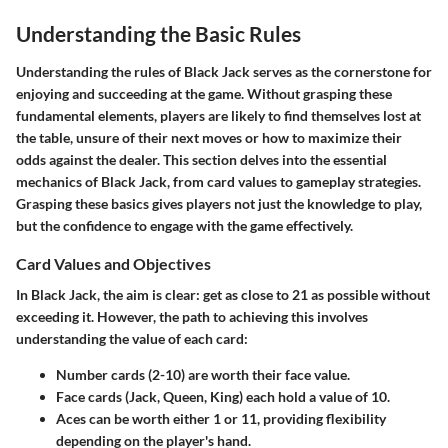
Understanding the Basic Rules
Understanding the rules of Black Jack serves as the cornerstone for
enjoying and succeeding at the game. Without grasping these
fundamental elements, players are likely to find themselves lost at
the table, unsure of their next moves or how to maximize their
odds against the dealer. This section delves into the essential
mechanics of Black Jack, from card values to gameplay strategies.
Grasping these basics gives players not just the knowledge to play,
but the confidence to engage with the game effectively.
Card Values and Objectives
In Black Jack, the aim is clear: get as close to 21 as possible without
exceeding it. However, the path to achieving this involves
understanding the value of each card:
Number cards (2-10)
are worth their face value.
Face cards (Jack, Queen, King)
each hold a value of 10.
Aces
can be worth either 1 or 11, providing flexibility
depending on the player's hand.