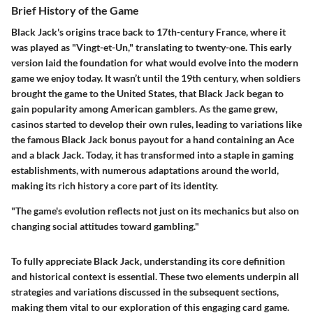
Brief History of the Game
Black Jack's origins trace back to 17th-century France, where it
was played as "Vingt-et-Un," translating to twenty-one. This early
version laid the foundation for what would evolve into the modern
game we enjoy today. It wasn’t until the 19th century, when soldiers
brought the game to the United States, that Black Jack began to
gain popularity among American gamblers. As the game grew,
casinos started to develop their own rules, leading to variations like
the famous Black Jack bonus payout for a hand containing an Ace
and a black Jack. Today, it has transformed into a staple in gaming
establishments, with numerous adaptations around the world,
making its rich history a core part of its identity.
"The game's evolution reflects not just on its mechanics but also on
changing social attitudes toward gambling."
To fully appreciate Black Jack, understanding its core definition
and historical context is essential. These two elements underpin all
strategies and variations discussed in the subsequent sections,
making them vital to our exploration of this engaging card game.