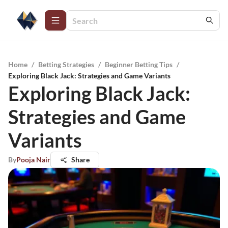
Home
/
Betting Strategies
/
Beginner Betting Tips
/
Exploring Black Jack: Strategies and Game Variants
Exploring Black Jack:
Strategies and Game
Variants
By
Pooja Nair
Share