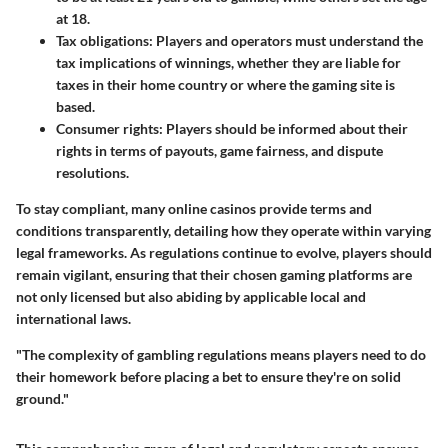
at 18.
Tax obligations
: Players and operators must understand the
tax implications of winnings, whether they are liable for
taxes in their home country or where the gaming site is
based.
Consumer rights
: Players should be informed about their
rights in terms of payouts, game fairness, and dispute
resolutions.
To stay compliant, many online casinos provide terms and
conditions transparently, detailing how they operate within varying
legal frameworks. As regulations continue to evolve, players should
remain vigilant, ensuring that their chosen gaming platforms are
not only licensed but also abiding by applicable local and
international laws.
"The complexity of gambling regulations means players need to do
their homework before placing a bet to ensure they're on solid
ground."