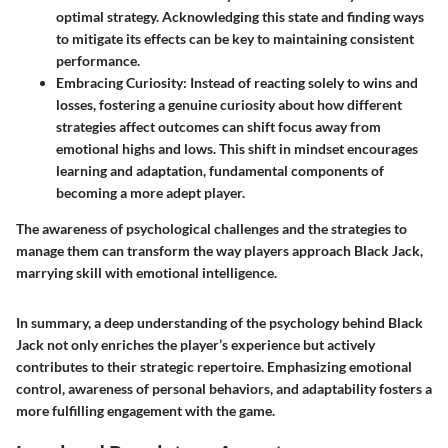
optimal strategy. Acknowledging this state and finding ways
to mitigate its effects can be key to maintaining consistent
performance.
Embracing Curiosity:
Instead of reacting solely to wins and
losses, fostering a genuine curiosity about how different
strategies affect outcomes can shift focus away from
emotional highs and lows. This shift in mindset encourages
learning and adaptation, fundamental components of
becoming a more adept player.
The awareness of psychological challenges and the strategies to
manage them can transform the way players approach Black Jack,
marrying skill with emotional intelligence.
In summary, a deep understanding of the psychology behind Black
Jack not only enriches the player’s experience but actively
contributes to their strategic repertoire. Emphasizing emotional
control, awareness of personal behaviors, and adaptability fosters a
more fulfilling engagement with the game.