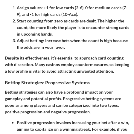
Assign values: +1 for low cards (2-6), 0 for medium cards (7-
9), and -1 for high cards (10-Ace).
Start counting from zero as cards are dealt. The higher the
count, the more likely the player is to encounter strong cards
in upcoming hands.
Adjust betting: Increase bets when the count is high because
the odds are in your favor.
Despite its effectiveness, it’s essential to approach card counting
with discretion. Many casinos employ countermeasures, so keeping
a low profile is vital to avoid attracting unwanted attention.
Betting Strategies: Progressive Systems
Betting strategies can also have a profound impact on your
gameplay and potential profits.
Progressive betting systems
are
popular among players and can be categorized into two types:
positive progression and negative progression.
Positive progression
involves increasing your bet after a win,
aiming to capitalize on a winning streak. For example, if you