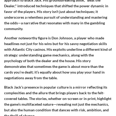
approach to Black Jack. His groundbreaking book, "Beat the
Dealer," introduced techniques that shifted the power dynamic in
favor of the players. His story isn’t just about techniques; it
underscores a relentless pursuit of understanding and mastering
the odds—a narrative that resonates with many in the gambling
community.
Another noteworthy figure is Don Johnson, a player who made
headlines not just for his wins but for his savvy negotiation skills
with Atlantic City casinos. His exploits underline a different kind of
strategy: understanding game mechanics, along with the
psychology of both the dealer and the house. His story
demonstrates that sometimes the game is about more than the
cards you’re dealt; it’s equally about how you play your hand in
negotiations away from the table.
Black Jack’s presence in popular culture is a mirror reflecting its
complexities and the allure that brings players back to the felt-
covered tables. The stories, whether on-screen or in print, highlight
the game’s multifaceted nature—revealing not just the mechanics,
but also the human condition that dances with risk, ambition, and
the thrill of chance.