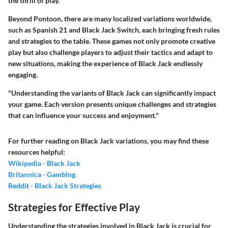
the thrill of play.
Beyond Pontoon, there are many localized variations worldwide,
such as Spanish 21 and Black Jack Switch, each bringing fresh rules
and strategies to the table. These games not only promote creative
play but also challenge players to adjust their tactics and adapt to
new situations, making the experience of Black Jack endlessly
engaging.
"Understanding the variants of Black Jack can significantly impact
your game. Each version presents unique challenges and strategies
that can influence your success and enjoyment."
For further reading on Black Jack variations, you may find these
resources helpful:
Wikipedia - Black Jack
Britannica - Gamblng
Reddit - Black Jack Strategies
Strategies for Effective Play
Understanding the strategies involved in Black Jack is crucial for