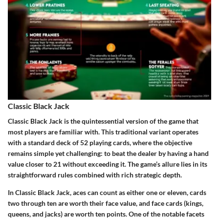
Classic Black Jack
Classic Black Jack is the quintessential version of the game that
most players are familiar with. This traditional variant operates
with a standard deck of 52 playing cards, where the objective
remains simple yet challenging: to beat the dealer by having a hand
value closer to 21 without exceeding it. The game’s allure lies in its
straightforward rules combined with rich strategic depth.
In Classic Black Jack, aces can count as either one or eleven, cards
two through ten are worth their face value, and face cards (kings,
queens, and jacks) are worth ten points. One of the notable facets