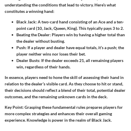
understanding the conditions that lead to victory. Here’s what
constitutes a winning hand:
Black Jack
: A two-card hand consisting of an Ace and a ten-
point card (10, Jack, Queen, King). This typically pays 3 to 2.
Beating the Dealer
: Players win by having a higher total than
the dealer without busting.
Push
: If a player and dealer have equal totals, it’s a push; the
player neither wins nor loses their bet.
Dealer Busts
: If the dealer exceeds 21, all remaining players
win, regardless of their hands.
In essence, players need to hone the skill of assessing their hand in
relation to the dealer’s visible card. As they choose to hit or stand,
their decisions should reflect a blend of their total, potential dealer
outcomes, and the remaining unknown cards in the deck.
Key Point
: Grasping these fundamental rules prepares players for
more complex strategies and enhances their overall gaming
experience. Knowledge is power in the realm of Black Jack.