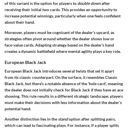
of this variant is the option for players to
double down
after
receiving their initial two cards. This provides an opportunity to
increase potential winnings, particularly when one feels confident
about their hand.
Moreover, players must be cognizant of the dealer’s upcard, as
strategies often pivot around whether the dealer shows low or
face-value cards. Adapting strategy based on the dealer's hand
creates a dynamic battlefield where mental agility plays a key role.
European Black Jack
European Black Jack introduces several twists that set it apart
from its classic counterpart. On the surface, it resembles Classic
Black Jack, but there’s a notable absence of the ‘hole card’, meaning
the dealer does not initially check for Black Jack if they have an ace
showing. This rule results in a different strategic landscape; players
must make their decisions with less information about the dealer’s
potential hand.
Another distinction lies in the
stand
option after splitting pairs,
which can lead to fascinating plays. For instance, if a player splits