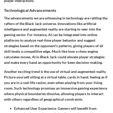
player interactions.
Technological Advancements
The advancements we are witnessing in technology are rattling the
rafters of the Black Jack universe. Innovations like artificial
intelligence and augmented reality are starting to veer into the
gaming sector. For instance, AI can be integrated into online
platforms to analyze real-time player behavior and suggest
strategies based on the opponent’s patterns, giving players of all
skill levels a competitive edge. Much like how a chess engine
calculates moves, AI in Black Jack could elevate player strategies
and make every hand an opportunity for keen decision-making.
Another exciting trend is the use of virtual and augmented reality.
Picture yourself sitting at a virtual table, cards in hand, feeling as if
you are in a real-life casino, even when playing from your living
room. Such technology promises an immersive gaming experience
where physical boundaries dissolve, allowing players to interact
with others regardless of geographical constraints.
Enhanced User Experience:
Gamers will benefit from