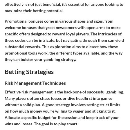
effectively is not just beneficial; it’s essential for anyone looking to
maximize their betting potential.
Promotional bonuses come in various shapes and sizes, from
welcome bonuses that greet newcomers with open arms to more
specific offers designed to reward loyal players. The intricacies of
these codes can be intricate, but navigating through them can yield
substantial rewards. This exploration aims to dissect how these
promotional tools work, the different types available, and the way
they can bolster your gambling strategy.
Betting Strategies
Risk Management Techniques
Effective risk management is the backbone of successful gambling.
Many players often chase losses or dive headfirst into games
without a solid plan. A good strategy involves setting strict limits
on how much money you're willing to wager and sticking to it.
Allocate a specific budget for the session and keep track of your
wins and losses. The goal is to play smart.