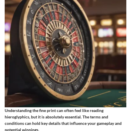
Understanding the fine print can often feel like reading
hieroglyphics, but it is absolutely essential. The terms and
conditions can hold key details that influence your gameplay and
potential winnings.