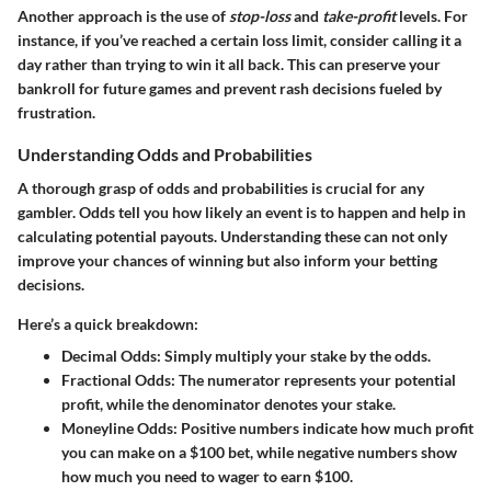
Another approach is the use of
stop-loss
and
take-profit
levels. For
instance, if you’ve reached a certain loss limit, consider calling it a
day rather than trying to win it all back. This can preserve your
bankroll for future games and prevent rash decisions fueled by
frustration.
Understanding Odds and Probabilities
A thorough grasp of odds and probabilities is crucial for any
gambler. Odds tell you how likely an event is to happen and help in
calculating potential payouts. Understanding these can not only
improve your chances of winning but also inform your betting
decisions.
Here’s a quick breakdown:
Decimal Odds:
Simply multiply your stake by the odds.
Fractional Odds:
The numerator represents your potential
profit, while the denominator denotes your stake.
Moneyline Odds:
Positive numbers indicate how much profit
you can make on a $100 bet, while negative numbers show
how much you need to wager to earn $100.