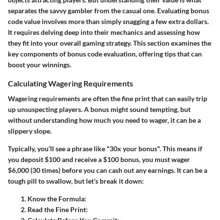
separates the savvy gambler from the casual one. Evaluating bonus
code value involves more than simply snagging a few extra dollars.
It requires delving deep into their mechanics and assessing how
they fit into your overall gaming strategy. This section examines the
key components of bonus code evaluation, offering tips that can
boost your winnings.
Calculating Wagering Requirements
Wagering requirements are often the fine print that can easily trip
up unsuspecting players. A bonus might sound tempting, but
without understanding how much you need to wager, it can be a
slippery slope.
Typically, you’ll see a phrase like "30x your bonus". This means if
you deposit $100 and receive a $100 bonus, you must wager
$6,000 (30 times) before you can cash out any earnings. It can be a
tough pill to swallow, but let’s break it down:
Know the Formula
:
Read the Fine Print
: