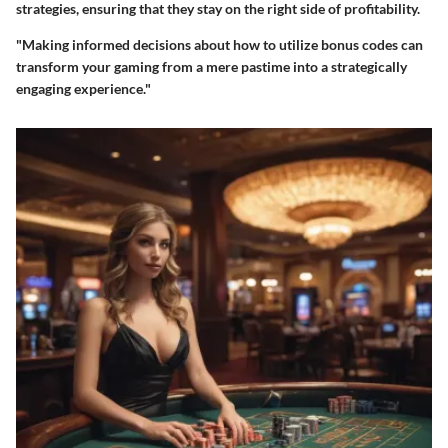
strategies, ensuring that they stay on the right side of profitability.
"Making informed decisions about how to utilize bonus codes can
transform your gaming from a mere pastime into a strategically
engaging experience."