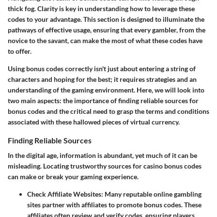
thick fog. Clarity is key in understanding how to leverage these
codes to your advantage. This section is designed to illuminate the
pathways of effective usage, ensuring that every gambler, from the
novice to the savant, can make the most of what these codes have
to offer.
Using bonus codes correctly isn't just about entering a string of
characters and hoping for the best; it requires strategies and an
understanding of the gaming environment. Here, we will look into
two main aspects: the importance of finding reliable sources for
bonus codes and the critical need to grasp the terms and conditions
associated with these hallowed pieces of virtual currency.
Finding Reliable Sources
In the digital age, information is abundant, yet much of it can be
misleading. Locating trustworthy sources for casino bonus codes
can make or break your gaming experience.
Check Affiliate Websites
: Many reputable online gambling
sites partner with affiliates to promote bonus codes. These
affiliates often review and verify codes, ensuring players