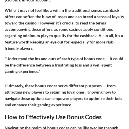
While it may not feel like a win in the traditional sense, cashback
offers can soften the blow of losses and can breed a sense of loyalty
toward the casino. However, it’s crucial to read the terms
accompanying these offers, as some casinos apply conditions
regarding minimum play to qualify for the cashback. All in all, it's a
feature worth keeping an eye out for, especially for more risk-
friendly players.
"Understand the ins and outs of each type of bonus code — it could
be the difference between a frustrating loss and a well-spent
gaming experience."
Ultimately, these bonus codes serve different purposes — from
attracting new players to retaining loyal ones. Knowing how to
navigate these options can empower players to optimize their bets
and enhance their gaming experience.
How to Effectively Use Bonus Codes
Navigating the realm of bonus codes can be like wading through