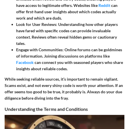
have access to legitimate offers. Websites like
Reddit
can
offer first-hand user insights about which codes actually
work and which are duds.
Look for User Reviews
: Understanding how other players
have fared with specific codes can provide invaluable
context. Reviews often reveal hidden gems or cautionary
tales.
Engage with Communities
: Online forums can be goldmines
of information. Joining discussions on platforms like
Facebook
can connect you with seasoned players who share
insights about reliable codes.
While seeking reliable sources, it’s important to remain vigilant.
Scams exist, and not every shiny code is worth your attention. If an
offer seems too good to be true, it probably is. Always do your due
diligence before diving into the fray.
Understanding the Terms and Conditions