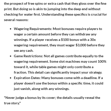
the prospect of free spins or extra cash that they gloss over the fine
print. But doing so is akin to jumping into the deep end without
checking for water first. Understanding these specifics is crucial for
several reasons:
Wagering Requirements
: Most bonuses require players to
wager a certain amount before they can withdraw any
winnings. If a player receives a $100 bonus with a 30x
wagering requirement, they must wager $3,000 before they
see any cash.
Game Restrictions
: Not all games contribute equally to the
wagering requirement. Some slot machines may count 100%
toward it, while table games might only contribute a
fraction. This detail can significantly impact your strategy.
Expiration Dates
: Many bonuses come with a deadline. If a
player doesn’t use the bonus within a specific time, it could
just vanish, along with any winnings.
"Never judge a bonus by its cover; the details usually reveal the
true story."