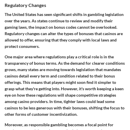
Regulatory Changes
The United States has seen significant shifts in gambling legislation
over the years. As states continue to review and modify their
gaming laws, the impact on bonus codes cannot be overlooked.
Regulatory changes can alter the types of bonuses that casinos are
allowed to offer, ensuring that they comply with local laws and
protect consumers.
One major area where regulations play a critical role is in the
transparency of bonus terms. As the demand for clearer conditions
grows, many states are moving towards legislation that mandates
casinos detail every term and condition related to their bonus
offerings. This means that players might soon find it simpler to
grasp what they're getting into. However, it's worth keeping a keen
eye on how these regulations will shape competitive strategies
among casino providers. In time, tighter laws could lead some
casinos to be less generous with their bonuses, shifting the focus to
other forms of customer incentivization.
Moreover, as responsible gambling becomes a focal point for