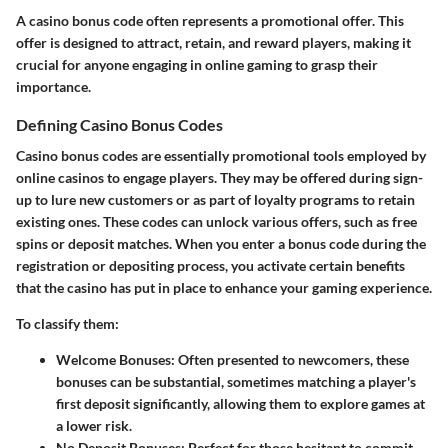
A casino bonus code often represents a promotional offer. This
offer is designed to attract, retain, and reward players, making it
crucial for anyone engaging in online gaming to grasp their
importance.
Defining Casino Bonus Codes
Casino bonus codes are essentially promotional tools employed by
online casinos to engage players. They may be offered during sign-
up to lure new customers or as part of loyalty programs to retain
existing ones. These codes can unlock various offers, such as free
spins or deposit matches. When you enter a bonus code during the
registration or depositing process, you activate certain benefits
that the casino has put in place to enhance your gaming experience.
To classify them:
Welcome Bonuses
: Often presented to newcomers, these
bonuses can be substantial, sometimes matching a player's
first deposit significantly, allowing them to explore games at
a lower risk.
No Deposit Bonuses
: Perfect for those hesitant to commit,