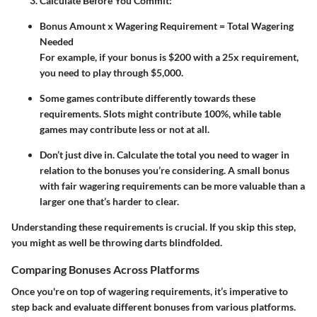
Calculate Before You Commit
:
Bonus Amount x Wagering Requirement = Total Wagering
Needed
For example, if your bonus is $200 with a 25x requirement,
you need to play through $5,000.
Some games contribute differently towards these
requirements. Slots might contribute 100%, while table
games may contribute less or not at all.
Don’t just dive in. Calculate the total you need to wager in
relation to the bonuses you’re considering. A small bonus
with fair wagering requirements can be more valuable than a
larger one that’s harder to clear.
Understanding these requirements is crucial. If you skip this step,
you might as well be throwing darts blindfolded.
Comparing Bonuses Across Platforms
Once you're on top of wagering requirements, it’s imperative to
step back and evaluate different bonuses from various platforms.