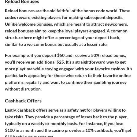
Reload Bonuses
Reload bonuses are the old faithful of the bonus code world. These
codes reward existing players for making subsequent deposits.
Unlike welcome bonuses, which are meant to attract newcomers,
reload bonuses aim to keep the loyal players engaged. A common
structure here might offer a percentage of your deposit back,
similar to a welcome bonus but usually at a lesser rate.
For example, if you deposit $50 and receive a 50% reload bonus,
you’ll receive an additional $25. It’s a straightforward way to get
more playtime while staying engaged with your favorite casinos. It’s
particularly appealing for those who return to their favorite online
platforms regularly and want to continue their gambling journey
without disruption.
Cashback Offers
Lastly, cashback offers serve as a safety net for players willing to
take risks. They provide a percentage of losses back to the player,
typically on a weekly or monthly basis. For instance, if you lose
$100 in a month and the casino provides a 10% cashback, you’ll get
$10 back in your account.