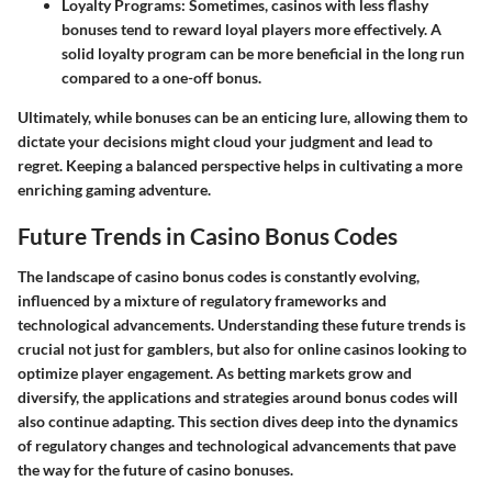
Loyalty Programs
: Sometimes, casinos with less flashy
bonuses tend to reward loyal players more effectively. A
solid loyalty program can be more beneficial in the long run
compared to a one-off bonus.
Ultimately, while bonuses can be an enticing lure, allowing them to
dictate your decisions might cloud your judgment and lead to
regret. Keeping a balanced perspective helps in cultivating a more
enriching gaming adventure.
Future Trends in Casino Bonus Codes
The landscape of casino bonus codes is constantly evolving,
influenced by a mixture of regulatory frameworks and
technological advancements. Understanding these future trends is
crucial not just for gamblers, but also for online casinos looking to
optimize player engagement. As betting markets grow and
diversify, the applications and strategies around bonus codes will
also continue adapting. This section dives deep into the dynamics
of regulatory changes and technological advancements that pave
the way for the future of casino bonuses.