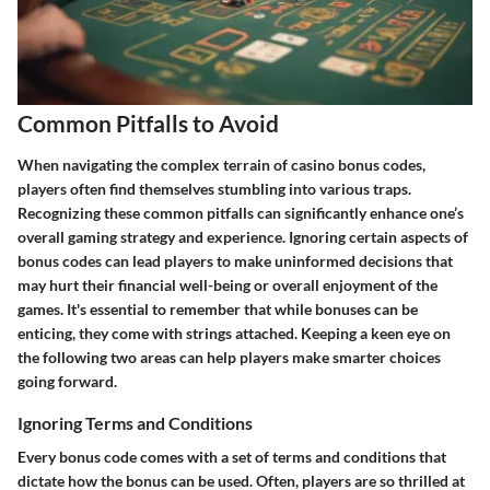
Common Pitfalls to Avoid
When navigating the complex terrain of casino bonus codes,
players often find themselves stumbling into various traps.
Recognizing these common pitfalls can significantly enhance one’s
overall gaming strategy and experience. Ignoring certain aspects of
bonus codes can lead players to make uninformed decisions that
may hurt their financial well-being or overall enjoyment of the
games. It's essential to remember that while bonuses can be
enticing, they come with strings attached. Keeping a keen eye on
the following two areas can help players make smarter choices
going forward.
Ignoring Terms and Conditions
Every bonus code comes with a set of terms and conditions that
dictate how the bonus can be used. Often, players are so thrilled at