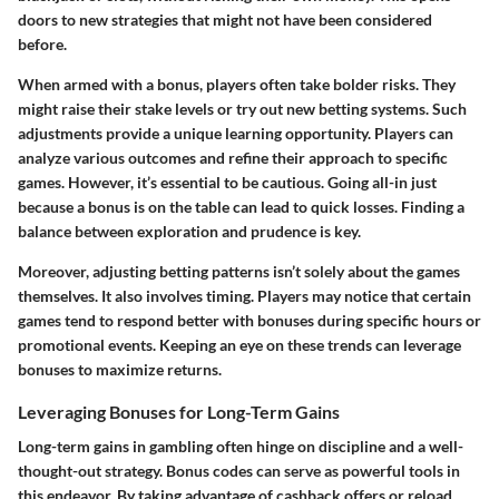
doors to new strategies that might not have been considered
before.
When armed with a bonus, players often take bolder risks. They
might raise their stake levels or try out new betting systems. Such
adjustments provide a unique learning opportunity. Players can
analyze various outcomes and refine their approach to specific
games. However, it’s essential to be cautious. Going all-in just
because a bonus is on the table can lead to quick losses. Finding a
balance between exploration and prudence is key.
Moreover, adjusting betting patterns isn’t solely about the games
themselves. It also involves timing. Players may notice that certain
games tend to respond better with bonuses during specific hours or
promotional events. Keeping an eye on these trends can leverage
bonuses to maximize returns.
Leveraging Bonuses for Long-Term Gains
Long-term gains in gambling often hinge on discipline and a well-
thought-out strategy.
Bonus codes
can serve as powerful tools in
this endeavor. By taking advantage of cashback offers or reload