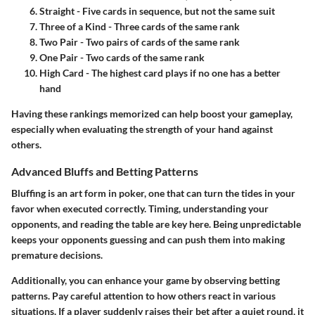
Straight
- Five cards in sequence, but not the same suit
Three of a Kind
- Three cards of the same rank
Two Pair
- Two pairs of cards of the same rank
One Pair
- Two cards of the same rank
High Card
- The highest card plays if no one has a better
hand
Having these rankings memorized can help boost your gameplay,
especially when evaluating the strength of your hand against
others.
Advanced Bluffs and Betting Patterns
Bluffing is an art form in poker, one that can turn the tides in your
favor when executed correctly. Timing, understanding your
opponents, and reading the table are key here. Being unpredictable
keeps your opponents guessing and can push them into making
premature decisions.
Additionally, you can enhance your game by observing betting
patterns. Pay careful attention to how others react in various
situations. If a player suddenly raises their bet after a quiet round, it