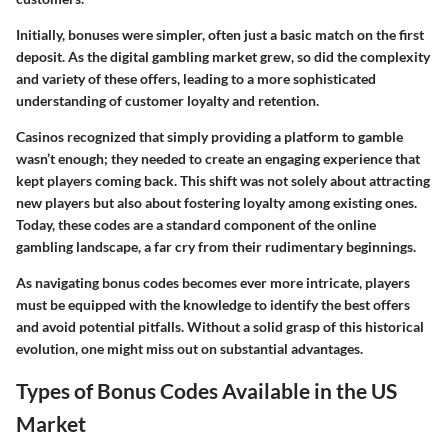
Initially, bonuses were simpler, often just a basic match on the first
deposit. As the digital gambling market grew, so did the complexity
and variety of these offers, leading to a more sophisticated
understanding of customer loyalty and retention.
Casinos recognized that simply providing a platform to gamble
wasn’t enough; they needed to create an engaging experience that
kept players coming back. This shift was not solely about attracting
new players but also about fostering loyalty among existing ones.
Today, these codes are a standard component of the online
gambling landscape, a far cry from their rudimentary beginnings.
As navigating bonus codes becomes ever more intricate, players
must be equipped with the knowledge to identify the best offers
and avoid potential pitfalls. Without a solid grasp of this historical
evolution, one might miss out on substantial advantages.
Types of Bonus Codes Available in the US
Market