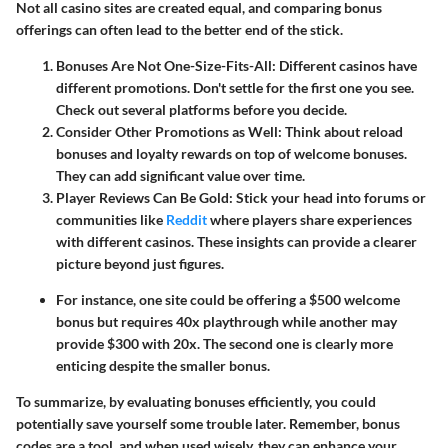
Not all casino sites are created equal, and comparing bonus
offerings can often lead to the better end of the stick.
Bonuses Are Not One-Size-Fits-All
: Different casinos have
different promotions. Don't settle for the first one you see.
Check out several platforms before you decide.
Consider Other Promotions as Well
: Think about reload
bonuses and loyalty rewards on top of welcome bonuses.
They can add significant value over time.
Player Reviews Can Be Gold
: Stick your head into forums or
communities like
Reddit
where players share experiences
with different casinos. These insights can provide a clearer
picture beyond just figures.
For instance, one site could be offering a
$500 welcome
bonus
but requires 40x playthrough while another may
provide
$300 with 20x
. The second one is clearly more
enticing despite the smaller bonus.
To summarize, by evaluating bonuses efficiently, you could
potentially save yourself some trouble later. Remember, bonus
codes are a tool, and when used wisely, they can enhance your