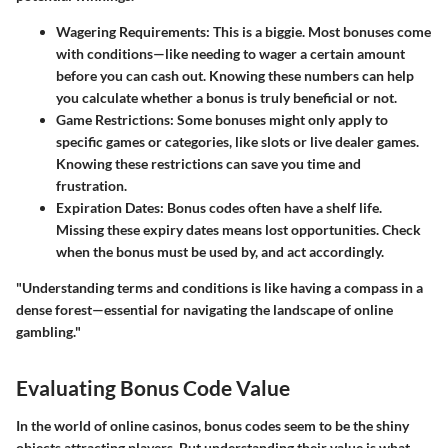
Wagering Requirements
: This is a biggie. Most bonuses come
with conditions—like needing to wager a certain amount
before you can cash out. Knowing these numbers can help
you calculate whether a bonus is truly beneficial or not.
Game Restrictions
: Some bonuses might only apply to
specific games or categories, like slots or live dealer games.
Knowing these restrictions can save you time and
frustration.
Expiration Dates
: Bonus codes often have a shelf life.
Missing these expiry dates means lost opportunities. Check
when the bonus must be used by, and act accordingly.
"Understanding terms and conditions is like having a compass in a
dense forest—essential for navigating the landscape of online
gambling."
Evaluating Bonus Code Value
In the world of online casinos, bonus codes seem to be the shiny
objects attracting players. But understanding their
value
is what