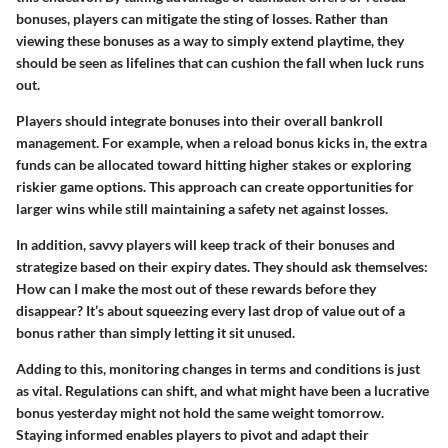
bonuses, players can mitigate the sting of losses. Rather than
viewing these bonuses as a way to simply extend playtime, they
should be seen as lifelines that can cushion the fall when luck runs
out.
Players should integrate bonuses into their overall bankroll
management. For example, when a reload bonus kicks in, the extra
funds can be allocated toward hitting higher stakes or exploring
riskier game options. This approach can create opportunities for
larger wins while still maintaining a safety net against losses.
In addition, savvy players will keep track of their bonuses and
strategize based on their expiry dates. They should ask themselves:
How can I make the most out of these rewards before they
disappear? It’s about squeezing every last drop of value out of a
bonus rather than simply letting it sit unused.
Adding to this, monitoring changes in
terms and conditions
is just
as vital. Regulations can shift, and what might have been a lucrative
bonus yesterday might not hold the same weight tomorrow.
Staying informed enables players to pivot and adapt their