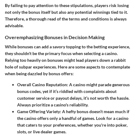
By failing to pay attention to these stipulations, players risk losing
not only the bonus itself but also any potential winnings tied to it.
Therefore, a thorough read of the terms and conditions is always
advisable.
Overemphasizing Bonuses in Decision Making
While bonuses can add a savory topping to the betting experience,
they shouldn't be the primary focus when selecting a casino.
Relying too heavily on bonuses might lead players down a rabbit
hole of subpar experiences. Here are some aspects to contemplate
when being dazzled by bonus offers:
Overall Casino Reputation
: A casino might parade generous
bonus codes, yet if it’s riddled with complaints about
customer service or payout delays, it’s not worth the hassle.
Always prioritize a casino's reliability.
Game Offering Variety
: A hefty bonus doesn’t mean much if
the casino offers only a handful of games. Look for a casino
that caters to your preferences, whether you're into poker,
slots, or live dealer games.