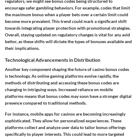
regulators, we might see bonus codes being structured to
encourage safer gambling behaviors. For example, codes that limit
the maximum bonus when a player bets over a certain limit could
become more prevalent. This trend could mark a significant shift
towards integrating player protection with promotional strategies.
Overall, staying updated on regulatory changes is vital for any avid
bettor, as these shifts will dictate the types of bonuses available and
their implications.
Technological Advancements in Distribution
Another key component shaping the future of casino bonus codes
is technology. As online gaming platforms evolve rapidly, the
methods of distributing and accessing these bonus codes are
changing in intriguing ways. Increased reliance on mobile
platforms means that bonus codes may soon have a stronger digital
presence compared to traditional methods.
For instance, mobile apps for casinos are becoming increasingly
sophisticated. They allow for personalized experiences. These
platforms collect and analyze user data to tailor bonus offerings
specifically to player interests. This could lead to more targeted