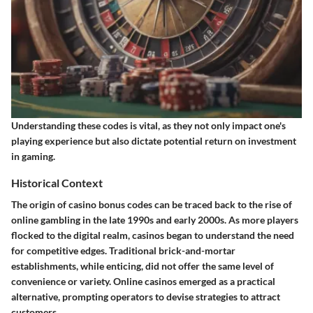
Understanding these codes is vital, as they not only impact one's
playing experience but also dictate potential return on investment
in gaming.
Historical Context
The origin of casino bonus codes can be traced back to the rise of
online gambling in the late 1990s and early 2000s. As more players
flocked to the digital realm, casinos began to understand the need
for competitive edges. Traditional brick-and-mortar
establishments, while enticing, did not offer the same level of
convenience or variety. Online casinos emerged as a practical
alternative, prompting operators to devise strategies to attract
customers.