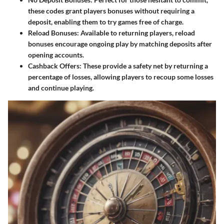
these codes grant players bonuses without requiring a
deposit, enabling them to try games free of charge.
Reload Bonuses
: Available to returning players, reload
bonuses encourage ongoing play by matching deposits after
opening accounts.
Cashback Offers
: These provide a safety net by returning a
percentage of losses, allowing players to recoup some losses
and continue playing.