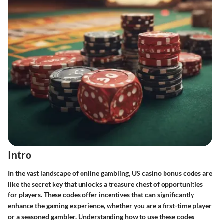
Intro
In the vast landscape of online gambling, US casino bonus codes are
like the secret key that unlocks a treasure chest of opportunities
for players. These codes offer incentives that can significantly
enhance the gaming experience, whether you are a first-time player
or a seasoned gambler. Understanding how to use these codes