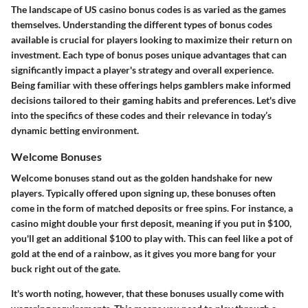
The landscape of US casino bonus codes is as varied as the games
themselves. Understanding the different types of bonus codes
available is crucial for players looking to maximize their return on
investment. Each type of bonus poses unique advantages that can
significantly impact a player's strategy and overall experience.
Being familiar with these offerings helps gamblers make informed
decisions tailored to their gaming habits and preferences. Let's dive
into the specifics of these codes and their relevance in today’s
dynamic betting environment.
Welcome Bonuses
Welcome bonuses stand out as the golden handshake for new
players. Typically offered upon signing up, these bonuses often
come in the form of matched deposits or free spins. For instance, a
casino might double your first deposit, meaning if you put in $100,
you'll get an additional $100 to play with. This can feel like a pot of
gold at the end of a rainbow, as it gives you more bang for your
buck right out of the gate.
It's worth noting, however, that these bonuses usually come with