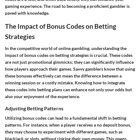
gaming experience. The road to becoming a proficient gambler is
paved with knowledge.
The Impact of Bonus Codes on Betting
Strategies
In the competitive world of online gambling, understanding the
impact of bonus codes on betting strategies is crucial. These codes
are not just promotional gimmicks; they can significantly influence
how players approach their games. Savvy gamblers know that using
these bonuses effectively can mean the difference between a
winning session or a costly mistake. Knowing how to integrate
these codes into betting plans can enhance not only your odds but
also your enjoyment of the experience.
Adjusting Betting Patterns
Utilizing bonus codes can lead to a fundamental shift in betting
patterns. For instance, when a player receives a
no deposit bonus
,
they may choose to experiment with different games, such as
blackjack or slots, without risking their own money. This opens