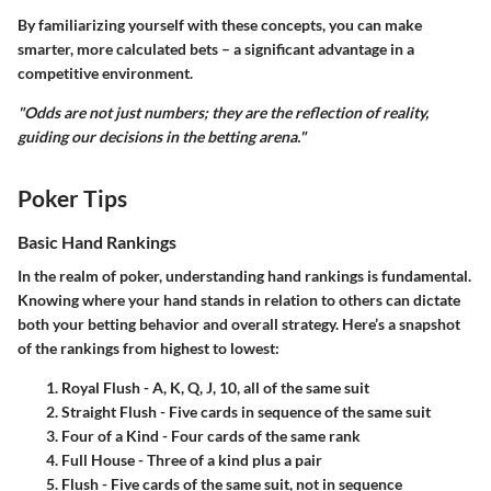
By familiarizing yourself with these concepts, you can make
smarter, more calculated bets – a significant advantage in a
competitive environment.
"Odds are not just numbers; they are the reflection of reality,
guiding our decisions in the betting arena."
Poker Tips
Basic Hand Rankings
In the realm of poker, understanding hand rankings is fundamental.
Knowing where your hand stands in relation to others can dictate
both your betting behavior and overall strategy. Here’s a snapshot
of the rankings from highest to lowest:
Royal Flush
- A, K, Q, J, 10, all of the same suit
Straight Flush
- Five cards in sequence of the same suit
Four of a Kind
- Four cards of the same rank
Full House
- Three of a kind plus a pair
Flush
- Five cards of the same suit, not in sequence