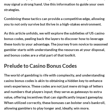
may signal a strong hand. Use this information to guide your own
strategies.
Combining these tactics can provide a competitive edge, allowing
you to not only survive but thrive in a high-stakes environment.
As this article unfolds, we will explore the subtleties of US casino
bonus codes, peeling back the layers to discover how to leverage
these tools to your advantage. The journey from novice to seasoned
gambler starts with understanding the resources at your disposal,
and bonus codes are a vital part of that toolkit.
Prelude to Casino Bonus Codes
The world of gambling is rife with complexity, and understanding
casino bonus codes is akin to obtaining a hidden key to enhance
one's experience. These codes are not just mere strings of letters
and numbers that players input; they serve as gateways to extra
value, offering incentives that can significantly impact gameplay.
When utilized correctly, these bonuses can bolster one’s bankroll,
allowing gamblers to play longer and, ideally, win more.