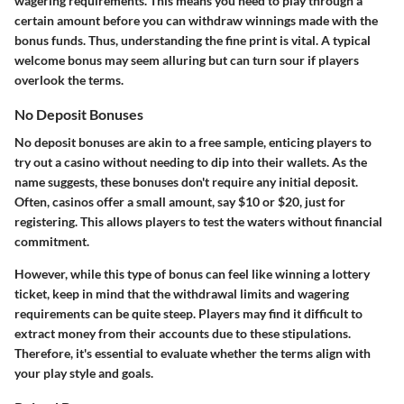
wagering requirements. This means you need to play through a
certain amount before you can withdraw winnings made with the
bonus funds. Thus, understanding the fine print is vital. A typical
welcome bonus may seem alluring but can turn sour if players
overlook the terms.
No Deposit Bonuses
No deposit bonuses are akin to a free sample, enticing players to
try out a casino without needing to dip into their wallets. As the
name suggests, these bonuses don't require any initial deposit.
Often, casinos offer a small amount, say $10 or $20, just for
registering. This allows players to test the waters without financial
commitment.
However, while this type of bonus can feel like winning a lottery
ticket, keep in mind that the withdrawal limits and wagering
requirements can be quite steep. Players may find it difficult to
extract money from their accounts due to these stipulations.
Therefore, it's essential to evaluate whether the terms align with
your play style and goals.