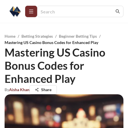
Home
/
Betting Strategies
/
Beginner Betting Tips
/
Mastering US Casino Bonus Codes for Enhanced Play
Mastering US Casino
Bonus Codes for
Enhanced Play
By
Aisha Khan
Share