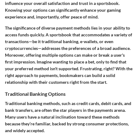
influence your overall satisfaction and trust in a sportsbook.
Knowing your options can significantly enhance your gaming
experience and, importantly, offer peace of mind.
The significance of diverse payment methods lies in your ability to
access funds quickly. A sportsbook that accommodates a variety of
transactions—be it traditional banking, e-wallets, or even
cryptocurrencies—addresses the preferences of a broad audience.
Moreover, offering multiple options can make or break a user's
first impression. Imagine wanting to place a bet, only to find that
your preferred method isn't supported. Frustrating, right? With the
right approach to payments, bookmakers can build a solid
relationship with their customers right from the start.
Traditional Banking Options
Traditional banking methods, such as credit cards, debit cards, and
bank transfers, are often the star players in the payments arena.
Many users have a natural inclination toward these methods
because they’re familiar, backed by strong consumer protections,
and widely accepted.