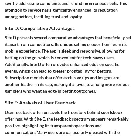
swiftly addressing complaints and refunding erroneous bets. This
attention to service has significantly enhanced its reputation
among bettors, instilling trust and loyalty.
Site D: Comparative Advantages
Site D presents several comparative advantages that beneficially set
it apart from competitors. Its unique selling proposition lies in its
mobile experience
. The app is sleek and responsive, allowing for
betting on the go, which is convenient for tech-savvy users.
Additionally, Site D often provides enhanced odds on specific
events, which can lead to greater profitability for bettors.
Subscription models that offer exclusive tips and insights are
another feather in its cap, making it a favorite among more serious
gamblers who want an edge in betting outcomes.
Site E: Analysis of User Feedback
User feedback often unravels the true story behind sportsbook
offerings. With Site E, the feedback spectrum appears remarkably
positive, highlighting its transparent operations and
communication. Many users are particularly pleased with the