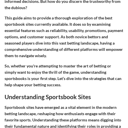
informed decisions. But how do you discern the trustworthy from
the dubious?
This guide aims to provide a thorough exploration of the best
sportsbook sites currently available. It does so by examining
essential features such as reliability, usability, promotions, payment
options, and customer support. As both novice bettors and
seasoned players dive into this vast betting landscape, having a
comprehensive understanding of different platforms will empower
them to navigate wisely.
So, whether you're attempting to master the art of betting or
simply want to enjoy the thrill of the game, understanding
sportsbooks is your first step. Let’s dive into the strategies that can
help shape your betting success.
Understanding Sportsbook Sites
Sportsbook sites have emerged as a vital element in the modern
betting landscape, reshaping how enthusiasts engage with their
favorite sports. Understanding these platforms means digging into
their fundamental nature and identifying their roles in providing a