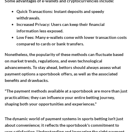
Some advantages of e-wallets and cryptocurrencies include:
Quick Transactions:
Instant deposits and speedy
withdrawals.
Increased Privacy:
Users can keep their financial
information less exposed.
Low Fees:
Many e-wallets come with lower transaction costs
compared to cards or bank transfers.
Nonetheless, the popularity of these methods can fluctuate based
on market trends, regulations, and even technological
advancements. To stay ahead, bettors should always assess what
payment options a sportsbook offers, as well as the associated
benefits and drawbacks.
"The payment methods available at a sportsbook are more than just
practicalities; they can influence your entire betting journey,
shaping both your opportunities and experiences."
The dynamic world of payment systems in sports betting isn't just
about convenience; it reflects the sportsbook's commitment to
user satisfaction. Understanding and leveraging the right payment