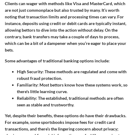
Clients can wager with methods like Visa and MasterCard, which
are not just commonplace but also trusted by many. It’s worth
noting that transaction limits and processing times can vary. For
instance, deposits using credit or debit cards are typically instant,
allowing bettors to dive into the action without delay. On the
contrary, bank transfers may take a couple of days to process,
which can be a bit of a dampener when you’re eager to place your
bets.
Some advantages of traditional banking options include:
High Security:
These methods are regulated and come with
robust fraud protection.
Familiarity:
Most bettors know how these systems work, so
there's little learning curve.
Reliability:
The established, traditional methods are often
seen as stable and trustworthy.
Yet, despite their benefits, these options do have their drawbacks.
For example, some sportsbooks impose fees for credit card
transactions, and there’s the lingering concern about privacy;