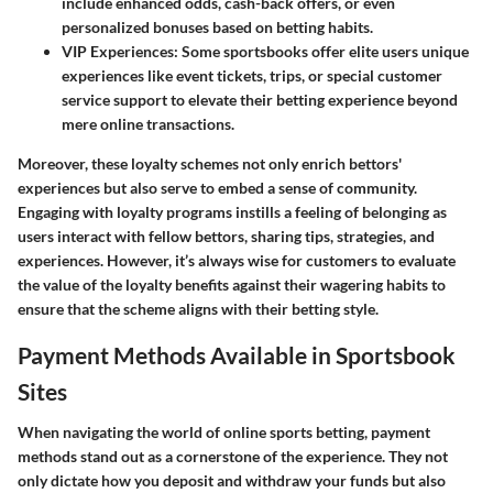
include enhanced odds, cash-back offers, or even
personalized bonuses based on betting habits.
VIP Experiences
: Some sportsbooks offer elite users unique
experiences like event tickets, trips, or special customer
service support to elevate their betting experience beyond
mere online transactions.
Moreover, these loyalty schemes not only enrich bettors'
experiences but also serve to embed a sense of community.
Engaging with loyalty programs instills a feeling of belonging as
users interact with fellow bettors, sharing tips, strategies, and
experiences. However, it’s always wise for customers to evaluate
the value of the loyalty benefits against their wagering habits to
ensure that the scheme aligns with their betting style.
Payment Methods Available in Sportsbook
Sites
When navigating the world of online sports betting, payment
methods stand out as a cornerstone of the experience. They not
only dictate how you deposit and withdraw your funds but also