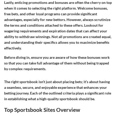
Lastly, enticing promotions and bonuses are often the cherry on top
when it comes to selecting the right platform. Welcome bonuses,
free bets, and other loyal programs can provide significant
advantages, especially for new bettors. However, always scrutinize
the terms and conditions attached to these offers. Lookout for
wagering requirements and expiration dates that can affect your
ability to withdraw winnings. Not all promotions are created equal,
and understanding their specifics allows you to maximize benefits
effectively.
Before diving in, ensure you are aware of how these bonuses work
so that you can take full advantage of them without being trapped
by complex requirements.
The right sportsbook isn’t just about placing bets; it’s about having
a seamless, secure, and enjoyable experience that enhances your
betting journey. Each of the outlined criteria plays a significant role
in establishing what a high-quality sportsbook should be.
Top Sportsbook Sites Overview