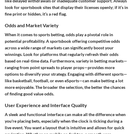
like delayed withdrawals or inadequate customer support. Always
look for sportsbook sites that display their licenses openly; if it’s in
fine print or hidden, it’s a red flag.
Odds and Market Variety
When it comes to sports betting, odds play a pivotal role in
potential profitability. A sportsbook offering competitive odds
across a wide range of markets can significantly boost your
winnings. Look for platforms that regularly refresh their odds
based on real-time data. Furthermore, variety in betting markets—
ranging from point spreads to player props—provides more
options to diversify your strategy. Engaging with different sports—
like basketball, football, or even eSports—can make betting a lot
more enjoyable. The broader the selection, the better the chances
of finding good value odds.
User Experience and Interface Quality
A sleek and functional interface can make all the difference when
you're placing bets, especially when the clock is ticking during a
live event. You want a layout that is intuitive and allows for quick