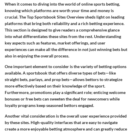
When it comes to diving into the world of online sports betting,
knowing which platforms are worth your time and money is
crucial. The
Top Sportsbook Sites Overview
sheds light on leading
platforms that bring both reliability and a rich betting experience.
This section is designed to give readers a comprehensive glance
into what differentiates these sites from the rest. Understanding
key aspects such as features, market offerings, and user
experiences can make all the difference in not just winning bets but
also in enjoying the overall process.
One important element to consider is the variety of
betting options
available. A sportsbook that offers diverse types of bets—like
straight bets, parlays, and prop bets—allows bettors to strategize
more effectively based on their knowledge of the sport.
Furthermore, promotions play a significant role; enticing welcome
bonuses or free bets can sweeten the deal for newcomers while
loyalty programs keep seasoned bettors engaged.
Another vital consideration is the overall
user experience
provided
by these sites. High-quality interfaces that are easy to navigate
create a more enjoyable betting atmosphere and can greatly reduce