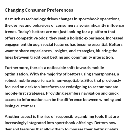
Changing Consumer Preferences
As much as technology drives changes in sportsbook operations,
the desires and behaviors of consumers also significantly influence
trends. Today’s bettors are not just looking for a platform that
offers competitive odds; they seek a holistic experience. Increased
engagement through
social features
has become essential. Bettors
want to share experiences, insights, and strategies, blurring the
lines between traditional betting and community interaction.
Furthermore, there is a noticeable shift towards
mobile
optimization
. With the majority of bettors using smartphones, a
robust mobile experience is non-negotiable. Sites that previously
focused on desktop interfaces are redesigning to accommodate
mobile-first strategies. Providing seamless navigation and quick
access to information can be the difference between winning and
losing customers.
Another aspect is the rise of
responsible gambling tools
that are
increasingly integrated into sportsbook offerings. Bettors now
demand features that allow them to manage their betting habits