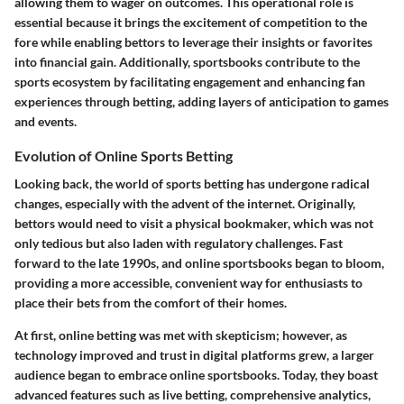
allowing them to wager on outcomes. This operational role is
essential because it brings the excitement of competition to the
fore while enabling bettors to leverage their insights or favorites
into financial gain. Additionally, sportsbooks contribute to the
sports ecosystem by facilitating engagement and enhancing fan
experiences through betting, adding layers of anticipation to games
and events.
Evolution of Online Sports Betting
Looking back, the world of sports betting has undergone radical
changes, especially with the advent of the internet. Originally,
bettors would need to visit a physical bookmaker, which was not
only tedious but also laden with regulatory challenges. Fast
forward to the late 1990s, and online sportsbooks began to bloom,
providing a more accessible, convenient way for enthusiasts to
place their bets from the comfort of their homes.
At first, online betting was met with skepticism; however, as
technology improved and trust in digital platforms grew, a larger
audience began to embrace online sportsbooks. Today, they boast
advanced features such as live betting, comprehensive analytics,