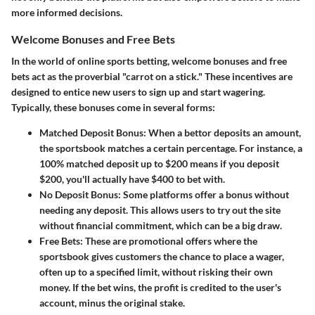
more informed decisions.
Welcome Bonuses and Free Bets
In the world of online sports betting, welcome bonuses and free
bets act as the proverbial "carrot on a stick." These incentives are
designed to entice new users to sign up and start wagering.
Typically, these bonuses come in several forms:
Matched Deposit Bonus
: When a bettor deposits an amount,
the sportsbook matches a certain percentage. For instance, a
100% matched deposit up to $200 means if you deposit
$200, you'll actually have $400 to bet with.
No Deposit Bonus
: Some platforms offer a bonus without
needing any deposit. This allows users to try out the site
without financial commitment, which can be a big draw.
Free Bets
: These are promotional offers where the
sportsbook gives customers the chance to place a wager,
often up to a specified limit, without risking their own
money. If the bet wins, the profit is credited to the user's
account, minus the original stake.