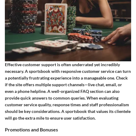
Effective customer support is often underrated yet incredibly
necessary. A sportsbook with responsive customer service can turn
a potentially frustrating experience into a manageable one. Check
if the site offers multiple support channels—live chat, email, or
even a phone helpline. A well-organized FAQ section can also
provide quick answers to common queries. When evaluating
customer service quality, response times and staff professionalism
should be key considerations. A sportsbook that values its clientele
will go the extra mile to ensure user satisfaction.
Promotions and Bonuses