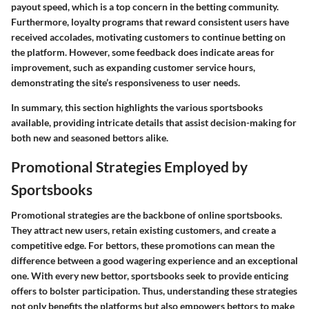
payout speed, which is a top concern in the betting community.
Furthermore, loyalty programs that reward consistent users have
received accolades, motivating customers to continue betting on
the platform. However, some feedback does indicate areas for
improvement, such as expanding customer service hours,
demonstrating the site’s responsiveness to user needs.
In summary, this section highlights the various sportsbooks
available, providing intricate details that assist decision-making for
both new and seasoned bettors alike.
Promotional Strategies Employed by
Sportsbooks
Promotional strategies are the backbone of online sportsbooks.
They attract new users, retain existing customers, and create a
competitive edge. For bettors, these promotions can mean the
difference between a good wagering experience and an exceptional
one. With every new bettor, sportsbooks seek to provide enticing
offers to bolster participation. Thus, understanding these strategies
not only benefits the platforms but also empowers bettors to make