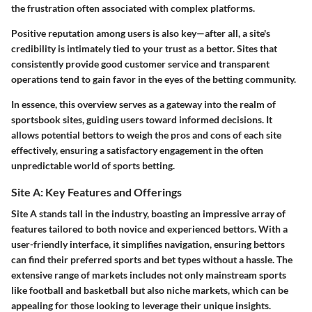
the frustration often associated with complex platforms.
Positive
reputation
among users is also key—after all, a site's
credibility is intimately tied to your trust as a bettor. Sites that
consistently provide good customer service and transparent
operations tend to gain favor in the eyes of the betting community.
In essence, this overview serves as a gateway into the realm of
sportsbook sites, guiding users toward informed decisions. It
allows potential bettors to weigh the pros and cons of each site
effectively, ensuring a satisfactory engagement in the often
unpredictable world of sports betting.
Site A: Key Features and Offerings
Site A stands tall in the industry, boasting an impressive array of
features tailored to both novice and experienced bettors. With a
user-friendly interface, it simplifies navigation, ensuring bettors
can find their preferred sports and bet types without a hassle. The
extensive range of markets includes not only mainstream sports
like football and basketball but also niche markets, which can be
appealing for those looking to leverage their unique insights.