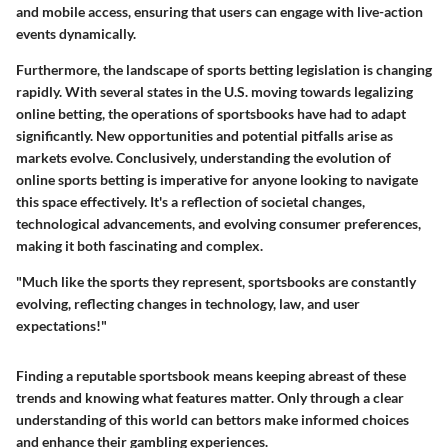
and mobile access, ensuring that users can engage with live-action
events dynamically.
Furthermore, the landscape of sports betting legislation is changing
rapidly. With several states in the U.S. moving towards legalizing
online betting, the operations of sportsbooks have had to adapt
significantly. New opportunities and potential pitfalls arise as
markets evolve. Conclusively, understanding the evolution of
online sports betting is imperative for anyone looking to navigate
this space effectively. It's a reflection of societal changes,
technological advancements, and evolving consumer preferences,
making it both fascinating and complex.
"Much like the sports they represent, sportsbooks are constantly
evolving, reflecting changes in technology, law, and user
expectations!"
Finding a reputable sportsbook means keeping abreast of these
trends and knowing what features matter. Only through a clear
understanding of this world can bettors make informed choices
and enhance their gambling experiences.