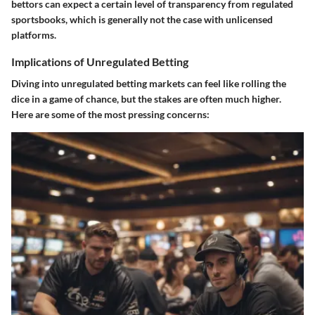
bettors can expect a certain level of transparency from regulated
sportsbooks, which is generally not the case with unlicensed
platforms.
Implications of Unregulated Betting
Diving into unregulated betting markets can feel like rolling the
dice in a game of chance, but the stakes are often much higher.
Here are some of the most pressing concerns: