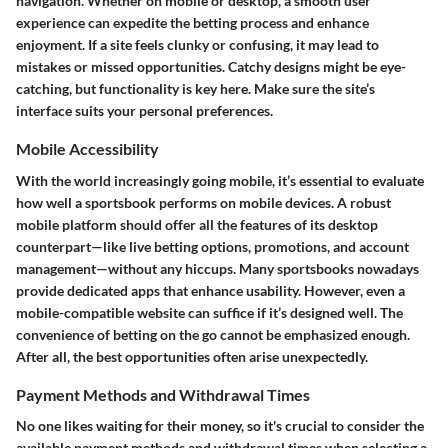
navigation. Whether on mobile or desktop, a smooth user
experience can expedite the betting process and enhance
enjoyment. If a site feels clunky or confusing, it may lead to
mistakes or missed opportunities. Catchy designs might be eye-
catching, but functionality is key here. Make sure the site’s
interface suits your personal preferences.
Mobile Accessibility
With the world increasingly going mobile, it’s essential to evaluate
how well a sportsbook performs on mobile devices. A robust
mobile platform should offer all the features of its desktop
counterpart—like live betting options, promotions, and account
management—without any hiccups. Many sportsbooks nowadays
provide dedicated apps that enhance usability. However, even a
mobile-compatible website can suffice if it’s designed well. The
convenience of betting on the go cannot be emphasized enough.
After all, the best opportunities often arise unexpectedly.
Payment Methods and Withdrawal Times
No one likes waiting for their money, so it's crucial to consider the
available payment methods and withdrawal times when selecting a