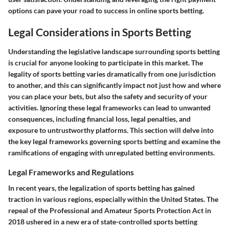
options can pave your road to success in online sports betting.
Legal Considerations in Sports Betting
Understanding the legislative landscape surrounding sports betting
is crucial for anyone looking to participate in this market. The
legality of sports betting varies dramatically from one jurisdiction
to another, and this can significantly impact not just how and where
you can place your bets, but also the safety and security of your
activities. Ignoring these legal frameworks can lead to unwanted
consequences, including financial loss, legal penalties, and
exposure to untrustworthy platforms. This section will delve into
the key legal frameworks governing sports betting and examine the
ramifications of engaging with unregulated betting environments.
Legal Frameworks and Regulations
In recent years, the legalization of sports betting has gained
traction in various regions, especially within the United States. The
repeal of the Professional and Amateur Sports Protection Act in
2018 ushered in a new era of state-controlled sports betting