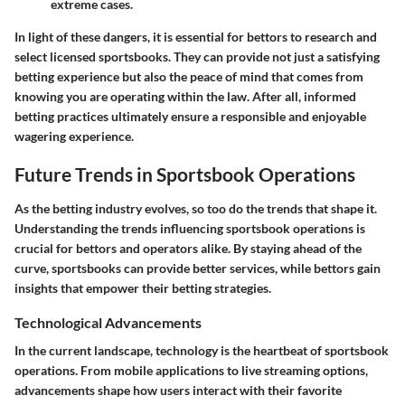
extreme cases.
In light of these dangers, it is essential for bettors to research and
select licensed sportsbooks. They can provide not just a satisfying
betting experience but also the peace of mind that comes from
knowing you are operating within the law. After all, informed
betting practices ultimately ensure a responsible and enjoyable
wagering experience.
Future Trends in Sportsbook Operations
As the betting industry evolves, so too do the trends that shape it.
Understanding the trends influencing sportsbook operations is
crucial for bettors and operators alike. By staying ahead of the
curve, sportsbooks can provide better services, while bettors gain
insights that empower their betting strategies.
Technological Advancements
In the current landscape, technology is the heartbeat of sportsbook
operations. From mobile applications to live streaming options,
advancements shape how users interact with their favorite