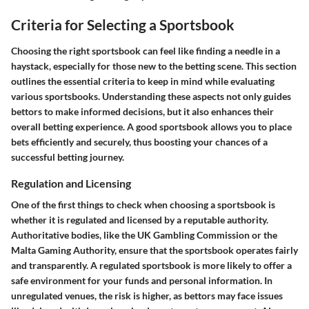
Criteria for Selecting a Sportsbook
Choosing the right sportsbook can feel like finding a needle in a
haystack, especially for those new to the betting scene. This section
outlines the essential criteria to keep in mind while evaluating
various sportsbooks. Understanding these aspects not only guides
bettors to make informed decisions, but it also enhances their
overall betting experience. A good sportsbook allows you to place
bets efficiently and securely, thus boosting your chances of a
successful betting journey.
Regulation and Licensing
One of the first things to check when choosing a sportsbook is
whether it is regulated and licensed by a reputable authority.
Authoritative bodies, like the UK Gambling Commission or the
Malta Gaming Authority, ensure that the sportsbook operates fairly
and transparently. A regulated sportsbook is more likely to offer a
safe environment for your funds and personal information. In
unregulated venues, the risk is higher, as bettors may face issues