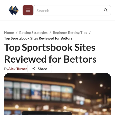
Home
/
Betting Strategies
/
Beginner Betting Tips
/
Top Sportsbook Sites Reviewed for Bettors
Top Sportsbook Sites
Reviewed for Bettors
By
Alex Turner
Share