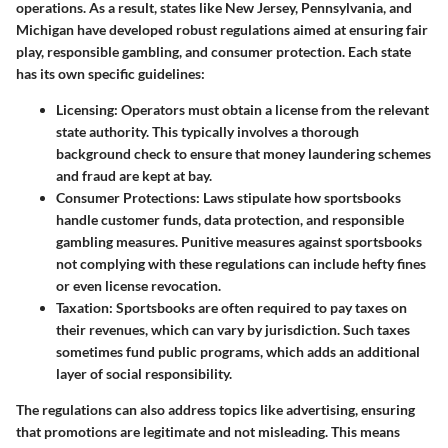
operations. As a result, states like New Jersey, Pennsylvania, and
Michigan have developed robust regulations aimed at ensuring fair
play, responsible gambling, and consumer protection. Each state
has its own specific guidelines:
Licensing
: Operators must obtain a license from the relevant
state authority. This typically involves a thorough
background check to ensure that money laundering schemes
and fraud are kept at bay.
Consumer Protections
: Laws stipulate how sportsbooks
handle customer funds, data protection, and responsible
gambling measures. Punitive measures against sportsbooks
not complying with these regulations can include hefty fines
or even license revocation.
Taxation
: Sportsbooks are often required to pay taxes on
their revenues, which can vary by jurisdiction. Such taxes
sometimes fund public programs, which adds an additional
layer of social responsibility.
The regulations can also address topics like advertising, ensuring
that promotions are legitimate and not misleading. This means