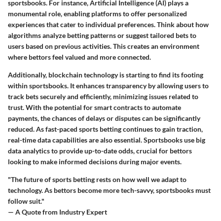
sportsbooks. For instance, Artificial Intelligence (AI) plays a
monumental role, enabling platforms to offer personalized
experiences that cater to individual preferences. Think about how
algorithms analyze betting patterns or suggest tailored bets to
users based on previous activities. This creates an environment
where bettors feel valued and more connected.
Additionally,
blockchain technology
is starting to find its footing
within sportsbooks. It enhances transparency by allowing users to
track bets securely and efficiently, minimizing issues related to
trust. With the potential for smart contracts to automate
payments, the chances of delays or disputes can be significantly
reduced. As
fast-paced sports betting
continues to gain traction,
real-time data capabilities are also essential. Sportsbooks use
big
data
analytics to provide up-to-date odds, crucial for bettors
looking to make informed decisions during major events.
"The future of sports betting rests on how well we adapt to
technology. As bettors become more tech-savvy, sportsbooks must
follow suit."
— A Quote from Industry Expert