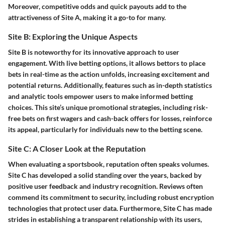
Moreover, competitive odds and quick payouts add to the
attractiveness of Site A, making it a go-to for many.
Site B: Exploring the Unique Aspects
Site B is noteworthy for its innovative approach to user
engagement. With live betting options, it allows bettors to place
bets in real-time as the action unfolds, increasing excitement and
potential returns. Additionally, features such as in-depth statistics
and analytic tools empower users to make informed betting
choices. This site’s unique promotional strategies, including risk-
free bets on first wagers and cash-back offers for losses, reinforce
its appeal, particularly for individuals new to the betting scene.
Site C: A Closer Look at the Reputation
When evaluating a sportsbook, reputation often speaks volumes.
Site C has developed a solid standing over the years, backed by
positive user feedback and industry recognition. Reviews often
commend its commitment to security, including robust encryption
technologies that protect user data. Furthermore, Site C has made
strides in establishing a transparent relationship with its users,