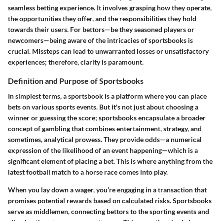
seamless betting experience. It involves grasping how they operate,
the opportunities they offer, and the responsibilities they hold
towards their users. For bettors—be they seasoned players or
newcomers—being aware of the intricacies of sportsbooks is
crucial. Missteps can lead to unwarranted losses or unsatisfactory
experiences; therefore, clarity is paramount.
Definition and Purpose of Sportsbooks
In simplest terms, a sportsbook is a platform where you can place
bets on various sports events. But it's not just about choosing a
winner or guessing the score; sportsbooks encapsulate a broader
concept of gambling that combines entertainment, strategy, and
sometimes, analytical prowess. They provide odds—a numerical
expression of the likelihood of an event happening—which is a
significant element of placing a bet. This is where anything from the
latest football match to a horse race comes into play.
When you lay down a wager, you’re engaging in a transaction that
promises potential rewards based on calculated risks. Sportsbooks
serve as middlemen, connecting bettors to the sporting events and