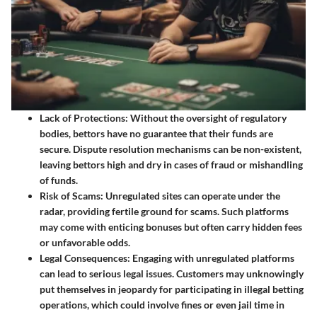
Lack of Protections
: Without the oversight of regulatory
bodies, bettors have no guarantee that their funds are
secure. Dispute resolution mechanisms can be non-existent,
leaving bettors high and dry in cases of fraud or mishandling
of funds.
Risk of Scams
: Unregulated sites can operate under the
radar, providing fertile ground for scams. Such platforms
may come with enticing bonuses but often carry hidden fees
or unfavorable odds.
Legal Consequences
: Engaging with unregulated platforms
can lead to serious legal issues. Customers may unknowingly
put themselves in jeopardy for participating in illegal betting
operations, which could involve fines or even jail time in