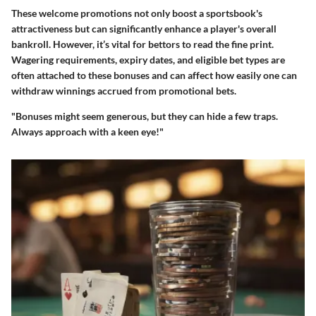
These welcome promotions not only boost a sportsbook's
attractiveness but can significantly enhance a player's overall
bankroll. However, it’s vital for bettors to read the fine print.
Wagering requirements, expiry dates, and eligible bet types are
often attached to these bonuses and can affect how easily one can
withdraw winnings accrued from promotional bets.
"Bonuses might seem generous, but they can hide a few traps.
Always approach with a keen eye!"