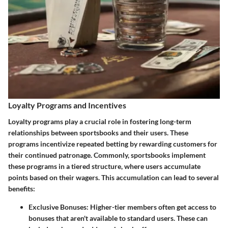
Loyalty Programs and Incentives
Loyalty programs play a crucial role in fostering long-term
relationships between sportsbooks and their users. These
programs incentivize repeated betting by rewarding customers for
their continued patronage. Commonly, sportsbooks implement
these programs in a tiered structure, where users accumulate
points based on their wagers. This accumulation can lead to several
benefits:
Exclusive Bonuses
: Higher-tier members often get access to
bonuses that aren't available to standard users. These can