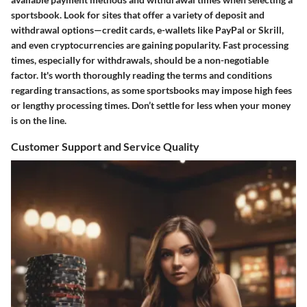
sportsbook. Look for sites that offer a variety of deposit and
withdrawal options—credit cards, e-wallets like PayPal or Skrill,
and even cryptocurrencies are gaining popularity. Fast processing
times, especially for withdrawals, should be a non-negotiable
factor. It's worth thoroughly reading the terms and conditions
regarding transactions, as some sportsbooks may impose high fees
or lengthy processing times. Don’t settle for less when your money
is on the line.
Customer Support and Service Quality