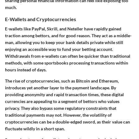
sharing personal financial information can feel like exposing too
much.
E-Wallets and Cryptocurrencies
E-wallets like PayPal, Skrill, and Neteller have rapidly gained
traction among bettors, and for good reason. They act as a middle-
man, allowing you to keep your bank details private while still
enjoying an accessible way to fund your betting account.
Withdrawals from e-wallets can often be quicker than traditional
methods, with some sportsbooks processing transactions within
hours instead of days.
The rise of cryptocurrencies, such as Bitcoin and Ethereum,
introduces yet another layer to the payment landscape. By
providing anonymity and rapid transaction times, these digital
currencies are appealing to a segment of bettors who values
privacy. They also bypass some regulatory constraints that
traditional payments may not. However, the volatility of
cryptocurrencies can be a double-edged sword, as their value can
fluctuate wildly in a short span.