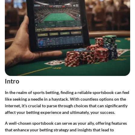
Intro
In the realm of sports betting, finding a reliable sportsbook can feel
like seeking a needle in a haystack. With countless options on the
internet, it’s crucial to parse through choices that can significantly
affect your betting experience and ultimately, your success.
A well-chosen sportsbook can serve as your ally, offering features
that enhance your betting strategy and insights that lead to